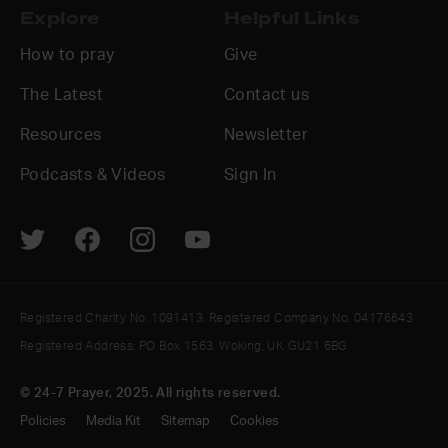
Explore
Helpful Links
How to pray
Give
The Latest
Contact us
Resources
Newsletter
Podcasts & Videos
Sign In
Registered Charity No. 1091413. Registered Company No. 04176643
Registered Address: PO Box 1563, Woking, UK GU21 6BG
© 24-7 Prayer, 2025. All rights reserved.
Policies
Media Kit
Sitemap
Cookies