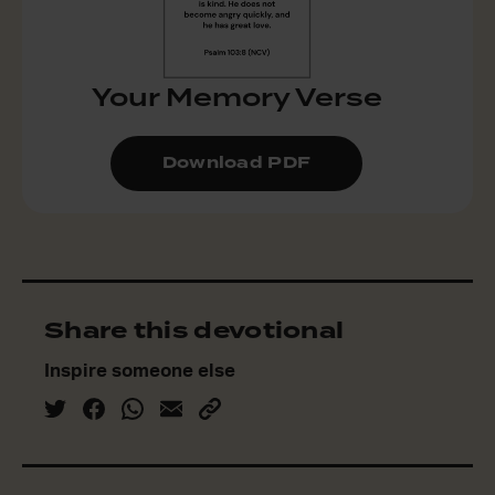
Your Memory Verse
Download PDF
Share this devotional
Inspire someone else