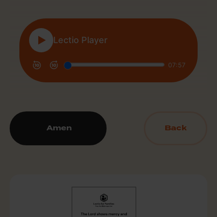
Amen
Back