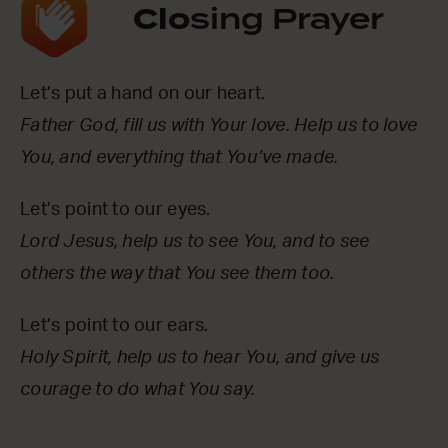
Clo
sing Prayer
Let’s put a hand on our heart.
Father God, fill us with Your love. Help us to love
You, and everything that You’ve made.
Let’s point to our eyes.
Lord Jesus, help us to see You, and to see
others the way that You see them too.
Let’s point to our ears.
Holy Spirit, help us to hear You, and give us
courage to do what You say.