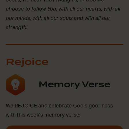
Jesus, we hear You inviting us, and so we
choose to follow You, with all our hearts, with all
our minds, with all our souls and with all our
strength.
Rejoice
Memory Verse
We REJOICE and celebrate God’s goodness
with this week’s memory verse: