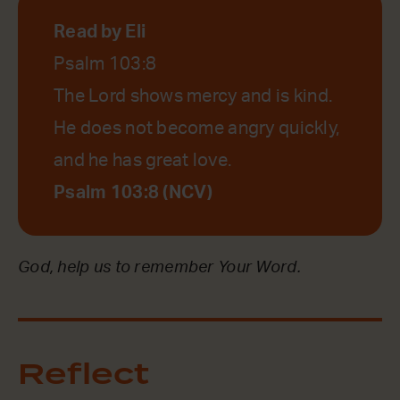
Read by Eli
Psalm 103:8
The Lord shows mercy and is kind.
He does not become angry quickly,
and he has great love.
Psalm 103:8 (NCV)
God, help us to remember Your Word.
Reflect