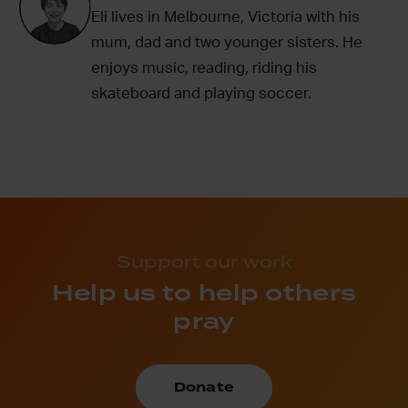
Eli lives in Melbourne, Victoria with his
mum, dad and two younger sisters. He
enjoys music, reading, riding his
skateboard and playing soccer.
Support our work
Help us to help others
pray
Donate