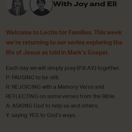
With Joy and Eli
Welcome to Lectio for Families. This week
we’re returning to our series exploring the
life of Jesus as told in Mark’s Gospel.
Each day we will simply pray (P.R.A.Y.) together.
P: PAUSING to be still.
R: REJOICING with a Memory Verse and
REFLECTING on some verses from the Bible.
A: ASKING God to help us and others.
Y: saying YES to God’s ways.