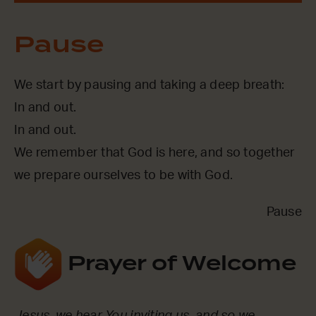
Pause
We start by pausing and taking a deep breath:
In and out.
In and out.
We remember that God is here, and so together
we prepare ourselves to be with God.
Pause
Prayer of Welcome