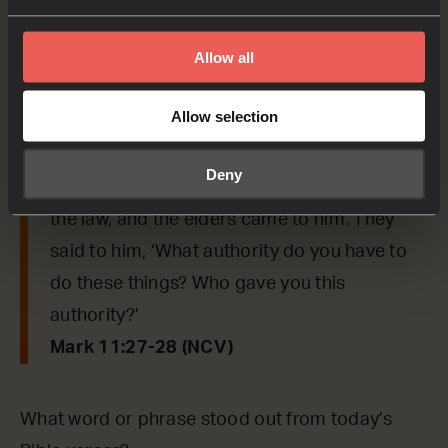
say to us from today’s verses.
Allow all
Mark 11:27-28
Allow selection
Jesus and his followers went again to
Jerusalem. As Jesus was walking in the
Deny
Temple, the leading priests, the teachers of
the law, and the elders came to him. They
said to him, ‘What authority do you have to
do these things? Who gave you this
authority?’
Mark 11:27-28 (NCV)
What word or phrase stood out from today’s