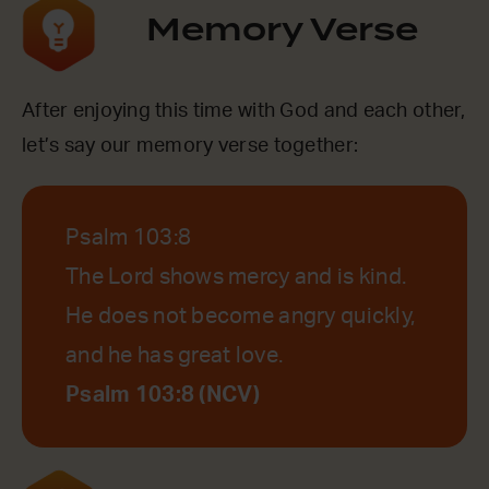
Memory Verse
After enjoying this time with God and each other,
let’s say our memory verse together:
Psalm 103:8
The Lord shows mercy and is kind.
He does not become angry quickly,
and he has great love.
Psalm 103:8 (NCV)