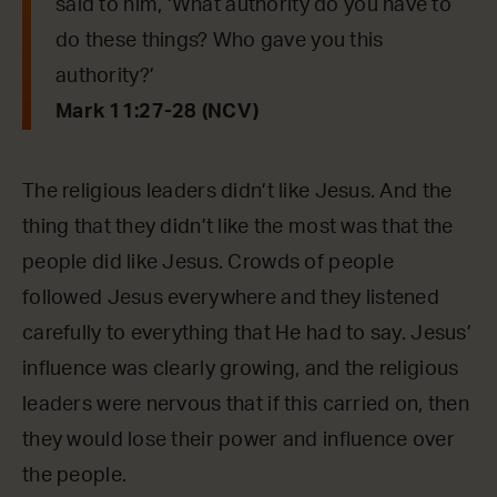
said to him, ‘What authority do you have to
do these things? Who gave you this
authority?’
Mark 11:27-28 (NCV)
The religious leaders didn’t like Jesus. And the
thing that they didn’t like the most was that the
people did like Jesus. Crowds of people
followed Jesus everywhere and they listened
carefully to everything that He had to say. Jesus’
influence was clearly growing, and the religious
leaders were nervous that if this carried on, then
they would lose their power and influence over
the people.