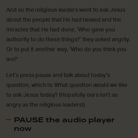
And so the religious leaders went to ask Jesus
about the people that He had healed and the
miracles that He had done. ‘Who gave you
authority to do these things?’ they asked angrily.
Or to put it another way, ‘Who do you think you
are?’
Let’s press pause and talk about today’s
question, which is: What question would we like
to ask Jesus today? (Hopefully ours isn’t as
angry as the religious leaders!)
PAUSE the audio player
now