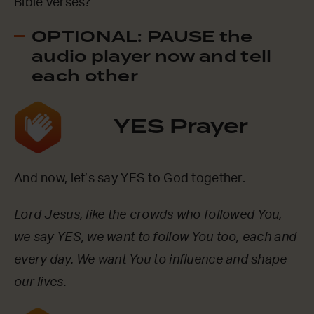
Bible verses?
OPTIONAL: PAUSE the
audio player now and tell
each other
YES Prayer
And now, let’s say YES to God together.
Lord Jesus, like the crowds who followed You,
we say YES, we want to follow You too, each and
every day. We want You to influence and shape
our lives.