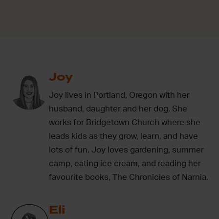
Joy
Joy lives in Portland, Oregon with her
husband, daughter and her dog. She
works for Bridgetown Church where she
leads kids as they grow, learn, and have
lots of fun. Joy loves gardening, summer
camp, eating ice cream, and reading her
favourite books, The Chronicles of Narnia.
Eli