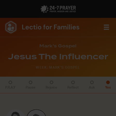
Mark's Gospel
Jesus The Influencer
WEEK: MARK'S GOSPEL
P.R.A.Y
Pause
Rejoice
Reflect
Ask
Yes