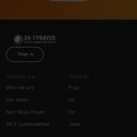
Top
About us
Join in
Who we are
Pray
Our team
Go
Non Stop Prayer
Do
24-7 Communities
Jobs