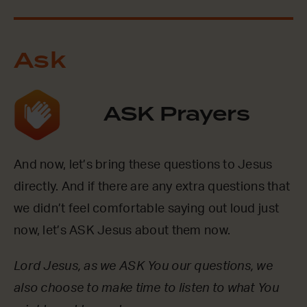
Ask
ASK Prayers
And now, let’s bring these questions to Jesus
directly. And if there are any extra questions that
we didn’t feel comfortable saying out loud just
now, let’s ASK Jesus about them now.
Lord Jesus, as we ASK You our questions, we
also choose to make time to listen to what You