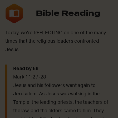
Bible Reading
Today, we’re REFLECTING on one of the many
times that the religious leaders confronted
Jesus.
Read by Eli
Mark 11:27-28
Jesus and his followers went again to
Jerusalem. As Jesus was walking in the
Temple, the leading priests, the teachers of
the law, and the elders came to him. They