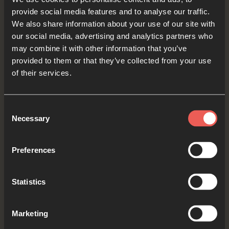
provide social media features and to analyse our traffic.
services – we want Your influence to grow and
We also share information about your use of our site with
people to come to know You everywhere.
our social media, advertising and analytics partners who
may combine it with other information that you’ve
OPTIONAL: PAUSE the
provided to them or that they’ve collected from your use
audio player now and pray
of their services.
Consent
Necessary
Yes
Selection
Preferences
Bible Reading
Statistics
As we read the Bible again, let’s listen for a word
Marketing
or a phrase that the Holy Spirit might want to