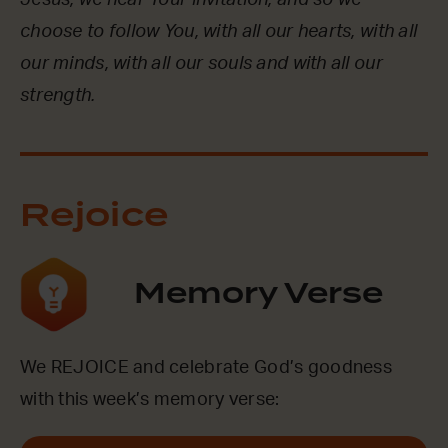
Jesus, we hear Your invitation, and so we
choose to follow You, with all our hearts, with all
our minds, with all our souls and with all our
strength.
Rejoice
Memory Verse
We REJOICE and celebrate God’s goodness
with this week’s memory verse: