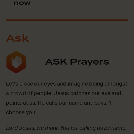
now
Ask
ASK Prayers
Let’s close our eyes and imagine being amongst
a crowd of people. Jesus catches our eye and
points at us. He calls our name and says, ‘I
choose you’.
Lord Jesus, we thank You for calling us by name,