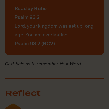
Read by Hubo
Psalm 93:2
Lord, your kingdom was set up long
ago. You are everlasting.
Psalm 93:2 (NCV)
God, help us to remember Your Word.
Reflect