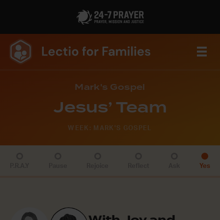
Mark's Gospel
Jesus’ Team
WEEK: MARK'S GOSPEL
P.R.A.Y
Pause
Rejoice
Reflect
Ask
Yes
With Joy and