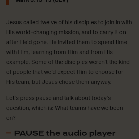
Mark 3:13-15 (CEV)
Jesus called twelve of his disciples to join in with
His world-changing mission, and to carry it on
after He’d gone. He invited them to spend time
with Him, learning from Him and from His
example. Some of the disciples weren’t the kind
of people that we’d expect Him to choose for
His team, but Jesus chose them anyway.
Let’s press pause and talk about today’s
question, which is: What teams have we been
on?
PAUSE the audio player