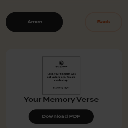
Amen
Back
Your Memory Verse
Download PDF