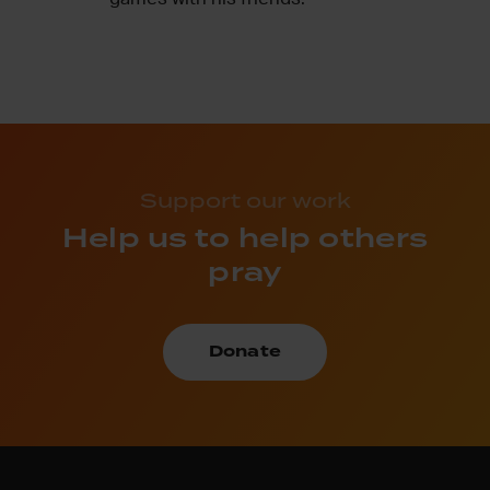
Support our work
Help us to help others
pray
Donate