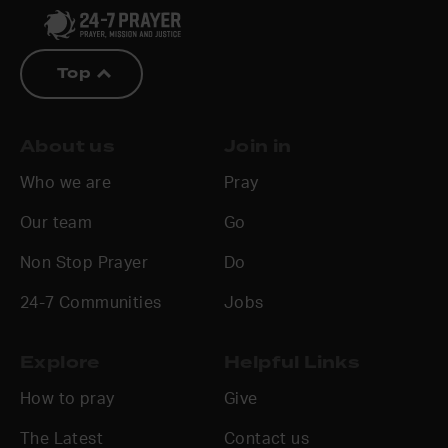
Top
About us
Join in
Who we are
Pray
Our team
Go
Non Stop Prayer
Do
24-7 Communities
Jobs
Explore
Helpful Links
How to pray
Give
The Latest
Contact us