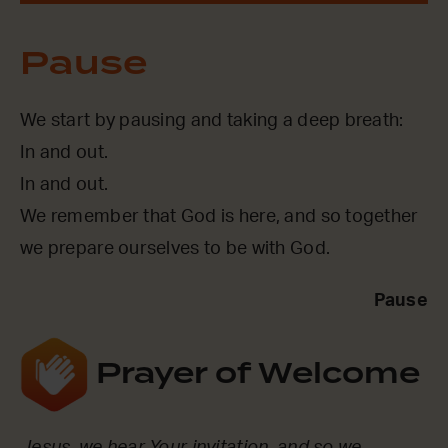
Pause
We start by pausing and taking a deep breath:
In and out.
In and out.
We remember that God is here, and so together
we prepare ourselves to be with God.
Pause
Prayer of Welcome