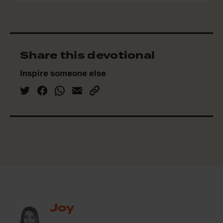
Share this devotional
Inspire someone else
Joy