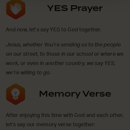
YES Prayer
And now, let’s say YES to God together.
Jesus, whether You’re sending us to the people
on our street, to those in our school or where we
work, or even in another country, we say YES,
we’re willing to go.
Memory Verse
After enjoying this time with God and each other,
let’s say our memory verse together: