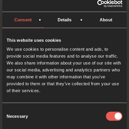
audio player now and pray
Consent
Details
About
Yes
This website uses cookies
We use cookies to personalise content and ads, to
provide social media features and to analyse our traffic.
Bible Reading
We also share information about your use of our site with
our social media, advertising and analytics partners who
may combine it with other information that you’ve
As we read the Bible again, let’s listen for a word
provided to them or that they’ve collected from your use
of their services.
or a phrase that the Holy Spirit might want to
say to us from today’s verses.
Consent
Necessary
Selection
Mark 3:13-15