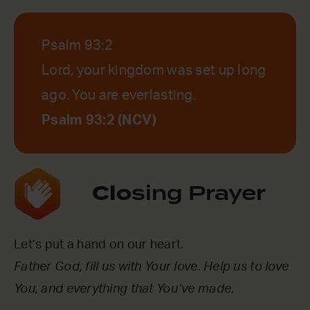
Psalm 93:2
Lord, your kingdom was set up long
ago. You are everlasting.
Psalm 93:2 (NCV)
Clo
sing Prayer
Let’s put a hand on our heart.
Father God, fill us with Your love. Help us to love
You, and everything that You’ve made.