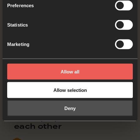
Jesus decided to ask some of his disciples
Preferences
to go up on a mountain with him, and they
went. Then he chose twelve of them to be his
Statistics
apostles, so that they could be with him. He
also wanted to send them out to preach and
Marketing
to force out demons.
Mark 3:13-15 (CEV)
Allow all
What word or phrase stood out from today’s
Allow selection
Bible verses?
OPTIONAL: PAUSE the
Deny
audio player now and tell
each other