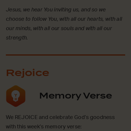
Jesus, we hear You inviting us, and so we
choose to follow You, with all our hearts, with all
our minds, with all our souls and with all our
strength.
Rejoice
Memory Verse
We REJOICE and celebrate God’s goodness
with this week’s memory verse: