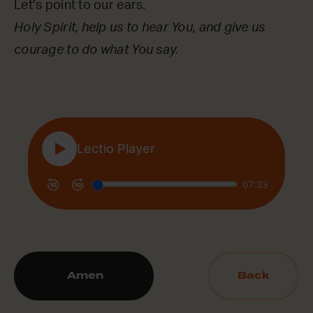
Let’s point to our ears.
Holy Spirit, help us to hear You, and give us
courage to do what You say.
Amen
Back