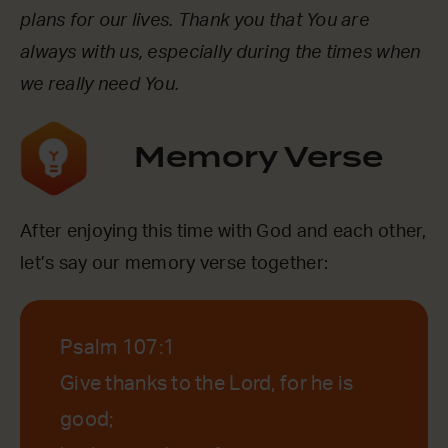
plans for our lives. Thank you that You are
always with us, especially during the times when
we really need You.
Memory Verse
After enjoying this time with God and each other,
let’s say our memory verse together:
Psalm 107:1
Give thanks to the Lord, for he is
good;