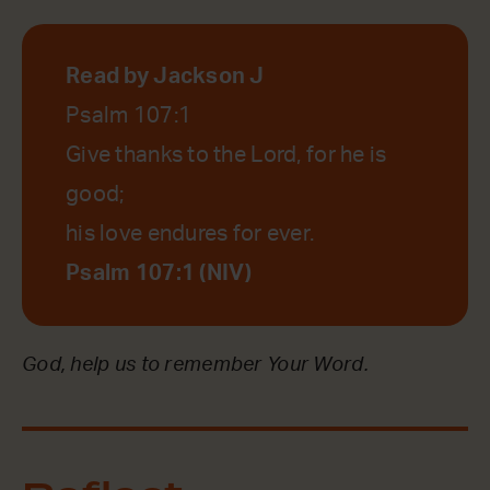
Read by Jackson J
Psalm 107:1
Give thanks to the Lord, for he is
good;
his love endures for ever.
Psalm 107:1 (NIV)
God, help us to remember Your Word.