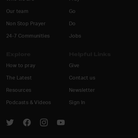
Our team
Go
Non Stop Prayer
Do
24-7 Communities
Jobs
Explore
Helpful Links
How to pray
Give
The Latest
Contact us
Resources
Newsletter
Podcasts & Videos
Sign In