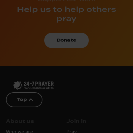
Help us to help others
pray
Donate
Top
About us
Join in
Who we are
Pray