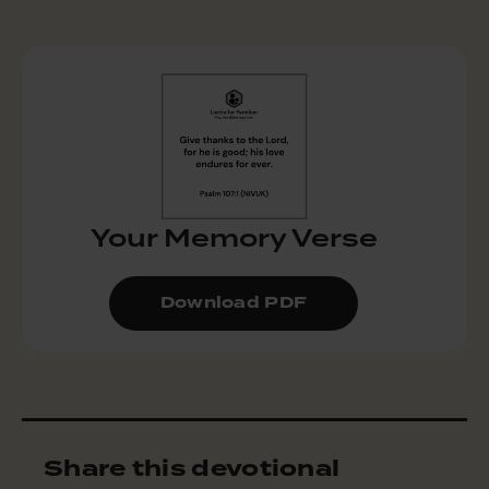
Your Memory Verse
Download PDF
Share this devotional