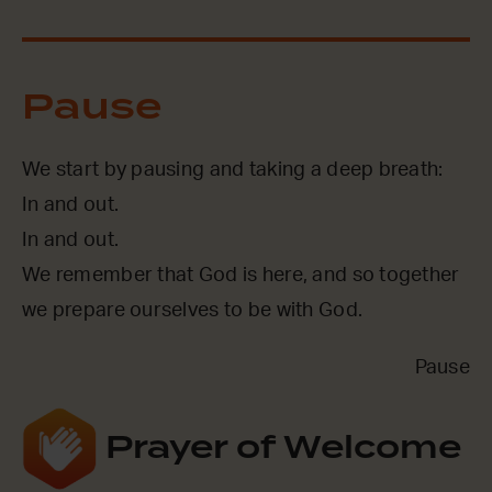
Pause
We start by pausing and taking a deep breath:
In and out.
In and out.
We remember that God is here, and so together
we prepare ourselves to be with God.
Pause
Prayer of Welcome