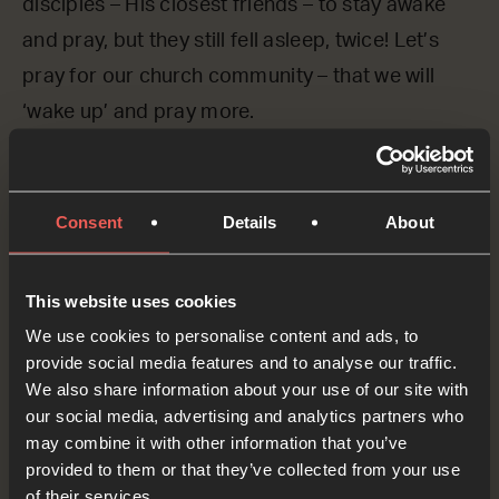
disciples – His closest friends – to stay awake
and pray, but they still fell asleep, twice! Let’s
pray for our church community – that we will
‘wake up’ and pray more.
Lord God, we ASK You to wake us up! We want
You to give our churches a passion for prayer.
Consent
Details
About
Teach us to pray, Lord.
OPTIONAL: PAUSE the
This website uses cookies
audio player now and pray
We use cookies to personalise content and ads, to
provide social media features and to analyse our traffic.
We also share information about your use of our site with
our social media, advertising and analytics partners who
Yes
may combine it with other information that you’ve
provided to them or that they’ve collected from your use
of their services.