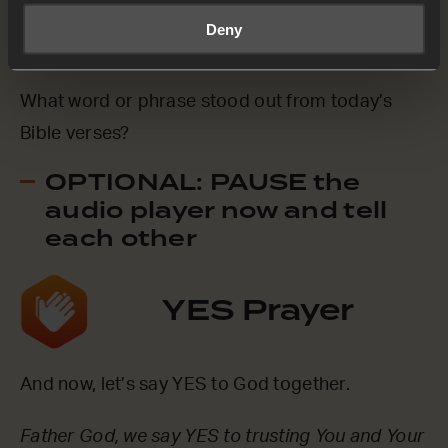
Deny
Mark 14:35-36 (NCV)
What word or phrase stood out from today’s
Bible verses?
OPTIONAL: PAUSE the
audio player now and tell
each other
YES Prayer
And now, let’s say YES to God together.
Father God, we say YES to trusting You and Your