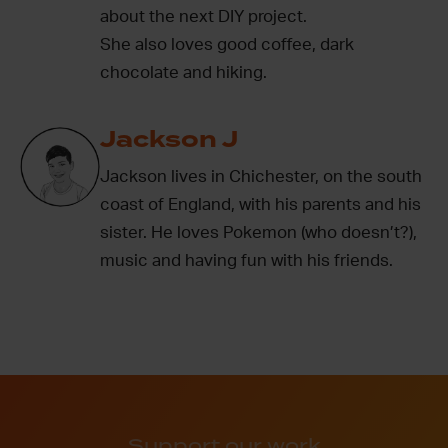
about the next DIY project.
She also loves good coffee, dark
chocolate and hiking.
Jackson J
Jackson lives in Chichester, on the south
coast of England, with his parents and his
sister. He loves Pokemon (who doesn’t?),
music and having fun with his friends.
Support our work