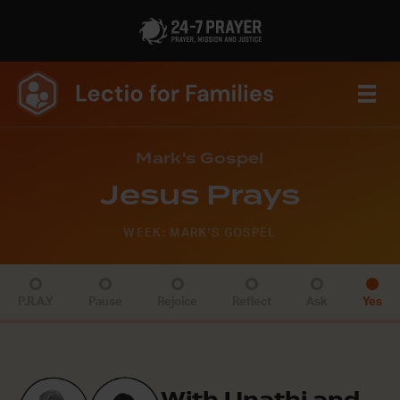
Mark's Gospel
Jesus Prays
WEEK: MARK'S GOSPEL
P.R.A.Y
Pause
Rejoice
Reflect
Ask
Yes
With Unathi and