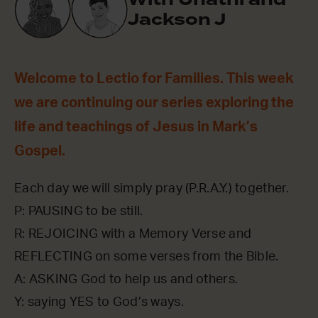
Jackson J
Welcome to Lectio for Families. This week
we are continuing our series exploring the
life and teachings of Jesus in Mark’s
Gospel.
Each day we will simply pray (P.R.A.Y.) together.
P: PAUSING to be still.
R: REJOICING with a Memory Verse and
REFLECTING on some verses from the Bible.
A: ASKING God to help us and others.
Y: saying YES to God’s ways.