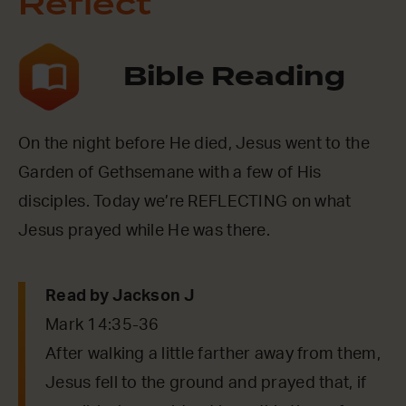
Reflect
Bible Reading
On the night before He died, Jesus went to the
Garden of Gethsemane with a few of His
disciples. Today we’re REFLECTING on what
Jesus prayed while He was there.
Read by Jackson J
Mark 14:35-36
After walking a little farther away from them,
Jesus fell to the ground and prayed that, if