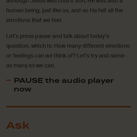
although Jesus was God’s Son, He was also a
human being, just like us, and so He felt all the
emotions that we feel.
Let’s press pause and talk about today’s
question, which is: How many different emotions
or feelings can we think of? Let’s try and name
as many as we can.
PAUSE the audio player
now
Ask