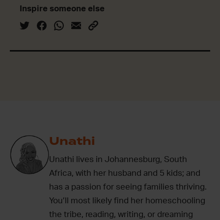
Inspire someone else
Unathi
Unathi lives in Johannesburg, South
Africa, with her husband and 5 kids; and
has a passion for seeing families thriving.
You’ll most likely find her homeschooling
the tribe, reading, writing, or dreaming