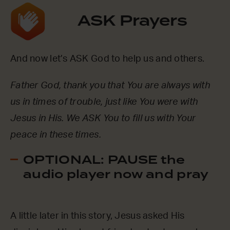
ASK Prayers
And now let’s ASK God to help us and others.
Father God, thank you that You are always with
us in times of trouble, just like You were with
Jesus in His. We ASK You to fill us with Your
peace in these times.
OPTIONAL: PAUSE the
audio player now and pray
A little later in this story, Jesus asked His