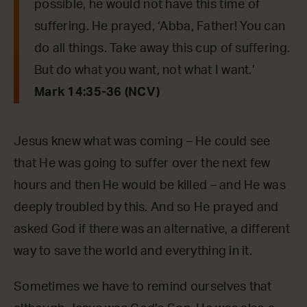
possible, he would not have this time of
suffering. He prayed, ‘Abba, Father! You can
do all things. Take away this cup of suffering.
But do what you want, not what I want.’
Mark 14:35-36 (NCV)
Jesus knew what was coming – He could see
that He was going to suffer over the next few
hours and then He would be killed – and He was
deeply troubled by this. And so He prayed and
asked God if there was an alternative, a different
way to save the world and everything in it.
Sometimes we have to remind ourselves that