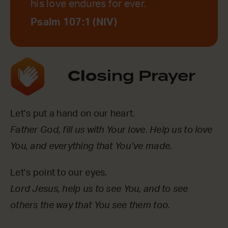
his love endures for ever.
Psalm 107:1 (NIV)
Clo
sing Prayer
Let’s put a hand on our heart.
Father God, fill us with Your love. Help us to love
You, and everything that You’ve made.
Let’s point to our eyes.
Lord Jesus, help us to see You, and to see
others the way that You see them too.