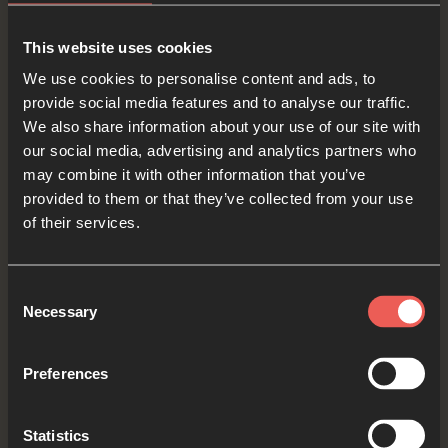
OPTIONAL: PAUSE the
audio player now and pray
This website uses cookies
We use cookies to personalise content and ads, to
provide social media features and to analyse our traffic.
We also share information about your use of our site with
Yes
our social media, advertising and analytics partners who
may combine it with other information that you’ve
provided to them or that they’ve collected from your use
of their services.
Bible Reading
Consent
Necessary
Selection
As we read the Bible again, let’s listen for a word
or a phrase that the Holy Spirit might want to
Preferences
say to us from today’s verses.
Statistics