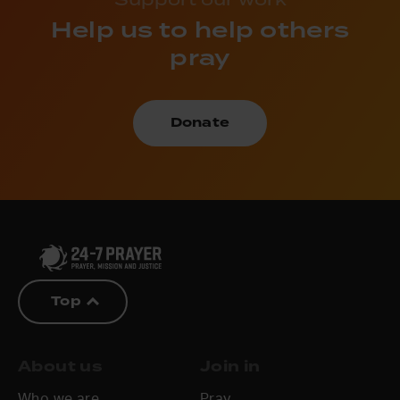
Help us to help others
pray
Donate
Top
About us
Join in
Who we are
Pray