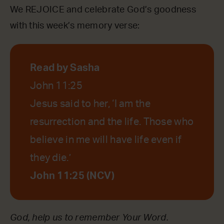
We REJOICE and celebrate God’s goodness
with this week’s memory verse:
Read by Sasha
John 11:25
Jesus said to her, ‘I am the
resurrection and the life. Those who
believe in me will have life even if
they die.’
John 11:25 (NCV)
God, help us to remember Your Word.