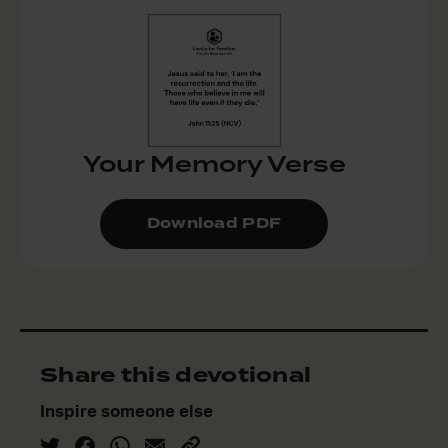
Your Memory Verse
Download PDF
Share this devotional
Inspire someone else