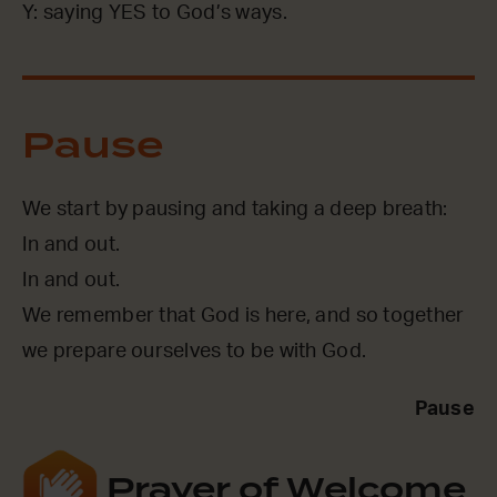
Y: saying YES to God’s ways.
Pause
We start by pausing and taking a deep breath:
In and out.
In and out.
We remember that God is here, and so together
we prepare ourselves to be with God.
Pause
Prayer of Welcome