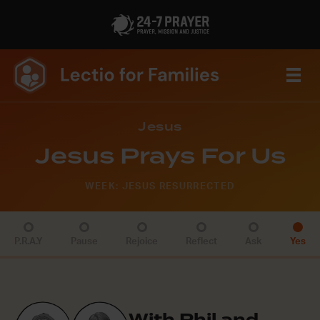
Jesus
Jesus Prays For Us
WEEK: JESUS RESURRECTED
P.R.A.Y
Pause
Rejoice
Reflect
Ask
Yes
With Phil and