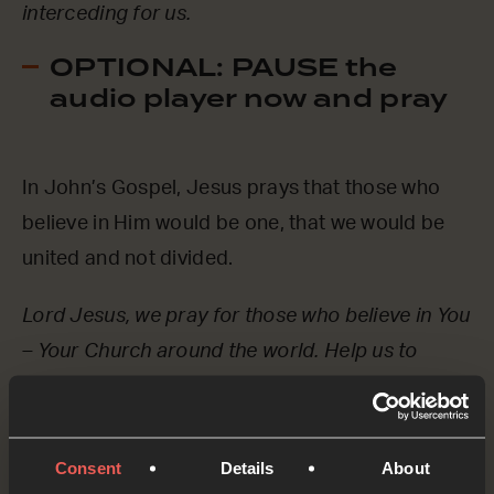
interceding for us.
OPTIONAL: PAUSE the
audio player now and pray
In John’s Gospel, Jesus prays that those who
believe in Him would be one, that we would be
united and not divided.
Lord Jesus, we pray for those who believe in You
– Your Church around the world. Help us to
remember that we are all part of one body. Help
us to love one another in such a way that the
world sees You amongst us.
Consent
Details
About