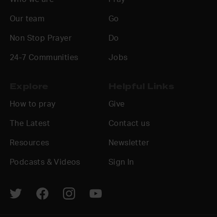
Our team
Go
Non Stop Prayer
Do
24-7 Communities
Jobs
Explore
Helpful Links
How to pray
Give
The Latest
Contact us
Resources
Newsletter
Podcasts & Videos
Sign In