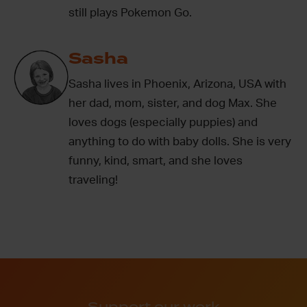
still plays Pokemon Go.
Sasha
Sasha lives in Phoenix, Arizona, USA with
her dad, mom, sister, and dog Max. She
loves dogs (especially puppies) and
anything to do with baby dolls. She is very
funny, kind, smart, and she loves
traveling!
Support our work