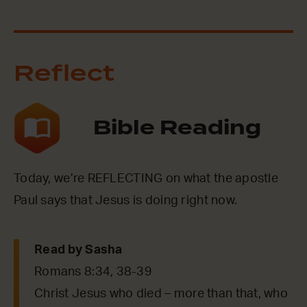
Reflect
Bible Reading
Today, we’re REFLECTING on what the apostle
Paul says that Jesus is doing right now.
Read by Sasha
Romans 8:34, 38-39
Christ Jesus who died – more than that, who