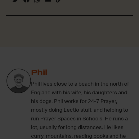
Phil
Phil lives close to a beach in the north of
England with his wife, his daughters and
his dogs. Phil works for 24-7 Prayer,
mostly doing Lectio stuff, and helping to
run Prayer Spaces in Schools. He runs a
lot, usually for long distances. He likes
curry, mountains, reading books and he