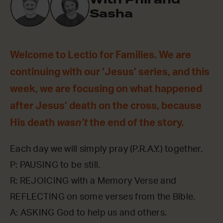
Sasha
Welcome to Lectio for Families. We are
continuing with our ‘Jesus’ series, and this
week, we are focusing on what happened
after Jesus’ death on the cross, because
His death
wasn’t
the end of the story.
Each day we will simply pray (P.R.A.Y.) together.
P: PAUSING to be still.
R: REJOICING with a Memory Verse and
REFLECTING on some verses from the Bible.
A: ASKING God to help us and others.