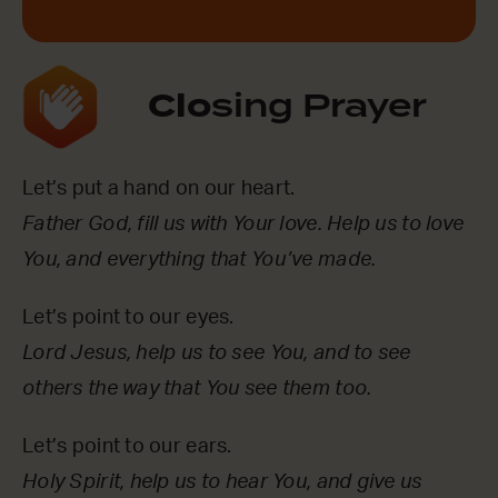
Clo
sing Prayer
Let’s put a hand on our heart.
Father God, fill us with Your love. Help us to love
You, and everything that You’ve made.
Let’s point to our eyes.
Lord Jesus, help us to see You, and to see
others the way that You see them too.
Let’s point to our ears.
Holy Spirit, help us to hear You, and give us