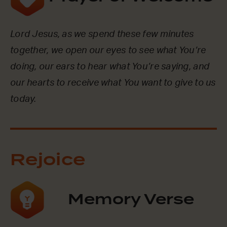
Lord Jesus, as we spend these few minutes
together, we open our eyes to see what You’re
doing, our ears to hear what You’re saying, and
our hearts to receive what You want to give to us
today.
Rejoice
Memory Verse