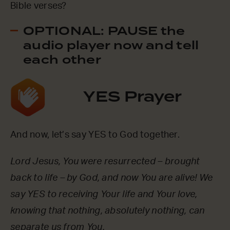
Bible verses?
OPTIONAL: PAUSE the
audio player now and tell
each other
YES Prayer
And now, let’s say YES to God together.
Lord Jesus, You were resurrected – brought
back to life – by God, and now You are alive! We
say YES to receiving Your life and Your love,
knowing that nothing, absolutely nothing, can
separate us from You.