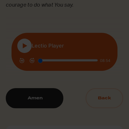
courage to do what You say.
Amen
Back