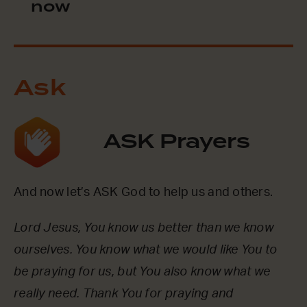
now
Ask
ASK Prayers
And now let’s ASK God to help us and others.
Lord Jesus, You know us better than we know
ourselves. You know what we would like You to
be praying for us, but You also know what we
really need. Thank You for praying and