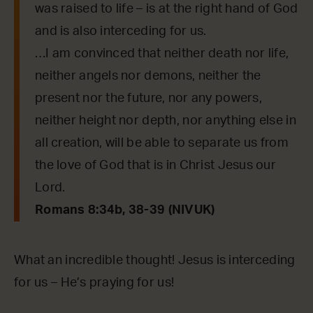
was raised to life – is at the right hand of God
and is also interceding for us.
…I am convinced that neither death nor life,
neither angels nor demons, neither the
present nor the future, nor any powers,
neither height nor depth, nor anything else in
all creation, will be able to separate us from
the love of God that is in Christ Jesus our
Lord.
Romans 8:34b, 38-39 (NIVUK)
What an incredible thought! Jesus is interceding
for us – He’s praying for us!