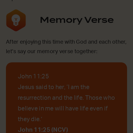
Memory Verse
After enjoying this time with God and each other,
let’s say our memory verse together:
John 11:25
Jesus said to her, ‘I am the
resurrection and the life. Those who
believe in me will have life even if
they die.’
John 11:25 (NCV)