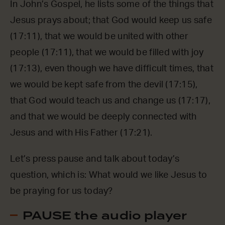
In John’s Gospel, he lists some of the things that
Jesus prays about; that God would keep us safe
(17:11), that we would be united with other
people (17:11), that we would be filled with joy
(17:13), even though we have difficult times, that
we would be kept safe from the devil (17:15),
that God would teach us and change us (17:17),
and that we would be deeply connected with
Jesus and with His Father (17:21).
Let’s press pause and talk about today’s
question, which is: What would we like Jesus to
be praying for us today?
PAUSE the audio player