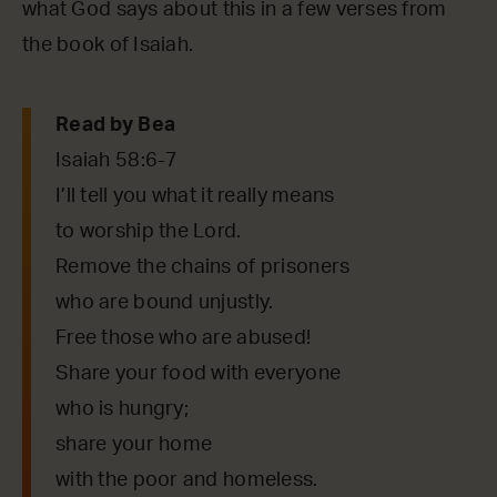
what God says about this in a few verses from
the book of Isaiah.
Read by Bea
Isaiah 58:6-7
I’ll tell you what it really means
to worship the Lord.
Remove the chains of prisoners
who are bound unjustly.
Free those who are abused!
Share your food with everyone
who is hungry;
share your home
with the poor and homeless.