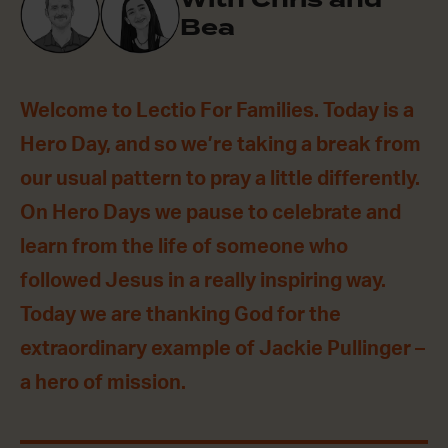
Bea
Welcome to Lectio For Families. Today is a
Hero Day, and so we’re taking a break from
our usual pattern to pray a little differently.
On Hero Days we pause to celebrate and
learn from the life of someone who
followed Jesus in a really inspiring way.
Today we are thanking God for the
extraordinary example of Jackie Pullinger –
a hero of mission.