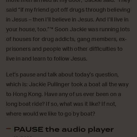
more men arrived at my door,’ Jackie said. ‘They
said “if my friend got off drugs through believing
in Jesus – then I’ll believe in Jesus. And I’ll live in
your house, too.”’* Soon Jackie was running lots
of houses for drug addicts, gang members, ex-
prisoners and people with other difficulties to
live in and learn to follow Jesus.
Let’s pause and talk about today’s question,
which is: Jackie Pullinger took a boat all the way
to Hong Kong. Have any of us ever been on a
long boat ride? If so, what was it like? If not,
where would we like to go by boat?
PAUSE the audio player