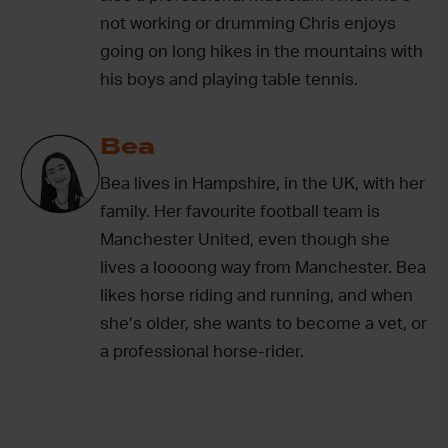
not working or drumming Chris enjoys
going on long hikes in the mountains with
his boys and playing table tennis.
Bea
Bea lives in Hampshire, in the UK, with her
family. Her favourite football team is
Manchester United, even though she
lives a loooong way from Manchester. Bea
likes horse riding and running, and when
she’s older, she wants to become a vet, or
a professional horse-rider.