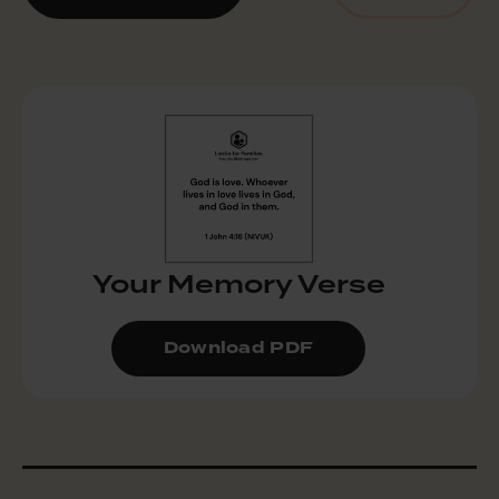
Your Memory Verse
Download PDF