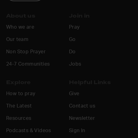
About us
Join in
Who we are
Pray
Our team
Go
Non Stop Prayer
Do
24-7 Communities
Jobs
Explore
Helpful Links
How to pray
Give
The Latest
Contact us
Resources
Newsletter
Podcasts & Videos
Sign In