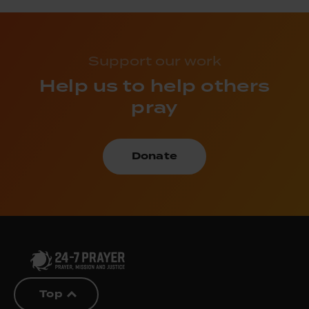
Support our work
Help us to help others
pray
Donate
Top