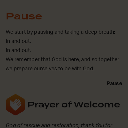
Pause
We start by pausing and taking a deep breath:
In and out.
In and out.
We remember that God is here, and so together
we prepare ourselves to be with God.
Pause
Prayer of Welcome
God of rescue and restoration, thank You for