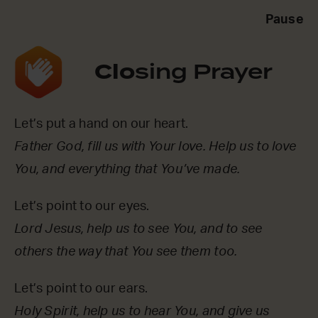
Pause
Clo
sing Prayer
Let’s put a hand on our heart.
Father God, fill us with Your love. Help us to love
You, and everything that You’ve made.
Let’s point to our eyes.
Lord Jesus, help us to see You, and to see
others the way that You see them too.
Let’s point to our ears.
Holy Spirit, help us to hear You, and give us