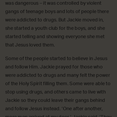
was dangerous – it was controlled by violent
gangs of teenage boys and lots of people there
were addicted to drugs. But Jackie moved in,
she started a youth club for the boys, and she
started telling and showing everyone she met
that Jesus loved them.
Some of the people started to believe in Jesus
and follow Him. Jackie prayed for those who
were addicted to drugs and many felt the power
of the Holy Spirit filling them. Some were able to
stop using drugs, and others came to live with
Jackie so they could leave their gangs behind
and follow Jesus instead. ‘One after another,