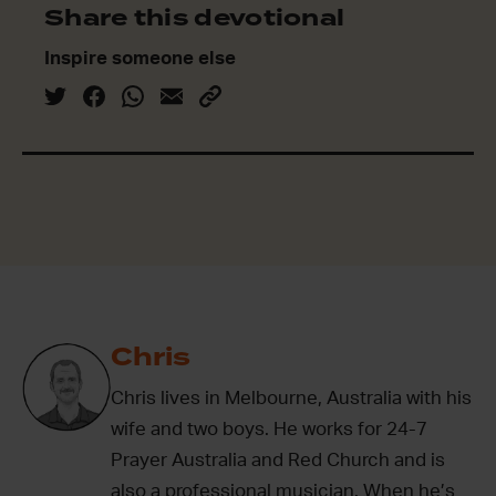
Share this devotional
Inspire someone else
Chris
Chris lives in Melbourne, Australia with his
wife and two boys. He works for 24-7
Prayer Australia and Red Church and is
also a professional musician. When he’s