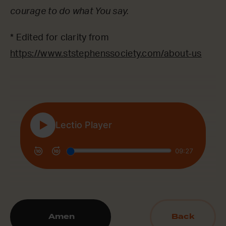
courage to do what You say.
* Edited for clarity from
https://www.ststephenssociety.com/about-us
Amen
Back