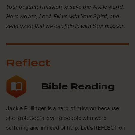
Your beautiful mission to save the whole world.
Here we are, Lord. Fill us with Your Spirit, and
send us so that we can join in with Your mission.
Reflect
Bible Reading
Jackie Pullinger is a hero of mission because
she took God’s love to people who were
suffering and in need of help. Let’s REFLECT on