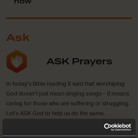
now
Ask
ASK Prayers
In today’s Bible reading it said that worshiping
God doesn’t just mean singing songs – it means
caring for those who are suffering or struggling.
Let’s ASK God to help us do the same.
Loving God, we ASK You to help us to show Your