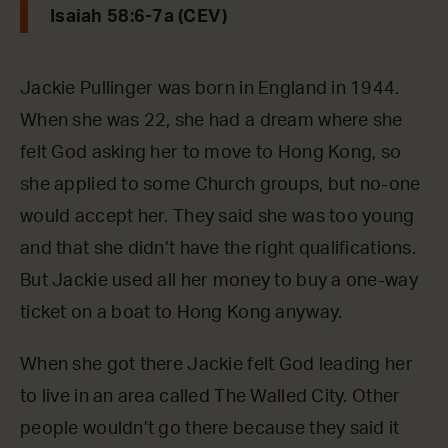
Isaiah 58:6-7a (CEV)
Jackie Pullinger was born in England in 1944.
When she was 22, she had a dream where she
felt God asking her to move to Hong Kong, so
she applied to some Church groups, but no-one
would accept her. They said she was too young
and that she didn’t have the right qualifications.
But Jackie used all her money to buy a one-way
ticket on a boat to Hong Kong anyway.
When she got there Jackie felt God leading her
to live in an area called The Walled City. Other
people wouldn’t go there because they said it