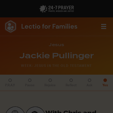
Jesus
Jackie Pullinger
WEEK: JESUS IN THE OLD TESTAMENT
P.R.A.Y
Pause
Rejoice
Reflect
Ask
Yes
With Chris and