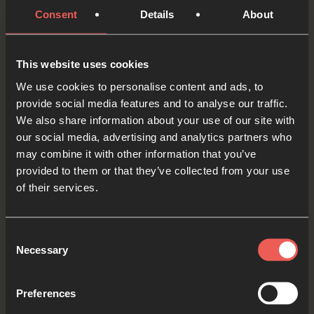
love to all those who are suffering or struggling.
Consent
Details
About
We want to be as willing as Jackie Pullinger to
share what we have with those in need.
This website uses cookies
OPTIONAL: PAUSE the
We use cookies to personalise content and ads, to
audio player now and pray
provide social media features and to analyse our traffic.
We also share information about your use of our site with
our social media, advertising and analytics partners who
may combine it with other information that you’ve
There are lots of Christian organisations around
provided to them or that they’ve collected from your use
the world who work hard to help people
of their services.
overcome drug addictions, leave violent gangs,
and find freedom by following Jesus instead.
Consent
Necessary
Selection
Father God, we ASK You to be with these
organisations – give them the resources that
Preferences
they need to continue this important, life-saving