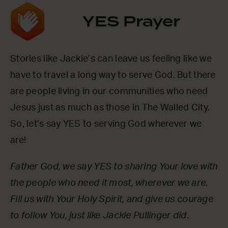
YES Prayer
Stories like Jackie’s can leave us feeling like we
have to travel a long way to serve God. But there
are people living in our communities who need
Jesus just as much as those in The Walled City.
So, let’s say YES to serving God wherever we
are!
Father God, we say YES to sharing Your love with
the people who need it most, wherever we are.
Fill us with Your Holy Spirit, and give us courage
to follow You, just like Jackie Pullinger did.