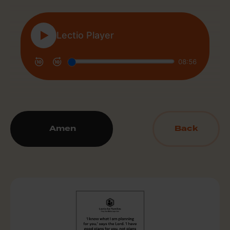
Amen
Back