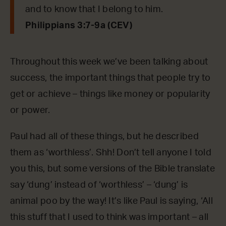
and to know that I belong to him.
Philippians 3:7-9a (CEV)
Throughout this week we’ve been talking about
success, the important things that people try to
get or achieve – things like money or popularity
or power.
Paul had all of these things, but he described
them as ‘worthless’. Shh! Don’t tell anyone I told
you this, but some versions of the Bible translate
say ‘dung’ instead of ‘worthless’ – ‘dung’ is
animal poo by the way! It’s like Paul is saying, ‘All
this stuff that I used to think was important – all