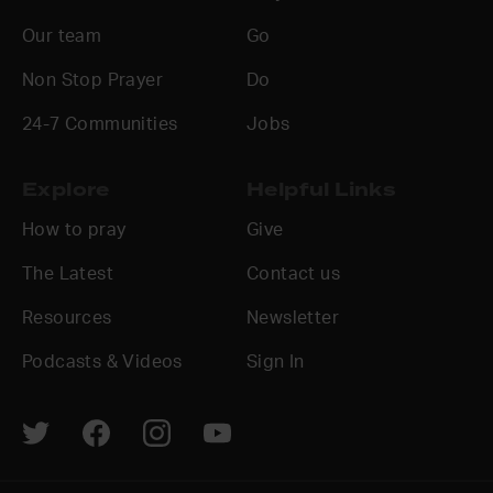
Our team
Go
Non Stop Prayer
Do
24-7 Communities
Jobs
Explore
Helpful Links
How to pray
Give
The Latest
Contact us
Resources
Newsletter
Podcasts & Videos
Sign In