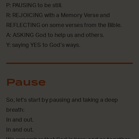
P: PAUSING to be still.
R: REJOICING with a Memory Verse and
REFLECTING on some verses from the Bible.
A: ASKING God to help us and others.
Y: saying YES to God’s ways.
Pause
So, let’s start by pausing and taking a deep
breath:
In and out.
In and out.