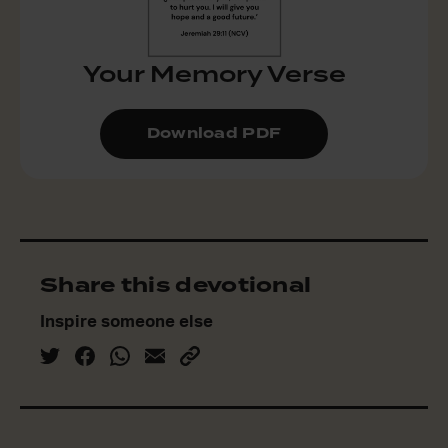
Your Memory Verse
Download PDF
Share this devotional
Inspire someone else