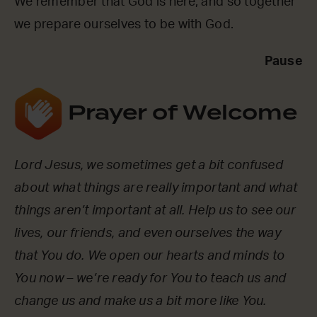
We remember that God is here, and so together
we prepare ourselves to be with God.
Pause
Prayer of Welcome
Lord Jesus, we sometimes get a bit confused
about what things are really important and what
things aren’t important at all. Help us to see our
lives, our friends, and even ourselves the way
that You do. We open our hearts and minds to
You now – we’re ready for You to teach us and
change us and make us a bit more like You.