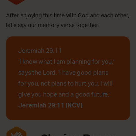
After enjoying this time with God and each other,
let’s say our memory verse together:
Jeremiah 29:11
‘I know what I am planning for you,’
says the Lord. ‘I have good plans
for you, not plans to hurt you. I will
give you hope and a good future.’
Jeremiah 29:11 (NCV)