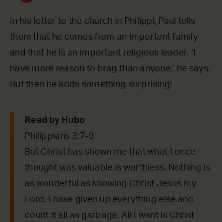
In his letter to the church in Philippi, Paul tells
them that he comes from an important family
and that he is an important religious leader. ‘I
have more reason to brag than anyone,’ he says.
But then he adds something surprising!
Read by Hubo
Philippians 3:7-9
But Christ has shown me that what I once
thought was valuable is worthless. Nothing is
as wonderful as knowing Christ Jesus my
Lord. I have given up everything else and
count it all as garbage. All I want is Christ