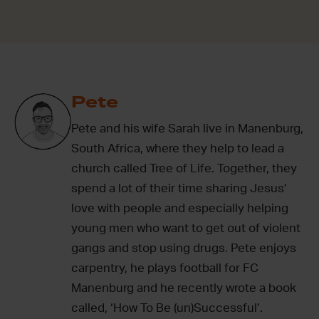
Pete
Pete and his wife Sarah live in Manenburg,
South Africa, where they help to lead a
church called Tree of Life. Together, they
spend a lot of their time sharing Jesus’
love with people and especially helping
young men who want to get out of violent
gangs and stop using drugs. Pete enjoys
carpentry, he plays football for FC
Manenburg and he recently wrote a book
called, ‘How To Be (un)Successful’.