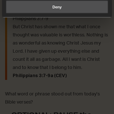
say to us from today’s verses.
Deny
Philippians 3:7-9
But Christ has shown me that what I once
thought was valuable is worthless. Nothing is
as wonderful as knowing Christ Jesus my
Lord. I have given up everything else and
count it all as garbage. All I want is Christ
and to know that I belong to him.
Philippians 3:7-9a (CEV)
What word or phrase stood out from today’s
Bible verses?