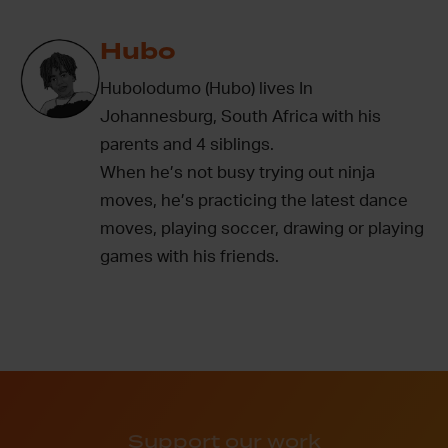
Hubo
Hubolodumo (Hubo) lives In
Johannesburg, South Africa with his
parents and 4 siblings.
When he’s not busy trying out ninja
moves, he’s practicing the latest dance
moves, playing soccer, drawing or playing
games with his friends.
Support our work