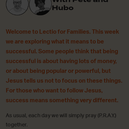
Hubo
Welcome to Lectio for Families. This week
we are exploring what it means to be
successful. Some people think that being
successful is about having lots of money,
or about being popular or powerful, but
Jesus tells us not to focus on these things.
For those who want to follow Jesus,
success means something very different.
As usual, each day we will simply pray (P.R.A.Y.)
together.