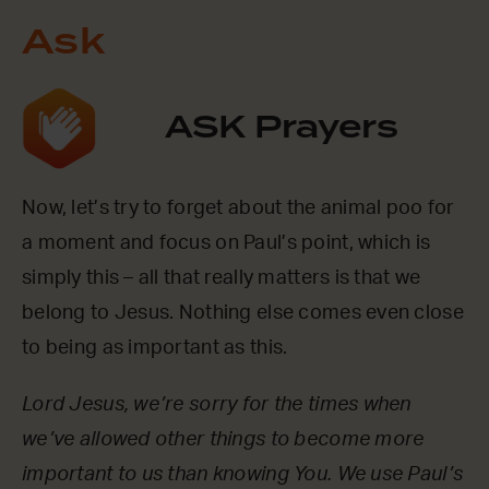
Ask
ASK Prayers
Now, let’s try to forget about the animal poo for
a moment and focus on Paul’s point, which is
simply this – all that really matters is that we
belong to Jesus. Nothing else comes even close
to being as important as this.
Lord Jesus, we’re sorry for the times when
we’ve allowed other things to become more
important to us than knowing You. We use Paul’s