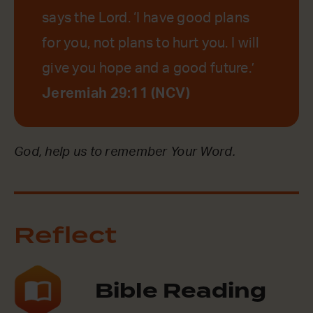
says the Lord. ‘I have good plans
for you, not plans to hurt you. I will
give you hope and a good future.’
Jeremiah 29:11 (NCV)
God, help us to remember Your Word.
Reflect
Bible Reading