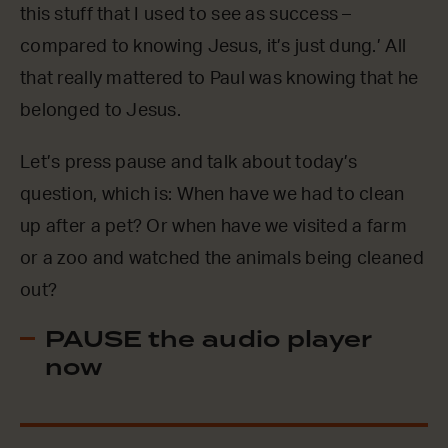
this stuff that I used to see as success –
compared to knowing Jesus, it’s just dung.’ All
that really mattered to Paul was knowing that he
belonged to Jesus.
Let’s press pause and talk about today’s
question, which is: When have we had to clean
up after a pet? Or when have we visited a farm
or a zoo and watched the animals being cleaned
out?
PAUSE the audio player
now