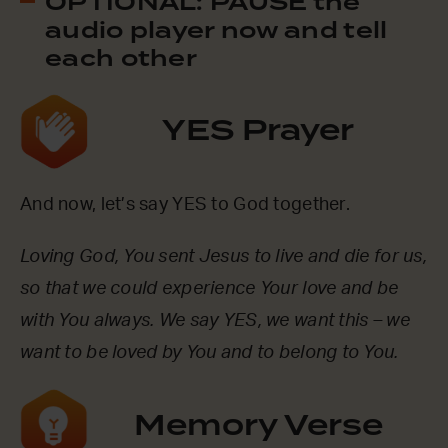
OPTIONAL: PAUSE the
audio player now and tell
each other
YES Prayer
And now, let’s say YES to God together.
Loving God, You sent Jesus to live and die for us,
so that we could experience Your love and be
with You always. We say YES, we want this – we
want to be loved by You and to belong to You.
Memory Verse