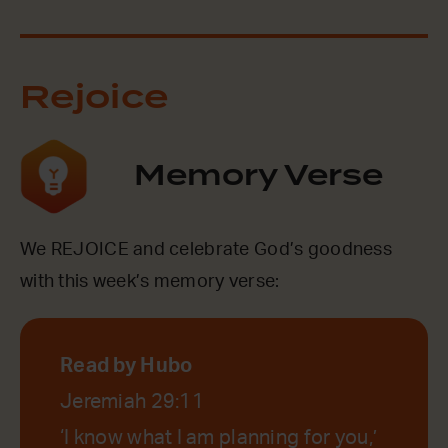
Rejoice
Memory Verse
We REJOICE and celebrate God’s goodness
with this week’s memory verse:
Read by Hubo
Jeremiah 29:11
‘I know what I am planning for you,’