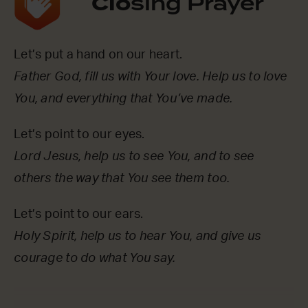
Clo
sing Prayer
Let’s put a hand on our heart.
Father God, fill us with Your love. Help us to love
You, and everything that You’ve made.
Let’s point to our eyes.
Lord Jesus, help us to see You, and to see
others the way that You see them too.
Let’s point to our ears.
Holy Spirit, help us to hear You, and give us
courage to do what You say.