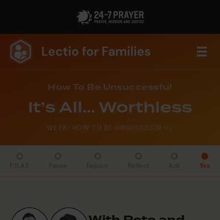
How To Be Unsuccessful
It’s All… Worthless
WEEK: HOW TO BE UNSUCCESSFUL
P.R.A.Y
Pause
Rejoice
Reflect
Ask
Yes
With Pete and