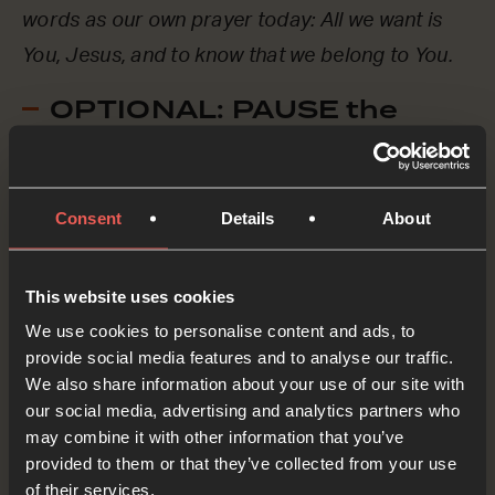
words as our own prayer today: All we want is
You, Jesus, and to know that we belong to You.
OPTIONAL: PAUSE the
audio player now and pray
Consent
Details
About
Let’s think of a friend – maybe someone at
school or in our community – who doesn’t yet
This website uses cookies
know Jesus, and let’s pray for them now.
We use cookies to personalise content and ads, to
provide social media features and to analyse our traffic.
Lord Jesus, as we whisper the names of these
We also share information about your use of our site with
friends, we ASK You to speak to them, maybe
our social media, advertising and analytics partners who
through a dream, or through something they see
may combine it with other information that you’ve
provided to them or that they’ve collected from your use
or experience, or even through us somehow! We
of their services.