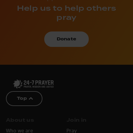
Help us to help others
pray
Donate
Top
About us
Join in
Who we are
Pray