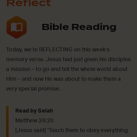
Reflect
Bible Reading
Today, we’re REFLECTING on this week’s
memory verse. Jesus had just given his disciples
a mission – to go and tell the whole world about
Him – and now He was about to make them a
very special promise.
Read by Selah
Matthew 28:20
[Jesus said] ‘Teach them to obey everything