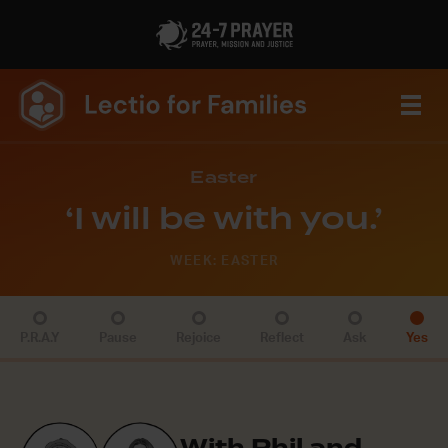
Easter
‘I will be with you.’
WEEK: EASTER
P.R.A.Y
Pause
Rejoice
Reflect
Ask
Yes
With Phil and