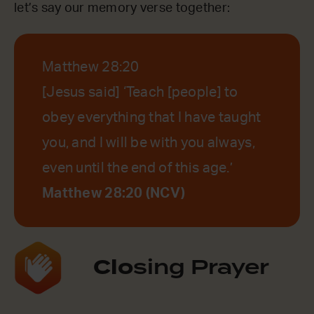
let’s say our memory verse together:
Matthew 28:20
[Jesus said] ‘Teach [people] to
obey everything that I have taught
you, and I will be with you always,
even until the end of this age.’
Matthew 28:20 (NCV)
Clo
sing Prayer