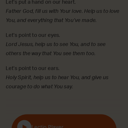
Let’s put a hand on our heart.
Father God, fill us with Your love. Help us to love
You, and everything that You’ve made.
Let’s point to our eyes.
Lord Jesus, help us to see You, and to see
others the way that You see them too.
Let’s point to our ears.
Holy Spirit, help us to hear You, and give us
courage to do what You say.