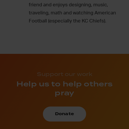
friend and enjoys designing, music,
traveling, math and watching American
Football (especially the KC Chiefs).
Support our work
Help us to help others
pray
Donate