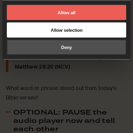
say to us from today’s verses.
Allow all
Matthew 28:20
Allow selection
[Jesus said] ‘Teach them to obey everything
Deny
that I have taught you, and I will be with you
always, even until the end of this age.’
Matthew 28:20 (NCV)
What word or phrase stood out from today’s
Bible verses?
OPTIONAL: PAUSE the
audio player now and tell
each other