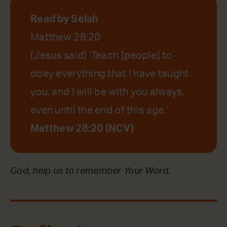
Read by Selah
Matthew 28:20
[Jesus said] ‘Teach [people] to
obey everything that I have taught
you, and I will be with you always,
even until the end of this age.’
Matthew 28:20 (NCV)
God, help us to remember Your Word.