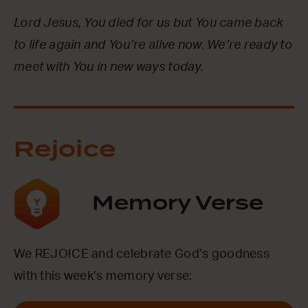
Lord Jesus, You died for us but You came back
to life again and You’re alive now. We’re ready to
meet with You in new ways today.
Rejoice
Memory Verse
We REJOICE and celebrate God’s goodness
with this week’s memory verse: