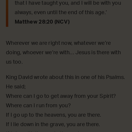
that I have taught you, and I will be with you
always, even until the end of this age.’
Matthew 28:20 (NCV)
Wherever we are right now, whatever we’re
doing, whoever we’re with… Jesus is there with
us too.
King David wrote about this in one of his Psalms.
He said;
Where can I go to get away from your Spirit?
Where can I run from you?
If I go up to the heavens, you are there.
If I lie down in the grave, you are there.