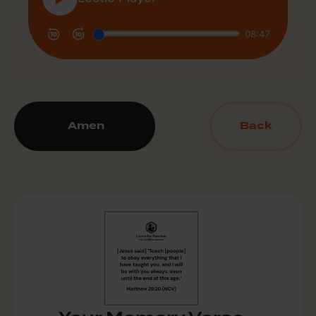
Amen
Back