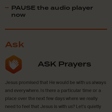
PAUSE the audio player
now
Ask
ASK Prayers
Jesus promised that He would be with us always
and everywhere. Is there a particular time or a
place over the next few days where we really
need to feel that Jesus is with us? Let’s quietly