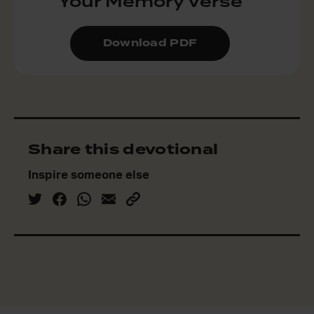
Your Memory Verse
Download PDF
Share this devotional
Inspire someone else