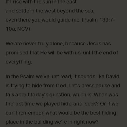
If I rise with the sun in the east
and settle in the west beyond the sea,
even there you would guide me. (Psalm 139:7-
10a, NCV)
We are never truly alone, because Jesus has
promised that He will be with us, until the end of
everything.
In the Psalm we’ve just read, it sounds like David
is trying to hide from God. Let’s press pause and
talk about today’s question, which is: When was
the last time we played hide-and-seek? Or if we
can’t remember, what would be the best hiding
place in the building we’re in right now?