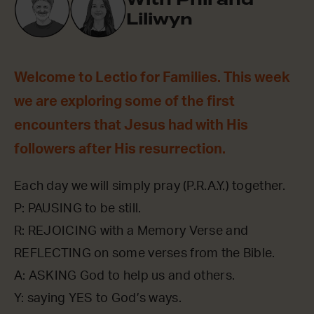
Liliwyn
Welcome to Lectio for Families. This week
we are exploring some of the first
encounters that Jesus had with His
followers after His resurrection.
Each day we will simply pray (P.R.A.Y.) together.
P: PAUSING to be still.
R: REJOICING with a Memory Verse and
REFLECTING on some verses from the Bible.
A: ASKING God to help us and others.
Y: saying YES to God’s ways.