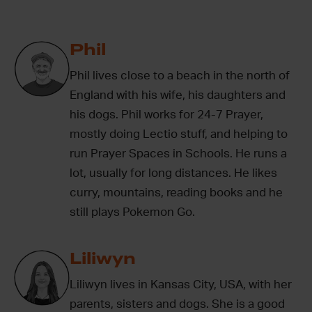
Phil
Phil lives close to a beach in the north of
England with his wife, his daughters and
his dogs. Phil works for 24-7 Prayer,
mostly doing Lectio stuff, and helping to
run Prayer Spaces in Schools. He runs a
lot, usually for long distances. He likes
curry, mountains, reading books and he
still plays Pokemon Go.
Liliwyn
Liliwyn lives in Kansas City, USA, with her
parents, sisters and dogs. She is a good