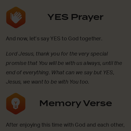
YES Prayer
And now, let’s say YES to God together.
Lord Jesus, thank you for the very special
promise that You will be with us always, until the
end of everything. What can we say but YES,
Jesus, we want to be with You too.
Memory Verse
After enjoying this time with God and each other,