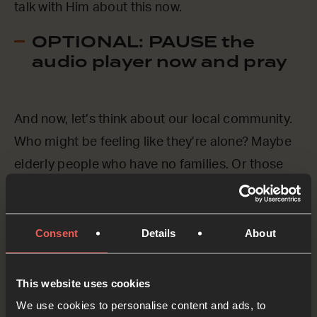
talk with Him about this now.
OPTIONAL: PAUSE the
audio player now and pray
And now, let’s think about our local community.
Who might be feeling like they’re alone? Maybe
elderly people who have no families. Or those
who feel isolated because of a disability. Or
those who have recently lost someone that they
Consent
Details
About
love.
Lord Jesus, we know that You are already with
This website uses cookies
everyone, everywhere, by Your Spirit, but we
We use cookies to personalise content and ads, to
ASK You to be especially close to those in our