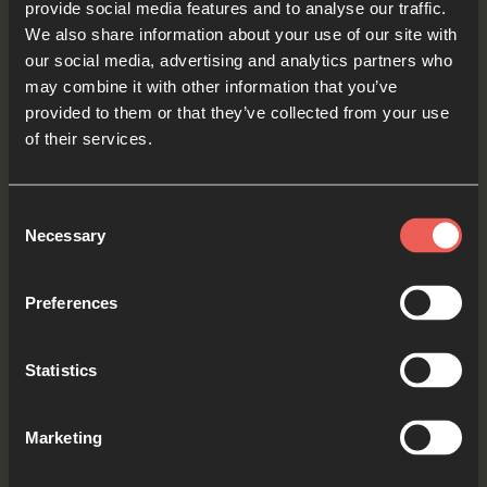
provide social media features and to analyse our traffic.
communities who feel alone or lonely. May they
We also share information about your use of our site with
our social media, advertising and analytics partners who
feel the comfort of Your presence with them.
may combine it with other information that you’ve
OPTIONAL: PAUSE the
provided to them or that they’ve collected from your use
of their services.
audio player now and pray
Consent
Necessary
Selection
Yes
Preferences
Bible Reading
Statistics
Marketing
As we read the Bible again, let’s listen for a word
or a phrase that the Holy Spirit might want to