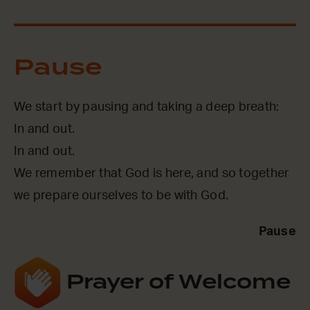
Pause
We start by pausing and taking a deep breath:
In and out.
In and out.
We remember that God is here, and so together
we prepare ourselves to be with God.
Pause
Prayer of Welcome