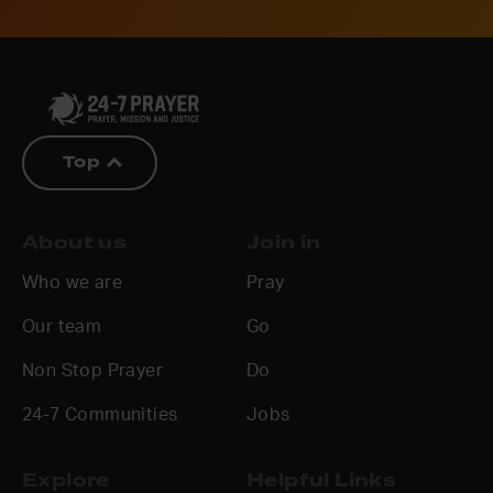
Top
About us
Join in
Who we are
Pray
Our team
Go
Non Stop Prayer
Do
24-7 Communities
Jobs
Explore
Helpful Links