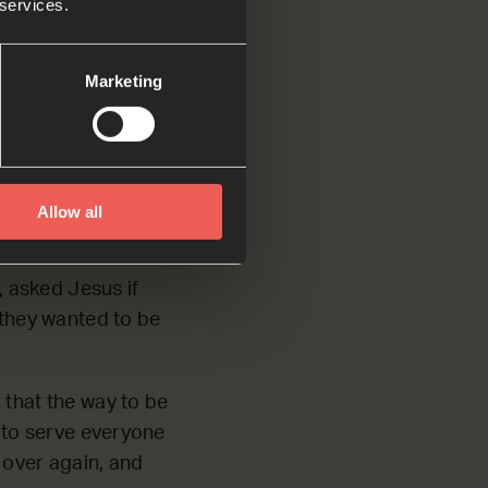
 services.
Marketing
the rest of you
ve all of you like
 He came to serve
Allow all
 asked Jesus if
 they wanted to be
 that the way to be
t to serve everyone
 over again, and