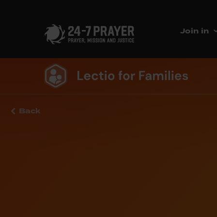
Join in
Back