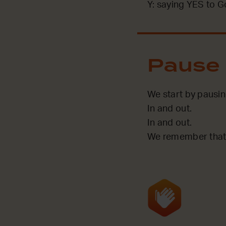
Y: saying YES to G
Pause
We start by pausi
In and out.
In and out.
We remember that 