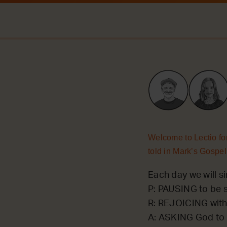
Welcome to Lectio for
told in Mark’s Gospel
Each day we will si
P: PAUSING to be st
R: REJOICING with
A: ASKING God to 