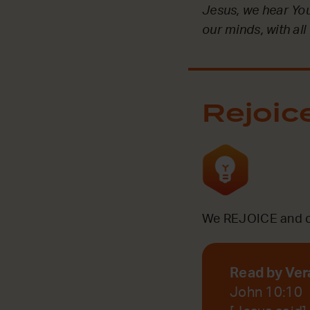
Jesus, we hear You 
our minds, with all
Rejoic
We REJOICE and ce
Read by Ver
John 10:10