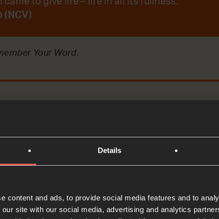
 came to give life – life in all its fullness.
b (NCV)
emember Your Word.
t
Bible Reading
Details
ere arguing about who was the most important. Today
e content and ads, to provide social media features and to analy
t Jesus said to them.
 our site with our social media, advertising and analytics partn