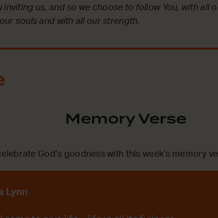
inviting us, and so we choose to follow You, with all ou
 our souls and with all our strength.
e
Memory Verse
lebrate God’s goodness with this week’s memory ve
a Lynn