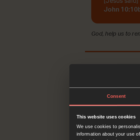
[Jesus said] I
John 10:10
God, help us to r
Reflec
Consent
This website uses cookies
Jesus’ disciples w
We use cookies to personalis
REFLECTING on wha
information about your use of