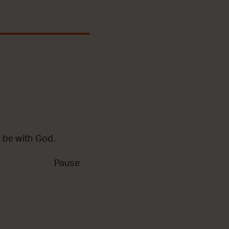
 be with God.
Pause