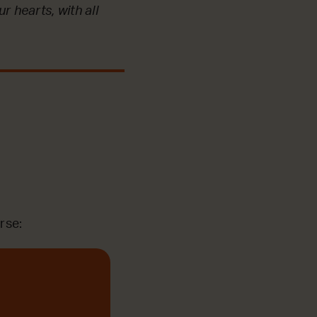
r hearts, with all
rse: