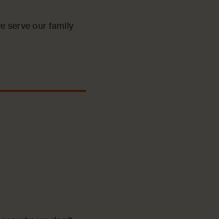
e serve our family