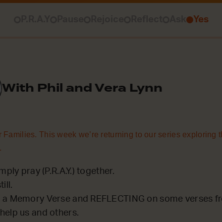
P.R.A.Y
Pause
Rejoice
Reflect
Ask
Yes
With Phil and Vera Lynn
 Families. This week we’re returning to our series exploring t
.
mply pray (P.R.A.Y.) together.
ill.
 a Memory Verse and REFLECTING on some verses fro
help us and others.