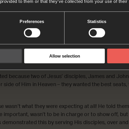
 provided to them or that they’ve collected from your use of their
Lynn
Preferences
Statistics
Whoever wants to become great among you must serve 
 Whoever wants to become the first among you must ser
e same way, the Son of Man did not come to be served.
ive his life as a ransom for many people.’
Allow selection
45 (NCV)
ted because two of Jesus’ disciples, James and John,
her side of Him in Heaven – they wanted the best seats,
e wasn’t what they were expecting at all! He told them
be important, wasn’t to be in charge or to show off, bu
s demonstrated this by serving His disciples, over and