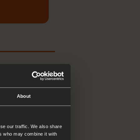
About
, we are
se our traffic. We also share
ers who may combine it with