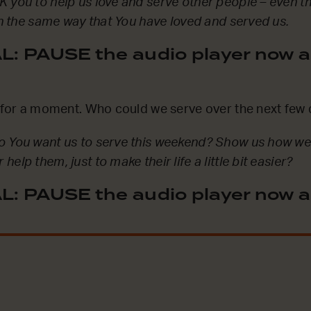
 you to help us love and serve other people – even 
 in the same way that You have loved and served us.
: PAUSE the audio player now a
l for a moment. Who could we serve over the next few
o You want us to serve this weekend? Show us how we
elp them, just to make their life a little bit easier?
: PAUSE the audio player now a