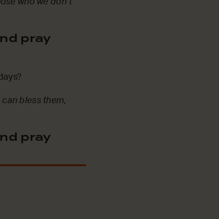
those who we don’t
nd pray
 days?
 can bless them,
nd pray