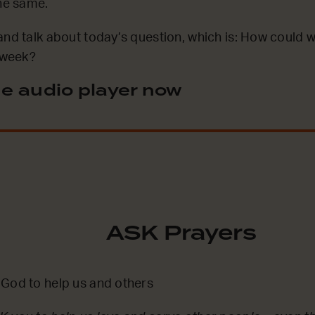
the same.
and talk about today’s question, which is: How could w
s week?
e audio player now
ASK Prayers
 God to help us and others