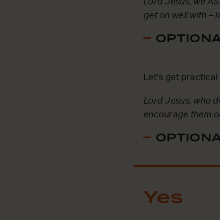
Lord Jesus, we ASK
get on well with –
OPTIONAL
Let’s get practica
Lord Jesus, who d
encourage them or h
OPTIONAL
Yes