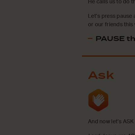
He calls us to do 
Let’s press pause 
or our friends thi
PAUSE th
Ask
And now let’s ASK