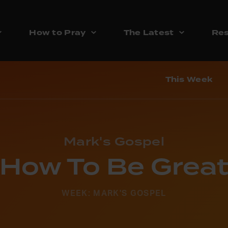
How to Pray
The Latest
Res
This Week
Mark's Gospel
How To Be Grea
WEEK: MARK'S GOSPEL