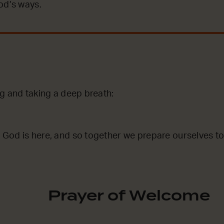
od’s ways.
ng and taking a deep breath:
God is here, and so together we prepare ourselves to
Prayer of Welcome