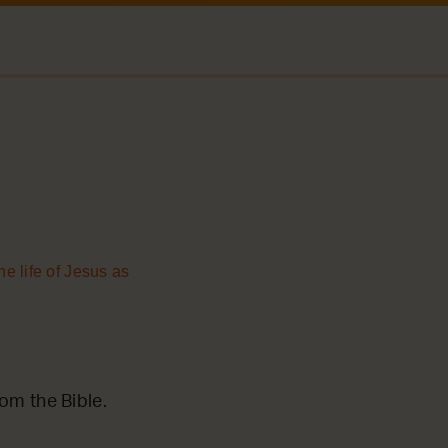
he life of Jesus as
m the Bible.