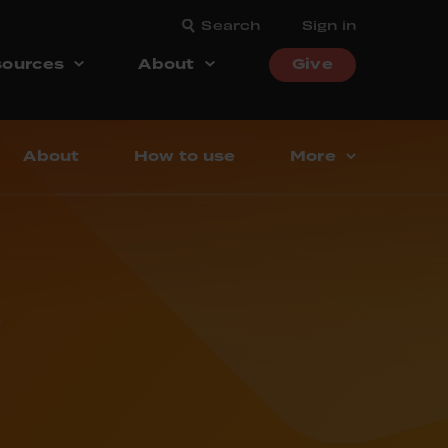
Search
Sign in
ources
About
Give
About
How to use
More
t