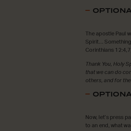
OPTIONAL
The apostle Paul wr
Spirit… Something 
Corinthians 12:4,7
Thank You, Holy Spi
that we can do com
others, and for the
OPTIONAL
Now, let’s press p
to an end, what wa