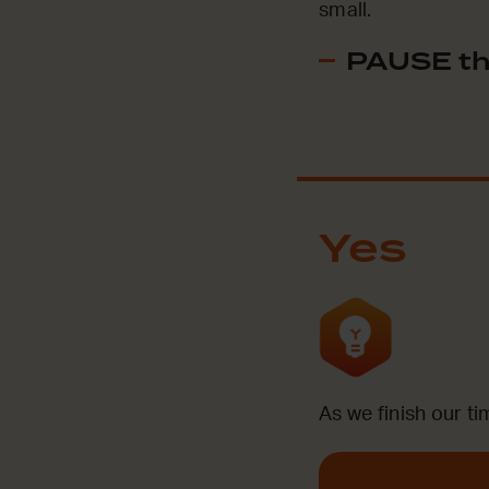
small.
PAUSE th
Yes
As we finish our ti