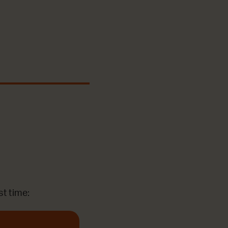
st time: