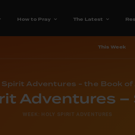
How to Pray
The Latest
Res
This Week
 Spirit Adventures - the Book of
rit Adventures 
WEEK: HOLY SPIRIT ADVENTURES