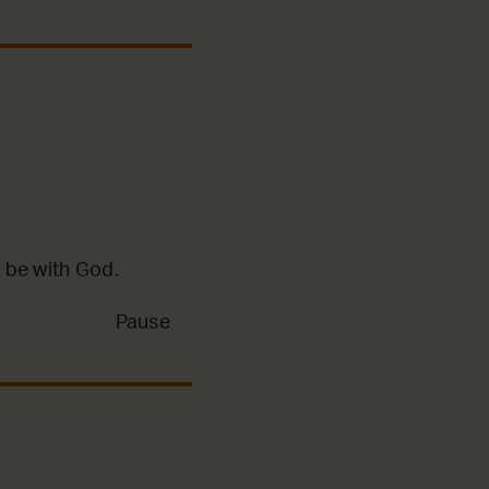
 be with God.
Pause