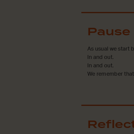
Pause
As usual we start 
In and out.
In and out.
We remember that 
Reflec