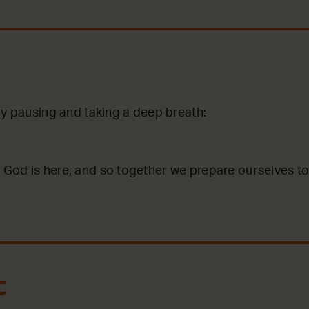
by pausing and taking a deep breath:
God is here, and so together we prepare ourselves to
t