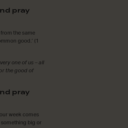
nd pray
ll from the same
common good.’ (1
very one of us – all
for the good of
nd pray
s our week comes
e something big or