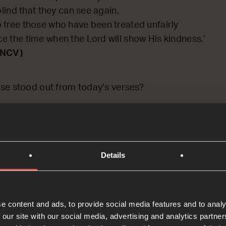
blind that they can see again.
 free those who have been treated unfairly
e the time when the Lord will show His kindness.’
(NCV)
se stood out from today’s verses?
: PAUSE the audio player now an
er
Details
e content and ads, to provide social media features and to analy
 our site with our social media, advertising and analytics partn