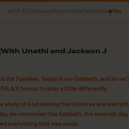
P.R.A.Y
Pause
Rejoice
Reflect
Ask
Yes
With Unathi and Jackson J
o for Families. Today is our Sabbath, and so we’
.R.A.Y. format to pray a little differently.
he story of God making the Universe and everythin
day, we remember the Sabbath, the seventh day
yed everything that was made.