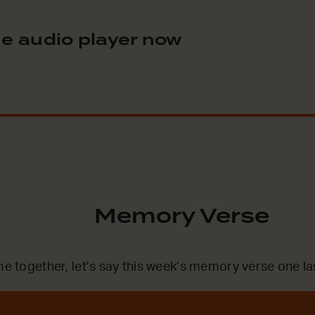
e audio player now
Memory Verse
me together, let’s say this week’s memory verse one la