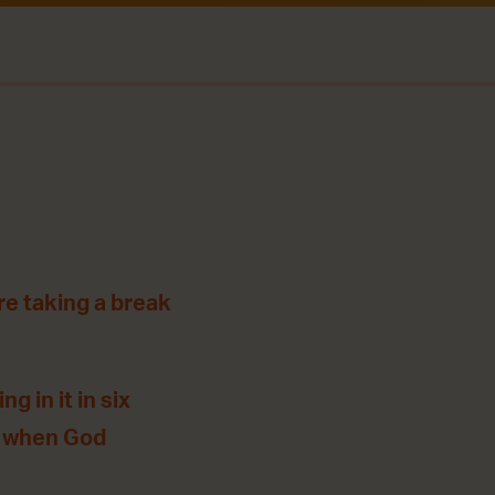
re taking a break
g in it in six
, when God