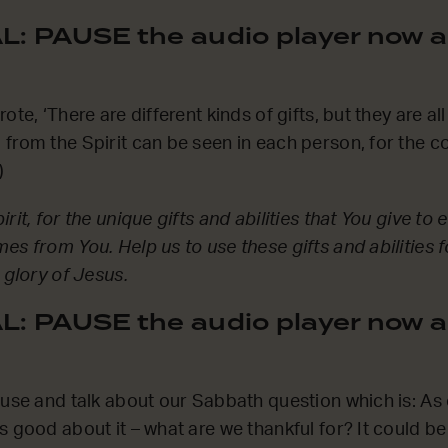
: PAUSE the audio player now a
ote, ‘There are different kinds of gifts, but they are a
from the Spirit can be seen in each person, for the 
)
rit, for the unique gifts and abilities that You give to e
es from You. Help us to use these gifts and abilities 
 glory of Jesus.
: PAUSE the audio player now a
ause and talk about our Sabbath question which is: A
s good about it – what are we thankful for? It could b