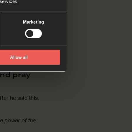
 services.
Marketing
e with you forever.’
don’t have to be a
ave to ask and
Allow all
nd pray
ter he said this,
he power of the