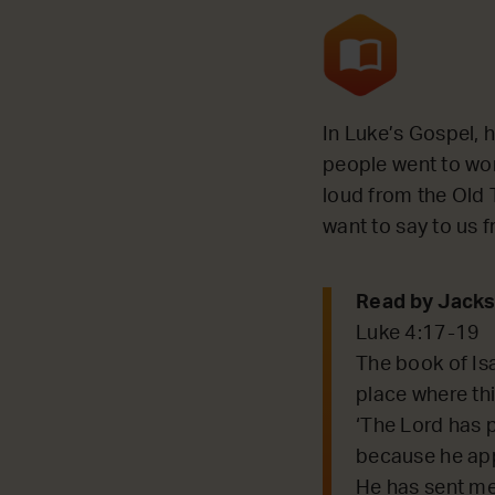
In Luke’s Gospel, 
people went to wo
loud from the Old T
want to say to us 
Read by Jacks
Luke 4:17-19
The book of Is
place where this
‘The Lord has p
because he app
He has sent me 