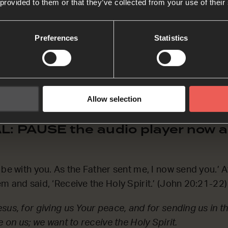
ASK Prayers
 provided to them or that they’ve collected from your use of their
Preferences
Statistics
 ask the Father, and He will give you another Helper to b
od, for the gift of the Holy Spirit. Thank You that we 
istian for You to give us the Holy Spirit – we simply h
Allow selection
: PAUSE the audio player now a
be with you. As the Father sent me, I now send you.’ Af
m and said, ‘Receive the Holy Spirit.’ (John 20:21-22)
sus, for giving us Your peace, and for sending us in t
e on us; we want to receive the Holy Spirit.