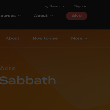
Search
Sign in
ources
About
Give
About
How to use
More
 Acts
– Sabbath