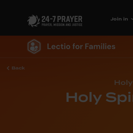
Join in
Back
Holy
Holy Spi