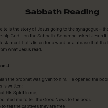
Sabbath Reading
he tells the story of Jesus going to the synagogue – t
rship God – on the Sabbath. Someone asked Jesus if 
estament. Let’s listen for a word or a phrase that the 
from what Jesus read.
on J
aiah the prophet was given to him. He opened the boo
 is written:
ut His Spirit in me,
ointed me to tell the Good News to the poor.
to tell the captives they are free