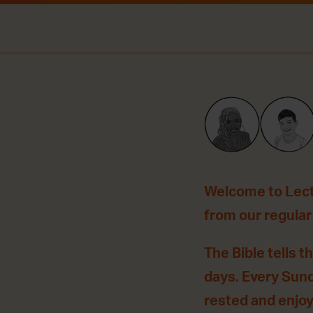
Welcome to Lecti
from our regular P
The Bible tells t
days. Every Sun
rested and enjo