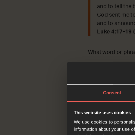
and to tell the 
God sent me to
and to announc
Luke 4:17-19 
What word or phra
OPTIONAL
each oth
Consent
Ask
This website uses cookies
We use cookies to personalis
information about your use of