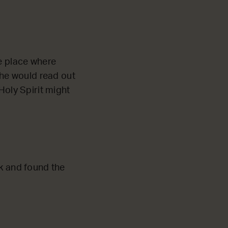
he place where
he would read out
Holy Spirit might
k and found the