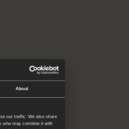
d tell
About
se our traffic. We also share
ers who may combine it with