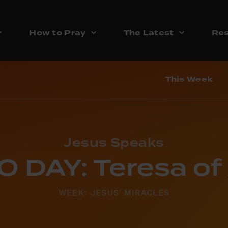
How to Pray
The Latest
Res
This Week
Jesus Speaks
 DAY: Teresa of 
WEEK: JESUS' MIRACLES