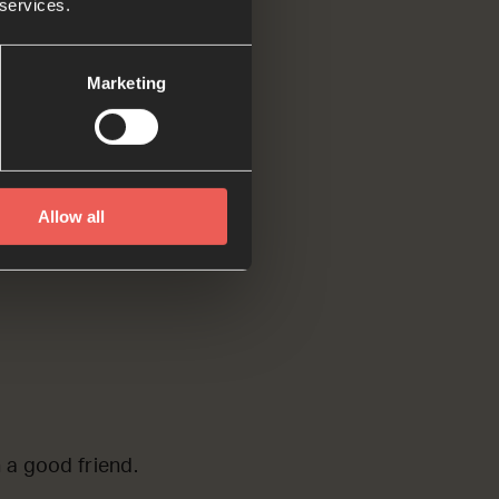
 services.
 to be a good
Marketing
Allow all
n a good friend.