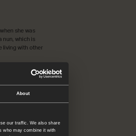
s when she was
 nun, which is
living with other
 really difficult.
things. She even
h!
About
at Jesus wanted to
s of friendship with
 to love much.’*
se our traffic. We also share
ers who may combine it with
esa of Ávila