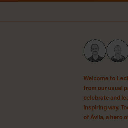
Welcome to Lecti
from our usual pa
celebrate and le
inspiring way. T
of Ávila, a hero o