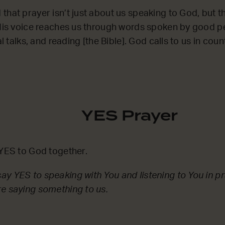
that prayer isn’t just about us speaking to God, but 
‘His voice reaches us through words spoken by good p
al talks, and reading [the Bible]. God calls to us in count
YES Prayer
 YES to God together.
y YES to speaking with You and listening to You in pr
e saying something to us.