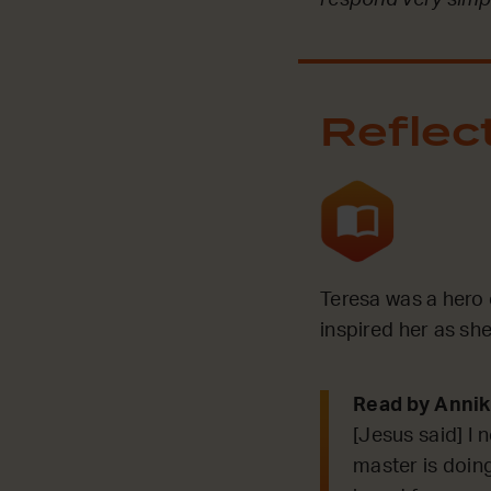
Reflec
Teresa was a hero 
inspired her as sh
Read by Anni
[Jesus said] I 
master is doing