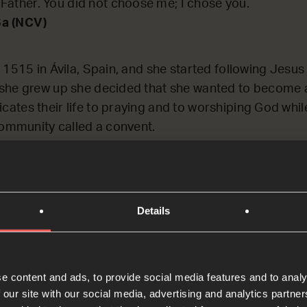
Father. You did not choose me; I chose you.
6a (NCV)
 1515 in Ávila, Spain, and she started following Jesu
she grew up she decided that she wanted to become a
tes their life to praying and to worshiping God while 
community called a convent.
or hours every single day, and at first Teresa found this
y quickly and then her mind would wander onto other 
her prayer-timer so she could get it over and done wit
Details
anged when she understood today’s Bible passage – th
eresa put it: ‘prayer is nothing else than being on term
t thing (in prayer)’, she said, ‘is not to think much but
e content and ads, to provide social media features and to analy
 our site with our social media, advertising and analytics partn
his, Teresa learned to love prayer. During her life Ter