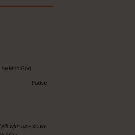
 be with God.
Pause
alk with us – so we
o pray.’