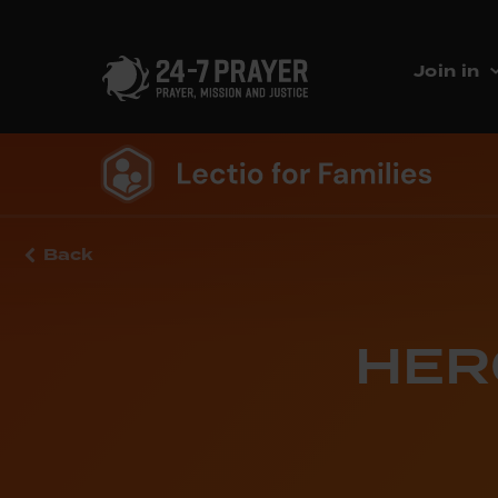
Join in
Back
HERO