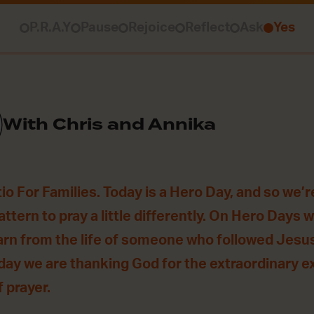
P.R.A.Y
Pause
Rejoice
Reflect
Ask
Yes
With Chris and Annika
o For Families. Today is a Hero Day, and so we’r
ttern to pray a little differently. On Hero Days 
arn from the life of someone who followed Jesus 
oday we are thanking God for the extraordinary 
f prayer.