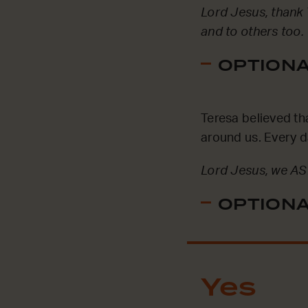
Lord Jesus, thank 
and to others too.
OPTIONAL
Teresa believed t
around us. Every d
Lord Jesus, we AS
OPTIONAL
Yes