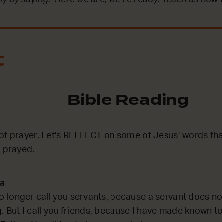
t
Bible Reading
of prayer. Let’s REFLECT on some of Jesus’ words th
e prayed.
ka
no longer call you servants, because a servant does n
. But I call you friends, because I have made known to