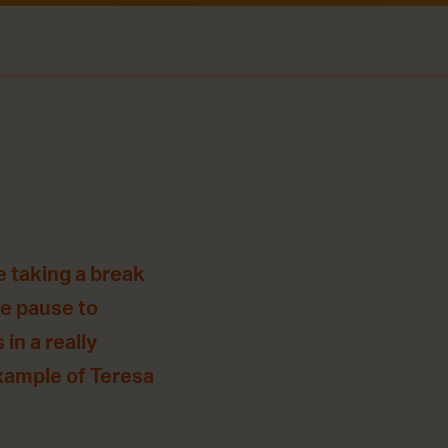
e taking a break
we pause to
in a really
example of Teresa