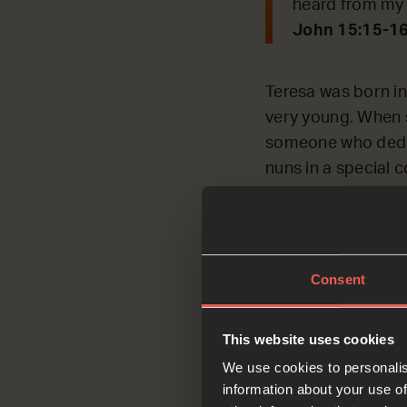
heard from my 
John 15:15-1
Teresa was born in
very young. When 
someone who dedica
nuns in a special 
Nuns have to pray f
She got bored ver
tried to speed up 
Consent
But all of that ch
be her friend. As T
This website uses cookies
God.’ ‘The importan
We use cookies to personalis
information about your use of
Having understood t