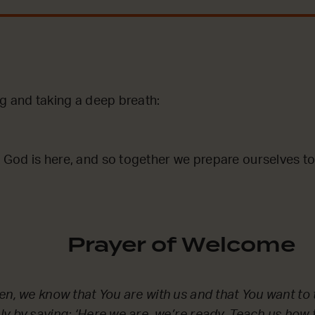
ng and taking a deep breath:
God is here, and so together we prepare ourselves to
Prayer of Welcome
en, we know that You are with us and that You want to t
y by saying: ‘Here we are, we’re ready. Teach us how t