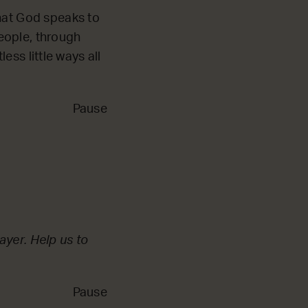
that God speaks to
eople, through
less little ways all
Pause
ayer. Help us to
Pause