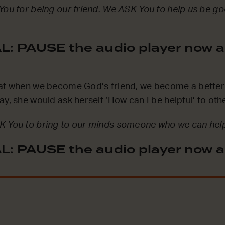
You for being our friend. We ASK You to help us be go
: PAUSE the audio player now a
hat when we become God’s friend, we become a better 
ay, she would ask herself ‘How can I be helpful’ to oth
K You to bring to our minds someone who we can help
: PAUSE the audio player now a