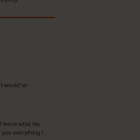
at would’ve
ot know what his
 you everything I