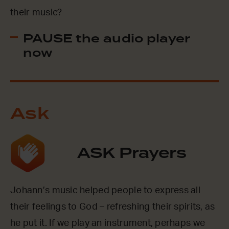
their music?
PAUSE the audio player
now
Ask
ASK Prayers
Johann’s music helped people to express all
their feelings to God – refreshing their spirits, as
he put it. If we play an instrument, perhaps we