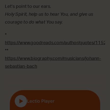
Let’s point to our ears.
Holy Spirit, help us to hear You, and give us
courage to do what You say.
*
https://www.goodreads.com/author/quotes/1152
**
https://www.biography.com/musicians/johann-
sebastian-bach