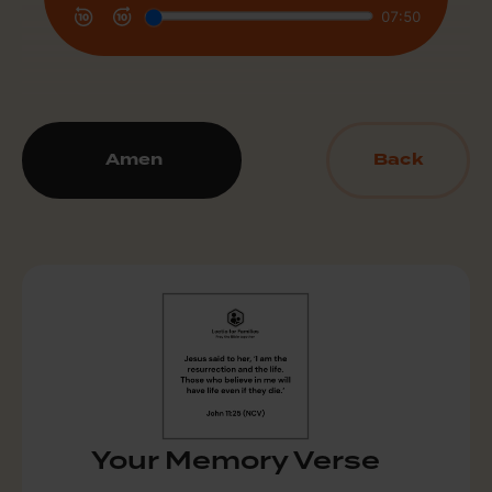
Amen
Back
Your Memory Verse