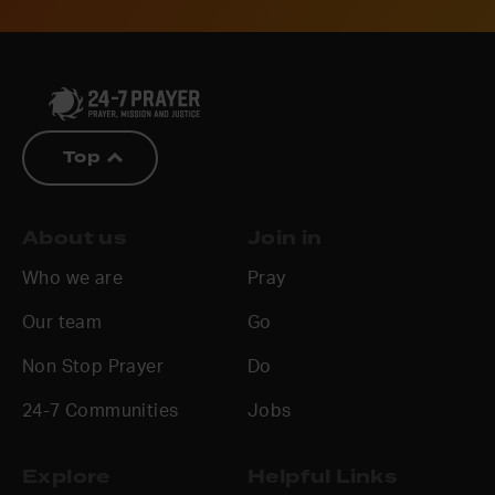
Top
About us
Join in
Who we are
Pray
Our team
Go
Non Stop Prayer
Do
24-7 Communities
Jobs
Explore
Helpful Links