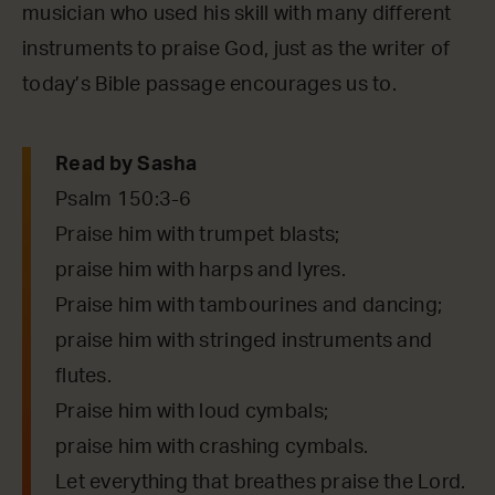
musician who used his skill with many different
instruments to praise God, just as the writer of
today’s Bible passage encourages us to.
Read by Sasha
Psalm 150:3-6
Praise him with trumpet blasts;
praise him with harps and lyres.
Praise him with tambourines and dancing;
praise him with stringed instruments and
flutes.
Praise him with loud cymbals;
praise him with crashing cymbals.
Let everything that breathes praise the Lord.