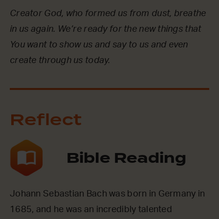
Creator God, who formed us from dust, breathe
in us again. We’re ready for the new things that
You want to show us and say to us and even
create through us today.
Reflect
Bible Reading
Johann Sebastian Bach was born in Germany in
1685, and he was an incredibly talented