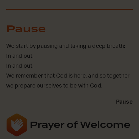
Pause
We start by pausing and taking a deep breath:
In and out.
In and out.
We remember that God is here, and so together
we prepare ourselves to be with God.
Pause
Prayer of Welcome