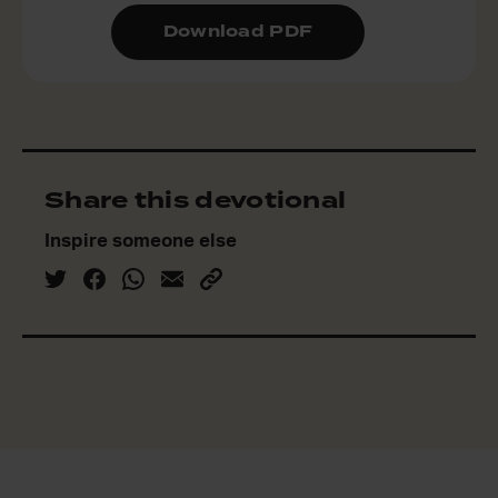
Download PDF
Share this devotional
Inspire someone else