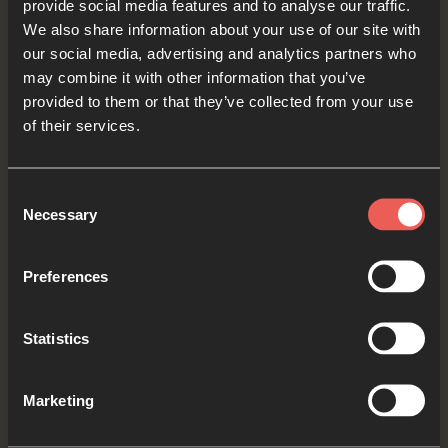
provide social media features and to analyse our traffic.
their music and songs to tell people about God.
We also share information about your use of our site with
our social media, advertising and analytics partners who
Creator God, we pray for Christians – maybe
may combine it with other information that you’ve
people that we know – who play instruments and
provided to them or that they’ve collected from your use
sing. We ASK You to inspire them to write songs
of their services.
and play music that open other people’s hearts
and minds to receiving Your love for them.
Consent
Necessary
Selection
OPTIONAL: PAUSE the
audio player now and pray
Preferences
Statistics
Yes
Marketing