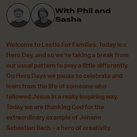
With Phil and
Sasha
Welcome to Lectio For Families. Today is a
Hero Day, and so we’re taking a break from
our usual pattern to pray a little differently.
On Hero Days we pause to celebrate and
learn from the life of someone who
followed Jesus in a really inspiring way.
Today we are thanking God for the
extraordinary example of Johann
Sebastian Bach – a hero of creativity.