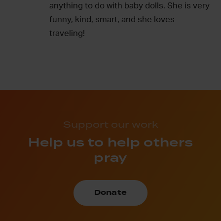
anything to do with baby dolls. She is very
funny, kind, smart, and she loves
traveling!
Support our work
Help us to help others
pray
Donate