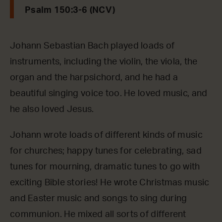
Psalm 150:3-6 (NCV)
Johann Sebastian Bach played loads of
instruments, including the violin, the viola, the
organ and the harpsichord, and he had a
beautiful singing voice too. He loved music, and
he also loved Jesus.
Johann wrote loads of different kinds of music
for churches; happy tunes for celebrating, sad
tunes for mourning, dramatic tunes to go with
exciting Bible stories! He wrote Christmas music
and Easter music and songs to sing during
communion. He mixed all sorts of different