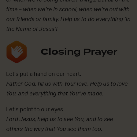
time – when we’re in school, when we’re out with
our friends or family. Help us to do everything ‘In
the Name of Jesus’!
Clo
sing Prayer
Let’s put a hand on our heart.
Father God, fill us with Your love. Help us to love
You, and everything that You’ve made.
Let’s point to our eyes.
Lord Jesus, help us to see You, and to see
others the way that You see them too.