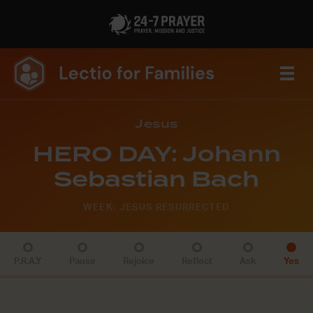
Jesus
HERO DAY: Johann
Sebastian Bach
WEEK: JESUS RESURRECTED
P.R.A.Y
Pause
Rejoice
Reflect
Ask
Yes