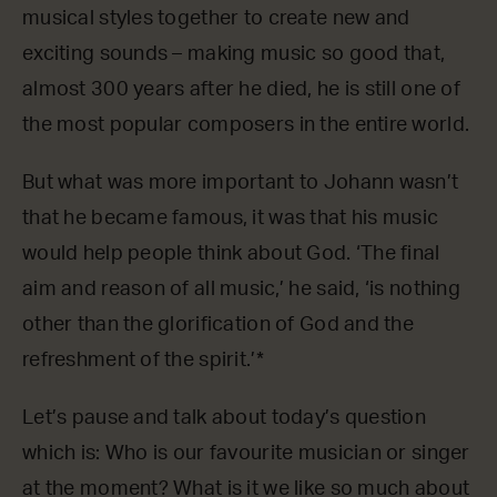
musical styles together to create new and
exciting sounds – making music so good that,
almost 300 years after he died, he is still one of
the most popular composers in the entire world.
But what was more important to Johann wasn’t
that he became famous, it was that his music
would help people think about God. ‘The final
aim and reason of all music,’ he said, ‘is nothing
other than the glorification of God and the
refreshment of the spirit.’*
Let’s pause and talk about today’s question
which is: Who is our favourite musician or singer
at the moment? What is it we like so much about