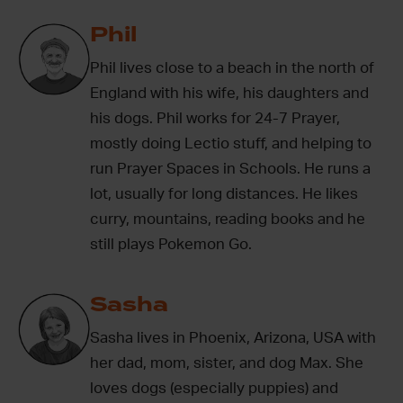
Phil
Phil lives close to a beach in the north of
England with his wife, his daughters and
his dogs. Phil works for 24-7 Prayer,
mostly doing Lectio stuff, and helping to
run Prayer Spaces in Schools. He runs a
lot, usually for long distances. He likes
curry, mountains, reading books and he
still plays Pokemon Go.
Sasha
Sasha lives in Phoenix, Arizona, USA with
her dad, mom, sister, and dog Max. She
loves dogs (especially puppies) and