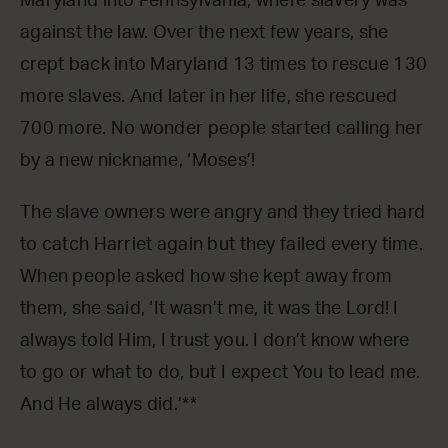
Maryland into Pennsylvania, where slavery was
against the law. Over the next few years, she
crept back into Maryland 13 times to rescue 130
more slaves. And later in her life, she rescued
700 more. No wonder people started calling her
by a new nickname, ‘Moses’!
The slave owners were angry and they tried hard
to catch Harriet again but they failed every time.
When people asked how she kept away from
them, she said, ‘It wasn’t me, it was the Lord! I
always told Him, I trust you. I don’t know where
to go or what to do, but I expect You to lead me.
And He always did.’**