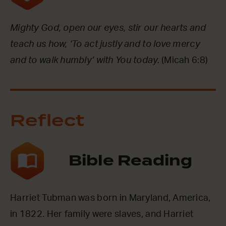
Mighty God, open our eyes, stir our hearts and
teach us how, ‘To act justly and to love mercy
and to walk humbly’ with You today.
(Micah 6:8)
Reflect
Bible Reading
Harriet Tubman was born in Maryland, America,
in 1822. Her family were slaves, and Harriet