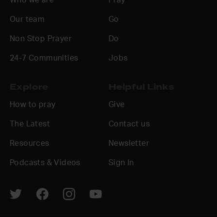
Our team
Go
Non Stop Prayer
Do
24-7 Communities
Jobs
Explore
Helpful Links
How to pray
Give
The Latest
Contact us
Resources
Newsletter
Podcasts & Videos
Sign In