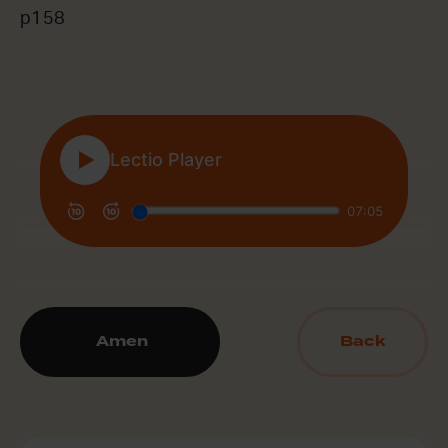
p158
Amen
Back