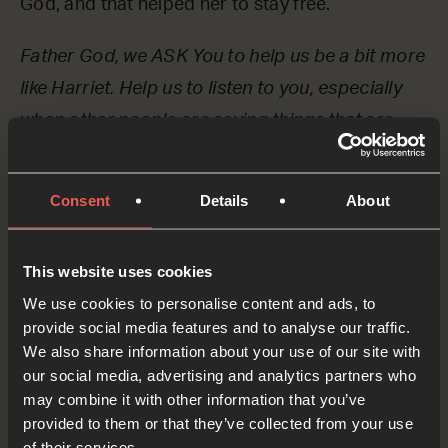
God, and that helped her to stay free.
Father God, we ASK You to help us be a bit more
like Harriet. Help us to listen to you, especially
when other people are saying things that are
mean or unkind to us.
OPTIONAL: PAUSE the
Consent
Details
About
audio player now and pray
This website uses cookies
We use cookies to personalise content and ads, to
Harriet didn’t just listen to God, but she acted on
provide social media features and to analyse our traffic.
what God said and helped people to be free.
We also share information about your use of our site with
our social media, advertising and analytics partners who
Let’s ASK God if there’s something unfair in the
may combine it with other information that you’ve
world that he wants us to do something about.
provided to them or that they’ve collected from your use
of their services.