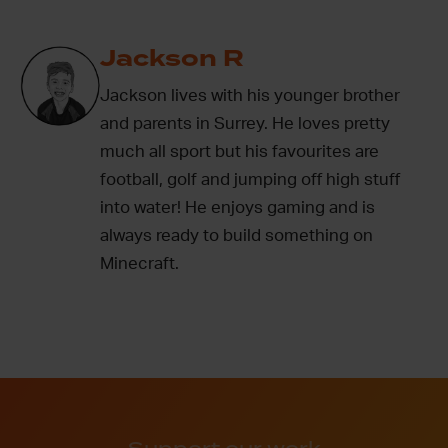
Jackson R
Jackson lives with his younger brother
and parents in Surrey. He loves pretty
much all sport but his favourites are
football, golf and jumping off high stuff
into water! He enjoys gaming and is
always ready to build something on
Minecraft.
Support our work