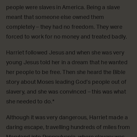
people were slaves in America. Being a slave
meant that someone else owned them
completely – they had no freedom. They were
forced to work for no money and treated badly.
Harriet followed Jesus and when she was very
young Jesus told her in a dream that he wanted
her people to be free. Then she heard the Bible
story about Moses leading God’s people out of
slavery, and she was convinced – this was what
she needed to do.*
Although it was very dangerous, Harriet made a
daring escape, travelling hundreds of miles from