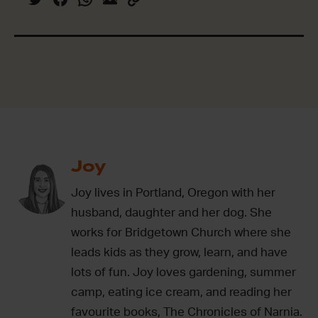
Joy
Joy lives in Portland, Oregon with her
husband, daughter and her dog. She
works for Bridgetown Church where she
leads kids as they grow, learn, and have
lots of fun. Joy loves gardening, summer
camp, eating ice cream, and reading her
favourite books, The Chronicles of Narnia.