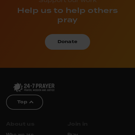
Help us to help others
pray
Donate
Top
About us
Join in
Who we are
Pray