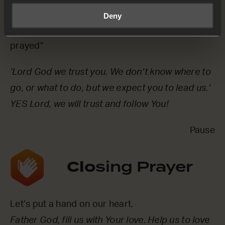
God would show her what she could do. Let’s
Deny
say YES to God using words that Harriet herself
prayed”
‘Lord God we trust you. We don’t know where to
go, or what to do, but we expect you to lead us.’
YES Lord, we will trust and follow You!
Pause
Clo
sing Prayer
Let’s put a hand on our heart.
Father God, fill us with Your love. Help us to love