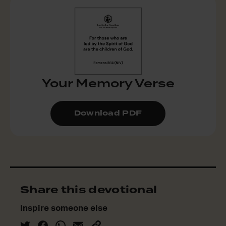
Your Memory Verse
Download PDF
Share this devotional
Inspire someone else