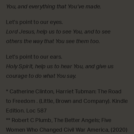
You, and everything that You’ve made.
Let’s point to our eyes.
Lord Jesus, help us to see You, and to see
others the way that You see them too.
Let’s point to our ears.
Holy Spirit, help us to hear You, and give us
courage to do what You say.
* Catherine Clinton, Harriet Tubman: The Road
to Freedom . (Little, Brown and Company). Kindle
Edition. Loc 587
** Robert C Plumb, The Better Angels; Five
Women Who Changed Civil War America, (2020)