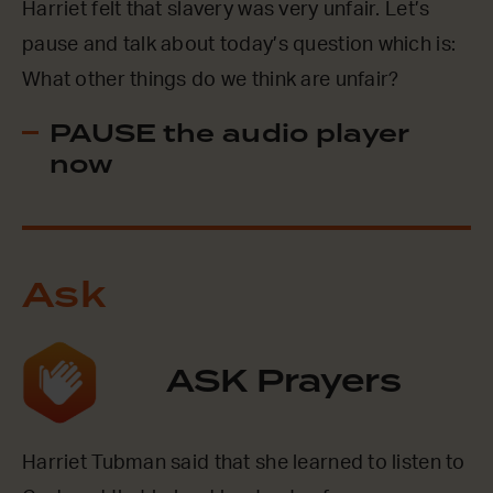
Harriet felt that slavery was very unfair. Let’s
pause and talk about today’s question which is:
What other things do we think are unfair?
PAUSE the audio player
now
Ask
ASK Prayers
Harriet Tubman said that she learned to listen to