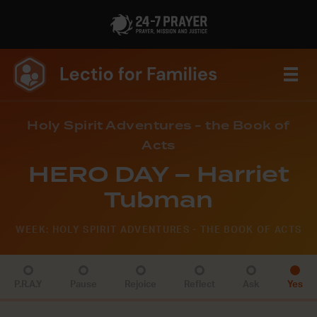
Holy Spirit Adventures - the Book of
Acts
HERO DAY – Harriet
Tubman
WEEK: HOLY SPIRIT ADVENTURES - THE BOOK OF ACTS
P.R.A.Y
Pause
Rejoice
Reflect
Ask
Yes