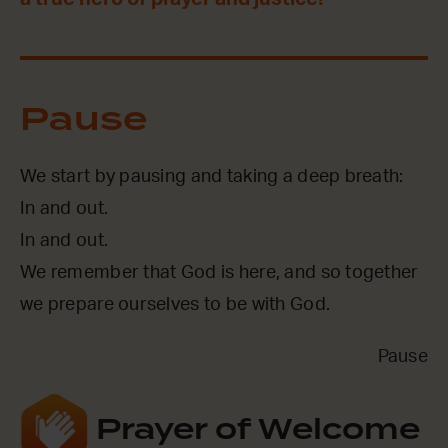
Pause
We start by pausing and taking a deep breath:
In and out.
In and out.
We remember that God is here, and so together
we prepare ourselves to be with God.
Pause
Prayer of Welcome