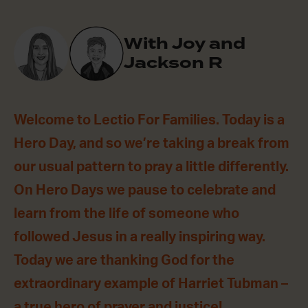
With Joy and
Jackson R
Welcome to Lectio For Families. Today is a
Hero Day, and so we’re taking a break from
our usual pattern to pray a little differently.
On Hero Days we pause to celebrate and
learn from the life of someone who
followed Jesus in a really inspiring way.
Today we are thanking God for the
extraordinary example of Harriet Tubman –
a true hero of prayer and justice!