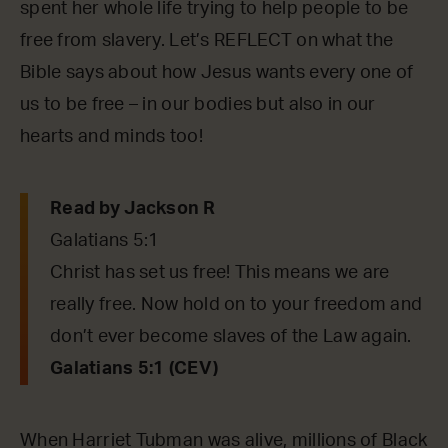
spent her whole life trying to help people to be
free from slavery. Let’s REFLECT on what the
Bible says about how Jesus wants every one of
us to be free – in our bodies but also in our
hearts and minds too!
Read by Jackson R
Galatians 5:1
Christ has set us free! This means we are
really free. Now hold on to your freedom and
don’t ever become slaves of the Law again.
Galatians 5:1 (CEV)
When Harriet Tubman was alive, millions of Black