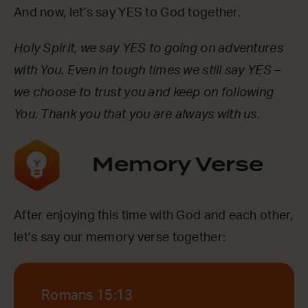
And now, let’s say YES to God together.
Holy Spirit, we say YES to going on adventures
with You. Even in tough times we still say YES –
we choose to trust you and keep on following
You. Thank you that you are always with us.
Memory Verse
After enjoying this time with God and each other,
let’s say our memory verse together:
Romans 15:13