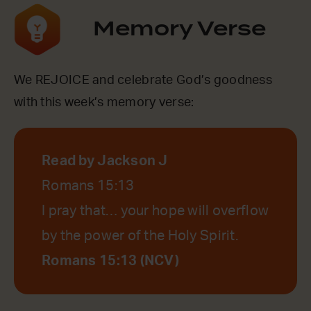
Memory Verse
We REJOICE and celebrate God’s goodness
with this week’s memory verse:
Read by Jackson J
Romans 15:13
I pray that… your hope will overflow
by the power of the Holy Spirit.
Romans 15:13 (NCV)