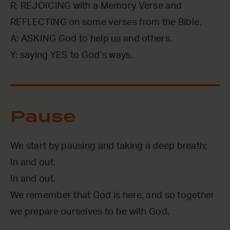
R: REJOICING with a Memory Verse and
REFLECTING on some verses from the Bible.
A: ASKING God to help us and others.
Y: saying YES to God’s ways.
Pause
We start by pausing and taking a deep breath:
In and out.
In and out.
We remember that God is here, and so together
we prepare ourselves to be with God.