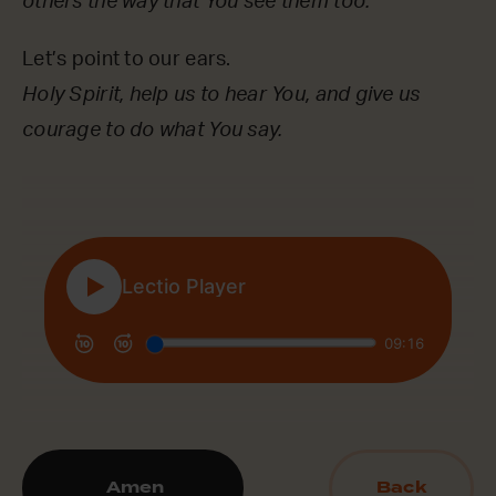
others the way that You see them too.
Let’s point to our ears.
Holy Spirit, help us to hear You, and give us
courage to do what You say.
Amen
Back