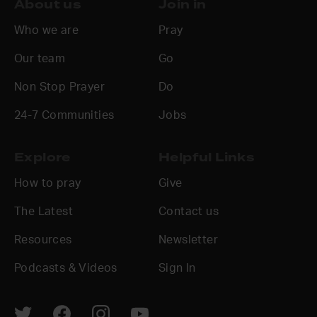
About us
Join in
Who we are
Pray
Our team
Go
Non Stop Prayer
Do
24-7 Communities
Jobs
Explore
Helpful Links
How to pray
Give
The Latest
Contact us
Resources
Newsletter
Podcasts & Videos
Sign In