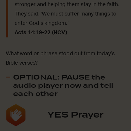
stronger and helping them stay in the faith.
They said, ‘We must suffer many things to
enter God’s kingdom.’
Acts 14:19-22 (NCV)
What word or phrase stood out from today’s
Bible verses?
OPTIONAL: PAUSE the
audio player now and tell
each other
YES Prayer