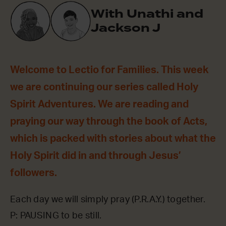
With Unathi and
Jackson J
Welcome to Lectio for Families. This week
we are continuing our series called Holy
Spirit Adventures. We are reading and
praying our way through the book of Acts,
which is packed with stories about what the
Holy Spirit did in and through Jesus’
followers.
Each day we will simply pray (P.R.A.Y.) together.
P: PAUSING to be still.