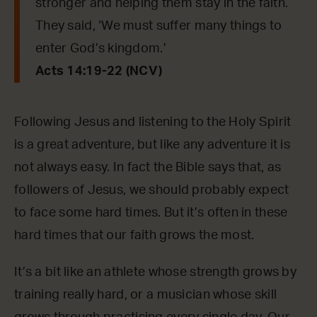
stronger and helping them stay in the faith.
They said, ‘We must suffer many things to
enter God’s kingdom.’
Acts 14:19-22 (NCV)
Following Jesus and listening to the Holy Spirit
is a great adventure, but like any adventure it is
not always easy. In fact the Bible says that, as
followers of Jesus, we should probably expect
to face some hard times. But it’s often in these
hard times that our faith grows the most.
It’s a bit like an athlete whose strength grows by
training really hard, or a musician whose skill