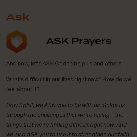
Ask
ASK Prayers
And now, let’s ASK God to help us and others.
What’s difficult in our lives right now? How do we
feel about it?
Holy Spirit, we ASK you to be with us. Guide us
through the challenges that we’re facing – the
things that we’re finding difficult right now. And
we also ASK you to use it to strengthen our faith