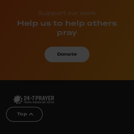
Support our work
Help us to help others
pray
Donate
Top