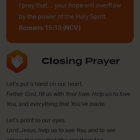
I pray that… your hope will overflow
by the power of the Holy Spirit.
Romans 15:13 (NCV)
Clo
sing Prayer
Let’s put a hand on our heart.
Father God, fill us with Your love. Help us to love
You, and everything that You’ve made.
Let’s point to our eyes.
Lord Jesus, help us to see You, and to see