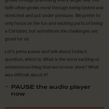
grows through practising every single day. Our
faith often grows most through being tested and
stretched and put under pressure. We prefer to
only focus on the fun and exciting parts of being
a Christian, but sometimes the challenges are
good for us.
Let’s press pause and talk about today’s
question, which is: What is the most exciting or
adventurous thing that we’ve ever done? What
was difficult about it?
PAUSE the audio player
now