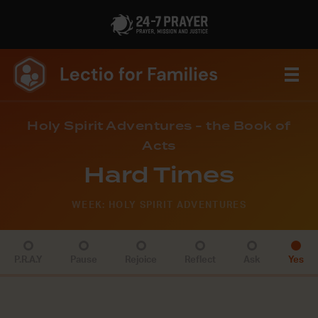
Holy Spirit Adventures - the Book of
Acts
Hard Times
WEEK: HOLY SPIRIT ADVENTURES
P.R.A.Y
Pause
Rejoice
Reflect
Ask
Yes