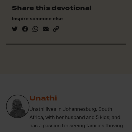
Share this devotional
Inspire someone else
Unathi
Unathi lives in Johannesburg, South
Africa, with her husband and 5 kids; and
has a passion for seeing families thriving.