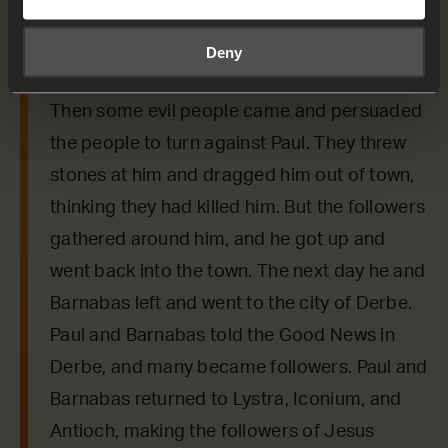
say to us from today’s verses.
Deny
Acts 14:19-22
Then some evil people came and persuaded
the people to turn against Paul. They threw
stones at him and dragged him out of town,
thinking they had killed him. But the followers
gathered around him, and he got up and
went back into the town. The next day he and
Barnabas left and went to the city of Derbe.
Paul and Barnabas told the Good News in
Derbe, and many became followers. Paul and
Barnabas returned to Lystra, Iconium, and
Antioch, making the followers of Jesus