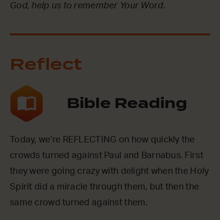
God, help us to remember Your Word.
Reflect
Bible Reading
Today, we’re REFLECTING on how quickly the
crowds turned against Paul and Barnabus. First
they were going crazy with delight when the Holy
Spirit did a miracle through them, but then the
same crowd turned against them.