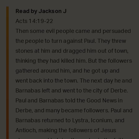
Read by Jackson J
Acts 14:19-22
Then some evil people came and persuaded
the people to turn against Paul. They threw
stones at him and dragged him out of town,
thinking they had killed him. But the followers
gathered around him, and he got up and
went back into the town. The next day he and
Barnabas left and went to the city of Derbe.
Paul and Barnabas told the Good News in
Derbe, and many became followers. Paul and
Barnabas returned to Lystra, Iconium, and
Antioch, making the followers of Jesus