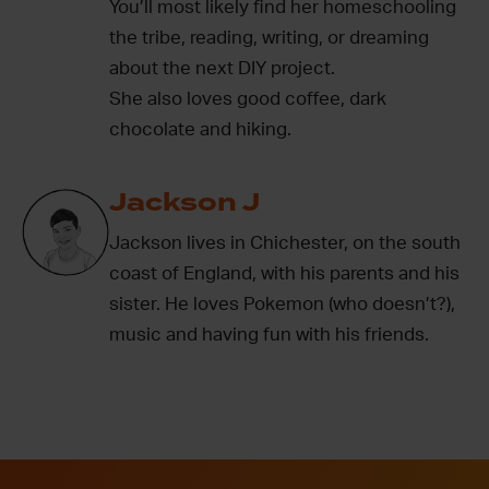
You’ll most likely find her homeschooling
the tribe, reading, writing, or dreaming
about the next DIY project.
She also loves good coffee, dark
chocolate and hiking.
Jackson J
Jackson lives in Chichester, on the south
coast of England, with his parents and his
sister. He loves Pokemon (who doesn’t?),
music and having fun with his friends.