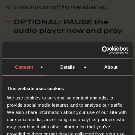
or to teach us something new about you.
OPTIONAL: PAUSE the
audio player now and pray
Paul and Barnabas were forced to leave the city
because of the violence they faced. We can see
Consent
Details
About
the same thing happening in many countries
today, as refugees flee their homes to escape
This website uses cookies
war and danger.
We use cookies to personalise content and ads, to
provide social media features and to analyse our traffic.
Loving God, we pray for refugees around the
We also share information about your use of our site with
world. We ASK You to protect them as they
our social media, advertising and analytics partners who
may combine it with other information that you’ve
travel and we ASK you to lead them to safe,
provided to them or that they’ve collected from your use