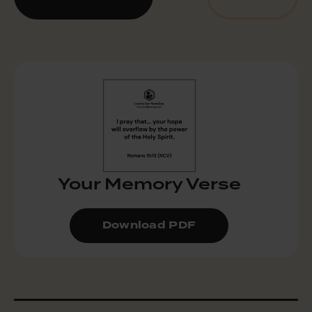
Your Memory Verse
Download PDF