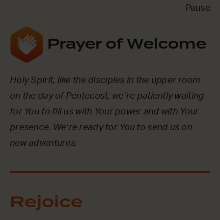
Pause
Prayer of Welcome
Holy Spirit, like the disciples in the upper room
on the day of Pentecost, we’re patiently waiting
for You to fill us with Your power and with Your
presence. We’re ready for You to send us on
new adventures.
Rejoice