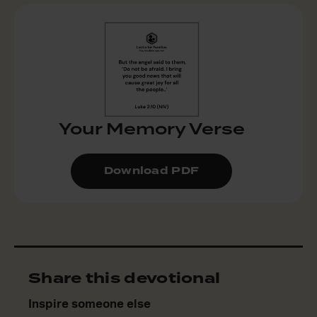
Your Memory Verse
Download PDF
Share this devotional
Inspire someone else