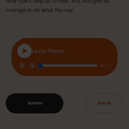
Holy Spirit, help us to hear You, and give us
courage to do what You say.
Amen
Back