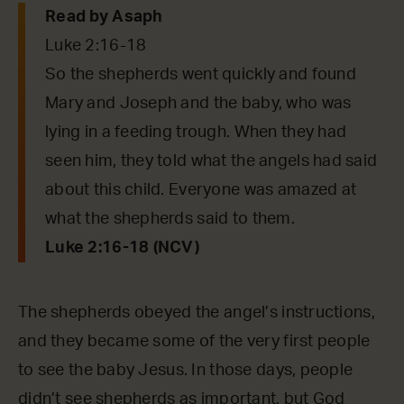
Read by Asaph
Luke 2:16-18
So the shepherds went quickly and found
Mary and Joseph and the baby, who was
lying in a feeding trough. When they had
seen him, they told what the angels had said
about this child. Everyone was amazed at
what the shepherds said to them.
Luke 2:16-18 (NCV)
The shepherds obeyed the angel’s instructions,
and they became some of the very first people
to see the baby Jesus. In those days, people
didn’t see shepherds as important, but God