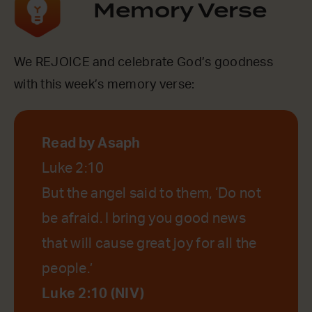
Memory Verse
We REJOICE and celebrate God’s goodness
with this week’s memory verse:
Read by Asaph
Luke 2:10
But the angel said to them, ‘Do not
be afraid. I bring you good news
that will cause great joy for all the
people.’
Luke 2:10 (NIV)