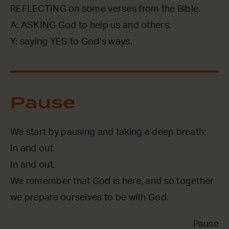
REFLECTING on some verses from the Bible.
A: ASKING God to help us and others.
Y: saying YES to God’s ways.
Pause
We start by pausing and taking a deep breath:
In and out.
In and out.
We remember that God is here, and so together
we prepare ourselves to be with God.
Pause