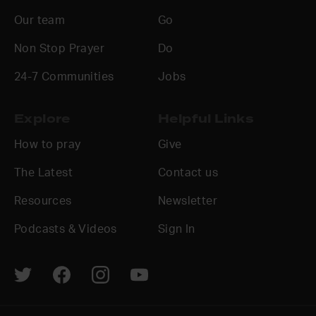
Our team
Go
Non Stop Prayer
Do
24-7 Communities
Jobs
Explore
Helpful Links
How to pray
Give
The Latest
Contact us
Resources
Newsletter
Podcasts & Videos
Sign In