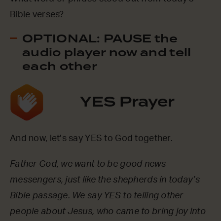
Bible verses?
OPTIONAL: PAUSE the
audio player now and tell
each other
YES Prayer
And now, let’s say YES to God together.
Father God, we want to be good news
messengers, just like the shepherds in today’s
Bible passage. We say YES to telling other
people about Jesus, who came to bring joy into