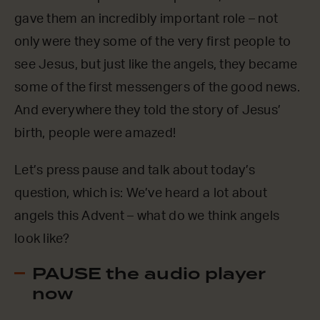
gave them an incredibly important role – not
only were they some of the very first people to
see Jesus, but just like the angels, they became
some of the first messengers of the good news.
And everywhere they told the story of Jesus’
birth, people were amazed!
Let’s press pause and talk about today’s
question, which is: We’ve heard a lot about
angels this Advent – what do we think angels
look like?
PAUSE the audio player
now