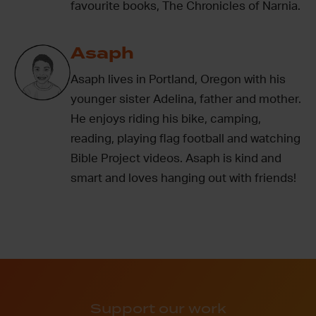
favourite books, The Chronicles of Narnia.
Asaph
Asaph lives in Portland, Oregon with his
younger sister Adelina, father and mother.
He enjoys riding his bike, camping,
reading, playing flag football and watching
Bible Project videos. Asaph is kind and
smart and loves hanging out with friends!
Support our work