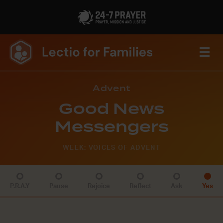
Advent
Good News
Messengers
WEEK: VOICES OF ADVENT
P.R.A.Y
Pause
Rejoice
Reflect
Ask
Yes