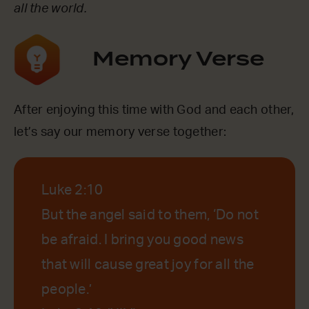
all the world.
Memory Verse
After enjoying this time with God and each other,
let’s say our memory verse together:
Luke 2:10
But the angel said to them, ‘Do not
be afraid. I bring you good news
that will cause great joy for all the
people.’