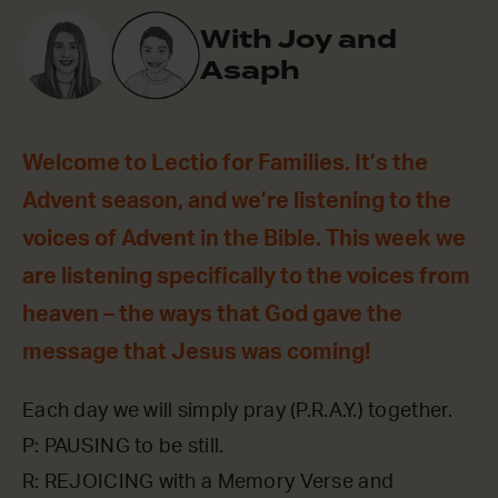
With Joy and
Asaph
Welcome to Lectio for Families. It’s the
Advent season, and we’re listening to the
voices of Advent in the Bible. This week we
are listening specifically to the voices from
heaven – the ways that God gave the
message that Jesus was coming!
Each day we will simply pray (P.R.A.Y.) together.
P: PAUSING to be still.
R: REJOICING with a Memory Verse and