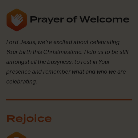
Prayer of Welcome
Lord Jesus, we’re excited about celebrating
Your birth this Christmastime. Help us to be still
amongst all the busyness, to rest in Your
presence and remember what and who we are
celebrating.
Rejoice