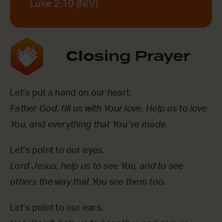
Luke 2:10 (NIV)
Clo
sing Prayer
Let’s put a hand on our heart.
Father God, fill us with Your love. Help us to love
You, and everything that You’ve made.
Let’s point to our eyes.
Lord Jesus, help us to see You, and to see
others the way that You see them too.
Let’s point to our ears.