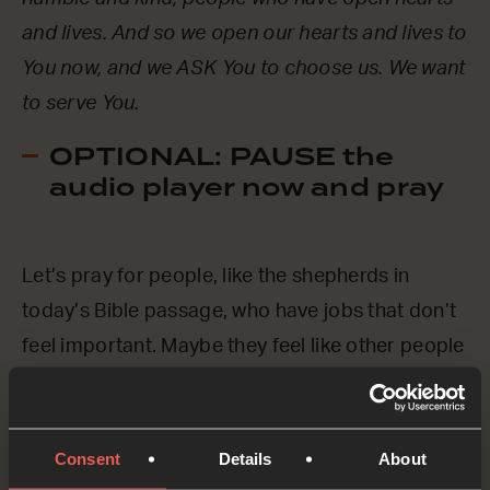
and lives. And so we open our hearts and lives to
You now, and we ASK You to choose us. We want
to serve You.
OPTIONAL: PAUSE the
audio player now and pray
Let’s pray for people, like the shepherds in
today’s Bible passage, who have jobs that don’t
feel important. Maybe they feel like other people
look down on them.
Father God, everyone is important to You. No-
Consent
Details
About
one gets left out of Your love and affection. We