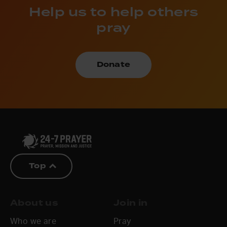
Help us to help others
pray
Donate
Top
About us
Join in
Who we are
Pray