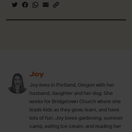
Joy
Joy lives in Portland, Oregon with her
husband, daughter and her dog. She
works for Bridgetown Church where she
leads kids as they grow, learn, and have
lots of fun. Joy loves gardening, summer
camp, eating ice cream, and reading her