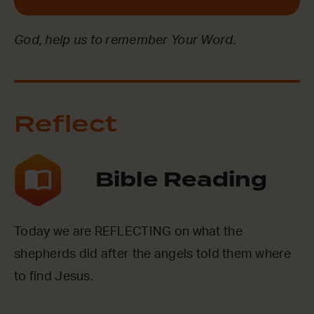
God, help us to remember Your Word.
Reflect
Bible Reading
Today we are REFLECTING on what the
shepherds did after the angels told them where
to find Jesus.