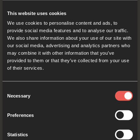
ASK You to show those who feel unimportant
This website uses cookies
just how important they are to You. Be near to
We use cookies to personalise content and ads, to
them, and encourage them in some special way
provide social media features and to analyse our traffic.
today.
We also share information about your use of our site with
our social media, advertising and analytics partners who
OPTIONAL: PAUSE the
may combine it with other information that you’ve
audio player now and pray
provided to them or that they’ve collected from your use
of their services.
Consent
Yes
Necessary
Selection
Preferences
Bible Reading
Statistics