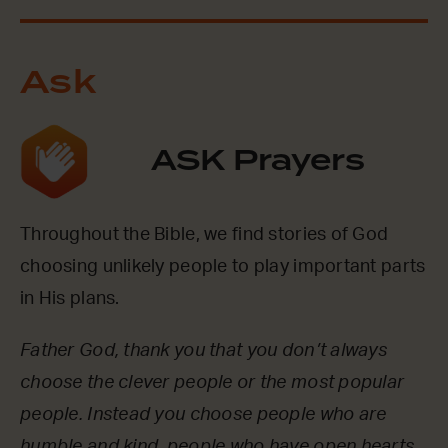
Ask
ASK Prayers
Throughout the Bible, we find stories of God
choosing unlikely people to play important parts
in His plans.
Father God, thank you that you don’t always
choose the clever people or the most popular
people. Instead you choose people who are
humble and kind, people who have open hearts