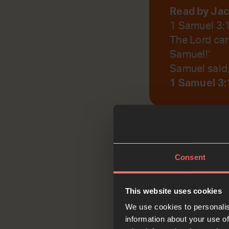
Read by Ja
1 Samuel 3:
The Lord cam
Samuel!’
Samuel said, 
1 Samuel 3:
God, help us to r
Consent
Reflec
This website uses cookies
We use cookies to personalis
information about your use of