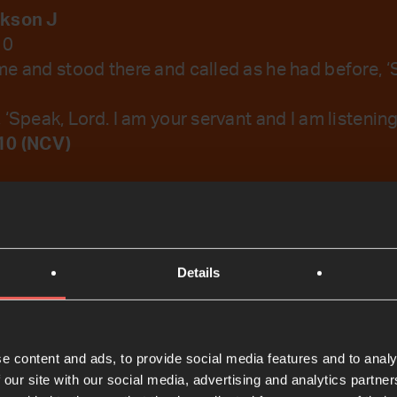
ckson J
10
e and stood there and called as he had before, ‘
‘Speak, Lord. I am your servant and I am listening
10 (NCV)
emember Your Word.
Details
t
e content and ads, to provide social media features and to analy
 our site with our social media, advertising and analytics partn
Bible Reading