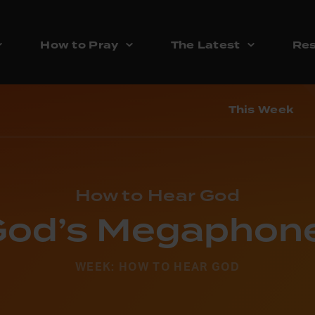
How to Pray
The Latest
Res
This Week
How to Hear God
God’s Megaphone
WEEK: HOW TO HEAR GOD