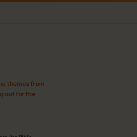
the themes from
g out for the