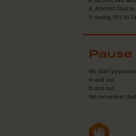
R: REJOICING with
A: ASKING God to 
Y: saying YES to G
Pause
We start by pausin
In and out.
In and out.
We remember that 