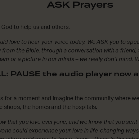
ASK Prayers
 God to help us and others.
ld love to hear your voice today. We ASK you to spea
y from the Bible, through a conversation with a friend,
am or a picture in our minds – we really don’t mind. We
: PAUSE the audio player now a
es for a moment and imagine the community where we l
e shops, the homes and the hospitals.
w that you love everyone, and we know that you sent 
yone could experience your love in life-changing ways