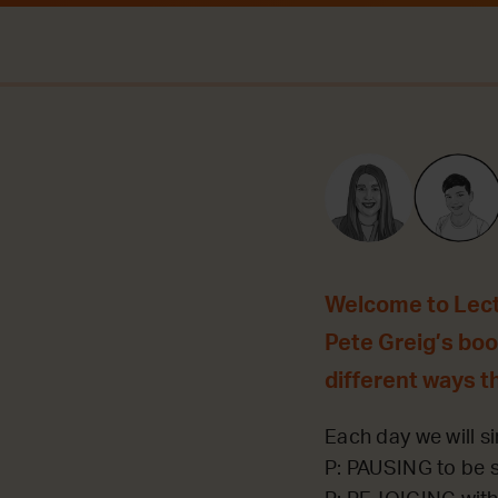
Welcome to Lecti
Pete Greig’s book
different ways t
Each day we will si
P: PAUSING to be st