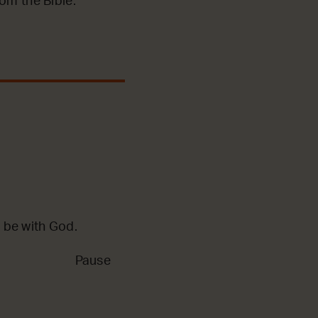
m the Bible.
 be with God.
Pause