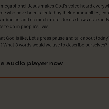
’s megaphone! Jesus makes God’s voice heard everywh
ople who have been rejected by their communities, car
 miracles, and so much more. Jesus shows us exactly 
 to do in people’s lives.
t God is like. Let’s press pause and talk about today
ke? What 3 words would we use to describe ourselves? –
e audio player now