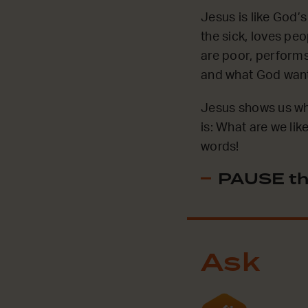
Jesus is like God
the sick, loves pe
are poor, performs
and what God wants
Jesus shows us wha
is: What are we li
words!
PAUSE th
Ask