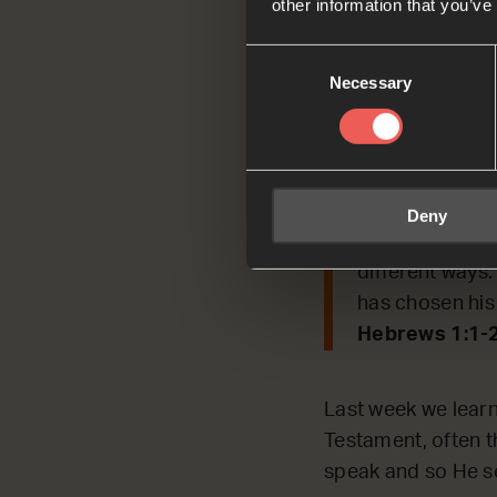
other information that you’ve
Consent
Today, we’re REFL
Necessary
Selection
past and how He s
Read by Jacks
Hebrews 1:1-2
Deny
In the past Go
different ways
has chosen his
Hebrews 1:1-
Last week we learn
Testament, often t
speak and so He se