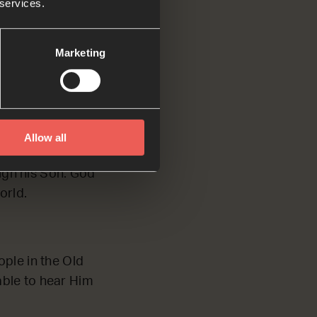
 services.
is people in the
Marketing
Allow all
times and in many
ugh his Son. God
orld.
ople in the Old
able to hear Him