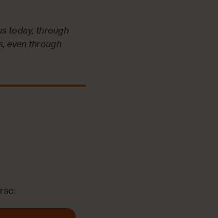
us today, through
s, even through
rse: