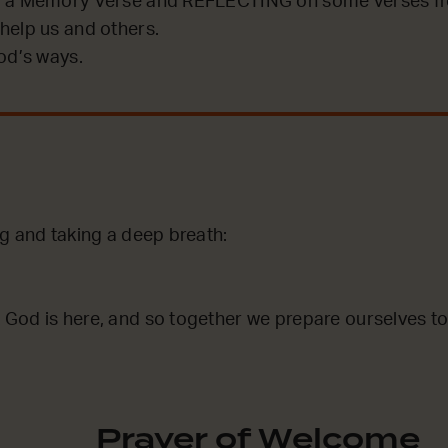
 a Memory Verse and REFLECTING on some verses fro
help us and others.
od’s ways.
g and taking a deep breath:
God is here, and so together we prepare ourselves to
Prayer of Welcome