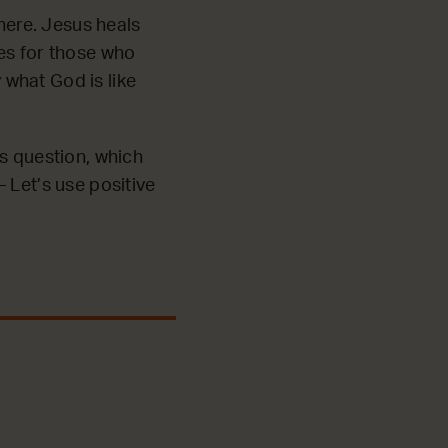
ere. Jesus heals
es for those who
what God is like
’s question, which
 Let’s use positive