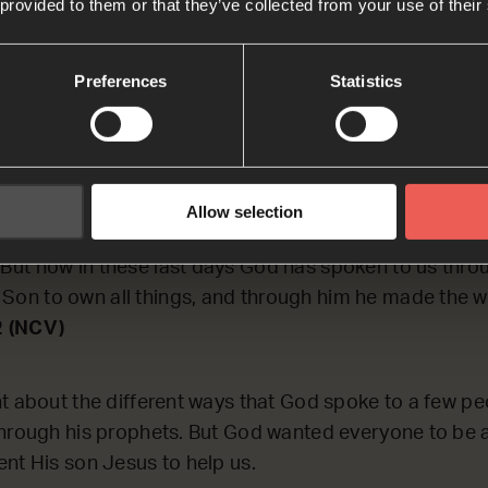
 provided to them or that they’ve collected from your use of their
ECTING on some of the ways that God has spoken to H
Preferences
Statistics
peaks to us, now.
on J
Allow selection
d spoke to our ancestors through the prophets many 
. But now in these last days God has spoken to us thro
 Son to own all things, and through him he made the w
2 (NCV)
t about the different ways that God spoke to a few pe
hrough his prophets. But God wanted everyone to be 
nt His son Jesus to help us.