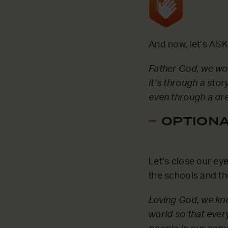
And now, let’s ASK
Father God, we wou
it’s through a stor
even through a dre
OPTIONAL
Let’s close our ey
the schools and th
Loving God, we kno
world so that ever