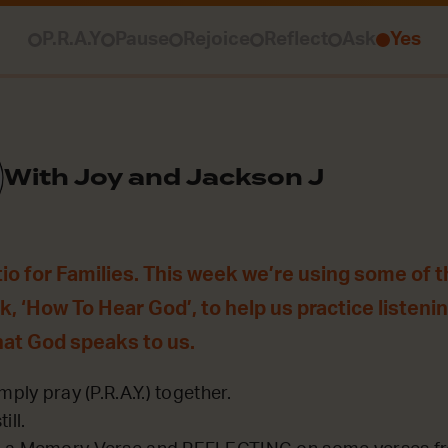
P.R.A.Y
Pause
Rejoice
Reflect
Ask
Yes
With Joy and Jackson J
o for Families. This week we’re using some of 
, ‘How To Hear God’, to help us practice listenin
hat God speaks to us.
mply pray (P.R.A.Y.) together.
ill.