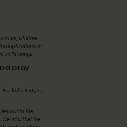
k to us, whether
 through nature, or
’re listening.
nd pray
ive. Let’s imagine
Jesus into the
. We ASK that the