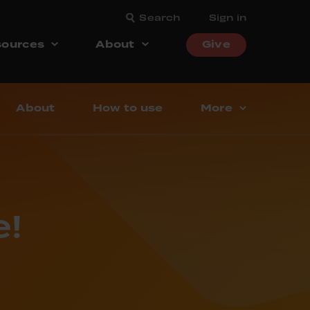
Search
Sign in
ources
About
Give
About
How to use
More
!