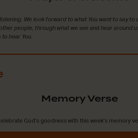
listening. We look forward to what You want to say to 
 other people, through what we see and hear around u
 to hear You.
e
Memory Verse
lebrate God’s goodness with this week’s memory ve