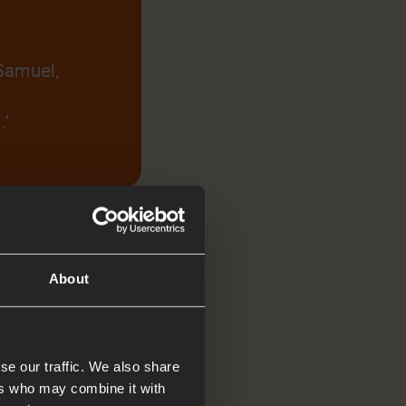
Samuel,
.’
About
se our traffic. We also share
ers who may combine it with