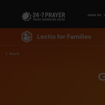
Join in
Back