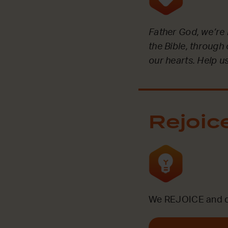
Father God, we’re 
the Bible, through
our hearts. Help us
Rejoic
We REJOICE and ce