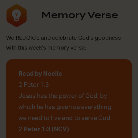
Memory Verse
We REJOICE and celebrate God’s goodness
with this week’s memory verse:
Read by Noelle
2 Peter 1:3
Jesus has the power of God, by
which he has given us everything
we need to live and to serve God.
2 Peter 1:3 (NCV)