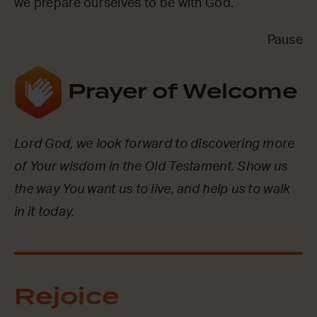
we prepare ourselves to be with God.
Pause
Prayer of Welcome
Lord God, we look forward to discovering more
of Your wisdom in the Old Testament. Show us
the way You want us to live, and help us to walk
in it today.
Rejoice