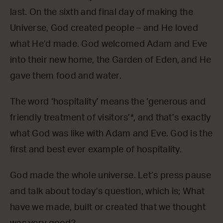
last. On the sixth and final day of making the
Universe, God created people – and He loved
what He’d made. God welcomed Adam and Eve
into their new home, the Garden of Eden, and He
gave them food and water.
The word ‘hospitality’ means the ‘generous and
friendly treatment of visitors’*, and that’s exactly
what God was like with Adam and Eve. God is the
first and best ever example of hospitality.
God made the whole universe. Let’s press pause
and talk about today’s question, which is; What
have we made, built or created that we thought