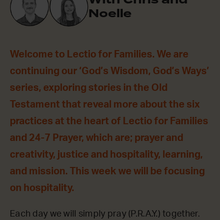
Noelle
Welcome to Lectio for Families. We are
continuing our ‘God’s Wisdom, God’s Ways’
series, exploring stories in the Old
Testament that reveal more about the six
practices at the heart of Lectio for Families
and 24-7 Prayer, which are; prayer and
creativity, justice and hospitality, learning,
and mission. This week we will be focusing
on hospitality.
Each day we will simply pray (P.R.A.Y.) together.