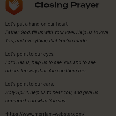
Clo
sing Prayer
Let’s put a hand on our heart.
Father God, fill us with Your love. Help us to love
You, and everything that You’ve made.
Let’s point to our eyes.
Lord Jesus, help us to see You, and to see
others the way that You see them too.
Let’s point to our ears.
Holy Spirit, help us to hear You, and give us
courage to do what You say.
*
https://www.merriam-webster.com/