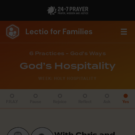
6 Practices - God's Ways
God’s Hospitality
WEEK: HOLY HOSPITALITY
P.R.A.Y
Pause
Rejoice
Reflect
Ask
Yes
With Chris and