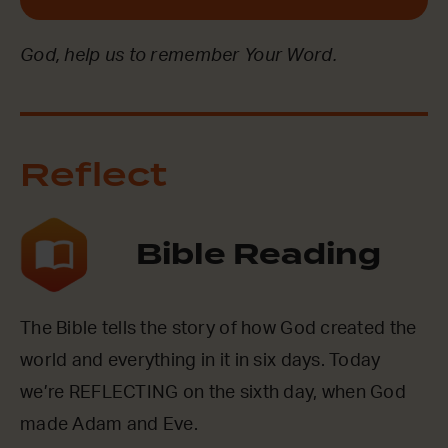
God, help us to remember Your Word.
Reflect
Bible Reading
The Bible tells the story of how God created the
world and everything in it in six days. Today
we’re REFLECTING on the sixth day, when God
made Adam and Eve.