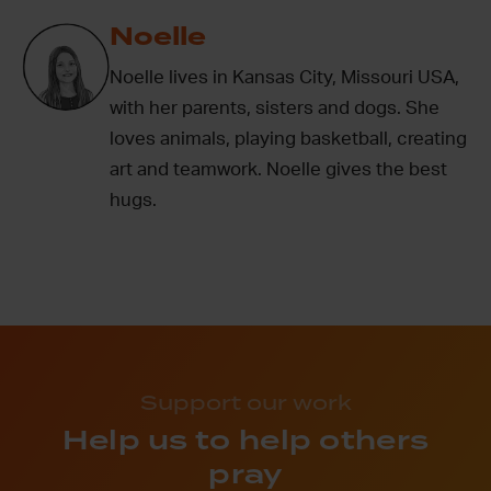
Noelle
Noelle lives in Kansas City, Missouri USA,
with her parents, sisters and dogs. She
loves animals, playing basketball, creating
art and teamwork. Noelle gives the best
hugs.
Support our work
Help us to help others
pray