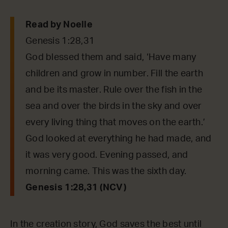
Read by Noelle
Genesis 1:28,31
God blessed them and said, ‘Have many
children and grow in number. Fill the earth
and be its master. Rule over the fish in the
sea and over the birds in the sky and over
every living thing that moves on the earth.’
God looked at everything he had made, and
it was very good. Evening passed, and
morning came. This was the sixth day.
Genesis 1:28,31 (NCV)
In the creation story, God saves the best until