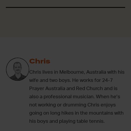
Chris
Chris lives in Melbourne, Australia with his
wife and two boys. He works for 24-7
Prayer Australia and Red Church and is
also a professional musician. When he’s
not working or drumming Chris enjoys
going on long hikes in the mountains with
his boys and playing table tennis.