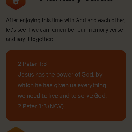
After enjoying this time with God and each other,
let’s see if we can remember our memory verse
and say it together:
2 Peter 1:3
Jesus has the power of God, by
which he has given us everything
we need to live and to serve God.
2 Peter 1:3 (NCV)