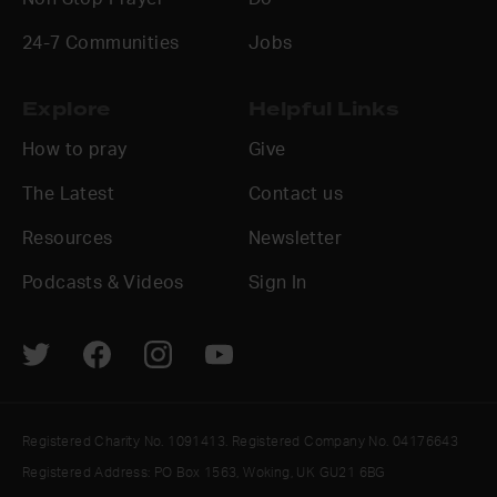
24-7 Communities
Jobs
Explore
Helpful Links
How to pray
Give
The Latest
Contact us
Resources
Newsletter
Podcasts & Videos
Sign In
Registered Charity No. 1091413. Registered Company No. 04176643
Registered Address: PO Box 1563, Woking, UK GU21 6BG