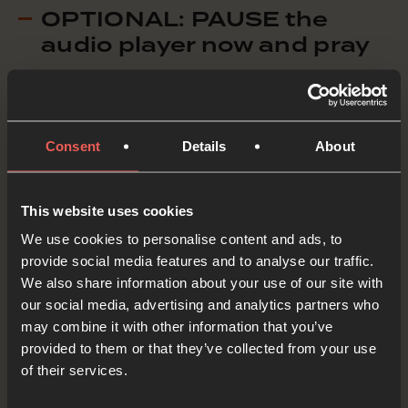
OPTIONAL: PAUSE the
audio player now and pray
When God created us He also gave us the job of
Consent
Details
About
looking after everything He’d made.
Creator God, when You created the world it was
This website uses cookies
very good, it was perfect. When we look at the
We use cookies to personalise content and ads, to
world now though some of it doesn’t seem so
provide social media features and to analyse our traffic.
We also share information about your use of our site with
good. We ASK that You would send Your Holy
our social media, advertising and analytics partners who
Spirit to give wisdom and understanding to
may combine it with other information that you’ve
organisations working to restore the beauty in
provided to them or that they’ve collected from your use
of their services.
our world today.