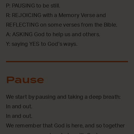
P: PAUSING to be still.
R: REJOICING with a Memory Verse and
REFLECTING on some verses from the Bible.
A: ASKING God to help us and others.
Y: saying YES to God’s ways.
Pause
We start by pausing and taking a deep breath:
In and out.
In and out.
We remember that God is here, and so together