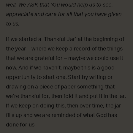
well. We ASK that You would help us to see,
appreciate and care for all that you have given
to us.
If we started a ‘Thankful Jar’ at the beginning of
the year – where we keep a record of the things
that we are grateful for – maybe we could use it
now. And if we haven’t, maybe this is a good
opportunity to start one. Start by writing or
drawing on a piece of paper something that
we’re thankful for, then fold it and put it in the jar.
If we keep on doing this, then over time, the jar
fills up and we are reminded of what God has
done for us.