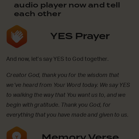
audio player now and tell
each other
YES Prayer
And now, let’s say YES to God together.
Creator God, thank you for the wisdom that
we’ve heard from Your Word today. We say YES
to walking the way that You want us to, and we
begin with gratitude. Thank you God, for
everything that you have made and given to us.
Memory Verse