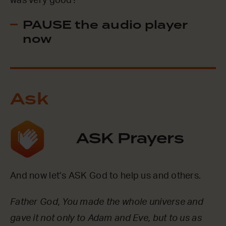
was very good?
PAUSE the audio player
now
Ask
ASK Prayers
And now let’s ASK God to help us and others.
Father God, You made the whole universe and
gave it not only to Adam and Eve, but to us as