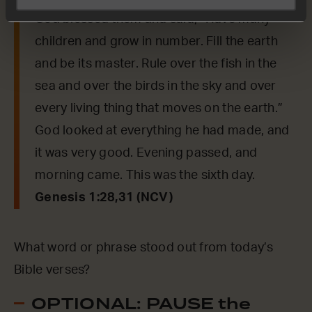
God blessed them and said, “Have many
children and grow in number. Fill the earth
and be its master. Rule over the fish in the
sea and over the birds in the sky and over
every living thing that moves on the earth.”
God looked at everything he had made, and
it was very good. Evening passed, and
morning came. This was the sixth day.
Genesis 1:28,31 (NCV)
What word or phrase stood out from today’s
Bible verses?
OPTIONAL: PAUSE the