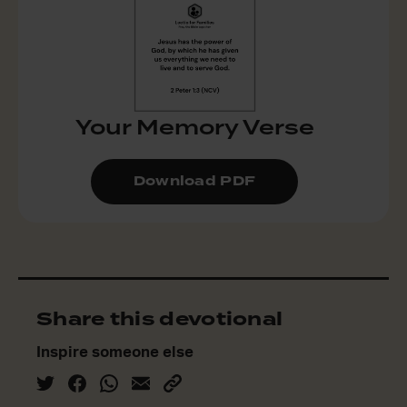
Your Memory Verse
Download PDF
Share this devotional
Inspire someone else