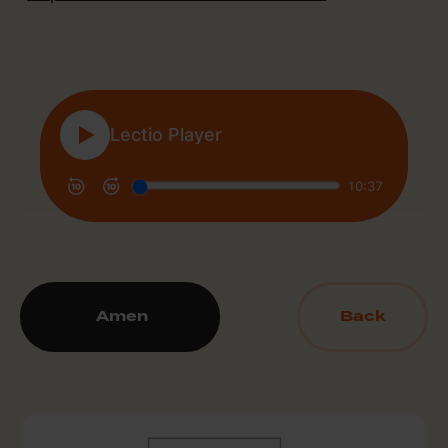
Amen
Back