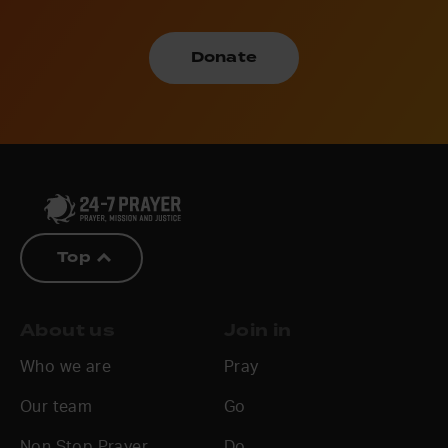
Donate
Top
About us
Join in
Who we are
Pray
Our team
Go
Non Stop Prayer
Do