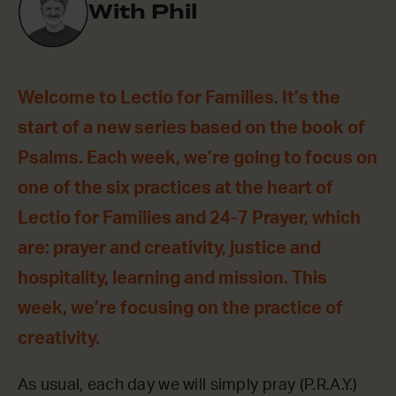
With Phil
Welcome to Lectio for Families. It’s the
start of a new series based on the book of
Psalms. Each week, we’re going to focus on
one of the six practices at the heart of
Lectio for Families and 24-7 Prayer, which
are: prayer and creativity, justice and
hospitality, learning and mission. This
week, we’re focusing on the practice of
creativity.
As usual, each day we will simply pray (P.R.A.Y.)