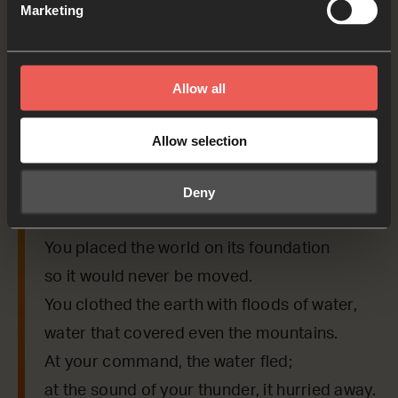
Marketing
Bible Reading
Allow all
As we read the Bible again, let’s listen for a word
or a phrase that the Holy Spirit might want to
Allow selection
say to us from today’s verses.
Deny
Psalm 104:5-7
You placed the world on its foundation
so it would never be moved.
You clothed the earth with floods of water,
water that covered even the mountains.
At your command, the water fled;
at the sound of your thunder, it hurried away.