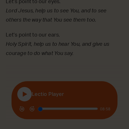
Let’s point to our eyes.
Lord Jesus, help us to see You, and to see
others the way that You see them too.
Let’s point to our ears.
Holy Spirit, help us to hear You, and give us
courage to do what You say.