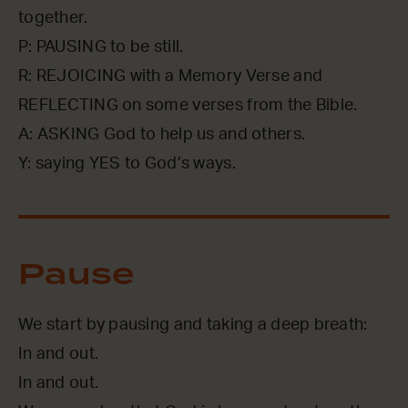
together.
P: PAUSING to be still.
R: REJOICING with a Memory Verse and
REFLECTING on some verses from the Bible.
A: ASKING God to help us and others.
Y: saying YES to God’s ways.
Pause
We start by pausing and taking a deep breath:
In and out.
In and out.