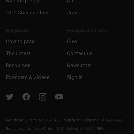
Non Stop Prayer
Do
24-7 Communities
Jobs
Explore
Helpful Links
How to pray
Give
The Latest
Contact us
Resources
Newsletter
Podcasts & Videos
Sign In
Registered Charity No. 1091413. Registered Company No. 04176643
Registered Address: PO Box 1563, Woking, UK GU21 6BG