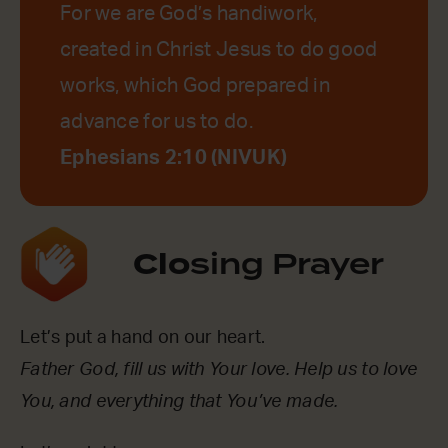
For we are God’s handiwork,
created in Christ Jesus to do good
works, which God prepared in
advance for us to do.
Ephesians 2:10 (NIVUK)
Clo
sing Prayer
Let’s put a hand on our heart.
Father God, fill us with Your love. Help us to love
You, and everything that You’ve made.