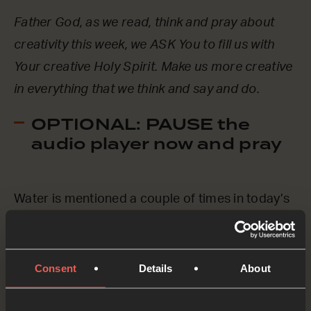
Father God, as we read, think and pray about
creativity this week, we ASK You to fill us with
Your creative Holy Spirit. Make us more creative
in everything that we think and say and do.
OPTIONAL: PAUSE the
audio player now and pray
Water is mentioned a couple of times in today’s
verses. And later in Psalm 104, the writer says
that God ‘provides water for all the animals.’
Let’s pray specifically for places around the
Consent
Details
About
world where people and animals don’t have the
water they need.