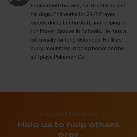
England with his wife, his daughters and
his dogs. Phil works for 24-7 Prayer,
mostly doing Lectio stuff, and helping to
run Prayer Spaces in Schools. He runs a
lot, usually for long distances. He likes
curry, mountains, reading books and he
still plays Pokemon Go.
Support our work
Help us to help others
pray