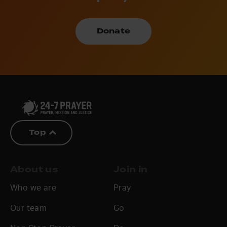
Donate
Top
About us
Join in
Who we are
Pray
Our team
Go