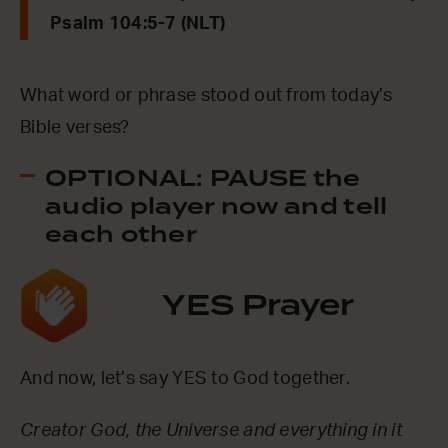
Psalm 104:5-7 (NLT)
What word or phrase stood out from today’s
Bible verses?
OPTIONAL: PAUSE the
audio player now and tell
each other
YES Prayer
And now, let’s say YES to God together.
Creator God, the Universe and everything in it