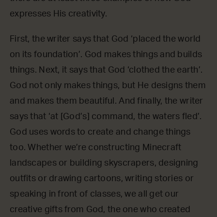
expresses His creativity.
First, the writer says that God ‘placed the world
on its foundation’. God makes things and builds
things. Next, it says that God ‘clothed the earth’.
God not only makes things, but He designs them
and makes them beautiful. And finally, the writer
says that ‘at [God’s] command, the waters fled’.
God uses words to create and change things
too. Whether we’re constructing Minecraft
landscapes or building skyscrapers, designing
outfits or drawing cartoons, writing stories or
speaking in front of classes, we all get our
creative gifts from God, the one who created