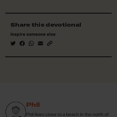
Share this devotional
Inspire someone else
Phil
Phil lives close to a beach in the north of