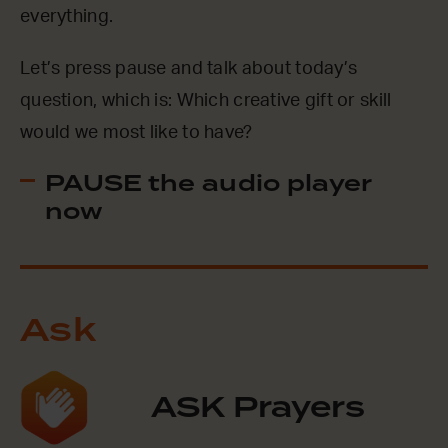
everything.
Let’s press pause and talk about today’s
question, which is: Which creative gift or skill
would we most like to have?
PAUSE the audio player
now
Ask
ASK Prayers