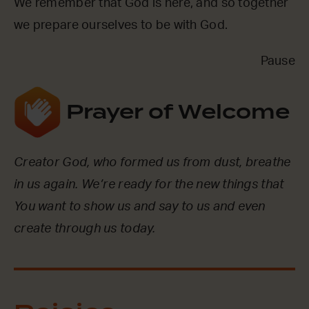
We remember that God is here, and so together
we prepare ourselves to be with God.
Pause
Prayer of Welcome
Creator God, who formed us from dust, breathe
in us again. We’re ready for the new things that
You want to show us and say to us and even
create through us today.