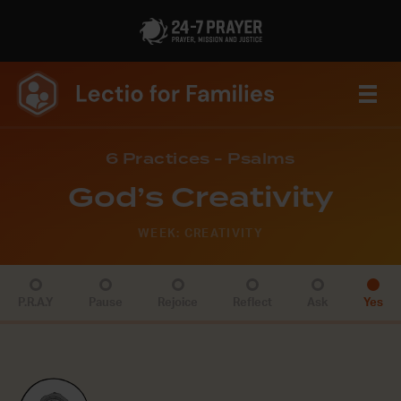
6 Practices - Psalms
God’s Creativity
WEEK: CREATIVITY
P.R.A.Y
Pause
Rejoice
Reflect
Ask
Yes