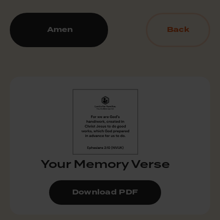
Amen
Back
Your Memory Verse
Download PDF