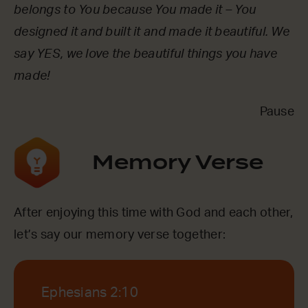
belongs to You because You made it – You
designed it and built it and made it beautiful. We
say YES, we love the beautiful things you have
made!
Pause
Memory Verse
After enjoying this time with God and each other,
let’s say our memory verse together:
Ephesians 2:10