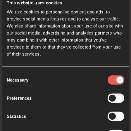
This website uses cookies
We use cookies to personalise content and ads, to
Creator God, we ASK You to send the rain where
provide social media features and to analyse our traffic.
it’s needed most. Where people and animals are
We also share information about your use of our site with
our social media, advertising and analytics partners who
suffering from drought, we ASK You to provide
may combine it with other information that you’ve
fresh water, and where people don’t have
provided to them or that they’ve collected from your use
access to clean water, we ASK you to provide
of their services.
creative solutions to this problem.
Consent
OPTIONAL: PAUSE the
Necessary
Selection
audio player now and pray
Preferences
Yes
Statistics