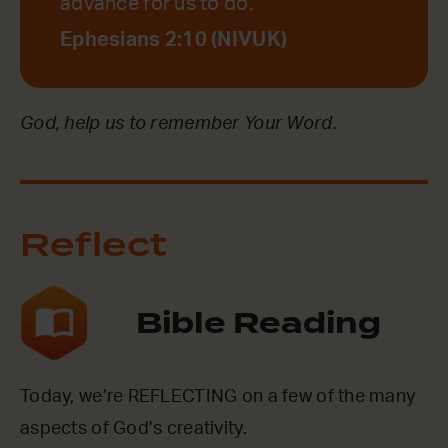
advance for us to do.
Ephesians 2:10 (NIVUK)
God, help us to remember Your Word.
Reflect
Bible Reading
Today, we’re REFLECTING on a few of the many
aspects of God’s creativity.