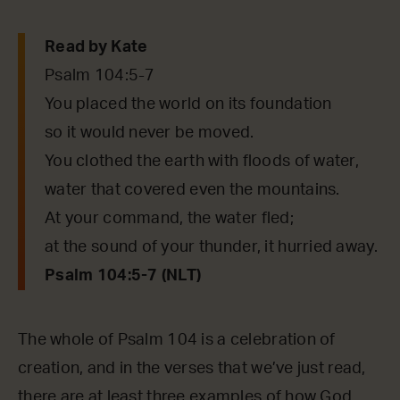
Read by Kate
Psalm 104:5-7
You placed the world on its foundation
so it would never be moved.
You clothed the earth with floods of water,
water that covered even the mountains.
At your command, the water fled;
at the sound of your thunder, it hurried away.
Psalm 104:5-7 (NLT)
The whole of Psalm 104 is a celebration of
creation, and in the verses that we’ve just read,
there are at least three examples of how God