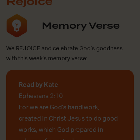
Rejoice
Memory Verse
We REJOICE and celebrate God’s goodness
with this week’s memory verse:
Read by Kate
Ephesians 2:10
For we are God’s handiwork,
created in Christ Jesus to do good
works, which God prepared in