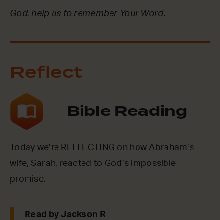
God, help us to remember Your Word.
Reflect
Bible Reading
Today we’re REFLECTING on how Abraham’s
wife, Sarah, reacted to God’s impossible
promise.
Read by Jackson R