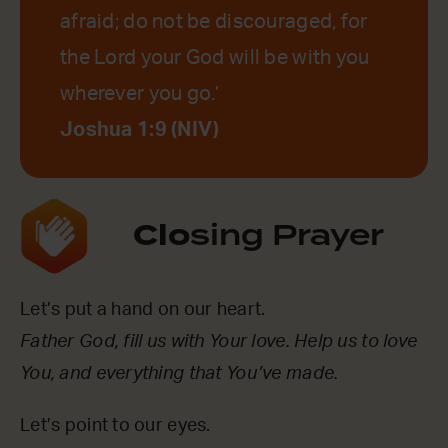
afraid; do not be discouraged, for
the Lord your God will be with you
wherever you go.’
Joshua 1:9 (NIV)
Clo
sing Prayer
Let’s put a hand on our heart.
Father God, fill us with Your love. Help us to love
You, and everything that You’ve made.
Let’s point to our eyes.