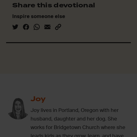
Share this devotional
Inspire someone else
Joy
Joy lives in Portland, Oregon with her
husband, daughter and her dog. She
works for Bridgetown Church where she
leads kids as they grow, learn, and have