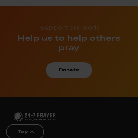
Support our work
Help us to help others
pray
Donate
Top