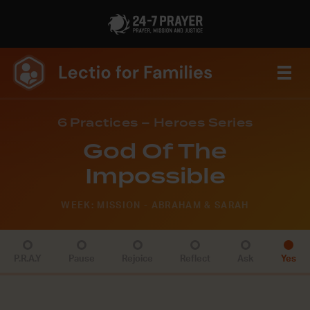
6 Practices – Heroes Series
God Of The
Impossible
WEEK: MISSION - ABRAHAM & SARAH
P.R.A.Y
Pause
Rejoice
Reflect
Ask
Yes