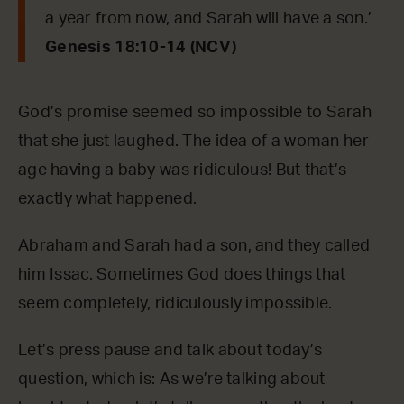
a year from now, and Sarah will have a son.’
Genesis 18:10-14 (NCV)
God’s promise seemed so impossible to Sarah
that she just laughed. The idea of a woman her
age having a baby was ridiculous! But that’s
exactly what happened.
Abraham and Sarah had a son, and they called
him Issac. Sometimes God does things that
seem completely, ridiculously impossible.
Let’s press pause and talk about today’s
question, which is: As we’re talking about