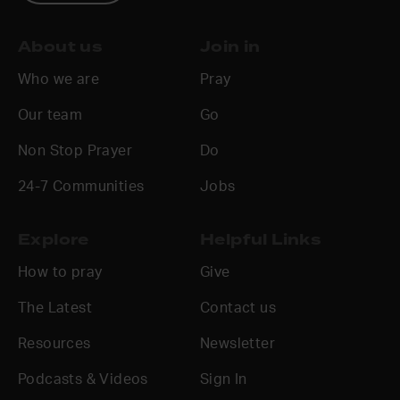
About us
Join in
Who we are
Pray
Our team
Go
Non Stop Prayer
Do
24-7 Communities
Jobs
Explore
Helpful Links
How to pray
Give
The Latest
Contact us
Resources
Newsletter
Podcasts & Videos
Sign In