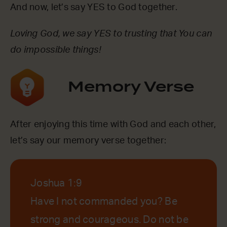
And now, let’s say YES to God together.
Loving God, we say YES to trusting that You can
do impossible things!
Memory Verse
After enjoying this time with God and each other,
let’s say our memory verse together:
Joshua 1:9
Have I not commanded you? Be
strong and courageous. Do not be