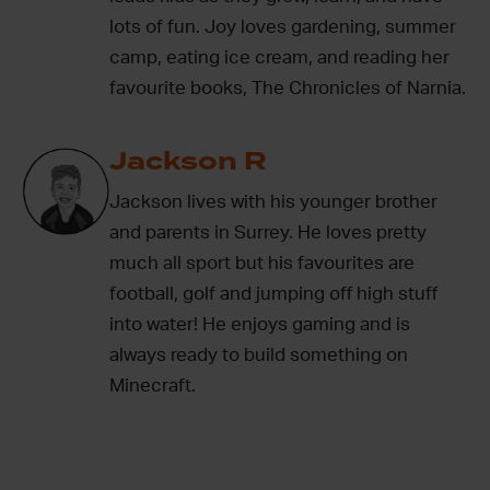
lots of fun. Joy loves gardening, summer
camp, eating ice cream, and reading her
favourite books, The Chronicles of Narnia.
Jackson R
Jackson lives with his younger brother
and parents in Surrey. He loves pretty
much all sport but his favourites are
football, golf and jumping off high stuff
into water! He enjoys gaming and is
always ready to build something on
Minecraft.