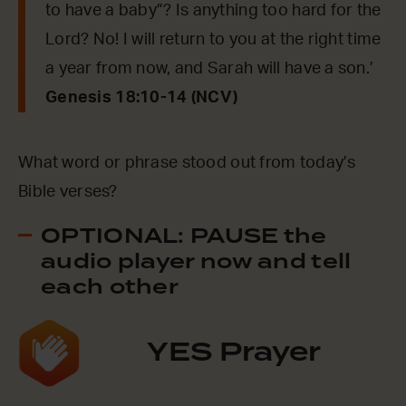
to have a baby”? Is anything too hard for the
Lord? No! I will return to you at the right time
a year from now, and Sarah will have a son.’
Genesis 18:10-14 (NCV)
What word or phrase stood out from today’s
Bible verses?
OPTIONAL: PAUSE the
audio player now and tell
each other
YES Prayer