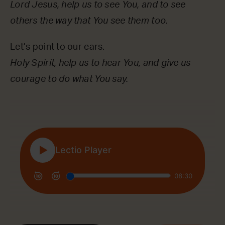
Lord Jesus, help us to see You, and to see
others the way that You see them too.
Let’s point to our ears.
Holy Spirit, help us to hear You, and give us
courage to do what You say.