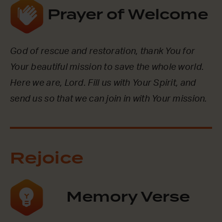
Prayer of Welcome
God of rescue and restoration, thank You for
Your beautiful mission to save the whole world.
Here we are, Lord. Fill us with Your Spirit, and
send us so that we can join in with Your mission.
Rejoice
Memory Verse