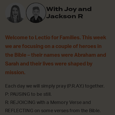
With Joy and
Jackson R
Welcome to Lectio for Families. This week
we are focusing on a couple of heroes in
the Bible – their names were Abraham and
Sarah and their lives were shaped by
mission.
Each day we will simply pray (P.R.A.Y.) together.
P: PAUSING to be still.
R: REJOICING with a Memory Verse and
REFLECTING on some verses from the Bible.