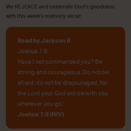
We REJOICE and celebrate God’s goodness
with this week’s memory verse:
Read by Jackson R
Joshua 1:9
Have I not commanded you? Be
strong and courageous. Do not be
afraid; do not be discouraged, for
the Lord your God will be with you
wherever you go.’
Joshua 1:9 (NIV)