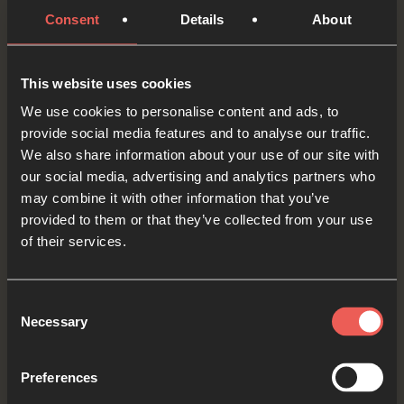
Strengthen them and comfort them as they wait,
Consent
Details
About
and give them courage to keep on trusting You.
OPTIONAL: PAUSE the
This website uses cookies
audio player now and pray
We use cookies to personalise content and ads, to
provide social media features and to analyse our traffic.
We also share information about your use of our site with
our social media, advertising and analytics partners who
Yes
may combine it with other information that you’ve
provided to them or that they’ve collected from your use
of their services.
Bible Reading
Consent
Necessary
Selection
As we read the Bible again, let’s listen for a word
Preferences
or a phrase that the Holy Spirit might want to