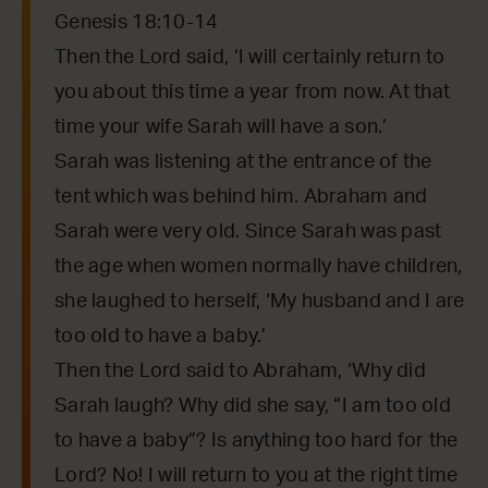
Genesis 18:10-14
Then the Lord said, ‘I will certainly return to
you about this time a year from now. At that
time your wife Sarah will have a son.’
Sarah was listening at the entrance of the
tent which was behind him. Abraham and
Sarah were very old. Since Sarah was past
the age when women normally have children,
she laughed to herself, ‘My husband and I are
too old to have a baby.’
Then the Lord said to Abraham, ‘Why did
Sarah laugh? Why did she say, “I am too old
to have a baby”? Is anything too hard for the
Lord? No! I will return to you at the right time