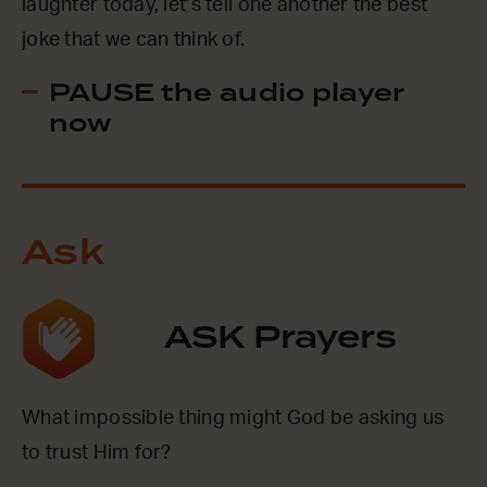
laughter today, let’s tell one another the best
joke that we can think of.
PAUSE the audio player
now
Ask
ASK Prayers
What impossible thing might God be asking us
to trust Him for?