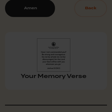
Amen
Back
Your Memory Verse