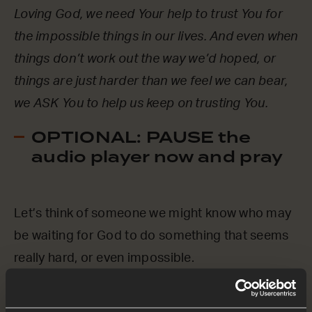
Loving God, we need Your help to trust You for
the impossible things in our lives. And even when
things don’t work out the way we’d hoped, or
things are just harder than we feel we can bear,
we ASK You to help us keep on trusting You.
OPTIONAL: PAUSE the
audio player now and pray
Let’s think of someone we might know who may
be waiting for God to do something that seems
really hard, or even impossible.
Loving God, we ASK You to be with them.