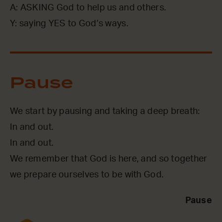
A: ASKING God to help us and others.
Y: saying YES to God’s ways.
Pause
We start by pausing and taking a deep breath:
In and out.
In and out.
We remember that God is here, and so together
we prepare ourselves to be with God.
Pause