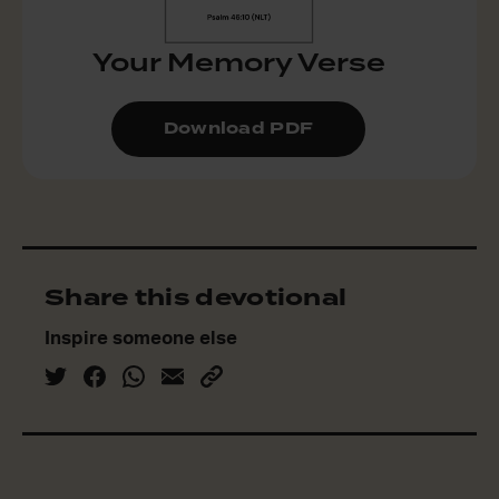
Your Memory Verse
Download PDF
Share this devotional
Inspire someone else