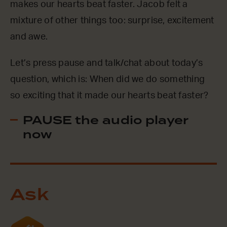
makes our hearts beat faster. Jacob felt a
mixture of other things too: surprise, excitement
and awe.
Let’s press pause and talk/chat about today’s
question, which is: When did we do something
so exciting that it made our hearts beat faster?
PAUSE the audio player
now
Ask