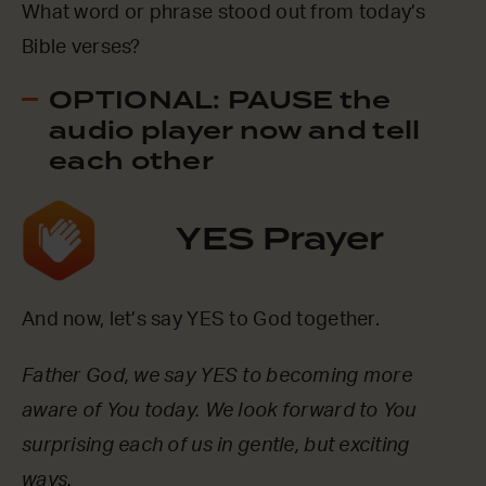
What word or phrase stood out from today’s
Bible verses?
OPTIONAL: PAUSE the
audio player now and tell
each other
YES Prayer
And now, let’s say YES to God together.
Father God, we say YES to becoming more
aware of You today. We look forward to You
surprising each of us in gentle, but exciting
ways.