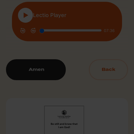
Amen
Back