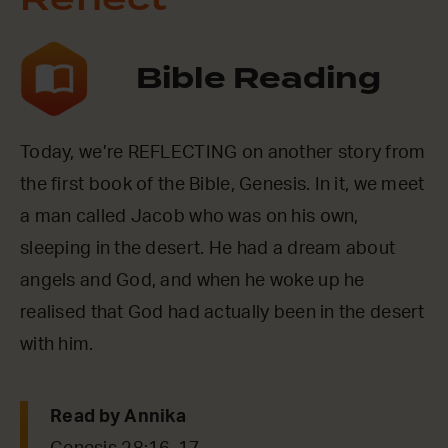
Reflect
Bible Reading
Today, we’re REFLECTING on another story from
the first book of the Bible, Genesis. In it, we meet
a man called Jacob who was on his own,
sleeping in the desert. He had a dream about
angels and God, and when he woke up he
realised that God had actually been in the desert
with him.
Read by Annika