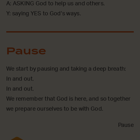
A: ASKING God to help us and others.
Y: saying YES to God’s ways.
Pause
We start by pausing and taking a deep breath:
In and out.
In and out.
We remember that God is here, and so together
we prepare ourselves to be with God.
Pause