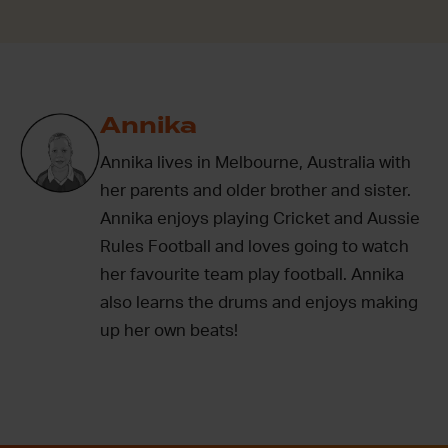
Annika
Annika lives in Melbourne, Australia with
her parents and older brother and sister.
Annika enjoys playing Cricket and Aussie
Rules Football and loves going to watch
her favourite team play football. Annika
also learns the drums and enjoys making
up her own beats!