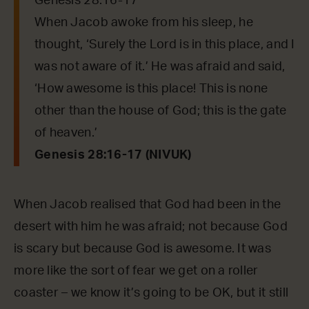
Genesis 28:16-17
When Jacob awoke from his sleep, he
thought, ‘Surely the Lord is in this place, and I
was not aware of it.’ He was afraid and said,
‘How awesome is this place! This is none
other than the house of God; this is the gate
of heaven.’
Genesis 28:16-17 (NIVUK)
When Jacob realised that God had been in the
desert with him he was afraid; not because God
is scary but because God is awesome. It was
more like the sort of fear we get on a roller
coaster – we know it’s going to be OK, but it still