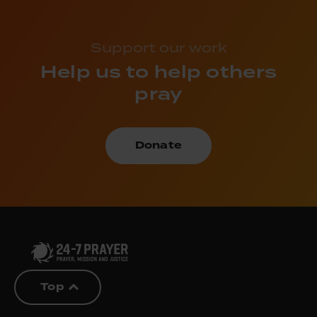
Support our work
Help us to help others
pray
Donate
Top