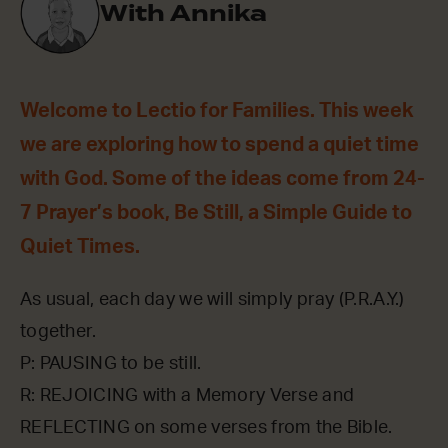
With Annika
Welcome to Lectio for Families. This week
we are exploring how to spend a quiet time
with God. Some of the ideas come from 24-
7 Prayer’s book, Be Still, a Simple Guide to
Quiet Times.
As usual, each day we will simply pray (P.R.A.Y.)
together.
P: PAUSING to be still.
R: REJOICING with a Memory Verse and
REFLECTING on some verses from the Bible.