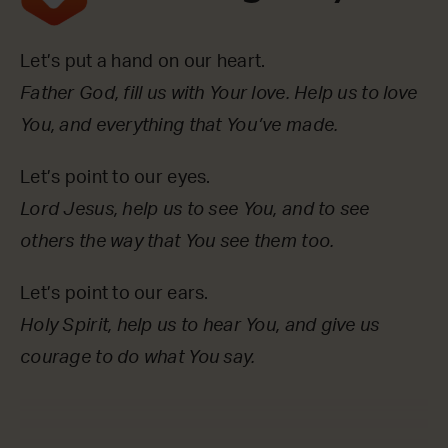
Let’s put a hand on our heart.
Father God, fill us with Your love. Help us to love
You, and everything that You’ve made.
Let’s point to our eyes.
Lord Jesus, help us to see You, and to see
others the way that You see them too.
Let’s point to our ears.
Holy Spirit, help us to hear You, and give us
courage to do what You say.