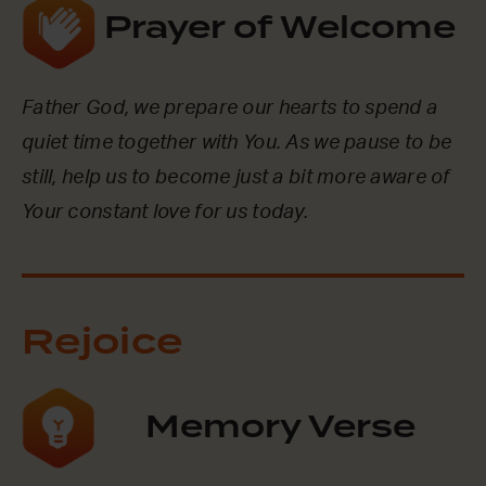
Prayer of Welcome
Father God, we prepare our hearts to spend a
quiet time together with You. As we pause to be
still, help us to become just a bit more aware of
Your constant love for us today.
Rejoice
Memory Verse