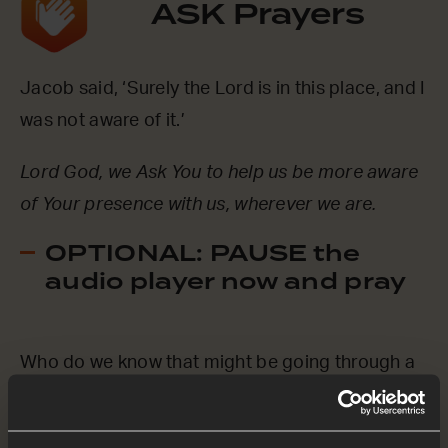
ASK Prayers
Jacob said, ‘Surely the Lord is in this place, and I
was not aware of it.’
Lord God, we Ask You to help us be more aware
of Your presence with us, wherever we are.
OPTIONAL: PAUSE the
audio player now and pray
Who do we know that might be going through a
hard time? Maybe they feel like they’re alone in a
desert, like Jacob was.