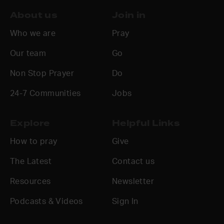
About us
Join in
Who we are
Pray
Our team
Go
Non Stop Prayer
Do
24-7 Communities
Jobs
Explore
Helpful Links
How to pray
Give
The Latest
Contact us
Resources
Newsletter
Podcasts & Videos
Sign In