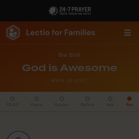
Be Still
God is Awesome
WEEK: BE STILL
P.R.A.Y
Pause
Rejoice
Reflect
Ask
Yes