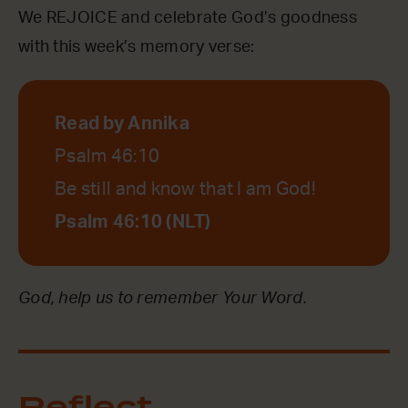
We REJOICE and celebrate God’s goodness
with this week’s memory verse:
Read by Annika
Psalm 46:10
Be still and know that I am God!
Psalm 46:10 (NLT)
God, help us to remember Your Word.