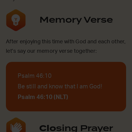
Memory Verse
After enjoying this time with God and each other,
let’s say our memory verse together:
Psalm 46:10
Be still and know that I am God!
Psalm 46:10 (NLT)
Clo
sing Prayer