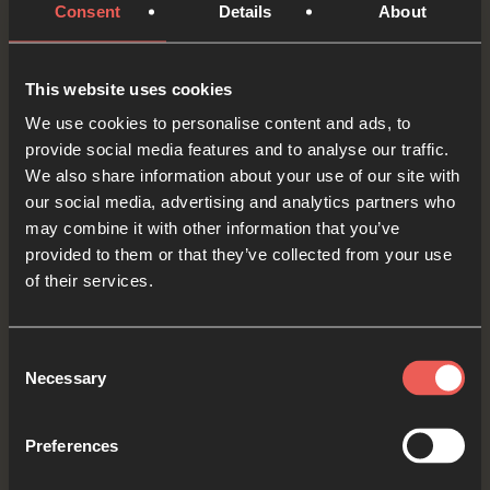
Consent
Details
About
Heavenly Father, we ASK You to be with those
who are experiencing difficult times. We pray
This website uses cookies
that you would show up and surprise them, like
We use cookies to personalise content and ads, to
You did with Jacob.
provide social media features and to analyse our traffic.
We also share information about your use of our site with
OPTIONAL: PAUSE the
our social media, advertising and analytics partners who
audio player now and pray
may combine it with other information that you’ve
provided to them or that they’ve collected from your use
of their services.
Yes
Consent
Necessary
Selection
Bible Reading
Preferences