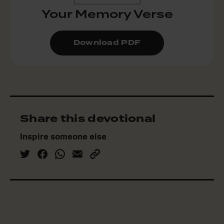
Your Memory Verse
Download PDF
Share this devotional
Inspire someone else