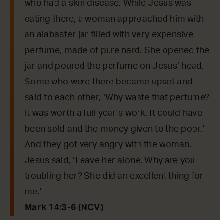
who had a skin disease. While Jesus was
eating there, a woman approached him with
an alabaster jar filled with very expensive
perfume, made of pure nard. She opened the
jar and poured the perfume on Jesus’ head.
Some who were there became upset and
said to each other, ‘Why waste that perfume?
It was worth a full year’s work. It could have
been sold and the money given to the poor.’
And they got very angry with the woman.
Jesus said, ‘Leave her alone. Why are you
troubling her? She did an excellent thing for
me.’
Mark 14:3-6 (NCV)