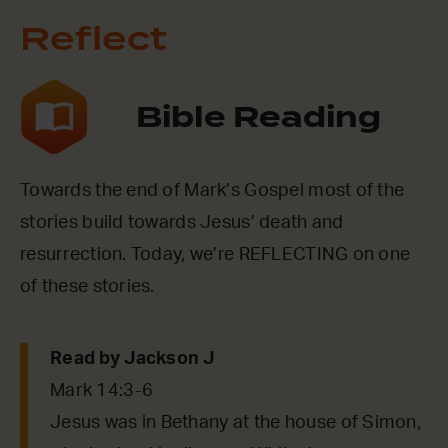
Reflect
Bible Reading
Towards the end of Mark’s Gospel most of the
stories build towards Jesus’ death and
resurrection. Today, we’re REFLECTING on one
of these stories.
Read by Jackson J
Mark 14:3-6
Jesus was in Bethany at the house of Simon,