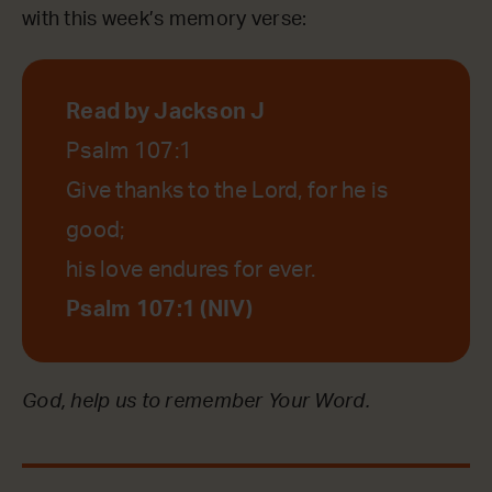
with this week’s memory verse:
Read by Jackson J
Psalm 107:1
Give thanks to the Lord, for he is
good;
his love endures for ever.
Psalm 107:1 (NIV)
God, help us to remember Your Word.