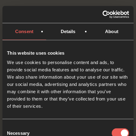
How about we try something practical this week.
Having listened to, and prayed about, today’s
Bible passage, what have we got that we could
Consent
Details
About
give away or give to someone else as an act of
love and kindness?
This website uses cookies
We use cookies to personalise content and ads, to
Let’s pause for a moment and quietly ASK God
provide social media features and to analyse our traffic.
what He wants us to do.
We also share information about your use of our site with
our social media, advertising and analytics partners who
OPTIONAL: PAUSE the
may combine it with other information that you’ve
audio player now and pray
provided to them or that they’ve collected from your use
of their services.
Consent
Yes
Necessary
Selection