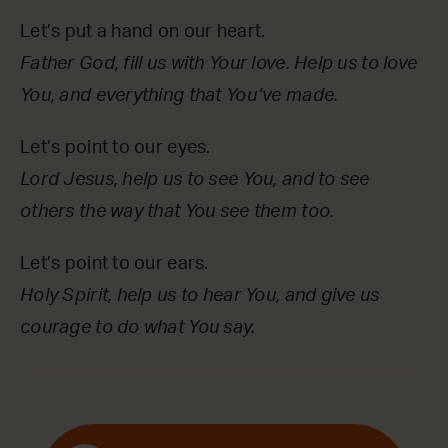
Let’s put a hand on our heart.
Father God, fill us with Your love. Help us to love
You, and everything that You’ve made.
Let’s point to our eyes.
Lord Jesus, help us to see You, and to see
others the way that You see them too.
Let’s point to our ears.
Holy Spirit, help us to hear You, and give us
courage to do what You say.