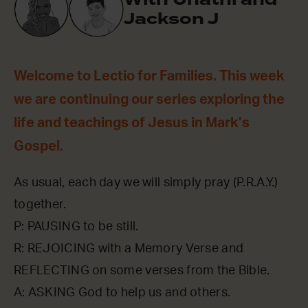
Jackson J
Welcome to Lectio for Families. This week
we are continuing our series exploring the
life and teachings of Jesus in Mark’s
Gospel.
As usual, each day we will simply pray (P.R.A.Y.)
together.
P: PAUSING to be still.
R: REJOICING with a Memory Verse and
REFLECTING on some verses from the Bible.
A: ASKING God to help us and others.