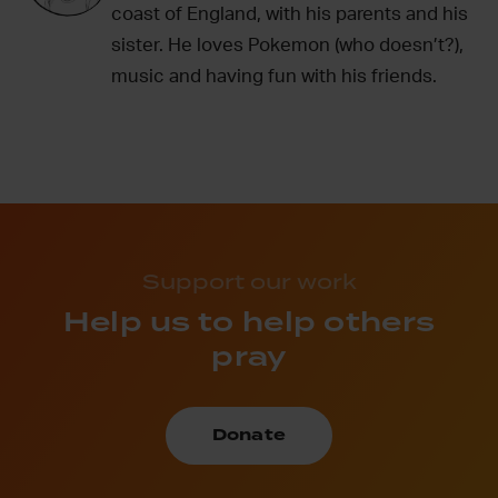
coast of England, with his parents and his
sister. He loves Pokemon (who doesn’t?),
music and having fun with his friends.
Support our work
Help us to help others
pray
Donate