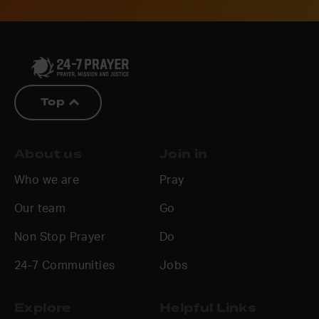
Top
About us
Join in
Who we are
Pray
Our team
Go
Non Stop Prayer
Do
24-7 Communities
Jobs
Explore
Helpful Links