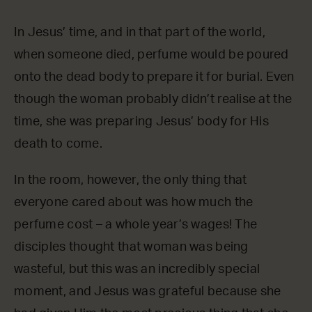
In Jesus’ time, and in that part of the world,
when someone died, perfume would be poured
onto the dead body to prepare it for burial. Even
though the woman probably didn’t realise at the
time, she was preparing Jesus’ body for His
death to come.
In the room, however, the only thing that
everyone cared about was how much the
perfume cost – a whole year’s wages! The
disciples thought that woman was being
wasteful, but this was an incredibly special
moment, and Jesus was grateful because she