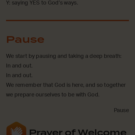
Y: saying YES to God’s ways.
Pause
We start by pausing and taking a deep breath:
In and out.
In and out.
We remember that God is here, and so together
we prepare ourselves to be with God.
Pause
Prayer of Welcome