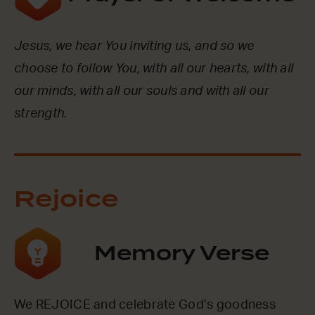
Jesus, we hear You inviting us, and so we
choose to follow You, with all our hearts, with all
our minds, with all our souls and with all our
strength.
Rejoice
Memory Verse
We REJOICE and celebrate God’s goodness