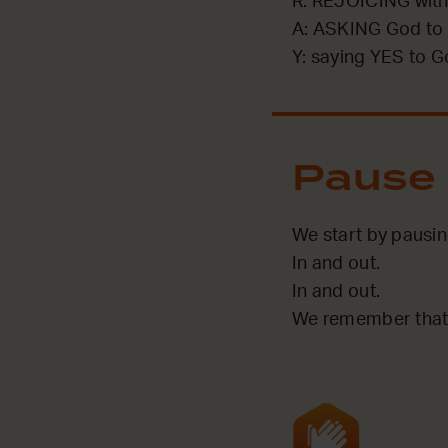
R: REJOICING with
A: ASKING God to 
Y: saying YES to G
Pause
We start by pausi
In and out.
In and out.
We remember that 