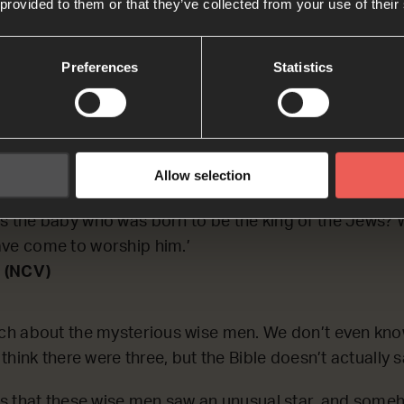
 provided to them or that they’ve collected from your use of their
CTING on the story of the wise men, who travelled a l
a star that they saw in the sky.
Preferences
Statistics
h
 in the town of Bethlehem in Judea during the time 
Allow selection
us was born, some wise men from the east came to J
s the baby who was born to be the king of the Jews? W
ave come to worship him.’
 (NCV)
h about the mysterious wise men. We don’t even kn
hink there were three, but the Bible doesn’t actually s
s that these wise men saw an unusual star, and some