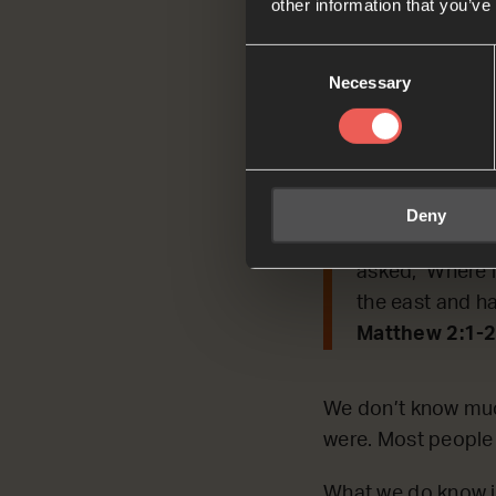
other information that you’ve
Today, we’re REFLE
Consent
Jesus by following 
Necessary
Selection
Read by Asap
Matthew 2:1-2
Jesus was born
Deny
king. When Jes
asked, ‘Where i
the east and h
Matthew 2:1-2
We don’t know muc
were. Most people t
What we do know i