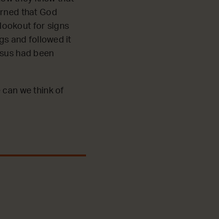
arned that God
lookout for signs
gs and followed it
esus had been
 can we think of