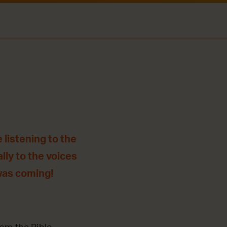
 listening to the
lly to the voices
was coming!