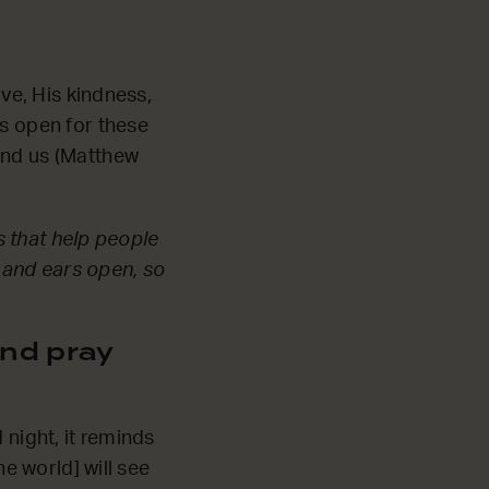
ove, His kindness,
rs open for these
und us (Matthew
ns that help people
 and ears open, so
nd pray
 night, it reminds
he world] will see