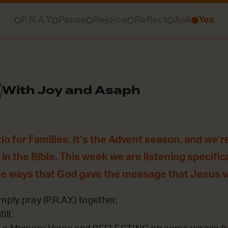
P.R.A.Y
Pause
Rejoice
Reflect
Ask
Yes
With Joy and Asaph
o for Families. It’s the Advent season, and we’re
in the Bible. This week we are listening specifica
he ways that God gave the message that Jesus 
mply pray (P.R.A.Y.) together.
ill.