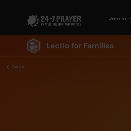
Join in
Back