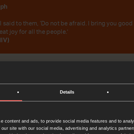
aph
l said to them, ‘Do not be afraid. I bring you good
eat joy for all the people.’
NIV)
emember Your Word.
Details
t
Bible Reading
e content and ads, to provide social media features and to analy
 our site with our social media, advertising and analytics partn