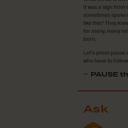
it was a sign from
sometimes spoke in
like this? They kne
for many, many mil
born.
Let’s press pause 
who have to follow 
PAUSE th
Ask