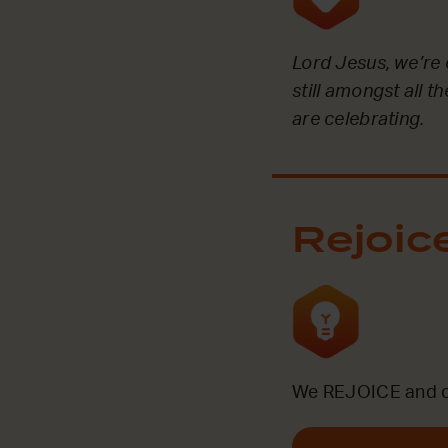
Lord Jesus, we’re 
still amongst all 
are celebrating.
Rejoic
We REJOICE and ce