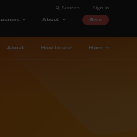
Search
Sign in
ources
About
Give
About
How to use
More