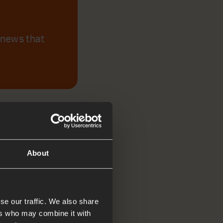
 news that
About
se our traffic. We also share
ers who may combine it with