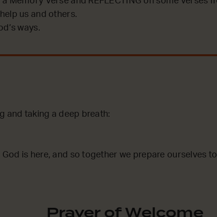
 a Memory Verse and REFLECTING on some verses fro
help us and others.
od’s ways.
ng and taking a deep breath:
God is here, and so together we prepare ourselves to
Prayer of Welcome