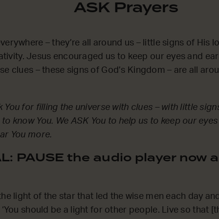
ASK Prayers
erywhere – they’re all around us – little signs of His l
reativity. Jesus encouraged us to keep our eyes and ea
se clues – these signs of God’s Kingdom – are all aro
You for filling the universe with clues – with little sig
 to know You. We ASK You to help us to keep our eyes
ear You more.
: PAUSE the audio player now a
he light of the star that led the wise men each day and
 ‘You should be a light for other people. Live so that [t