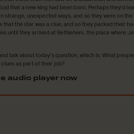
 God that a new king had been born. Perhaps they’d le
 strange, unexpected ways, and so they were on the 
w that the star was a clue, and so they packed their ba
es until they arrived at Bethlehem, the place where J
and talk about today’s question, which is: What people
clues as part of their job?
e audio player now