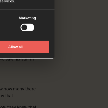
 services.
ong way to find
Marketing
when Herod was
Allow all
erusalem. They
e saw his star in
ow how many there
ay that.
how they knew that