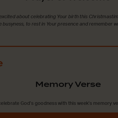
excited about celebrating Your birth this Christmastim
the busyness, to rest in Your presence and remember 
e
Memory Verse
lebrate God’s goodness with this week’s memory ve