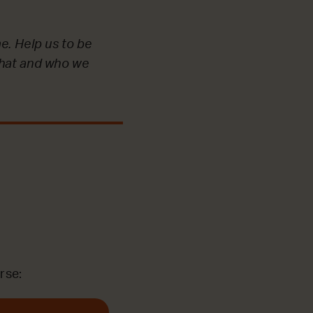
e. Help us to be
what and who we
rse: