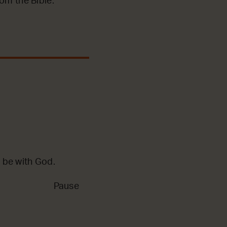
m the Bible.
 be with God.
Pause