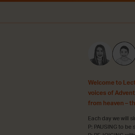
Welcome to Lecti
voices of Advent 
from heaven – t
Each day we will si
P: PAUSING to be st