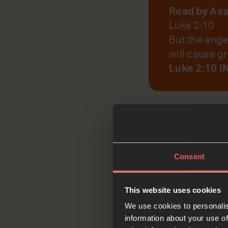
Read by As
Luke 2:10
But the ange
will cause gr
Luke 2:10 (
God, help us to r
Consent
Reflec
This website uses cookies
We use cookies to personalis
information about your use of