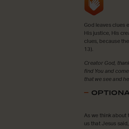
God leaves clues ev
His justice, His c
clues, because the
13).
Creator God, thank 
find You and come
that we see and h
OPTIONAL
As we think about t
us that Jesus said,