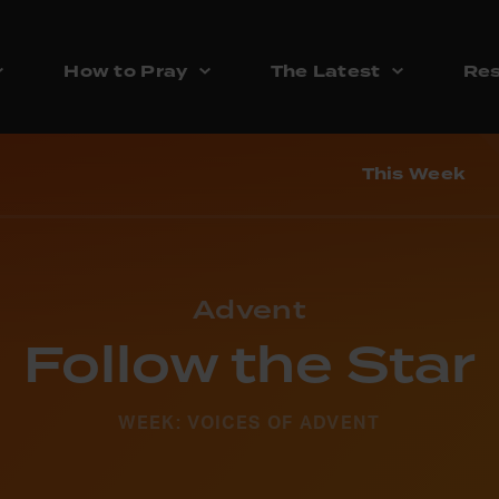
How to Pray
The Latest
Res
This Week
Advent
Follow the Star
WEEK: VOICES OF ADVENT