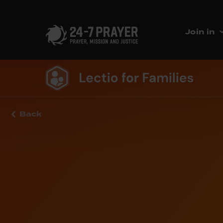
Join in
Back