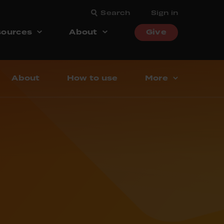
Search
Sign in
ources
About
Give
About
How to use
More