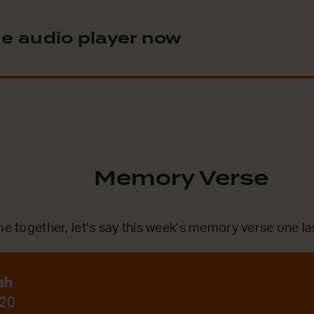
e audio player now
Memory Verse
me together, let’s say this week’s memory verse one la
ah
:20