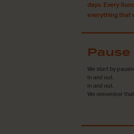
days. Every Sun
everything that
Pause
We start by pausin
In and out.
In and out.
We remember that 