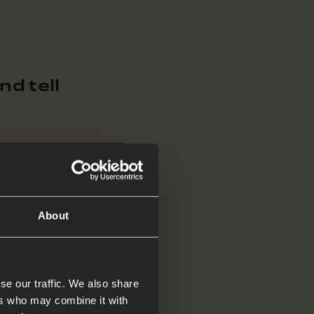
d tell
About
se our traffic. We also share
 enough’, or ‘come
ers who may combine it with