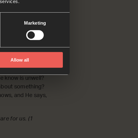
ough’.
 services.
me to You, just as
Marketing
nd pray
Allow all
e know is unwell?
d about something?
nows, and He says,
re for us. (1