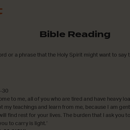
t
Bible Reading
word or a phrase that the Holy Spirit might want to say
8-30
ome to me, all of you who are tired and have heavy load
pt my teachings and learn from me, because I am gent
will find rest for your lives. The burden that I ask you t
you to carry is light.’