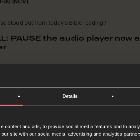
8-30 (NCV)
se stood out from today’s Bible reading?
: PAUSE the audio player now an
er
Details
ASK Prayers
e content and ads, to provide social media features and to analy
to me’. He doesn’t say ‘come to me when you’re good
 our site with our social media, advertising and analytics partn