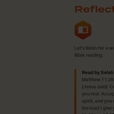
Reflec
Let’s listen for a 
Bible reading.
Read by Selah
Matthew 11:2
[Jesus said] ‘C
you rest. Acce
spirit, and you 
the load I give 