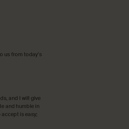
 to us from today’s
s, and I will give
le and humble in
o accept is easy;