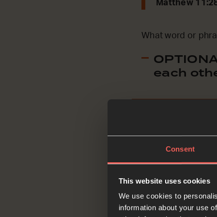
Matthew 11:2
What word or phra
OPTIONAL
each oth
Ask
Consent
This website uses cookies
We use cookies to personalis
Jesus says ‘come 
information about your use of