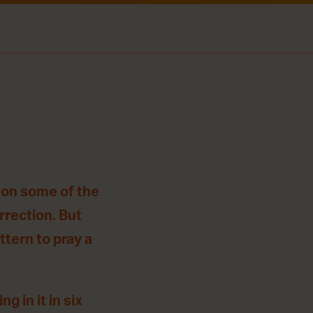
 on some of the
rrection. But
ttern to pray a
g in it in six