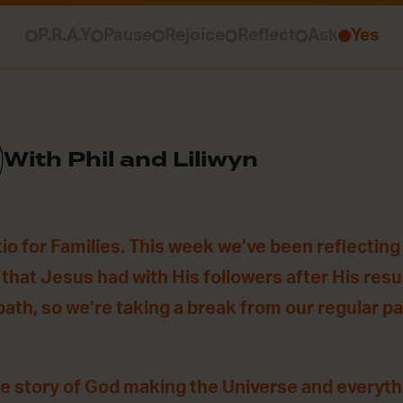
P.R.A.Y
Pause
Rejoice
Reflect
Ask
Yes
With Phil and Liliwyn
o for Families. This week we’ve been reflecting
 that Jesus had with His followers after His resu
bath, so we’re taking a break from our regular pa
he story of God making the Universe and everythin