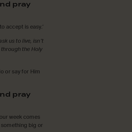
nd pray
o accept is easy.’
k us to live, isn’t
 through the Holy
do or say for Him
nd pray
s our week comes
e something big or