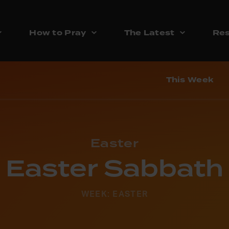
How to Pray
The Latest
Res
This Week
Easter
Easter Sabbath
WEEK: EASTER