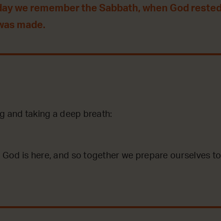
day we remember the Sabbath, when God rested
 was made.
g and taking a deep breath:
God is here, and so together we prepare ourselves to