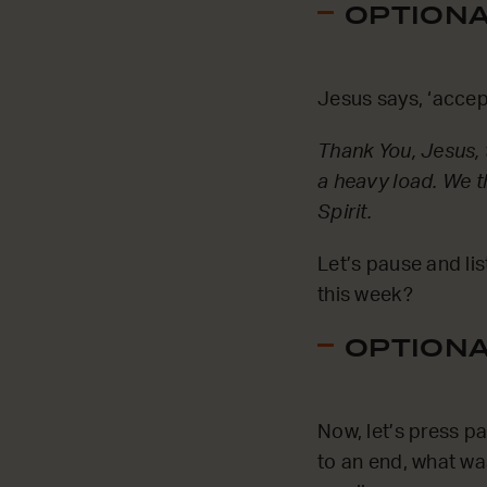
OPTIONAL
Jesus says, ‘accep
Thank You, Jesus, t
a heavy load. We t
Spirit.
Let’s pause and li
this week?
OPTIONAL
Now, let’s press p
to an end, what wa