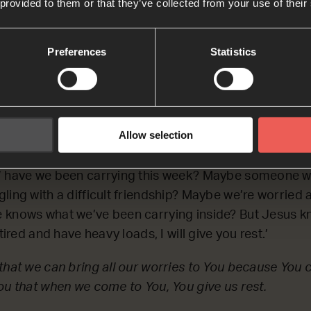
 old enough’, or ‘come to me when you understand en
 provided to them or that they’ve collected from your use of their
hat You love us just as we are, and You invite us to co
Preferences
Statistics
: PAUSE the audio player now a
Allow selection
give you rest.’
’ have we been carrying this week? Maybe someone w
ling with a difficult friendship? Maybe we’re worrie
 knows what we’ve been carrying inside? But Jesus k
tired and have heavy loads, I will give you rest.’
that we can bring all our worries to You because You ca
ou that when we come to You, You give us rest.