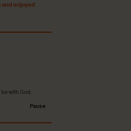
 and enjoyed
 be with God.
Pause