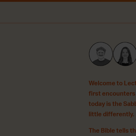
Welcome to Lecti
first encounters
today is the Sab
little differently.
The Bible tells t