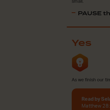
small.
PAUSE th
Yes
As we finish our ti
Read by Sel
Matthew 28