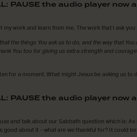
: PAUSE the audio player now a
t my work and learn from me. The work that I ask you t
hat the things You ask us to do, and the way that You as
hank You too for giving us extra strength and courage
sten for a moment. What might Jesus be asking us to 
: PAUSE the audio player now a
ause and talk about our Sabbath question which is: A
s good about it – what are we thankful for? It could b