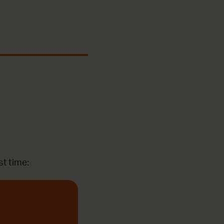
st time: