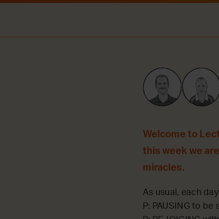
Welcome to Lecti
this week we are
miracles.
As usual, each day 
P: PAUSING to be st