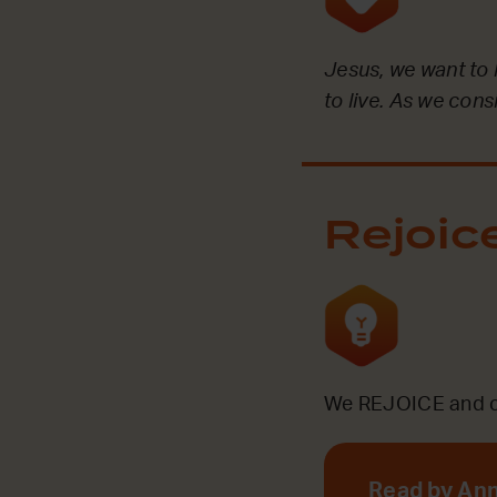
Jesus, we want to
to live. As we con
Rejoic
We REJOICE and ce
Read by An