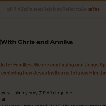
P.R.A.Y
Pause
Rejoice
Reflect
Ask
Yes
With Chris and Annika
o for Families. We are continuing our ‘Jesus Sp
 exploring how Jesus invites us to know Him th
we will simply pray (P.R.A.Y.) together.
ill.