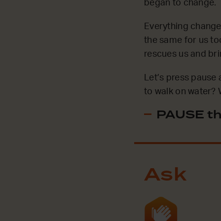
began to change.
Everything changed
the same for us to
rescues us and br
Let’s press pause 
to walk on water? W
PAUSE th
Ask