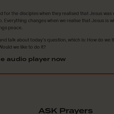
 for the disciples when they realised that Jesus was w
o. Everything changes when we realise that Jesus is w
ings peace.
and talk about today’s question, which is: How do we th
ould we like to do it?
e audio player now
ASK Prayers