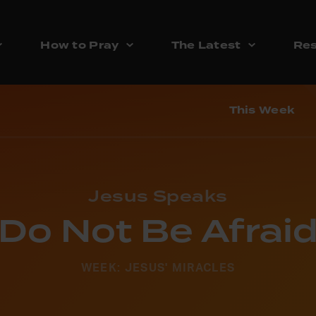
How to Pray
The Latest
Res
This Week
Jesus Speaks
‘Do Not Be Afraid
WEEK: JESUS' MIRACLES