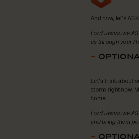
And now, let’s ASK
Lord Jesus, we ASK
us through your Ho
OPTIONAL
Let’s think about 
storm right now. 
home.
Lord Jesus, we AS
and bring them pe
OPTIONAL