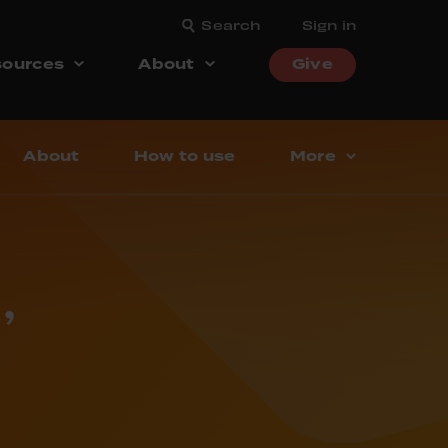
Search
Sign in
ources
About
Give
About
How to use
More
’