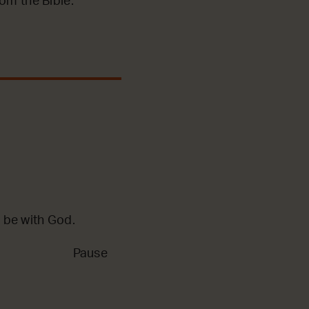
m the Bible.
 be with God.
Pause