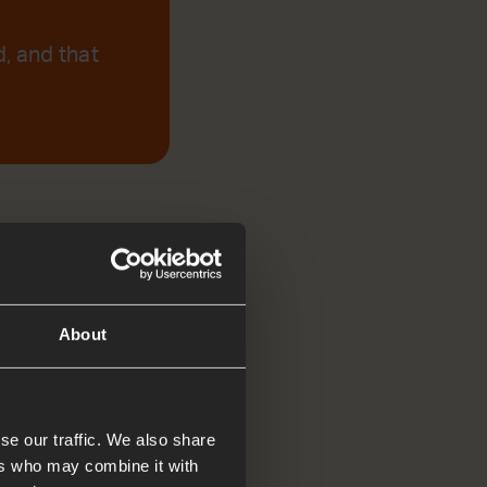
d, and that
About
se our traffic. We also share
ers who may combine it with