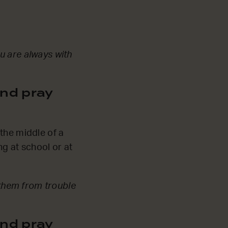
u are always with
nd pray
the middle of a
g at school or at
them from trouble
nd pray