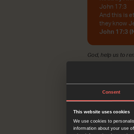
John 17:3
And this is e
they know Je
John 17:3 (
God, help us to r
Reflec
Consent
This website uses cookies
We use cookies to personalis
information about your use of