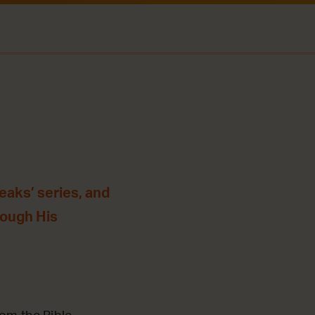
eaks’ series, and
rough His