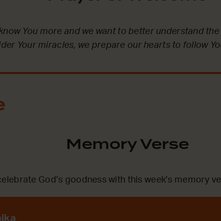
 know You more and we want to better understand the
sider Your miracles, we prepare our hearts to follow Yo
e
Memory Verse
lebrate God’s goodness with this week’s memory ve
nika