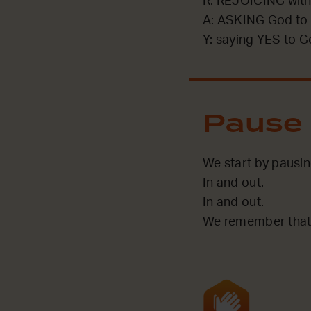
R: REJOICING with
A: ASKING God to 
Y: saying YES to G
Pause
We start by pausi
In and out.
In and out.
We remember that 