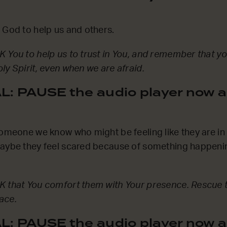
 God to help us and others.
 You to help us to trust in You, and remember that yo
ly Spirit, even when we are afraid.
: PAUSE the audio player now a
someone we know who might be feeling like they are in 
Maybe they feel scared because of something happenin
K that You comfort them with Your presence. Rescue 
ace.
: PAUSE the audio player now a