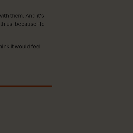
ith them. And it’s
ith us, because He
ink it would feel