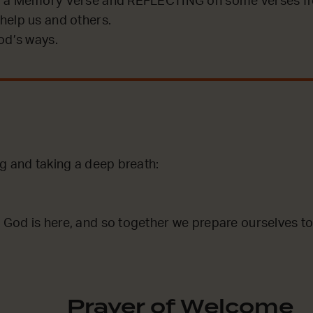
 a Memory Verse and REFLECTING on some verses fro
help us and others.
od’s ways.
ng and taking a deep breath:
God is here, and so together we prepare ourselves to
Prayer of Welcome