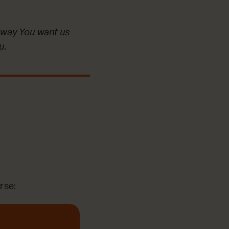
 way You want us
u.
rse: