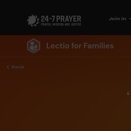
Join in
Back