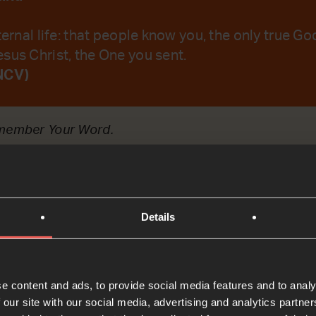
ternal life: that people know you, the only true Go
sus Christ, the One you sent.
NCV)
emember Your Word.
t
Details
Bible Reading
e content and ads, to provide social media features and to analy
 our site with our social media, advertising and analytics partn