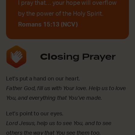
I pray that… your hope will overflow
by the power of the Holy Spirit.
Romans 15:13 (NCV)
Clo
sing Prayer
Let’s put a hand on our heart.
Father God, fill us with Your love. Help us to love
You, and everything that You’ve made.
Let’s point to our eyes.
Lord Jesus, help us to see You, and to see
others the way that You see them too.