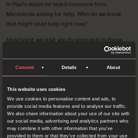
In Paul’s vision he heard someone from
Macedonia asking for help. Who do we know
that might need help right now?
Holy Spirit, we ASK you to send help to those
that are calling out for it. Please send your
people – maybe even us – to bring the good
Consent
Details
About
news of Jesus and whatever practical help is
necessary to those who need it.
This website uses cookies
OPTIONAL: PAUSE the
We use cookies to personalise content and ads, to
audio player now and pray
provide social media features and to analyse our traffic.
We also share information about your use of our site with
our social media, advertising and analytics partners who
may combine it with other information that you’ve
provided to them or that they’ve collected from your use