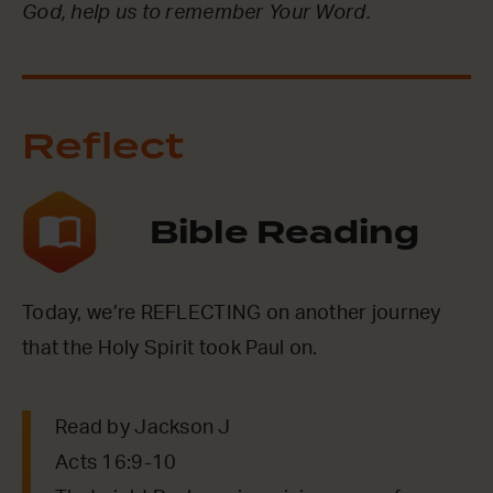
God, help us to remember Your Word.
Reflect
Bible Reading
Today, we’re REFLECTING on another journey
that the Holy Spirit took Paul on.
Read by Jackson J
Acts 16:9-10