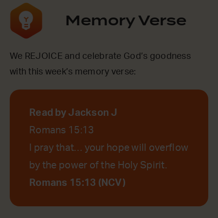
Memory Verse
We REJOICE and celebrate God’s goodness
with this week’s memory verse:
Read by Jackson J
Romans 15:13
I pray that… your hope will overflow
by the power of the Holy Spirit.
Romans 15:13 (NCV)