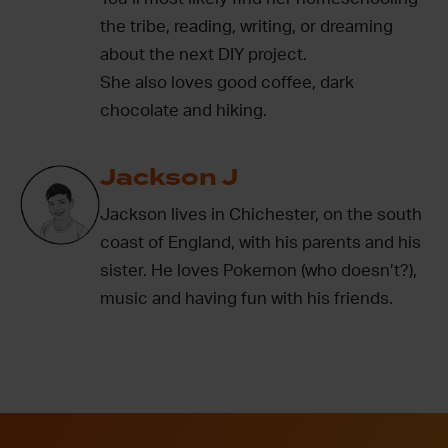
the tribe, reading, writing, or dreaming
about the next DIY project.
She also loves good coffee, dark
chocolate and hiking.
Jackson J
Jackson lives in Chichester, on the south
coast of England, with his parents and his
sister. He loves Pokemon (who doesn’t?),
music and having fun with his friends.