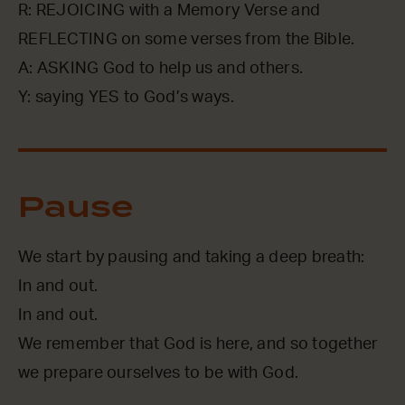
R: REJOICING with a Memory Verse and
REFLECTING on some verses from the Bible.
A: ASKING God to help us and others.
Y: saying YES to God’s ways.
Pause
We start by pausing and taking a deep breath:
In and out.
In and out.
We remember that God is here, and so together
we prepare ourselves to be with God.