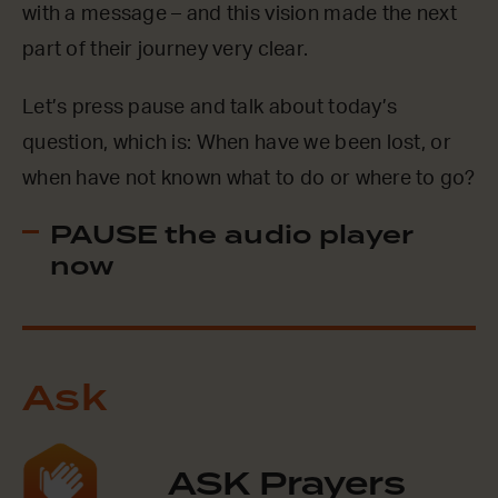
with a message – and this vision made the next
part of their journey very clear.
Let’s press pause and talk about today’s
question, which is: When have we been lost, or
when have not known what to do or where to go?
PAUSE the audio player
now
Ask
ASK Prayers