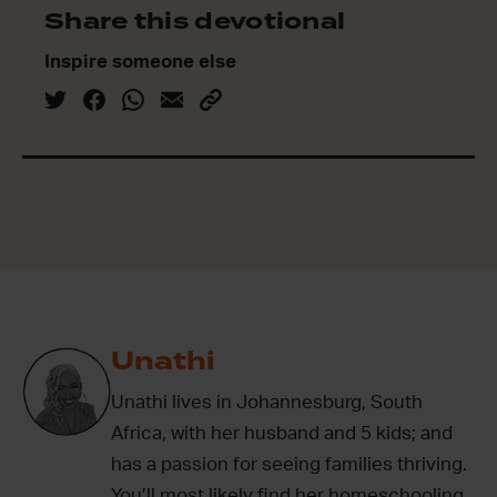
Share this devotional
Inspire someone else
Unathi
Unathi lives in Johannesburg, South
Africa, with her husband and 5 kids; and
has a passion for seeing families thriving.
You’ll most likely find her homeschooling