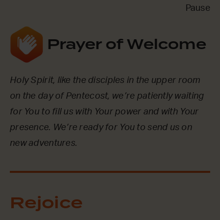
Pause
Prayer of Welcome
Holy Spirit, like the disciples in the upper room
on the day of Pentecost, we’re patiently waiting
for You to fill us with Your power and with Your
presence. We’re ready for You to send us on
new adventures.
Rejoice