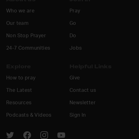
Who we are
Pray
Our team
Go
Non Stop Prayer
Do
24-7 Communities
Jobs
Explore
Helpful Links
How to pray
Give
The Latest
Contact us
Resources
Newsletter
Podcasts & Videos
Sign In