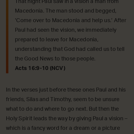
That night Paul saw in a vision a man from
Macedonia. The man stood and begged,
‘Come over to Macedonia and help us.’ After
Paul had seen the vision, we immediately
prepared to leave for Macedonia,
understanding that God had called us to tell
the Good News to those people.
Acts 16:9-10 (NCV)
In the verses just before these ones Paul and his
friends, Silas and Timothy, seem to be unsure
what to do and where to go next. But then the
Holy Spirit leads the way by giving Paul a vision –
which is a fancy word for a dream or a picture