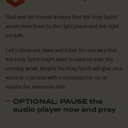
Paul and his friends trusted that the Holy Spirit
would lead them to the right place and the right
people.
Let’s close our eyes and listen for any way that
the Holy Spirit might want to lead us over the
coming week. Maybe the Holy Spirit will give us a
word or a picture with a message for us, or
maybe for someone else.
OPTIONAL: PAUSE the
audio player now and pray