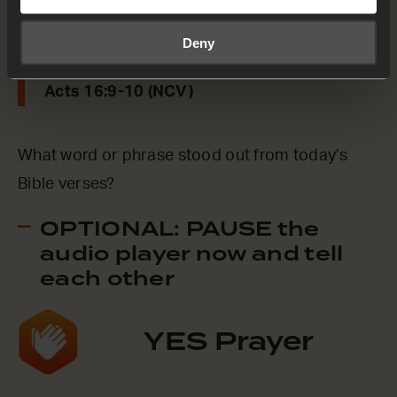
prepared to leave for Macedonia,
understanding that God had called us to tell
Deny
the Good News to those people.
Acts 16:9-10 (NCV)
What word or phrase stood out from today’s
Bible verses?
OPTIONAL: PAUSE the
audio player now and tell
each other
YES Prayer