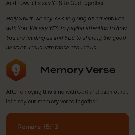
And now, let’s say YES to God together.
Holy Spirit, we say YES to going on adventures
with You. We say YES to paying attention to how
You are leading us and YES to sharing the good
news of Jesus with those around us.
Memory Verse
After enjoying this time with God and each other,
let’s say our memory verse together:
Romans 15:13