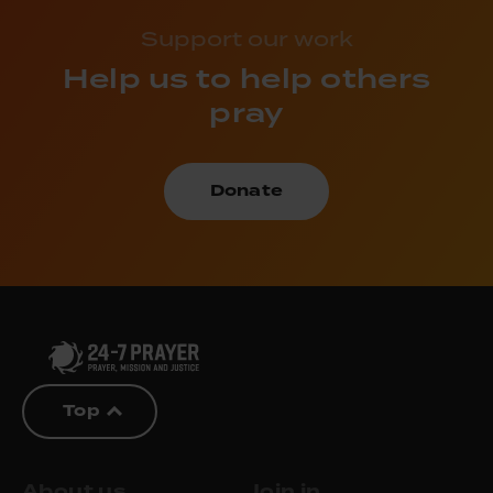
Support our work
Help us to help others
pray
Donate
Top
About us
Join in