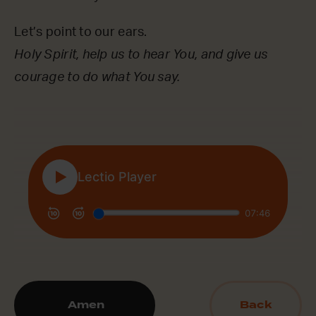
Let’s point to our ears.
Holy Spirit, help us to hear You, and give us
courage to do what You say.
Amen
Back