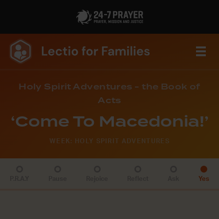
Holy Spirit Adventures - the Book of
Acts
‘Come To Macedonia!’
WEEK: HOLY SPIRIT ADVENTURES
P.R.A.Y
Pause
Rejoice
Reflect
Ask
Yes