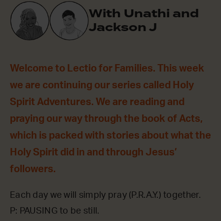
With Unathi and
Jackson J
Welcome to Lectio for Families. This week
we are continuing our series called Holy
Spirit Adventures. We are reading and
praying our way through the book of Acts,
which is packed with stories about what the
Holy Spirit did in and through Jesus’
followers.
Each day we will simply pray (P.R.A.Y.) together.
P: PAUSING to be still.