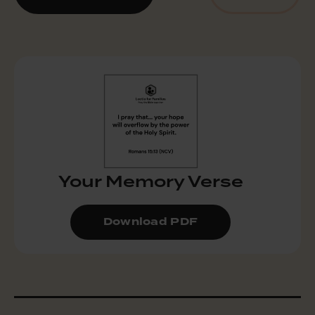
Your Memory Verse
Download PDF