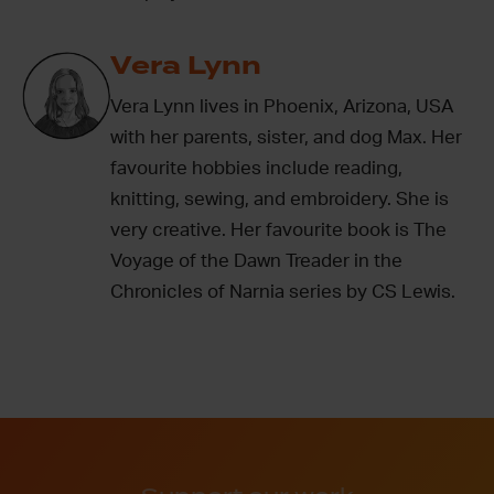
Vera Lynn
Vera Lynn lives in Phoenix, Arizona, USA
with her parents, sister, and dog Max. Her
favourite hobbies include reading,
knitting, sewing, and embroidery. She is
very creative. Her favourite book is The
Voyage of the Dawn Treader in the
Chronicles of Narnia series by CS Lewis.