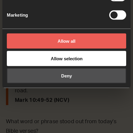
come here.’ So they called the blind man,
saying, ‘Cheer up! Get to your feet. Jesus is
Marketing
calling you.’ The blind man jumped up, left
his coat there, and went to Jesus. Jesus
Allow all
asked him, ‘What do you want me to do for
you?’ The blind man answered, ‘Teacher, I
Allow selection
want to see.’ Jesus said, ‘Go, you are healed
because you believed.’ At once the man
Deny
could see, and he followed Jesus on the
road.
Mark 10:49-52 (NCV)
What word or phrase stood out from today’s
Bible verses?