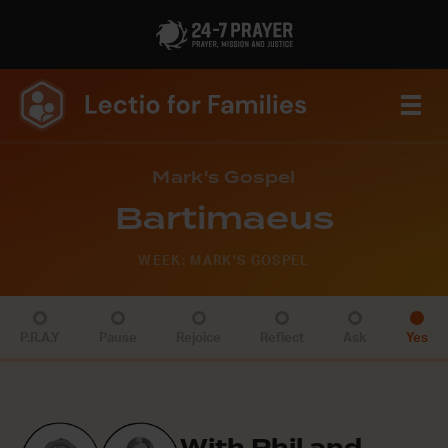
Mark's Gospel
Bartimaeus
WEEK: MARK'S GOSPEL
P.R.A.Y
Pause
Rejoice
Reflect
Ask
Yes
With Phil and