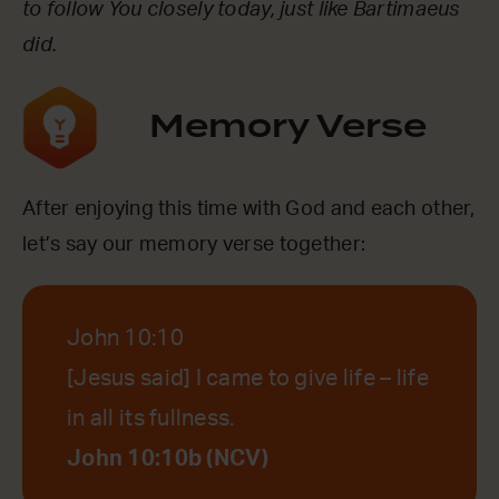
to follow You closely today, just like Bartimaeus
did.
Memory Verse
After enjoying this time with God and each other,
let’s say our memory verse together:
John 10:10
[Jesus said] I came to give life – life
in all its fullness.
John 10:10b (NCV)