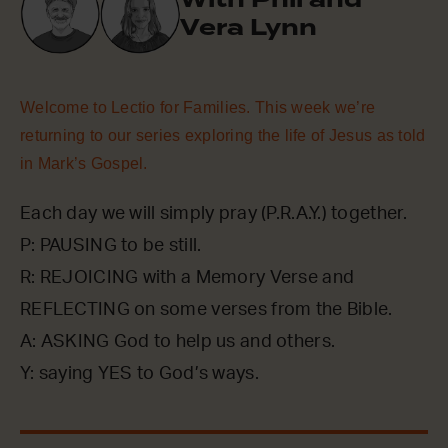
Vera Lynn
Welcome to Lectio for Families. This week we’re
returning to our series exploring the life of Jesus as told
in Mark’s Gospel.
Each day we will simply pray (P.R.A.Y.) together.
P: PAUSING to be still.
R: REJOICING with a Memory Verse and
REFLECTING on some verses from the Bible.
A: ASKING God to help us and others.
Y: saying YES to God’s ways.