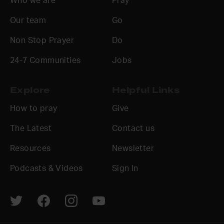
Who we are
Pray
Our team
Go
Non Stop Prayer
Do
24-7 Communities
Jobs
Explore
Helpful Links
How to pray
Give
The Latest
Contact us
Resources
Newsletter
Podcasts & Videos
Sign In