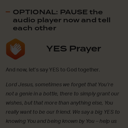
OPTIONAL: PAUSE the
audio player now and tell
each other
YES Prayer
And now, let’s say YES to God together.
Lord Jesus, sometimes we forget that You’re
not a genie in a bottle, there to simply grant our
wishes, but that more than anything else, You
really want to be our friend. We say a big YES to
knowing You and being known by You – help us