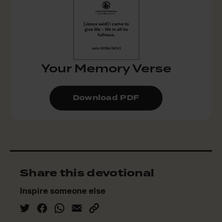
Your Memory Verse
Download PDF
Share this devotional
Inspire someone else