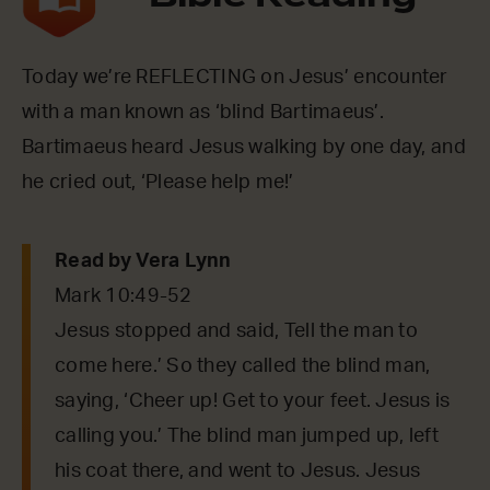
Today we’re REFLECTING on Jesus’ encounter
with a man known as ‘blind Bartimaeus’.
Bartimaeus heard Jesus walking by one day, and
he cried out, ‘Please help me!’
Read by Vera Lynn
Mark 10:49-52
Jesus stopped and said, Tell the man to
come here.’ So they called the blind man,
saying, ‘Cheer up! Get to your feet. Jesus is
calling you.’ The blind man jumped up, left
his coat there, and went to Jesus. Jesus