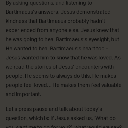
By asking questions, and listening to
Bartimaeus’s answers, Jesus demonstrated
kindness that Bartimaeus probably hadn’t
experienced from anyone else. Jesus knew that
he was going to heal Bartimaeus’s eyesight, but
He wanted to heal Bartimaeus’s heart too –
Jesus wanted him to know that he was loved. As
we read the stories of Jesus’ encounters with
people, He seems to always do this. He makes
people feel loved… He makes them feel valuable
and important.
Let’s press pause and talk about today’s
question, which is: If Jesus asked us, ‘What do
you want me to do for you?’, what would we say?