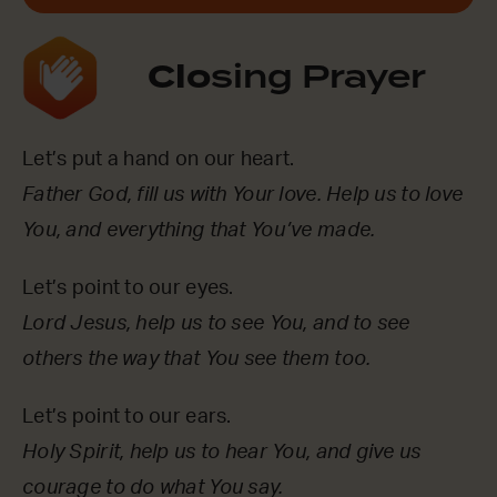
Clo
sing Prayer
Let’s put a hand on our heart.
Father God, fill us with Your love. Help us to love
You, and everything that You’ve made.
Let’s point to our eyes.
Lord Jesus, help us to see You, and to see
others the way that You see them too.
Let’s point to our ears.
Holy Spirit, help us to hear You, and give us
courage to do what You say.