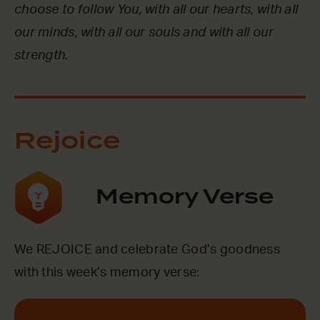
choose to follow You, with all our hearts, with all
our minds, with all our souls and with all our
strength.
Rejoice
Memory Verse
We REJOICE and celebrate God’s goodness
with this week’s memory verse: