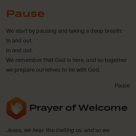
Pause
We start by pausing and taking a deep breath:
In and out.
In and out.
We remember that God is here, and so together
we prepare ourselves to be with God.
Pause
Prayer of Welcome
Jesus, we hear You inviting us, and so we