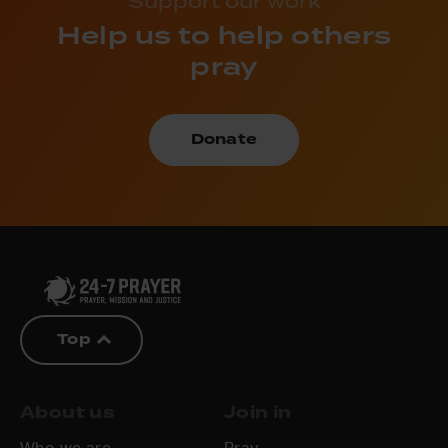
Support our work
Help us to help others
pray
Donate
Top
About us
Join in