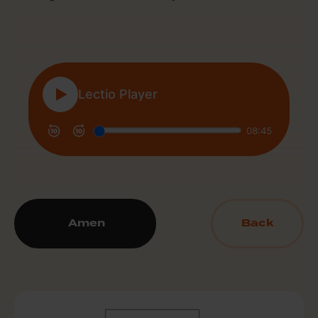
Amen
Back