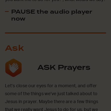
PAUSE the audio player
now
Ask
ASK Prayers
Let’s close our eyes for a moment, and offer
some of the things we’ve just talked about to
Jesus in prayer. Maybe there are a few things
that we really want Jesus to do for us, but we