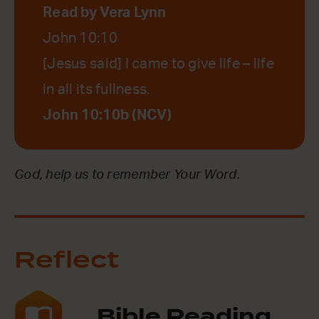
Read by Vera Lynn
John 10:10
[Jesus said] I came to give life – life
in all its fullness.
John 10:10b (NCV)
God, help us to remember Your Word.
Reflect
Bible Reading