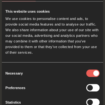
This website uses cookies
We use cookies to personalise content and ads, to
Yes
provide social media features and to analyse our traffic.
We also share information about your use of our site with
our social media, advertising and analytics partners who
may combine it with other information that you’ve
Bible Reading
provided to them or that they’ve collected from your use
of their services.
As we read the Bible again, let’s listen for a word
Consent
or a phrase that the Holy Spirit might want to
Necessary
Selection
say to us from today’s verses.
Preferences
Mark 10:49-52
Jesus stopped and said, Tell the man to
Statistics