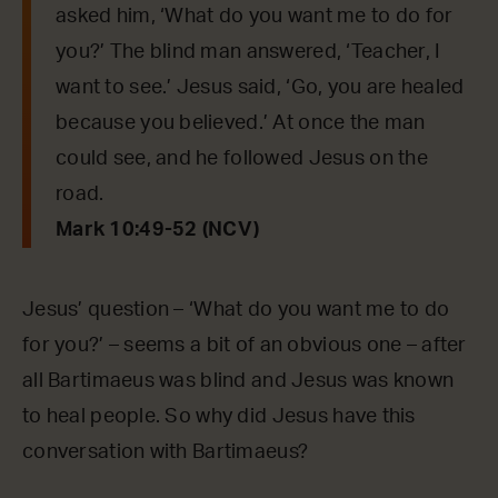
asked him, ‘What do you want me to do for
you?’ The blind man answered, ‘Teacher, I
want to see.’ Jesus said, ‘Go, you are healed
because you believed.’ At once the man
could see, and he followed Jesus on the
road.
Mark 10:49-52 (NCV)
Jesus’ question – ‘What do you want me to do
for you?’ – seems a bit of an obvious one – after
all Bartimaeus was blind and Jesus was known
to heal people. So why did Jesus have this
conversation with Bartimaeus?