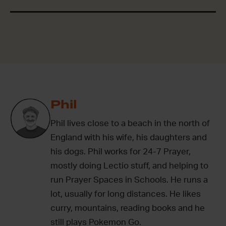
Phil
Phil lives close to a beach in the north of
England with his wife, his daughters and
his dogs. Phil works for 24-7 Prayer,
mostly doing Lectio stuff, and helping to
run Prayer Spaces in Schools. He runs a
lot, usually for long distances. He likes
curry, mountains, reading books and he
still plays Pokemon Go.