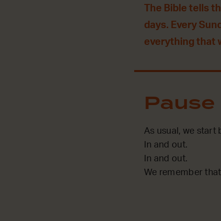
The Bible tells t
days. Every Sun
everything that
Pause
As usual, we start
In and out.
In and out.
We remember that 