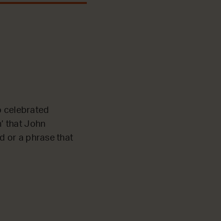
o celebrated
n’ that John
rd or a phrase that