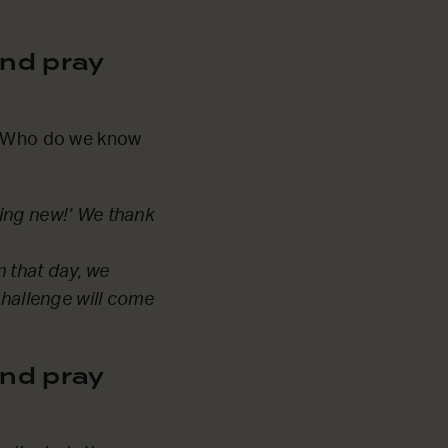
nd pray
y. Who do we know
hing new!’ We thank
n that day, we
challenge will come
nd pray