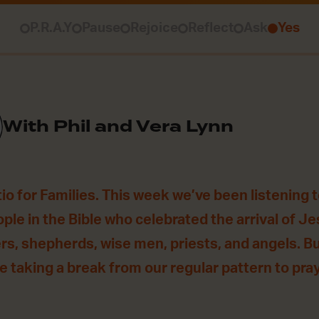
P.R.A.Y
Pause
Rejoice
Reflect
Ask
Yes
With Phil and Vera Lynn
o for Families. This week we’ve been listening t
ple in the Bible who celebrated the arrival of Je
s, shepherds, wise men, priests, and angels. But
 taking a break from our regular pattern to pray 