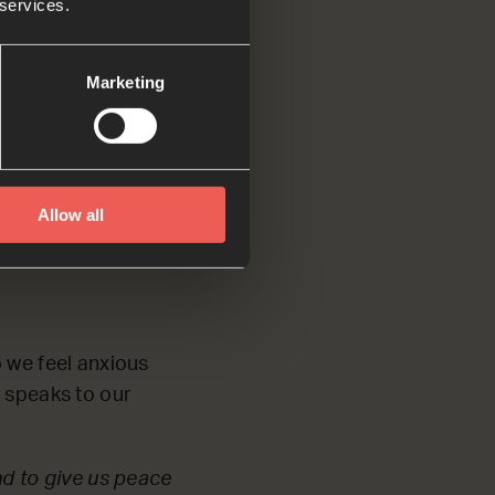
 services.
I am making
Marketing
Allow all
o we feel anxious
d speaks to our
nd to give us peace