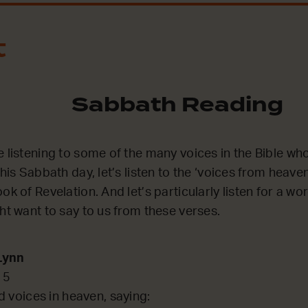
t
Sabbath Reading
e listening to some of the many voices in the Bible wh
this Sabbath day, let’s listen to the ‘voices from heave
ok of Revelation. And let’s particularly listen for a wo
ght want to say to us from these verses.
Lynn
15
d voices in heaven, saying: