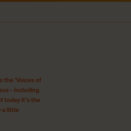
o the ‘Voices of
sus – including
 today it’s the
a little