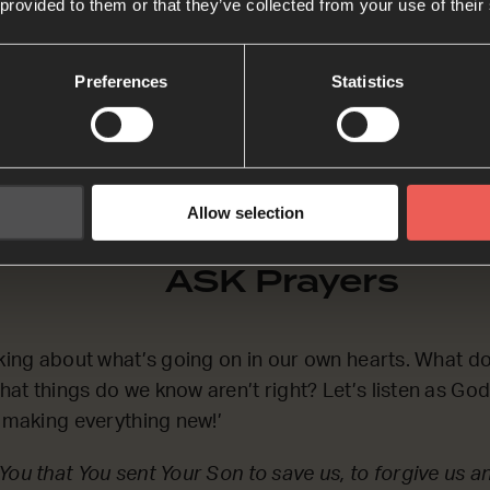
 provided to them or that they’ve collected from your use of their
 the phrase at the end of the second Bible passage, ‘
s we pray together.
Preferences
Statistics
Allow selection
ASK Prayers
nking about what’s going on in our own hearts. What d
at things do we know aren’t right? Let’s listen as Go
m making everything new!’
You that You sent Your Son to save us, to forgive us a