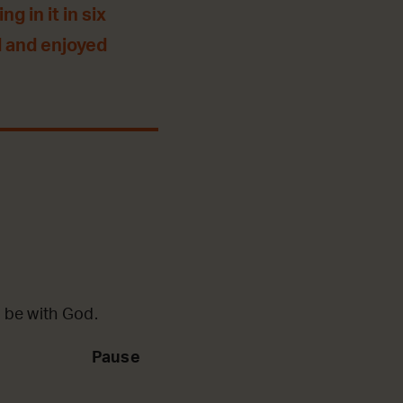
g in it in six
 and enjoyed
 be with God.
Pause