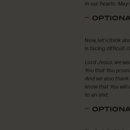
in our hearts. May
OPTIONAL
Now, let’s think a
is facing difficul
Lord Jesus, we wan
You that You promis
And we also thank Y
know that You will
to an end.
OPTIONAL