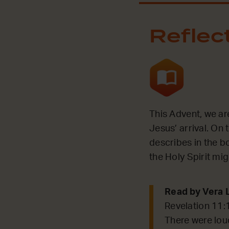
Reflec
This Advent, we ar
Jesus’ arrival. On 
describes in the bo
the Holy Spirit mi
Read by Vera 
Revelation 11:
There were lou