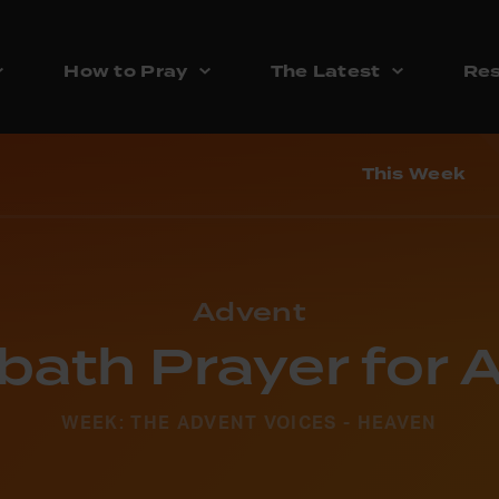
How to Pray
The Latest
Res
This Week
Advent
bath Prayer for 
WEEK: THE ADVENT VOICES - HEAVEN