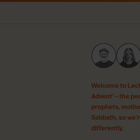
Welcome to Lecti
Advent’ – the peo
prophets, mother
Sabbath, so we’re
differently.