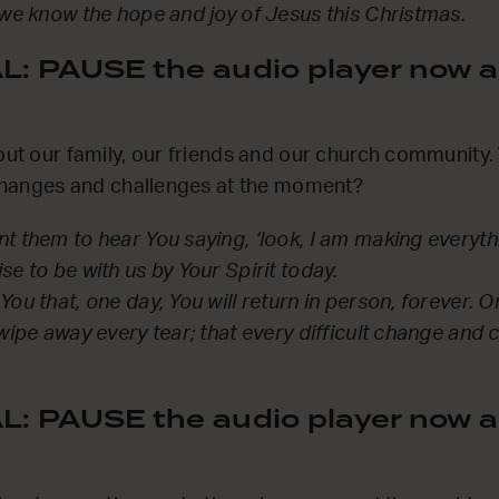
 we know the hope and joy of Jesus this Christmas.
: PAUSE the audio player now a
bout our family, our friends and our church communit
t changes and challenges at the moment?
t them to hear You saying, ‘look, I am making everyt
e to be with us by Your Spirit today.
ou that, one day, You will return in person, forever. O
 wipe away every tear; that every difficult change and 
: PAUSE the audio player now a