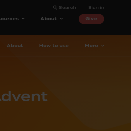
Search
Sign in
ources
About
Give
About
How to use
More
Advent