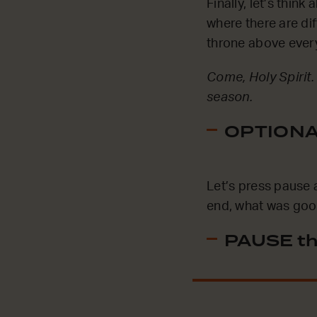
Finally, let’s thin
where there are dif
throne above every
Come, Holy Spirit.
season.
OPTIONAL
Let’s press pause 
end, what was good
PAUSE th