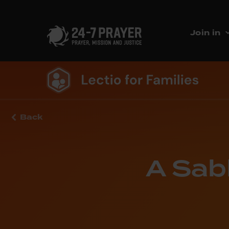
Join in
Back
A Sab