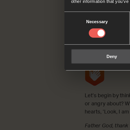
other information that you’ve
We’re going to use
Consent
everything new’, a
Necessary
Selection
Ask
Deny
Let’s begin by thi
or angry about? Wh
hearts, ‘Look, I a
Father God, thank 