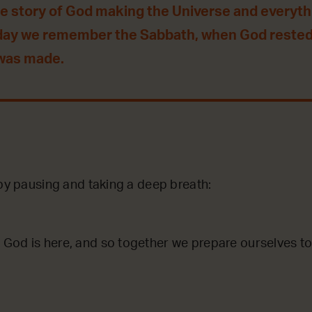
he story of God making the Universe and everythin
day we remember the Sabbath, when God rested
 was made.
 by pausing and taking a deep breath:
God is here, and so together we prepare ourselves to