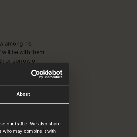
now among his
 will be with them.
th or sorrow or
 new!’
About
d tell
se our traffic. We also share
ers who may combine it with