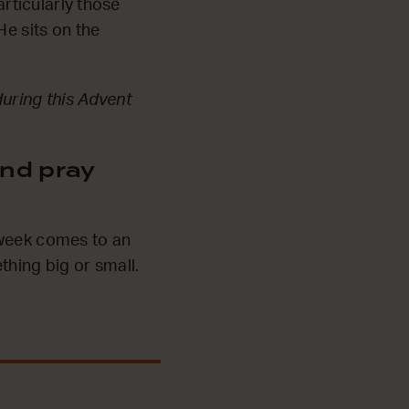
articularly those
He sits on the
during this Advent
nd pray
 week comes to an
thing big or small.