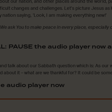
k about our nation, and other places around the world, p
ficult changes and challenges. Let’s picture Jesus as 
 nation saying, ‘Look, I am making everything new!’
 We ask You to make peace in every place, especially 
: PAUSE the audio player now a
and talk about our Sabbath question which is: As our
 about it – what are we thankful for? It could be some
e audio player now