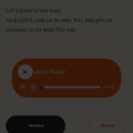
Let’s point to our ears.
Holy Spirit, help us to hear You, and give us
courage to do what You say.
Amen
Back