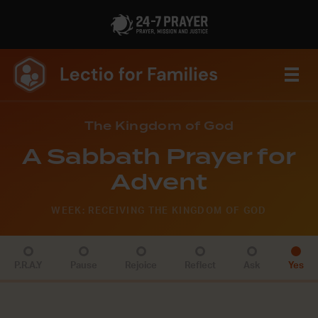
The Kingdom of God
A Sabbath Prayer for
Advent
WEEK: RECEIVING THE KINGDOM OF GOD
P.R.A.Y
Pause
Rejoice
Reflect
Ask
Yes