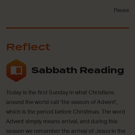
Pause
Reflect
Sabbath Reading
Today is the first Sunday in what Christians
around the world call ‘the season of Advent’,
which is the period before Christmas. The word
Advent simply means arrival, and during this
season we remember the arrival of Jesus in the