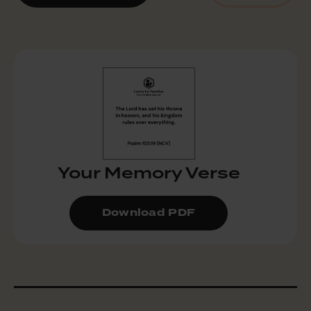
Your Memory Verse
Download PDF