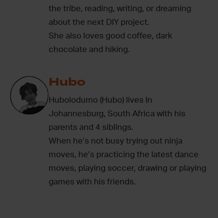
the tribe, reading, writing, or dreaming
about the next DIY project.
She also loves good coffee, dark
chocolate and hiking.
Hubo
Hubolodumo (Hubo) lives In
Johannesburg, South Africa with his
parents and 4 siblings.
When he’s not busy trying out ninja
moves, he’s practicing the latest dance
moves, playing soccer, drawing or playing
games with his friends.