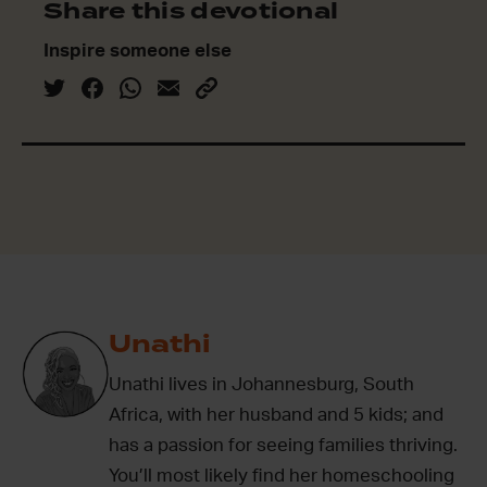
Share this devotional
Inspire someone else
Unathi
Unathi lives in Johannesburg, South
Africa, with her husband and 5 kids; and
has a passion for seeing families thriving.
You’ll most likely find her homeschooling