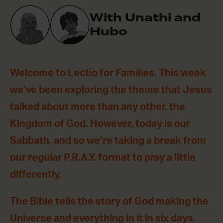
With Unathi and
Hubo
Welcome to Lectio for Families. This week
we’ve been exploring the theme that Jesus
talked about more than any other, the
Kingdom of God. However, today is our
Sabbath, and so we’re taking a break from
our regular P.R.A.Y. format to pray a little
differently.
The Bible tells the story of God making the
Universe and everything in it in six days.