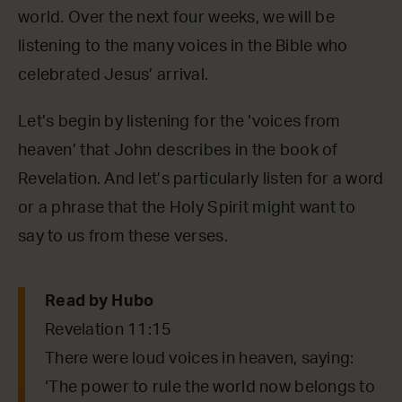
world. Over the next four weeks, we will be
listening to the many voices in the Bible who
celebrated Jesus’ arrival.
Let’s begin by listening for the ‘voices from
heaven’ that John describes in the book of
Revelation. And let’s particularly listen for a word
or a phrase that the Holy Spirit might want to
say to us from these verses.
Read by Hubo
Revelation 11:15
There were loud voices in heaven, saying:
‘The power to rule the world now belongs to