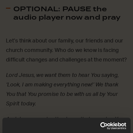
OPTIONAL: PAUSE the
audio player now and pray
Let’s think about our family, our friends and our
church community. Who do we know is facing
difficult changes and challenges at the moment?
Lord Jesus, we want them to hear You saying,
‘Look, I am making everything new!’ We thank
You that You promise to be with us all by Your
Spirit today.
And Jesus, we also thank you that, one day, You
will return in person, forever. On that day, we