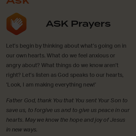
Ask
ASK Prayers
Let’s begin by thinking about what’s going on in
our own hearts. What do we feel anxious or
angry about? What things do we know aren’t
right? Let’s listen as God speaks to our hearts,
‘Look, I am making everything new!’
Father God, thank You that You sent Your Son to
save us, to forgive us and to give us peace in our
hearts. May we know the hope and joy of Jesus
in new ways.