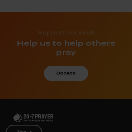
Support our work
Help us to help others
pray
Donate