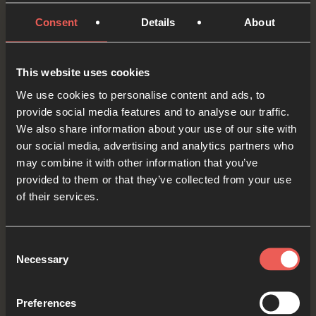
know that You will wipe away every tear; that
Consent
Details
About
every difficult change and challenge will come to
an end.
This website uses cookies
OPTIONAL: PAUSE the
We use cookies to personalise content and ads, to
audio player now and pray
provide social media features and to analyse our traffic.
We also share information about your use of our site with
our social media, advertising and analytics partners who
may combine it with other information that you’ve
Finally, let’s think about our nation, and other
provided to them or that they’ve collected from your use
places around the world, particularly those
of their services.
where there are difficult changes and
challenges. Let’s picture Jesus as He sits on the
Consent
Necessary
throne above every nation saying, ‘Look, I am
Selection
making everything new!’
Preferences