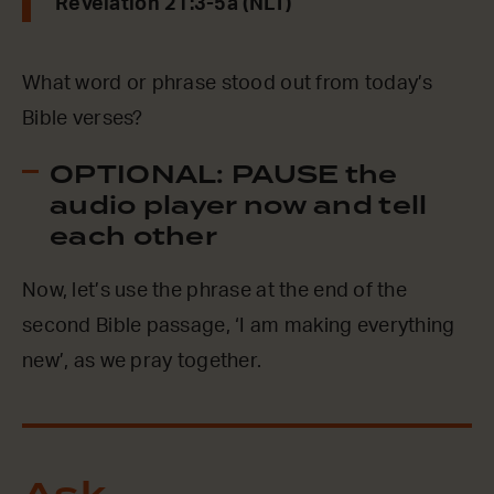
Revelation 21:3-5a (NLT)
What word or phrase stood out from today’s
Bible verses?
OPTIONAL: PAUSE the
audio player now and tell
each other
Now, let’s use the phrase at the end of the
second Bible passage, ‘I am making everything
new’, as we pray together.