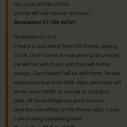
our Lord and his Christ,
and he will rule forever and ever.’
Revelation 11:15b (NCV)
Revelation 21:3-5
I heard a loud shout from the throne, saying,
‘Look, God’s home is now among his people!
He will live with them, and they will be his
people. God himself will be with them. He will
wipe every tear from their eyes, and there will
be no more death or sorrow or crying or
pain. All these things are gone forever.’
And the one sitting on the throne said, ‘Look,
I am making everything new!’