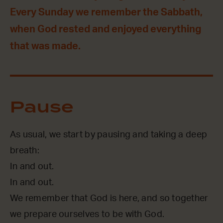
Every Sunday we remember the Sabbath,
when God rested and enjoyed everything
that was made.
Pause
As usual, we start by pausing and taking a deep
breath:
In and out.
In and out.
We remember that God is here, and so together
we prepare ourselves to be with God.