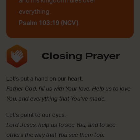
and his kingdom rules over
everything.
Psalm 103:19 (NCV)
Clo
sing Prayer
Let’s put a hand on our heart.
Father God, fill us with Your love. Help us to love
You, and everything that You’ve made.
Let’s point to our eyes.
Lord Jesus, help us to see You, and to see
others the way that You see them too.