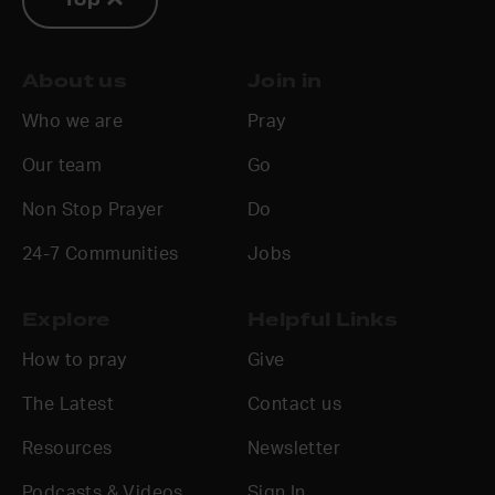
Top
About us
Join in
Who we are
Pray
Our team
Go
Non Stop Prayer
Do
24-7 Communities
Jobs
Explore
Helpful Links
How to pray
Give
The Latest
Contact us
Resources
Newsletter
Podcasts & Videos
Sign In