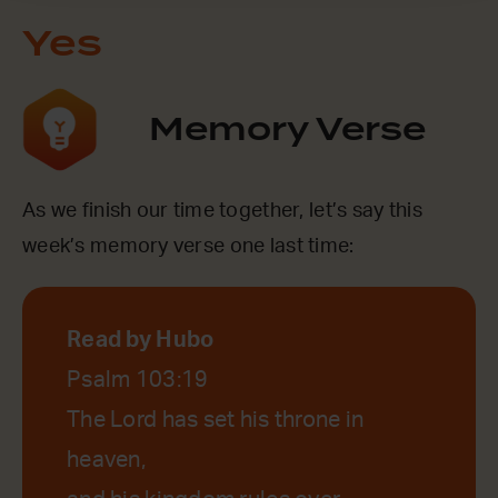
Yes
Memory Verse
As we finish our time together, let’s say this
week’s memory verse one last time:
Read by Hubo
Psalm 103:19
The Lord has set his throne in
heaven,