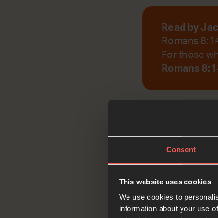
Read by Ja
Romans 8:1
For those who
Romans 8:14
God, help us to r
Consent
Reflec
This website uses cookies
We use cookies to personalis
information about your use of