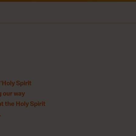
‘Holy Spirit
g our way
t the Holy Spirit
.