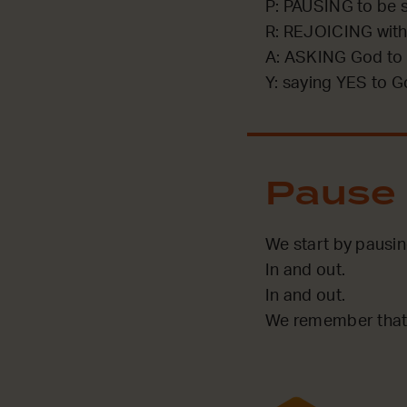
P: PAUSING to be st
R: REJOICING with
A: ASKING God to 
Y: saying YES to G
Pause
We start by pausi
In and out.
In and out.
We remember that 