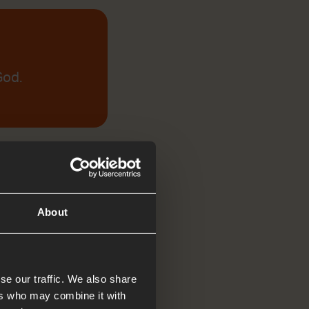
God.
About
se our traffic. We also share
ers who may combine it with