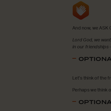
And now, we ASK G
Lord God, we want 
in our friendships 
OPTIONAL
Let’s think of the
Perhaps we think o
OPTIONAL