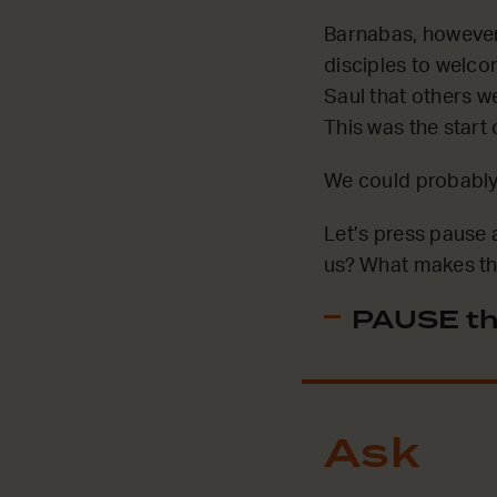
Barnabas, however
disciples to welco
Saul that others w
This was the start
We could probably 
Let’s press pause 
us? What makes th
PAUSE th
Ask