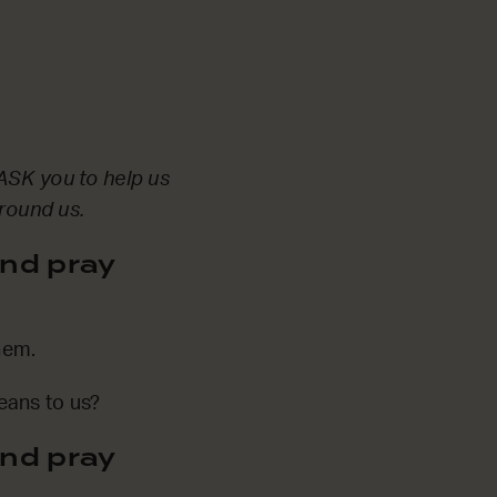
ASK you to help us
around us.
nd pray
hem.
eans to us?
nd pray