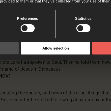
 provided to them or that they’ve collected from your use of their
ECTING on how Saul was received by Jesus’ followers
Preferences
Statistics
son R
to Jerusalem, he tried to join the group of followers, 
Allow selection
They did not believe he was really a follower. But Bar
o the apostles. Barnabas explained to them that Saul 
d the Lord had spoken to Saul. Then he told them how
e name of Jesus in Damascus.
(NCV)
ecuting the church, and news of the cruel things tha
 So, even after he started following Jesus, many of th