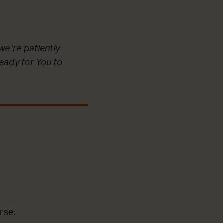
we’re patiently
ready for You to
rse: