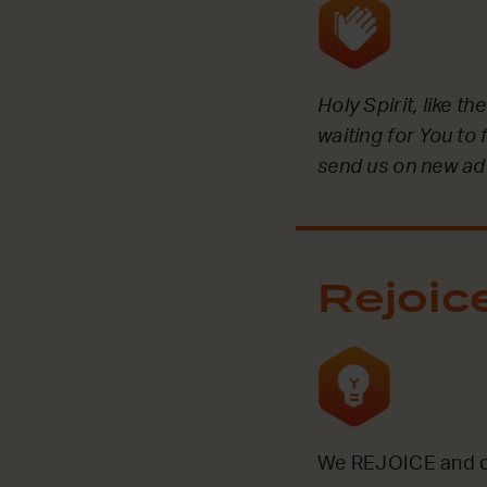
Holy Spirit, like t
waiting for You to 
send us on new ad
Rejoic
We REJOICE and ce