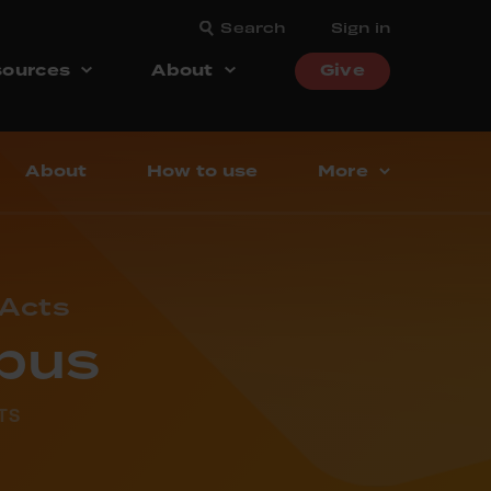
Search
Sign in
ources
About
Give
About
How to use
More
 Acts
abus
TS