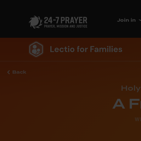
Join in
Back
Holy
A F
W