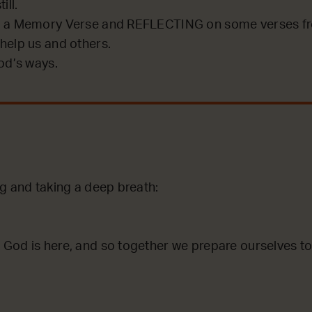
ill.
 a Memory Verse and REFLECTING on some verses fro
help us and others.
od’s ways.
ng and taking a deep breath:
God is here, and so together we prepare ourselves to