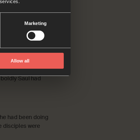
 services.
.
Marketing
but they were all
Allow all
nabas accepted Saul
had seen the Lord
 boldly Saul had
t he had been doing
e disciples were