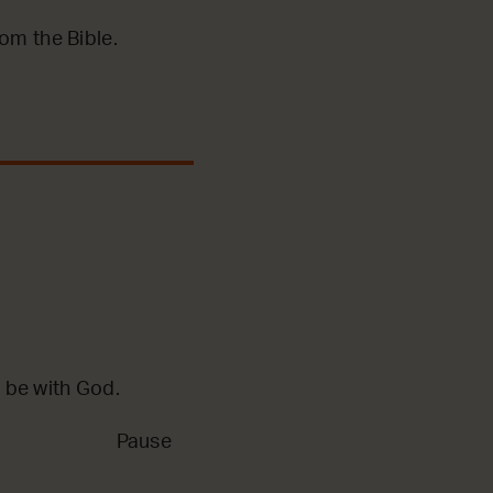
m the Bible.
 be with God.
Pause