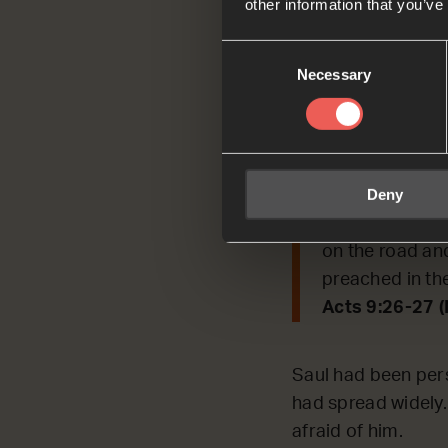
other information that you’ve
Today, we’re REFL
Consent
Necessary
Selection
Read by Jack
Acts 9:26-27
When Saul went 
Deny
afraid of him. 
and took him t
on the road an
preached in th
Acts 9:26-27 
Saul had been pers
had spread widely.
afraid of him.