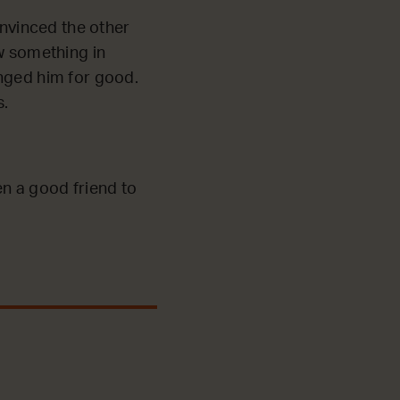
nvinced the other
aw something in
anged him for good.
s.
en a good friend to