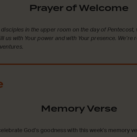
Prayer of Welcome
he disciples in the upper room on the day of Pentecost, 
fill us with Your power and with Your presence. We’re 
ventures.
e
Memory Verse
lebrate God’s goodness with this week’s memory ve