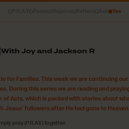
P.R.A.Y
Pause
Rejoice
Reflect
Ask
Yes
With Joy and Jackson R
o for Families. This week we are continuing our 
es. During this series we are reading and prayin
 of Acts, which is packed with stories about wha
gh Jesus’ followers after He had gone to Heaven
mply pray (P.R.A.Y.) together.