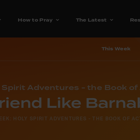
How to Pray
The Latest
Res
This Week
 Spirit Adventures - the Book of
riend Like Barn
EEK: HOLY SPIRIT ADVENTURES - THE BOOK OF AC