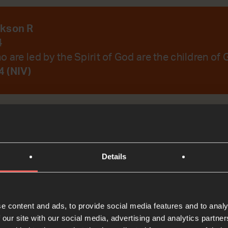
ckson R
4
 are led by the Spirit of God are the children of 
 (NIV)
emember Your Word.
Details
t
e content and ads, to provide social media features and to analy
Bible Reading
 our site with our social media, advertising and analytics partn