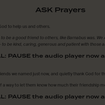
ASK Prayers
od to help us and others.
to be a good friend to others, like Barnabus was. We 
– to be kind, caring, generous and patient with those 
: PAUSE the audio player now a
 friends we named just now, and quietly thank God for t
f a way to let them know how much their friendship m
: PAUSE the audio player now a