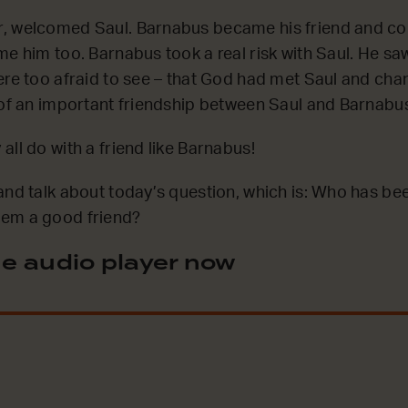
, welcomed Saul. Barnabus became his friend and co
me him too. Barnabus took a real risk with Saul. He s
ere too afraid to see – that God had met Saul and ch
 of an important friendship between Saul and Barnabu
all do with a friend like Barnabus!
and talk about today’s question, which is: Who has be
em a good friend?
e audio player now