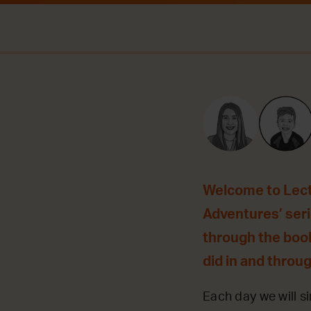
Welcome to Lecti
Adventures’ seri
through the book
did in and throu
Each day we will si