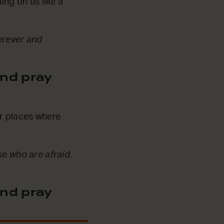
ing on us like a
herever and
nd pray
or places where
se who are afraid.
nd pray