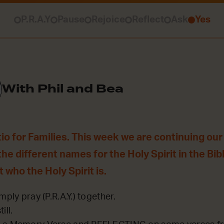
P.R.A.Y
Pause
Rejoice
Reflect
Ask
Yes
With Phil and Bea
o for Families. This week we are continuing our ‘
the different names for the Holy Spirit in the Bib
t who the Holy Spirit is.
mply pray (P.R.A.Y.) together.
ill.