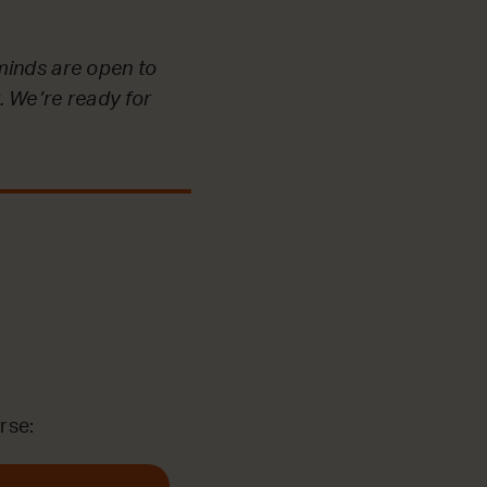
minds are open to
. We’re ready for
rse: