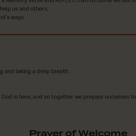
 a Memory Verse and REFLECTING on some verses fro
help us and others.
od’s ways.
ng and taking a deep breath:
God is here, and so together we prepare ourselves to
Prayer of Welcome