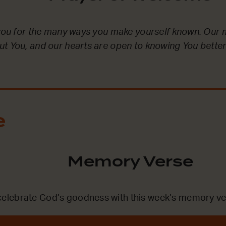
 you for the many ways you make yourself known. Our 
t You, and our hearts are open to knowing You better
.
e
Memory Verse
lebrate God’s goodness with this week’s memory ve