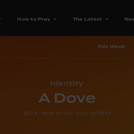
How to Pray
The Latest
Res
This Week
Identity
A Dove
WEEK: WHO IS THE HOLY SPIRIT?