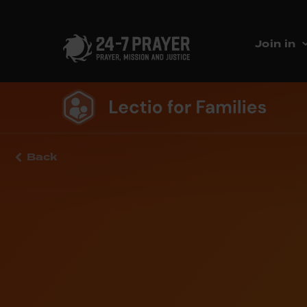
Join in
Back