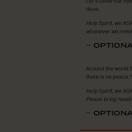
Let’s close our eye
dove.
Holy Spirit, we ASK
whenever we need 
OPTIONAL
Around the world t
there is no peace.*
Holy Spirit, we AS
Please bring heali
OPTIONAL