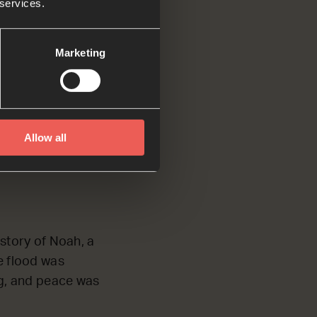
 services.
y Spirit.
Marketing
heaven opened, and
Allow all
m heaven said,
 story of Noah, a
he flood was
ing, and peace was