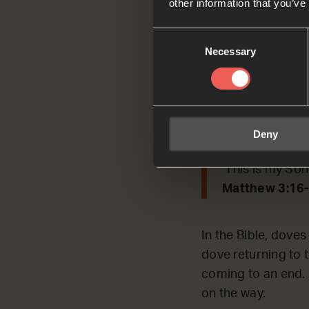
other information that you’ve
Consent
Today we’re REFLEC
Necessary
Selection
Read by Bea
Matthew 3:16-
As soon as Jes
Deny
he saw God’s S
‘This is my Son
Matthew 3:16
In the Bible, doves
dove returning to t
coming to an end. F
on the way.