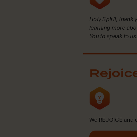
Holy Spirit, thank
learning more abou
You to speak to us
Rejoic
We REJOICE and ce