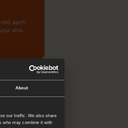
ized, each
your sins.
About
se our traffic. We also share
ers who may combine it with