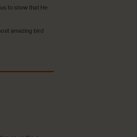
sus to show that He
 most amazing bird