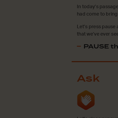
In today’s passage
had come to bring p
Let’s press pause 
that we’ve ever se
PAUSE th
Ask