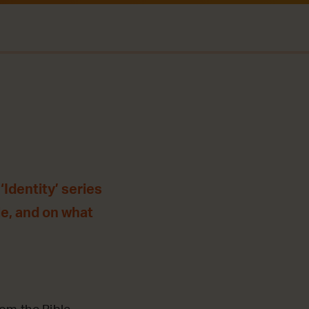
Identity’ series
le, and on what