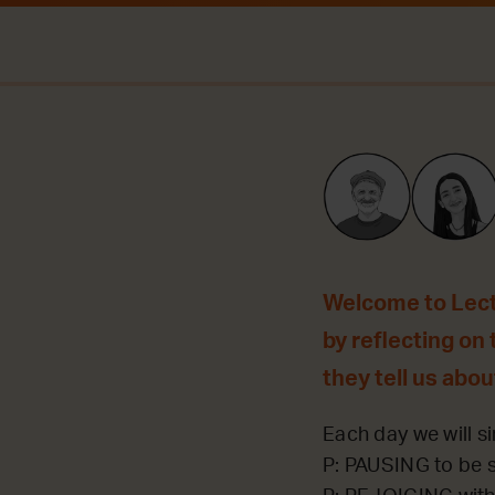
Welcome to Lecti
by reflecting on 
they tell us abou
Each day we will si
P: PAUSING to be st