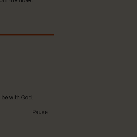
m the Bible.
 be with God.
Pause