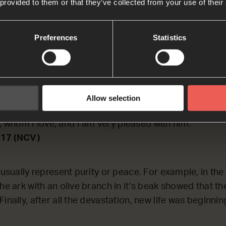
 provided to them or that they’ve collected from your use of their
TING on why the symbol of a dove is used for the Hol
Preferences
Statistics
17
us was baptized, he came up out of the water. Then 
Allow selection
pirit coming down on him like a dove. And a voice fro
, whom I love, and I am very pleased with him.’
-17 (NCV)
 usually represent purity or peace. For example, in the
he ark with an olive branch in it’s beak showed that t
inally, after all the devastation, new life was beginn