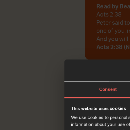
Read by Be
Acts 2:38
Peter said t
one of you, i
And you will 
Acts 2:38 (
God, help us to r
Consent
Reflec
This website uses cookies
We use cookies to personalis
information about your use of