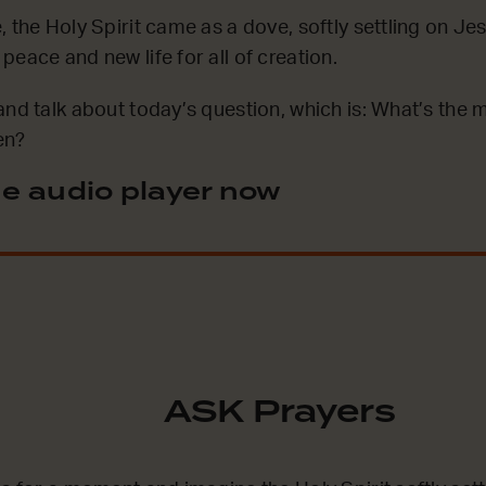
, the Holy Spirit came as a dove, softly settling on Je
eace and new life for all of creation.
and talk about today’s question, which is: What’s the
en?
e audio player now
ASK Prayers