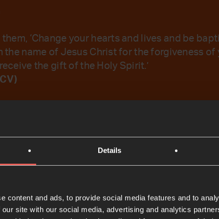
a
o them, ‘Change your hearts and lives and be bapt
n the name of Jesus Christ for the forgiveness of 
receive the gift of the Holy Spirit.’
NCV)
emember Your Word.
Details
t
e content and ads, to provide social media features and to analy
 our site with our social media, advertising and analytics partn
Bible Reading