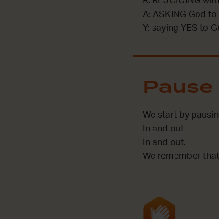
R: REJOICING with
A: ASKING God to 
Y: saying YES to G
Pause
We start by pausi
In and out.
In and out.
We remember that 