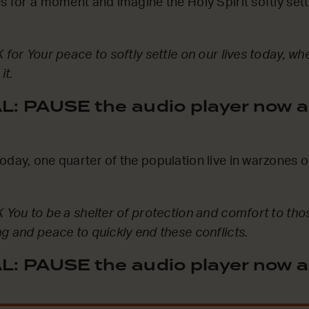
s for a moment and imagine the Holy Spirit softly settl
 for Your peace to softly settle on our lives today, w
it.
: PAUSE the audio player now a
oday, one quarter of the population live in warzones 
K You to be a shelter of protection and comfort to tho
ng and peace to quickly end these conflicts.
: PAUSE the audio player now a