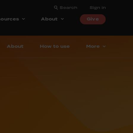
Search
Sign in
ources
About
Give
About
How to use
More