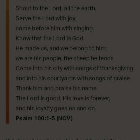
Shout to the Lord, all the earth.
Serve the Lord with joy;
come before him with singing.
Know that the Lord is God.
He made us, and we belong to him;
we are his people, the sheep he tends.
Come into his city with songs of thanksgiving
and into his courtyards with songs of praise.
Thank him and praise his name.
The Lord is good. His love is forever,
and his loyalty goes on and on.
Psalm 100:1-5 (NCV)