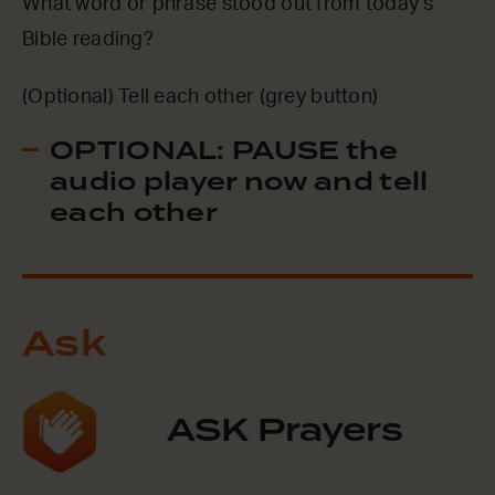
What word or phrase stood out from today’s
Bible reading?
(Optional) Tell each other (grey button)
OPTIONAL: PAUSE the
audio player now and tell
each other
Ask
ASK Prayers