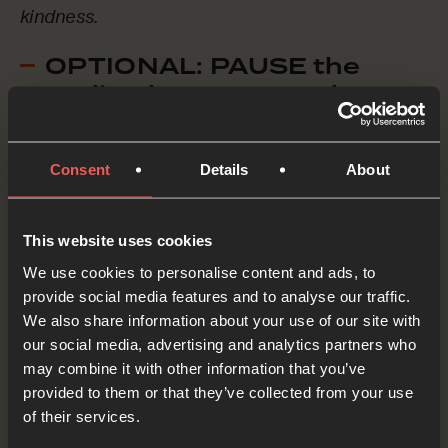
kindness.
OPTIONAL: PAUSE the
audio player now and pray
Consent
Details
About
Thank You, Holy Spirit, for loving us, for filling us
with Your power, for leading and guiding us. Help
us to love the world through learning – with
This website uses cookies
We use cookies to personalise content and ads, to
curiosity and wonder. And help us to love the
provide social media features and to analyse our traffic.
world through mission – sharing the good news
We also share information about your use of our site with
of Jesus wherever we are, and wherever we go.
our social media, advertising and analytics partners who
may combine it with other information that you’ve
OPTIONAL: PAUSE the
provided to them or that they’ve collected from your use
audio player now and pray
of their services.