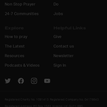
Non Stop Prayer
Do
24-7 Communities
Jobs
Explore
Helpful Links
How to pray
Give
The Latest
Contact us
Resources
Newsletter
Podcasts & Videos
Sign In
Registered Charity No. 1091413. Registered Company No. 04176643
Registered Address: PO Box 1563, Woking, UK GU21 6BG