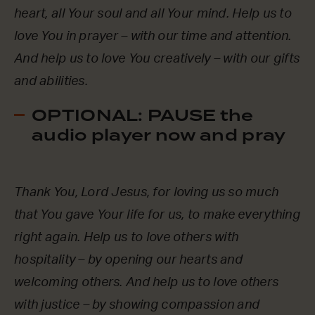
heart, all Your soul and all Your mind. Help us to
love You in prayer – with our time and attention.
And help us to love You creatively – with our gifts
and abilities.
OPTIONAL: PAUSE the
audio player now and pray
Thank You, Lord Jesus, for loving us so much
that You gave Your life for us, to make everything
right again. Help us to love others with
hospitality – by opening our hearts and
welcoming others. And help us to love others
with justice – by showing compassion and