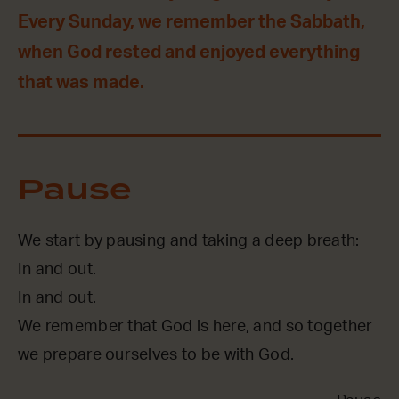
Every Sunday, we remember the Sabbath,
when God rested and enjoyed everything
that was made.
Pause
We start by pausing and taking a deep breath:
In and out.
In and out.
We remember that God is here, and so together
we prepare ourselves to be with God.