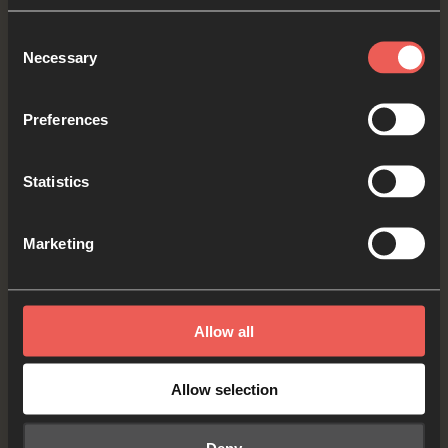
Consent
Let’s press pause and talk about our Sabbath
Necessary
Selection
question which is: As our week comes to an end,
what was good about it – what are we thankful
Preferences
for? It could be something big or small.
Statistics
PAUSE the audio player
now
Marketing
Yes
Allow all
Allow selection
Memory Verse
Deny