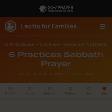
6 Practices - the New Testament letters
6 Practices Sabbath
Prayer
WEEK: JUSTICE - LIVING THE RIGHT WAY
P.R.A.Y
Pause
Rejoice
Reflect
Ask
Yes