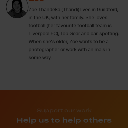
Zoë Thandeka (Thandi) lives in Guildford,
in the UK, with her family. She loves
football (her favourite football team is
Liverpool FC), Top Gear and car-spotting.
When she’s older, Zoë wants to be a
photographer or work with animals in
some way.
Support our work
Help us to help others