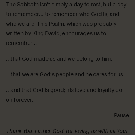
The Sabbath isn’t simply a day to rest, but a day
to remember… to remember who God is, and
who we are. This Psalm, which was probably
written by King David, encourages us to
remember…
…that God made us and we belong to him.
…that we are God’s people and he cares for us.
…and that God is good; his love and loyalty go
on forever.
Pause
Thank You, Father God, for loving us with all Your