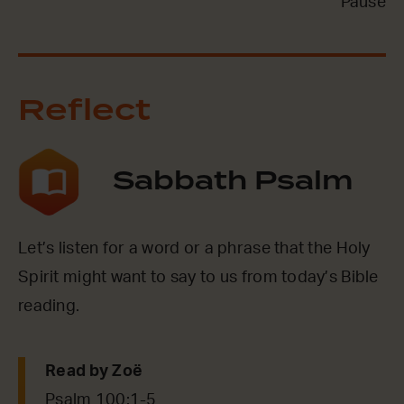
Pause
Reflect
Sabbath Psalm
Let’s listen for a word or a phrase that the Holy
Spirit might want to say to us from today’s Bible
reading.
Read by
Zoë
Psalm 100:1-5