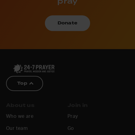
pray
Donate
Top
About us
Join in
Who we are
Pray
Our team
Go