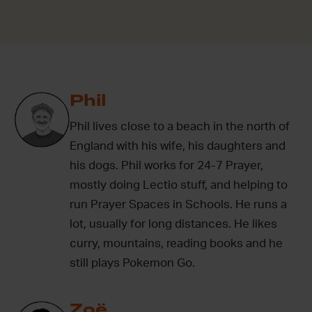
Phil
Phil lives close to a beach in the north of
England with his wife, his daughters and
his dogs. Phil works for 24-7 Prayer,
mostly doing Lectio stuff, and helping to
run Prayer Spaces in Schools. He runs a
lot, usually for long distances. He likes
curry, mountains, reading books and he
still plays Pokemon Go.
Zoë