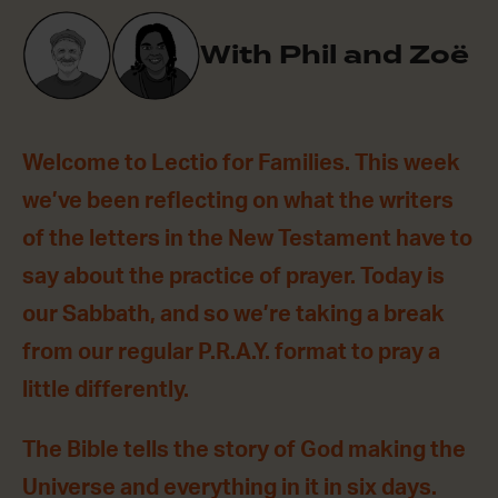
With Phil and Zoë
Welcome to Lectio for Families. This week
we’ve been reflecting on what the writers
of the letters in the New Testament have to
say about the practice of prayer. Today is
our Sabbath, and so we’re taking a break
from our regular P.R.A.Y. format to pray a
little differently.
The Bible tells the story of God making the
Universe and everything in it in six days.