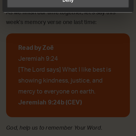
As we finish our time together, let’s say this
week’s memory verse one last time:
Read by Zoë
Jeremiah 9:24
[The Lord says] What I like best is
showing kindness, justice, and
mercy to everyone on earth.
Jeremiah 9:24b (CEV)
God, help us to remember Your Word.