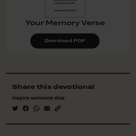
Your Memory Verse
Download PDF
Share this devotional
Inspire someone else