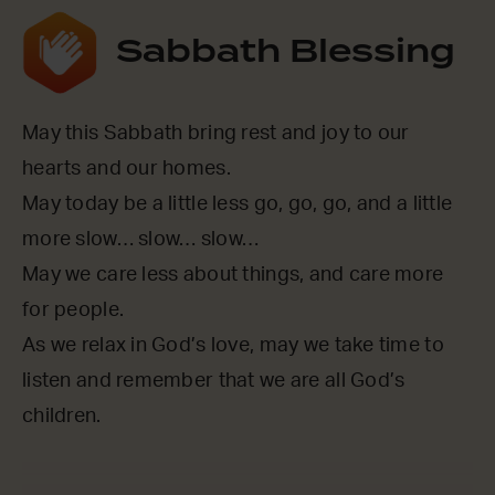
Sabbath Blessing
May this Sabbath bring rest and joy to our
hearts and our homes.
May today be a little less go, go, go, and a little
more slow… slow… slow…
May we care less about things, and care more
for people.
As we relax in God’s love, may we take time to
listen and remember that we are all God’s
children.