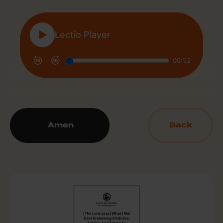
Amen
Back