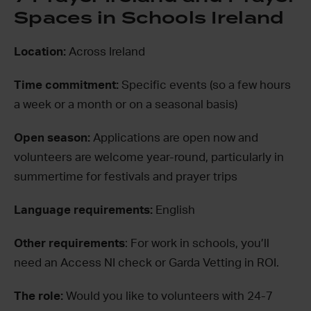
Spaces in Schools Ireland
Location:
Across Ireland
Time commitment:
Specific events (so a few hours
a week or a month or on a seasonal basis)
Open season:
Applications are open now and
volunteers are welcome year-round, particularly in
summertime for festivals and prayer trips
Language requirements:
English
Other requirements
: For work in schools, you’ll
need an Access NI check or Garda Vetting in ROI.
The role:
Would you like to volunteers with 24-7