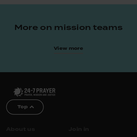
More on mission teams
View more
Top
About us
Join in