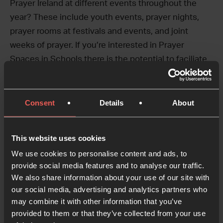
Prayer Ireland at different events throughout the
year? These include youth events, prayer nights,
prayer rooms at festivals and events, and joint
weeks of prayer. If you’re interested in Prayer
Spaces in Schools there is the potential to faciliate
prayer spaces and trainings.
If you’re interested in learning more, get in touch!
Consent
Details
About
Email
lauren.jackson@24-7prayerireland.com
to
learn more.
This website uses cookies
We use cookies to personalise content and ads, to
provide social media features and to analyse our traffic.
Social Media and
We also share information about your use of our site with
Communication Volunteer
our social media, advertising and analytics partners who
may combine it with other information that you’ve
Time commitment:
Hours are open to discussion –
provided to them or that they’ve collected from your use