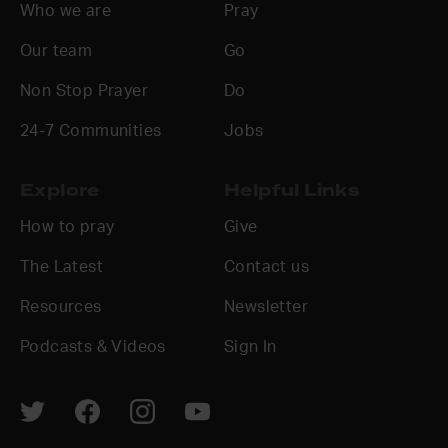
Who we are
Pray
Our team
Go
Non Stop Prayer
Do
24-7 Communities
Jobs
Explore
Helpful Links
How to pray
Give
The Latest
Contact us
Resources
Newsletter
Podcasts & Videos
Sign In