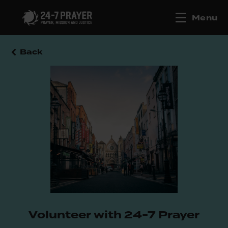
Menu
Back
Volunteer with 24-7 Prayer