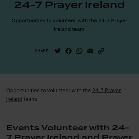
24-7 Prayer Ireland
Opportunities to volunteer with the 24-7 Prayer
Ireland team.
SHARE
Opportunities to volunteer with the
24-7 Prayer
Ireland
team:
Events Volunteer with 24-
7 Prayer Ireland and Prayer