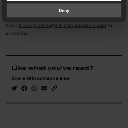
up to date. If you’re interested in learning more, get
Deny
in touch!
Email
lauren.jackson@24-7prayerireland.com
to
learn more.
Like what you've read?
Share with someone else