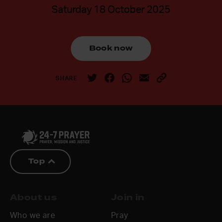
Saturday 18 October 2025
Book now
SHARE
Top
About us
Join in
Who we are
Pray