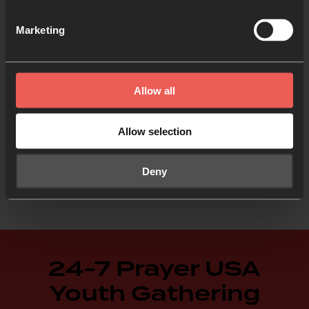
Marketing
Allow all
Allow selection
Deny
24-7 Prayer USA
Youth Gathering