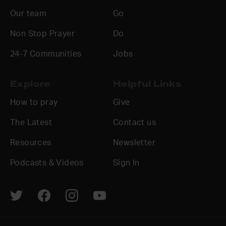
Our team
Go
Non Stop Prayer
Do
24-7 Communities
Jobs
Explore
Helpful Links
How to pray
Give
The Latest
Contact us
Resources
Newsletter
Podcasts & Videos
Sign In