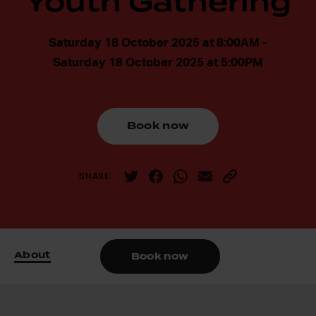
Youth Gathering
Saturday 18 October 2025 at 8:00AM -
Saturday 18 October 2025 at 5:00PM
Book now
SHARE
About
Book now