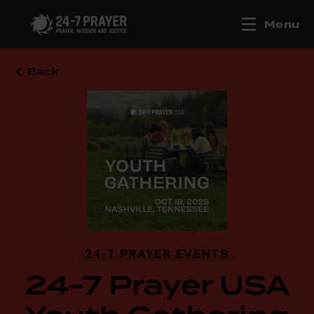
Menu
Back
24-7 PRAYER EVENTS
24-7 Prayer USA