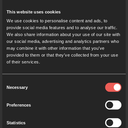
This website uses cookies
We use cookies to personalise content and ads, to
provide social media features and to analyse our traffic.
We also share information about your use of our site with
This highly experiential gathering is designed for
our social media, advertising and analytics partners who
students to hear teaching on and practice various
may combine it with other information that you’ve
forms of prayer. We want young people to discover
provided to them or that they’ve collected from your use
how dynamic and exciting prayer can be and to grow
of their services.
in confidence in hearing from God. Through
teaching, prayer, worship, and conversation,
Consent
students will experience prayer not as mere routine
Necessary
Selection
but as real, powerful, personal connection with the
living God who loves us.
Preferences
Statistics