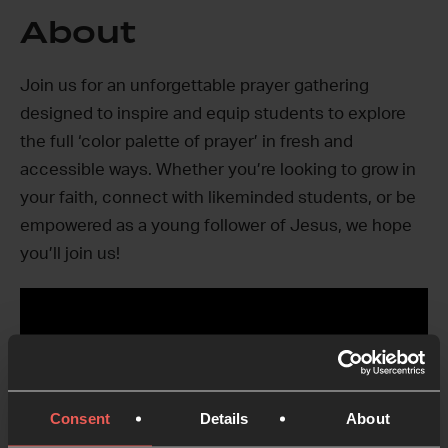
About
Join us for an unforgettable prayer gathering
designed to inspire and equip students to explore
the full ‘color palette of prayer’ in fresh and
accessible ways. Whether you’re looking to grow in
your faith, connect with likeminded students, or be
empowered as a young follower of Jesus, we hope
you’ll join us!
Consent
Details
About