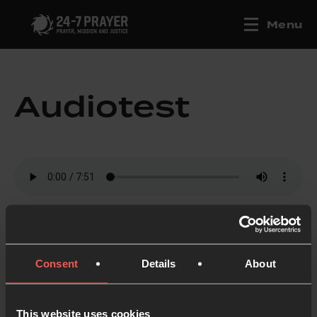
Menu
Audiotest
Consent
Details
About
This website uses cookies