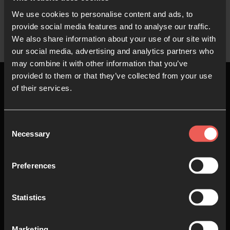
We use cookies to personalise content and ads, to
provide social media features and to analyse our traffic.
We also share information about your use of our site with
our social media, advertising and analytics partners who
may combine it with other information that you’ve
provided to them or that they’ve collected from your use
of their services.
Top
Consent
Necessary
Selection
About us
Join in
Preferences
Who we are
Pray
Statistics
Our team
Go
Non Stop Prayer
Do
Marketing