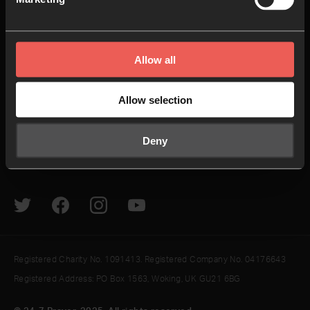
24-7 Communities
Jobs
Explore
Helpful Links
Allow all
How to pray
Give
Allow selection
The Latest
Contact us
Resources
Newsletter
Deny
Podcasts & Videos
Sign In
Registered Charity No. 1091413. Registered Company No. 04176643
Registered Address: PO Box 1563, Woking, UK GU21 6BG