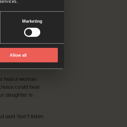
 services.
Marketing
 and told him,
‘Don’t listen to
Allow all
us heal a woman
 Jesus could heal
our daughter is
 said ‘don’t listen