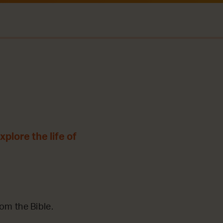
plore the life of
m the Bible.