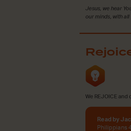
Jesus, we hear Your
our minds, with all
Rejoic
We REJOICE and ce
Read by Ja
Philippians 