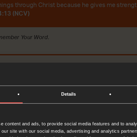
 things through Christ because he gives me strengt
 4:13 (NCV)
emember Your Word.
t
Details
Bible Reading
ecting on the story of a religious leader who asked J
e content and ads, to provide social media features and to analy
ghter.
 our site with our social media, advertising and analytics partn