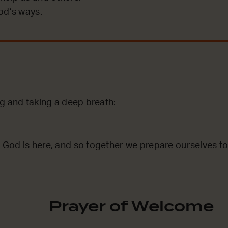
od’s ways.
g and taking a deep breath:
God is here, and so together we prepare ourselves to
Prayer of Welcome