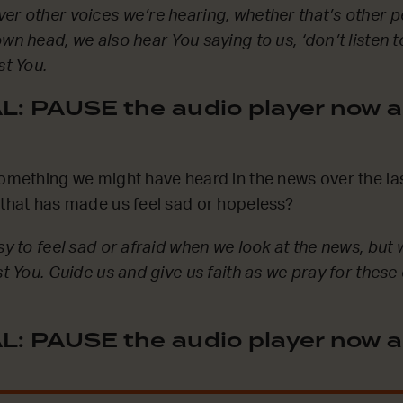
er other voices we’re hearing, whether that’s other p
wn head, we also hear You saying to us, ‘don’t listen to
st You.
: PAUSE the audio player now a
something we might have heard in the news over the la
 that has made us feel sad or hopeless?
asy to feel sad or afraid when we look at the news, but
st You. Guide us and give us faith as we pray for these
: PAUSE the audio player now a