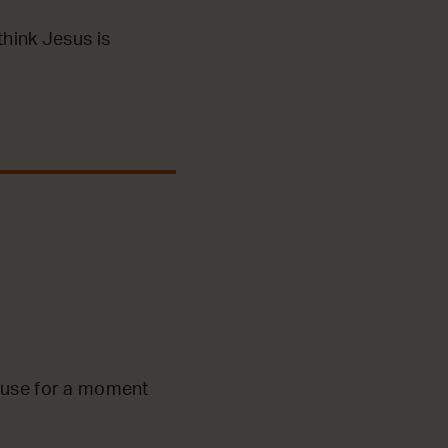
think Jesus is
pause for a moment