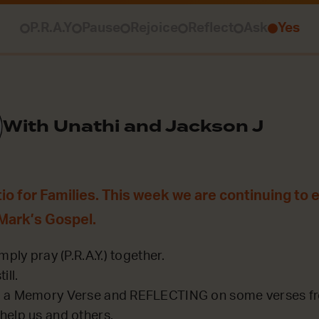
P.R.A.Y
Pause
Rejoice
Reflect
Ask
Yes
With Unathi and Jackson J
o for Families. This week we are continuing to ex
 Mark’s Gospel.
mply pray (P.R.A.Y.) together.
ill.
 a Memory Verse and REFLECTING on some verses fro
help us and others.