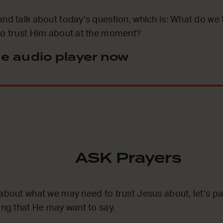
and talk about today’s question, which is: What do we 
to trust Him about at the moment?
e audio player now
ASK Prayers
 about what we may need to trust Jesus about, let’s 
hing that He may want to say.