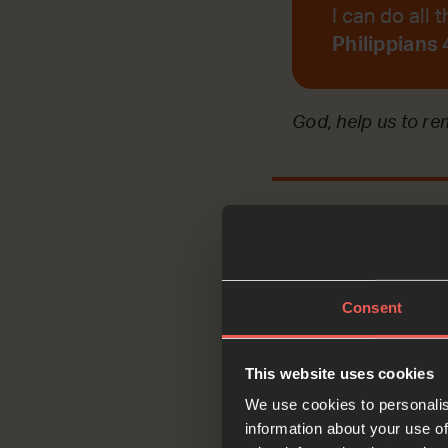
I can do all
Philippians
God, help us to r
Reflec
Consent
This website uses cookies
Today, we are refl
We use cookies to personalis
help his dying dau
information about your use of