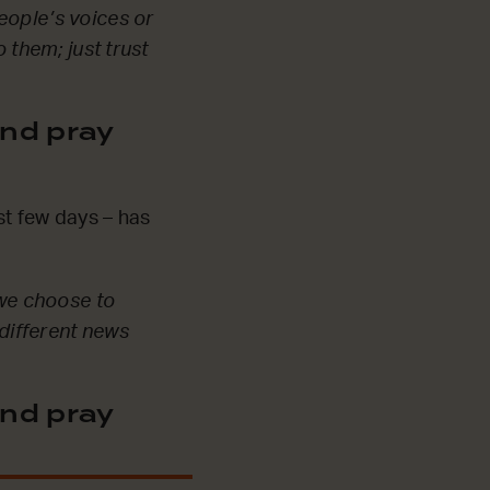
eople’s voices or
 them; just trust
nd pray
st few days – has
 we choose to
 different news
nd pray