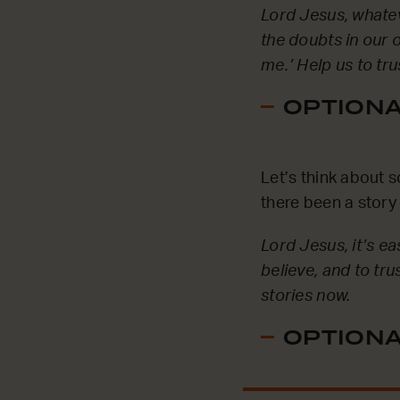
Lord Jesus, whatev
the doubts in our o
me.’ Help us to tru
OPTIONAL
Let’s think about 
there been a story
Lord Jesus, it’s e
believe, and to tru
stories now.
OPTIONAL