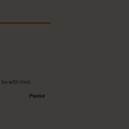
 be with God.
Pause