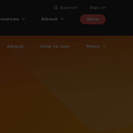
Search
Sign in
ources
About
Give
About
How to use
More