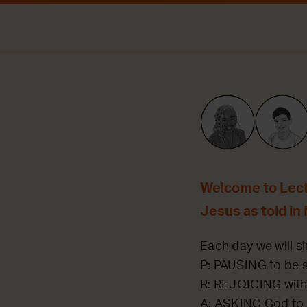
Welcome to Lecti
Jesus as told in
Each day we will si
P: PAUSING to be st
R: REJOICING with
A: ASKING God to 