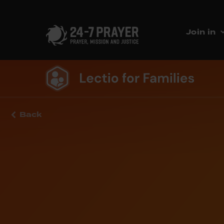
Join in
Back