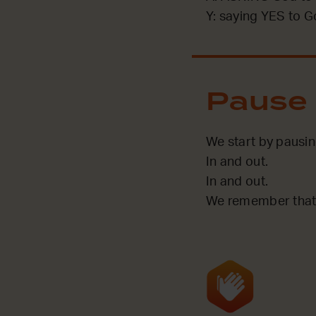
Y: saying YES to G
Pause
We start by pausin
In and out.
In and out.
We remember that 