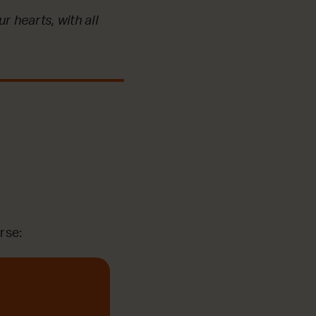
r hearts, with all
rse: