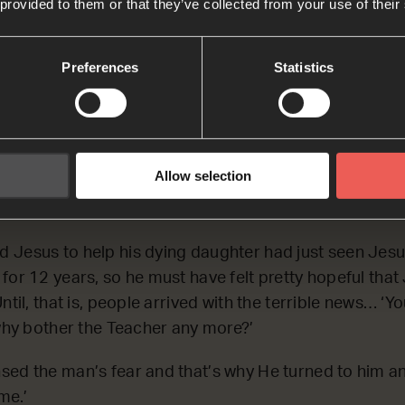
 provided to them or that they’ve collected from your use of their
on J
Preferences
Statistics
ill talking, some people came from the leader’s house
 is dead. Why bother the Teacher any more?’
 what they were talking about and said to the leader, 
 me.’
Allow selection
(The Message)
 Jesus to help his dying daughter had just seen Jes
for 12 years, so he must have felt pretty hopeful that
ntil, that is, people arrived with the terrible news… ‘Y
‘why bother the Teacher any more?’
ed the man’s fear and that’s why He turned to him and
me.’