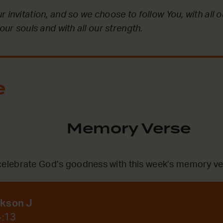
 invitation, and so we choose to follow You, with all ou
 our souls and with all our strength.
e
Memory Verse
lebrate God’s goodness with this week’s memory ve
ckson J
4:13