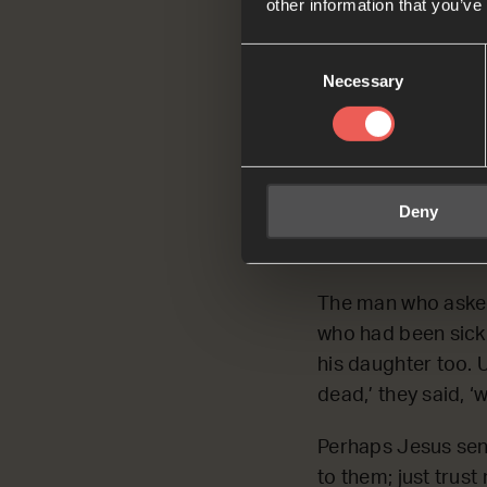
other information that you’ve
Read by Jacks
Consent
Mark 5:35-36
Necessary
Selection
While he was st
‘Your daughter
Jesus overheard
them; just trust
Deny
Mark 5:35-36 
The man who asked
who had been sick 
his daughter too. U
dead,’ they said, 
Perhaps Jesus sens
to them; just trust 