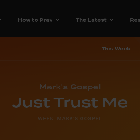
How to Pray
The Latest
Res
This Week
Mark's Gospel
Just Trust Me
WEEK: MARK'S GOSPEL