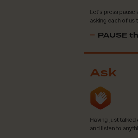
Let’s press pause 
asking each of us 
PAUSE th
Ask
Having just talked
and listen to anyt