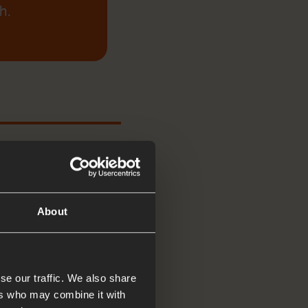
h.
About
esus to come and
se our traffic. We also share
ers who may combine it with