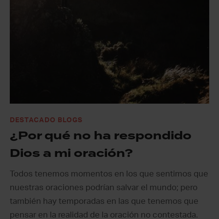
DESTACADO BLOGS
¿Por qué no ha respondido
Dios a mi oración?
Todos tenemos momentos en los que sentimos que
nuestras oraciones podrían salvar el mundo; pero
también hay temporadas en las que tenemos que
pensar en la realidad de la oración no contestada.