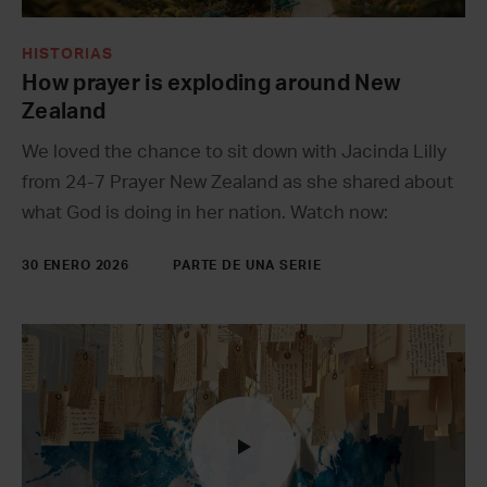
HISTORIAS
How prayer is exploding around New
Zealand
We loved the chance to sit down with Jacinda Lilly
from 24-7 Prayer New Zealand as she shared about
what God is doing in her nation. Watch now:
30 ENERO 2026
PARTE DE UNA SERIE