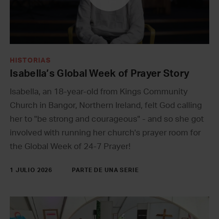
HISTORIAS
Isabella’s Global Week of Prayer Story
Isabella, an 18-year-old from Kings Community
Church in Bangor, Northern Ireland, felt God calling
her to "be strong and courageous" - and so she got
involved with running her church's prayer room for
the Global Week of 24-7 Prayer!
1 JULIO 2026
PARTE DE UNA SERIE