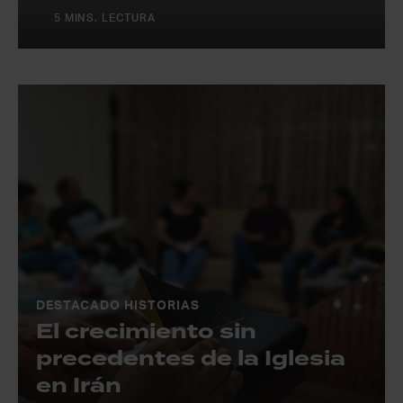
5 MINS. LECTURA
DESTACADO HISTORIAS
El crecimiento sin
precedentes de la Iglesia
en Irán