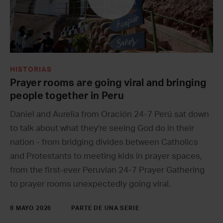
HISTORIAS
Prayer rooms are going viral and bringing
people together in Peru
Daniel and Aurelia from Oración 24-7 Perú sat down
to talk about what they're seeing God do in their
nation - from bridging divides between Catholics
and Protestants to meeting kids in prayer spaces,
from the first-ever Peruvian 24-7 Prayer Gathering
to prayer rooms unexpectedly going viral.
8 MAYO 2026
PARTE DE UNA SERIE