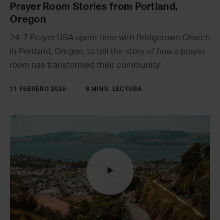
Prayer Room Stories from Portland,
Oregon
24-7 Prayer USA spent time with Bridgetown Church
in Portland, Oregon, to tell the story of how a prayer
room has transformed their community:
11 FEBRERO 2026
8 MINS. LECTURA