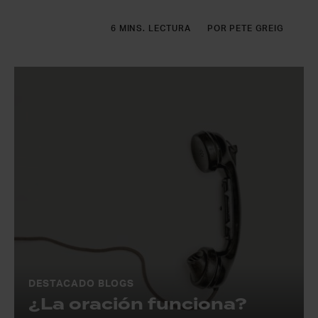
6 MINS. LECTURA
POR PETE GREIG
DESTACADO BLOGS
¿La oración funciona?