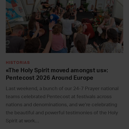
HISTORIAS
«The Holy Spirit moved amongst us»:
Pentecost 2026 Around Europe
Last weekend, a bunch of our 24-7 Prayer national
teams celebrated Pentecost at festivals across
nations and denominations, and we’re celebrating
the beautiful and powerful testimonies of the Holy
Spirit at work…