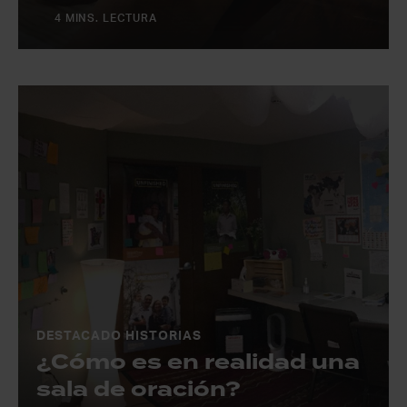
4 MINS. LECTURA
DESTACADO HISTORIAS
¿Cómo es en realidad una
sala de oración?