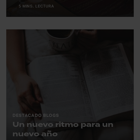
5 MINS. LECTURA
DESTACADO BLOGS
Un nuevo ritmo para un
nuevo año