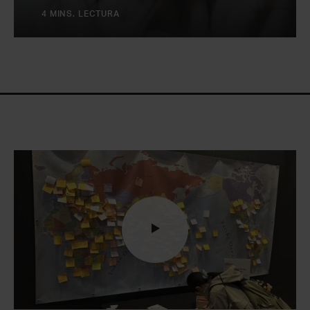
4 MINS. LECTURA