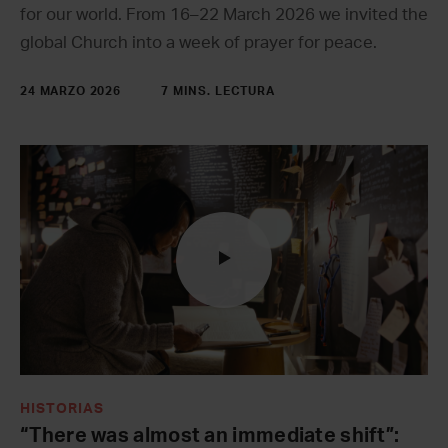
for our world. From 16–22 March 2026 we invited the
global Church into a week of prayer for peace.
24 MARZO 2026
7 MINS. LECTURA
HISTORIAS
“There was almost an immediate shift”: