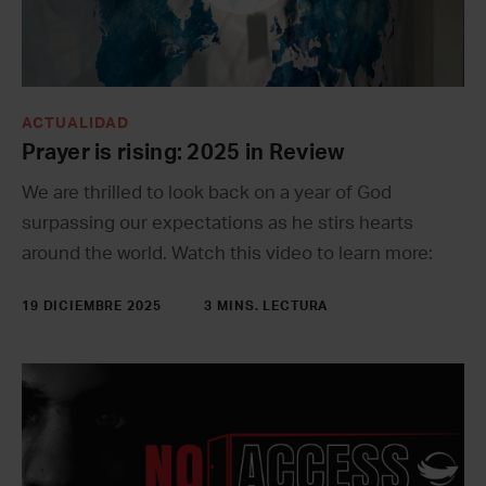
ACTUALIDAD
Prayer is rising: 2025 in Review
We are thrilled to look back on a year of God
surpassing our expectations as he stirs hearts
around the world. Watch this video to learn more:
19 DICIEMBRE 2025
3 MINS. LECTURA