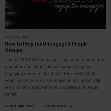
ACTUALIDAD
How to Pray for Unengaged People
Groups
The NO ACCESS Campaign is a group of committed
churches and organisations across the globe
engaging communities that, after almost 2,000
years since the Great Commission was given, still
remain unengaged with the Good News of Jesus
Christ
24 OCTUBRE 2025
1 MINS. LECTURA