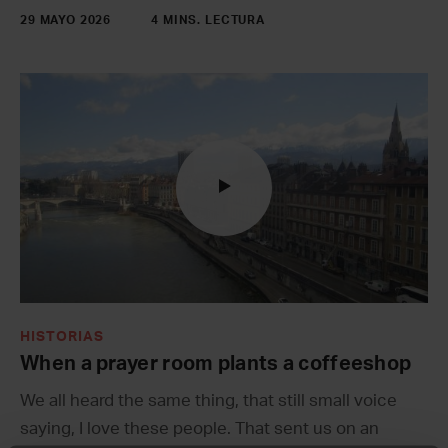
29 MAYO 2026
4 MINS. LECTURA
HISTORIAS
When a prayer room plants a coffeeshop
We all heard the same thing, that still small voice
saying, I love these people. That sent us on an