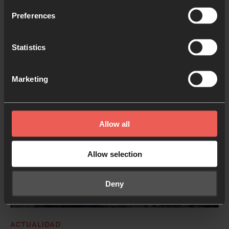
We’re releasing an all‑new version of the Inner Room
Preferences
app, redesigned to help you pray for the things that
matter to you, and return to prayer more often.
Statistics
14 MAYO 2026
3 MINS. LECTURA
Marketing
Allow all
Allow selection
Deny
ACTUALIDAD