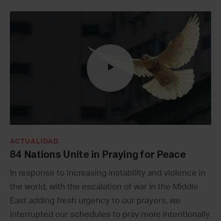
ACTUALIDAD
84 Nations Unite in Praying for Peace
In response to increasing instability and violence in
the world, with the escalation of war in the Middle
East adding fresh urgency to our prayers, we
interrupted our schedules to pray more intentionally