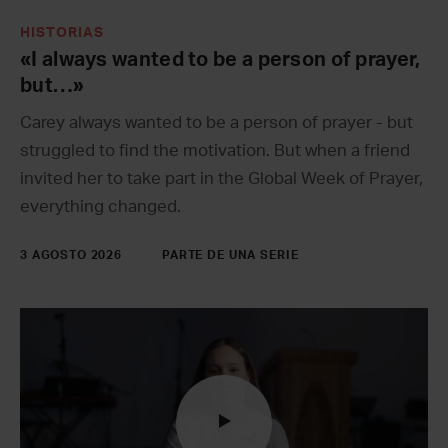
HISTORIAS
«I always wanted to be a person of prayer,
but…»
Carey always wanted to be a person of prayer - but
struggled to find the motivation. But when a friend
invited her to take part in the Global Week of Prayer,
everything changed.
3 AGOSTO 2026
PARTE DE UNA SERIE