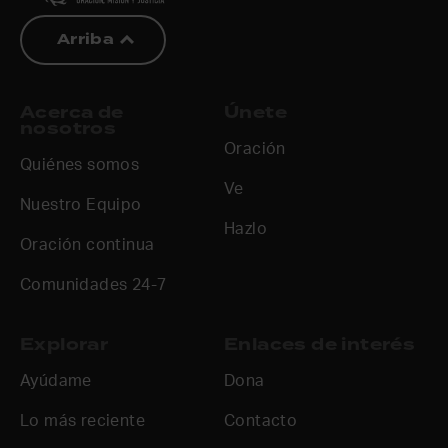
Arriba
Acerca de
Únete
nosotros
Oración
Quiénes somos
Ve
Nuestro Equipo
Hazlo
Oración continua
Comunidades 24-7
Explorar
Enlaces de interés
Ayúdame
Dona
Lo más reciente
Contacto