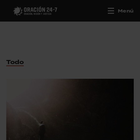
Menú
Todo