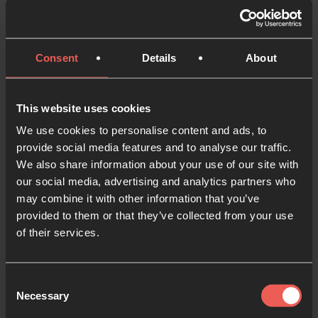
incredible journey that led to the opening Pilgrim
Coffee House in Grenoble, France.
Consent
Details
About
19 MAYO 2026
PARTE DE UNA SERIE
This website uses cookies
We use cookies to personalise content and ads, to
provide social media features and to analyse our traffic.
We also share information about your use of our site with
our social media, advertising and analytics partners who
may combine it with other information that you’ve
provided to them or that they’ve collected from your use
of their services.
Consent
ACTUALIDAD
Necessary
Selection
A new Inner Room for Prayer