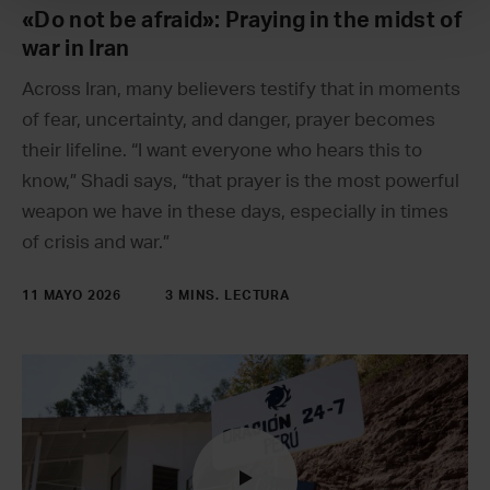
«Do not be afraid»: Praying in the midst of
war in Iran
Across Iran, many believers testify that in moments
of fear, uncertainty, and danger, prayer becomes
their lifeline. “I want everyone who hears this to
know,” Shadi says, “that prayer is the most powerful
weapon we have in these days, especially in times
of crisis and war.”
11 MAYO 2026
3 MINS. LECTURA