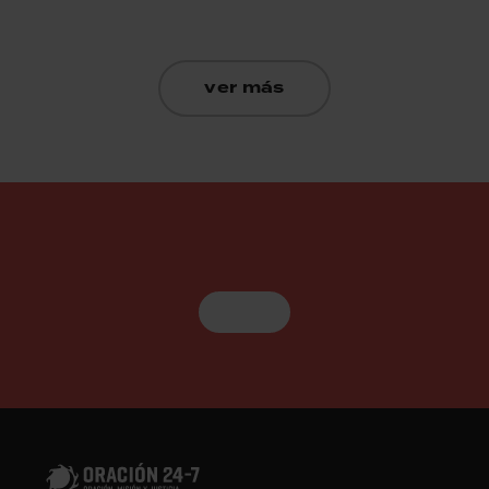
ver más