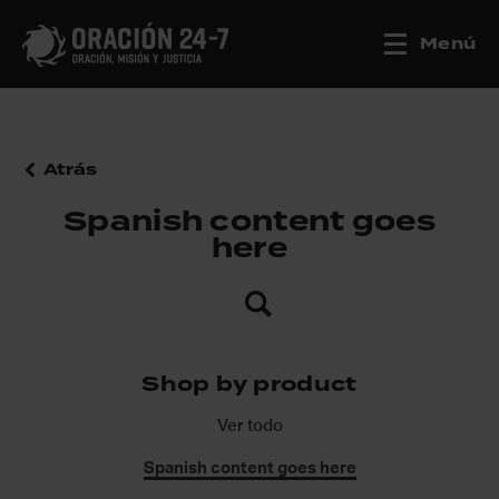
Menú
Atrás
Spanish content goes
here
Shop by product
Ver todo
Spanish content goes here