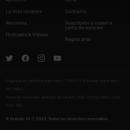
Ayúdame
Dona
Lo más reciente
Contacto
Recursos
Suscríbete a nuestra
carta de noticias
Podcasts & Vídeos
Registrarse
Organización benéfica registrada n.° 1091413. Sociedad registrada n.°
04176643
Dirección registrada: Apartado de correos 1563, Woking, Reino Unido
GU21 6BG
© Oración 24-7, 2022. Todos los derechos reservados.