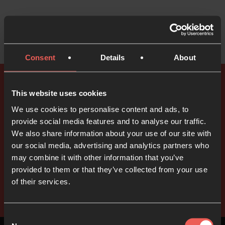
Consent
Details
About
This website uses cookies
Explore all of our prayer resources
We use cookies to personalise content and ads, to
We have lots of free prayer
provide social media features and to analyse our traffic.
resources available
We also share information about your use of our site with
our social media, advertising and analytics partners who
may combine it with other information that you’ve
provided to them or that they’ve collected from your use
Take a look
of their services.
Consent