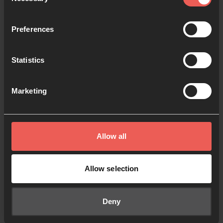
Selection
Keep me signed in
Forgot your password?
Preferences
Statistics
Sign in
Marketing
Sign up
Don't have an account?
Allow all
Allow selection
© 2024 All Rights Reserved.
Policies
Cookies
Registered Charity No. 1091413.
Deny
Registered Company No. 04176643
Registered Address: PO Box 1563, Woking, UK GU21 6BG