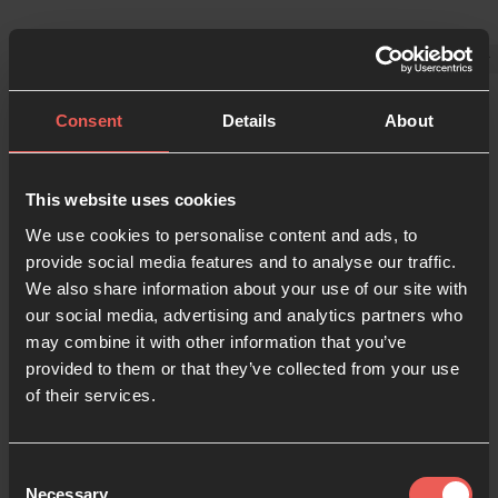
Consent
Details
About
This website uses cookies
Sign in
We use cookies to personalise content and ads, to
provide social media features and to analyse our traffic.
We also share information about your use of our site with
our social media, advertising and analytics partners who
Enter your details below
may combine it with other information that you’ve
Email
provided to them or that they’ve collected from your use
of their services.
Password
Consent
Necessary