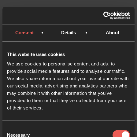
Consent
Details
About
24-7 Prayer
This website uses cookies
Community
We use cookies to personalise content and ads, to
provide social media features and to analyse our traffic.
We also share information about your use of our site with
Menu
our social media, advertising and analytics partners who
may combine it with other information that you’ve
provided to them or that they’ve collected from your use
of their services.
You need to be a community member to view this
page
Consent
Necessary
Selection