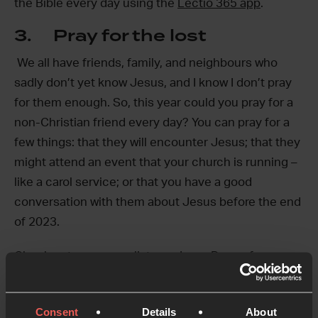
the Bible every day using the
Lectio 365 app
.
3. Pray for the lost
We all have friends, family, and neighbours who
sadly don’t yet know Jesus, and I know I don’t pray
for them enough. So, this year could you pray for a
non-Christian friend every day? You can pray for a
few things: that they will encounter Jesus; that they
might attend an event that your church is running –
like a carol service; or that you have a good
conversation with them about Jesus before the end
of 2023.
Check out our prayer list app,
Inner Room
, for more
help with praying for people in your life.
4. Pray for the world using
Consent
Details
About