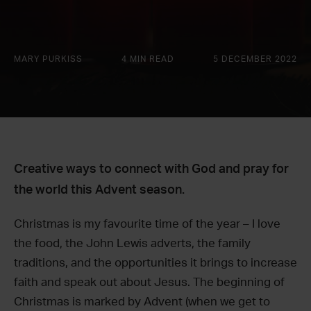
MARY PURKISS
4 MIN READ
5 DECEMBER 2022
Creative ways to connect with God and pray for
the world this Advent season.
Christmas is my favourite time of the year – I love
the food, the John Lewis adverts, the family
traditions, and the opportunities it brings to increase
faith and speak out about Jesus. The beginning of
Christmas is marked by Advent (when we get to