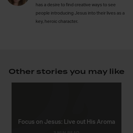
has a desire to find creative ways to see
people introducing Jesus into their lives as a
key, heroic character.
Other stories you may like
Focus on Jesus: Live out His Aroma