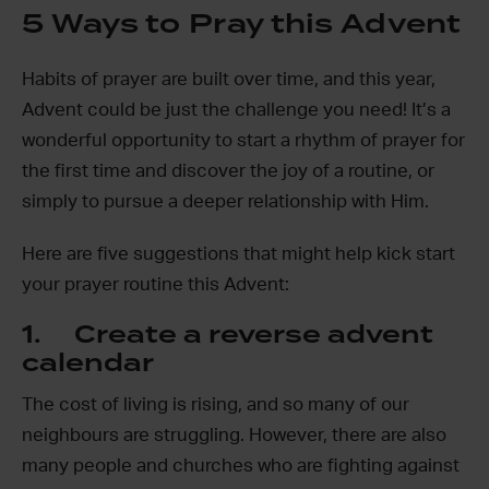
5 Ways to Pray this Advent
Habits of prayer are built over time, and this year,
Advent could be just the challenge you need! It’s a
wonderful opportunity to start a rhythm of prayer for
the first time and discover the joy of a routine, or
simply to pursue a deeper relationship with Him.
Here are five suggestions that might help kick start
your prayer routine this Advent:
1. Create a reverse advent
calendar
The cost of living is rising, and so many of our
neighbours are struggling. However, there are also
many people and churches who are fighting against