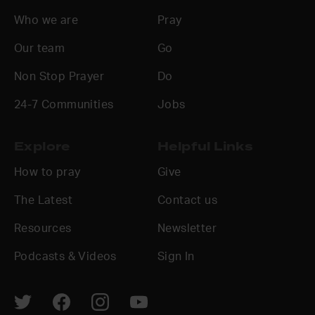
Who we are
Pray
Our team
Go
Non Stop Prayer
Do
24-7 Communities
Jobs
Explore
Helpful Links
How to pray
Give
The Latest
Contact us
Resources
Newsletter
Podcasts & Videos
Sign In