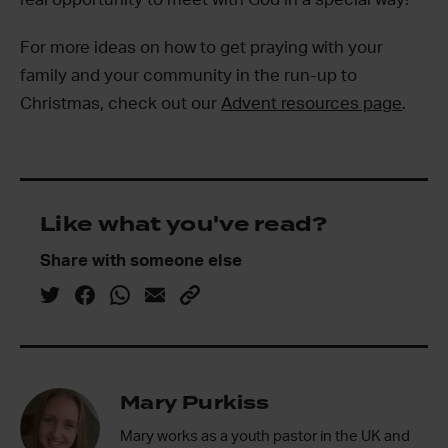
For more ideas on how to get praying with your
family and your community in the run-up to
Christmas, check out our
Advent resources page
.
Like what you've read?
Share with someone else
Mary Purkiss
Mary works as a youth pastor in the UK and