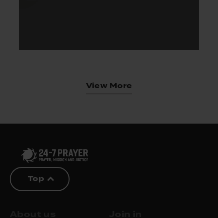
View More
Top
About us
Join in