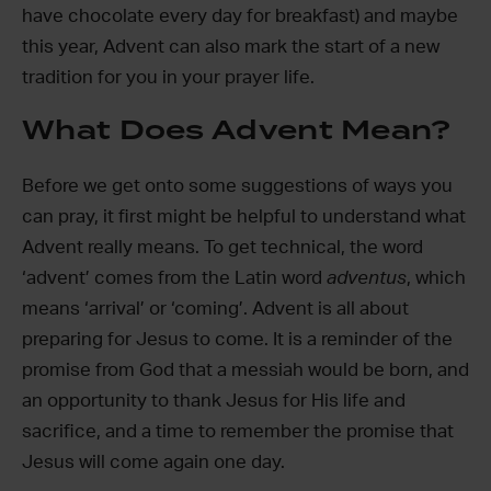
have chocolate every day for breakfast) and maybe
this year, Advent can also mark the start of a new
tradition for you in your prayer life.
What Does Advent Mean?
Before we get onto some suggestions of ways you
can pray, it first might be helpful to understand what
Advent really means. To get technical, the word
‘advent’ comes from the Latin word
adventus
, which
means ‘arrival’ or ‘coming’. Advent is all about
preparing for Jesus to come. It is a reminder of the
promise from God that a messiah would be born, and
an opportunity to thank Jesus for His life and
sacrifice, and a time to remember the promise that
Jesus will come again one day.