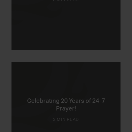
3 MIN READ
Celebrating 20 Years of 24-7
Prayer!
2 MIN READ