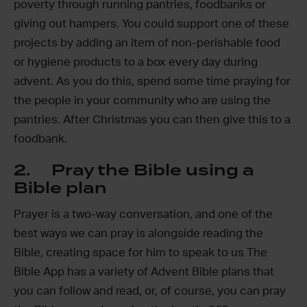
poverty through running pantries, foodbanks or
giving out hampers. You could support one of these
projects by adding an item of non-perishable food
or hygiene products to a box every day during
advent. As you do this, spend some time praying for
the people in your community who are using the
pantries. After Christmas you can then give this to a
foodbank.
2. Pray the Bible using a
Bible plan
Prayer is a two-way conversation, and one of the
best ways we can pray is alongside reading the
Bible, creating space for him to speak to us The
Bible App has a variety of Advent Bible plans that
you can follow and read, or, of course, you can pray