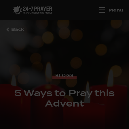
Menu
Back
BLOGS
5 Ways to Pray this
Advent