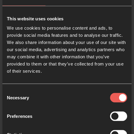
the World Cup
This year we have possibly the most controversial
This website uses cookies
World Cup happening in Qatar, and it has opened
We use cookies to personalise content and ads, to
people’s eyes to many injustices happening across
provide social media features and to analyse our traffic.
the world. So why not pray as they play? It is such a
We also share information about your use of our site with
privilege to get to pray for other nations, especially
our social media, advertising and analytics partners who
may combine it with other information that you’ve
as there are at least seven teams playing in this
provided to them or that they’ve collected from your use
World Cup who represent nations where Christians
of their services.
experience persecution. We can pray for our
brothers and sisters in these countries, that God will
protect and strengthen them.
Consent
Necessary
Selection
5. Make a prayer paper
chain
Preferences
Not only do you get to pray with this one, but also
get to make a Christmas decoration for your home.