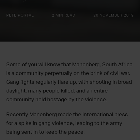
PETE PORTAL
2 MIN READ
20 NOVEMBER 2019
Some of you will know that Manenberg, South Africa
is a community perpetually on the brink of civil war.
Gang fights regularly flare up, with shooting in broad
daylight, many people killed, and an entire
community held hostage by the violence.
Recently Manenberg made the international press
for a spike in gang violence, leading to the army
being sent in to keep the peace.