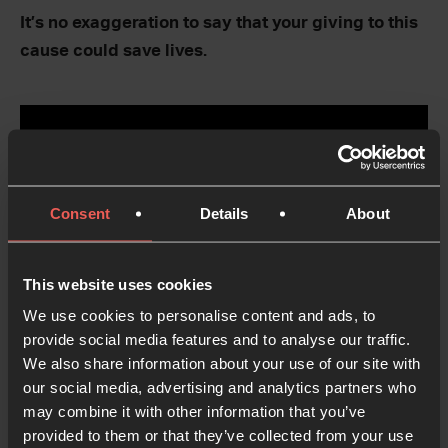
It’s no exaggeration to say that your giving to this
cause could save lives.
Consent
Details
About
This website uses cookies
We use cookies to personalise content and ads, to
provide social media features and to analyse our traffic.
We also share information about your use of our site with
our social media, advertising and analytics partners who
may combine it with other information that you’ve
provided to them or that they’ve collected from your use
Support the Manenberg flats project today: