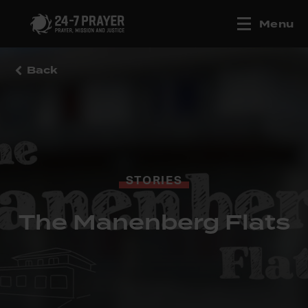
Menu
Back
STORIES
The Manenberg Flats