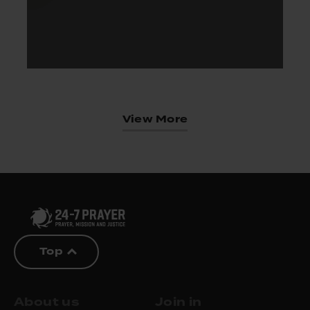
View More
Top
About us
Join in