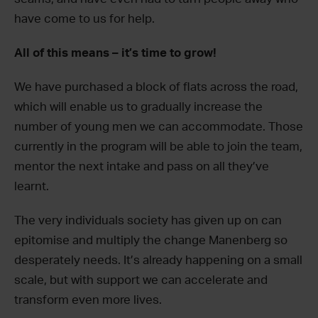
have come to us for help.
All of this means – it’s time to grow!
We have purchased a block of flats across the road,
which will enable us to gradually increase the
number of young men we can accommodate. Those
currently in the program will be able to join the team,
mentor the next intake and pass on all they’ve
learnt.
The very individuals society has given up on can
epitomise and multiply the change Manenberg so
desperately needs. It’s already happening on a small
scale, but with support we can accelerate and
transform even more lives.