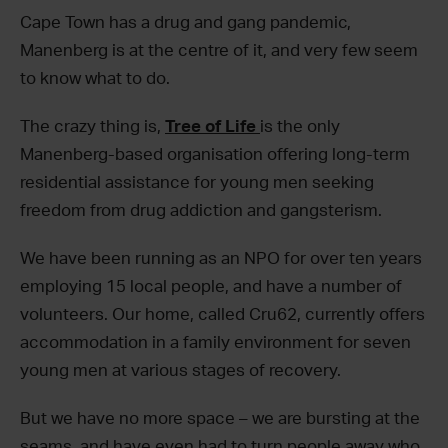
Cape Town has a drug and gang pandemic,
Manenberg is at the centre of it, and very few seem
to know what to do.
The crazy thing is,
Tree of Life
is the only
Manenberg-based organisation offering long-term
residential assistance for young men seeking
freedom from drug addiction and gangsterism.
We have been running as an NPO for over ten years
employing 15 local people, and have a number of
volunteers. Our home, called Cru62, currently offers
accommodation in a family environment for seven
young men at various stages of recovery.
But we have no more space – we are bursting at the
seams, and have even had to turn people away who