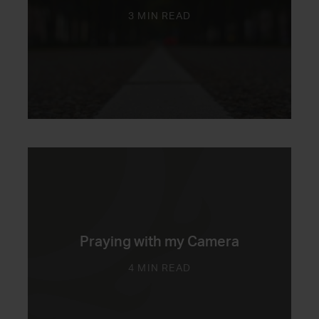
3 MIN READ
Praying with my Camera
4 MIN READ