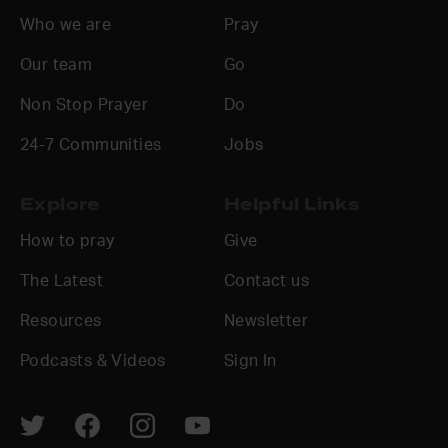
Who we are
Pray
Our team
Go
Non Stop Prayer
Do
24-7 Communities
Jobs
Explore
Helpful Links
How to pray
Give
The Latest
Contact us
Resources
Newsletter
Podcasts & Videos
Sign In