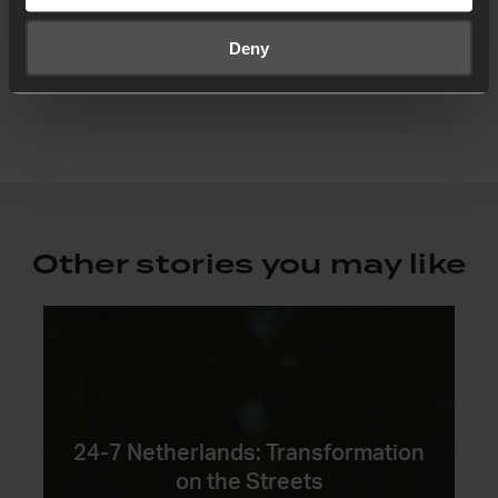
of Manenberg, fixated by the vision of seeing
the Kingdom break into addicted and violent
Deny
lives through encounters with Jesus.
Other stories you may like
24-7 Netherlands: Transformation
on the Streets