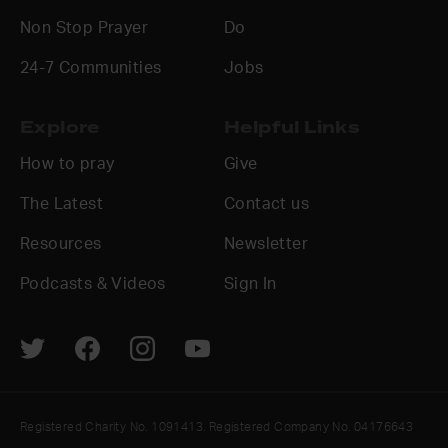
Non Stop Prayer
Do
24-7 Communities
Jobs
Explore
Helpful Links
How to pray
Give
The Latest
Contact us
Resources
Newsletter
Podcasts & Videos
Sign In
Registered Charity No. 1091413. Registered Company No. 04176643