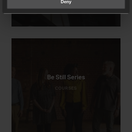
Deny
Be Still Series
COURSES