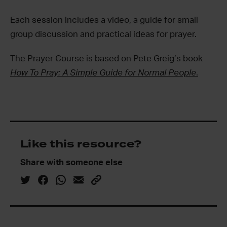
Each session includes a video, a guide for small
group discussion and practical ideas for prayer.
The Prayer Course is based on Pete Greig’s book
How To Pray: A Simple Guide for Normal People
.
Like this resource?
Share with someone else