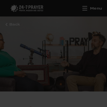
Menu
Back