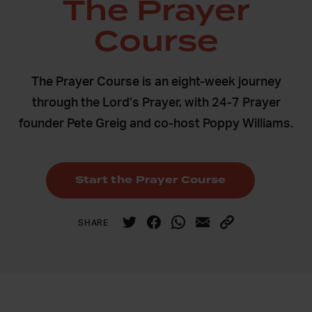
The Prayer
Course
The Prayer Course is an eight-week journey
through the Lord’s Prayer, with 24-7 Prayer
founder Pete Greig and co-host Poppy Williams.
Start the Prayer Course
SHARE