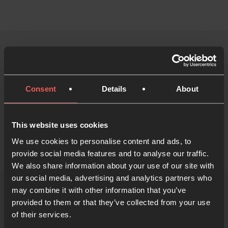
Start the course and find
out more
Consent
Details
About
Start the Prayer Course
This website uses cookies
We use cookies to personalise content and ads, to
provide social media features and to analyse our traffic.
We also share information about your use of our site with
our social media, advertising and analytics partners who
may combine it with other information that you’ve
provided to them or that they’ve collected from your use
of their services.