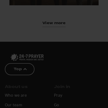
View more
Top
About us
Join in
Who we are
Pray
Our team
Go