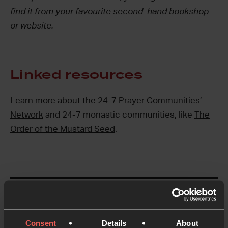
find it from your favourite second-hand bookshop
or website.
Linked resources
Learn more about the 24-7 Prayer
Communities’
Network
and 24-7 monastic communities, like
The
Order of the Mustard Seed
.
Like this resource?
Share with someone else
Consent
Details
About