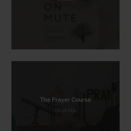
The Prayer Course
COURSES