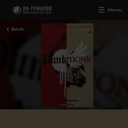
Menu
Back