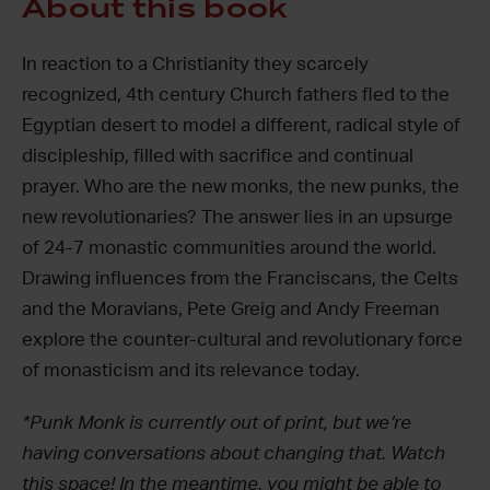
About this book
In reaction to a Christianity they scarcely
recognized, 4
th
century Church fathers fled to the
Egyptian desert to model a different, radical style of
discipleship, filled with sacrifice and continual
prayer. Who are the new monks, the new punks, the
new revolutionaries? The answer lies in an upsurge
of 24-7 monastic communities around the world.
Drawing influences from the Franciscans, the Celts
and the Moravians, Pete Greig and Andy Freeman
explore the counter-cultural and revolutionary force
of monasticism and its relevance today.
*Punk Monk is currently out of print, but we’re
having conversations about changing that. Watch
this space! In the meantime, you might be able to