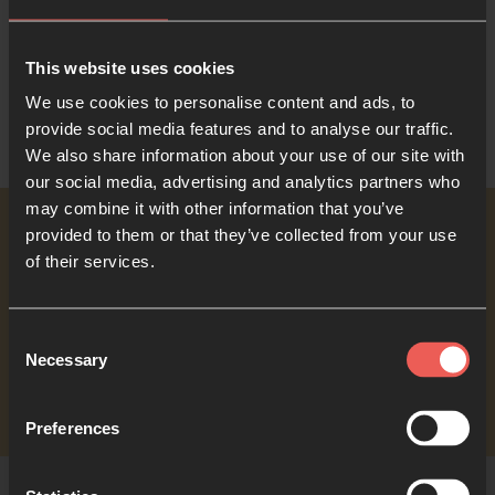
This website uses cookies
We use cookies to personalise content and ads, to
provide social media features and to analyse our traffic.
We also share information about your use of our site with
our social media, advertising and analytics partners who
may combine it with other information that you’ve
provided to them or that they’ve collected from your use
Read the book
of their services.
Consent
Print
Necessary
Selection
Preferences