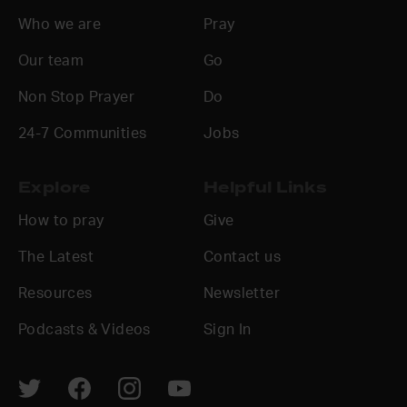
Who we are
Pray
Our team
Go
Non Stop Prayer
Do
24-7 Communities
Jobs
Explore
Helpful Links
How to pray
Give
The Latest
Contact us
Resources
Newsletter
Podcasts & Videos
Sign In