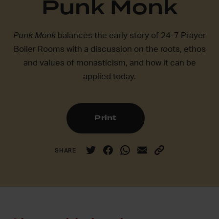
Punk Monk
Punk Monk
balances the early story of 24-7 Prayer
Boiler Rooms with a discussion on the roots, ethos
and values of monasticism, and how it can be
applied today.
Print
SHARE