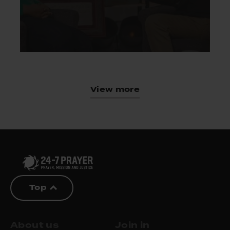
View more
Top
About us
Join in