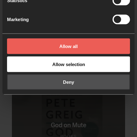
Statistics
Marketing
Allow all
Other resources you may
Allow selection
like
Deny
God on Mute
BOOKS