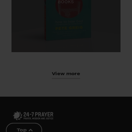
BOOKS
View more
Top