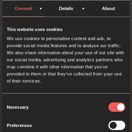
Consent
Details
About
This website uses cookies
We use cookies to personalise content and ads, to
provide social media features and to analyse our traffic.
We also share information about your use of our site with
Read the book
our social media, advertising and analytics partners who
may combine it with other information that you’ve
provided to them or that they’ve collected from your use
Available now
of their services.
Get the book (UK)
Consent
Necessary
Selection
Get the book (US)
Preferences