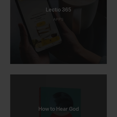
Lectio 365
APPS
How to Hear God