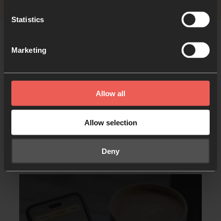
Statistics
Marketing
Allow all
Allow selection
Other resources you may
like
Deny