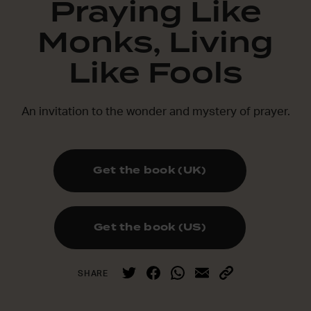
Praying Like
Monks, Living
Like Fools
An invitation to the wonder and mystery of prayer.
Get the book (UK)
Get the book (US)
SHARE