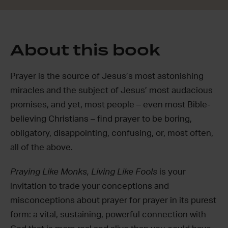
About this book
Prayer is the source of Jesus’s most astonishing
miracles and the subject of Jesus’ most audacious
promises, and yet, most people – even most Bible-
believing Christians – find prayer to be boring,
obligatory, disappointing, confusing, or, most often,
all of the above.
Praying Like Monks, Living Like Fools
is your
invitation to trade your conceptions and
misconceptions about prayer for prayer in its purest
form: a vital, sustaining, powerful connection with