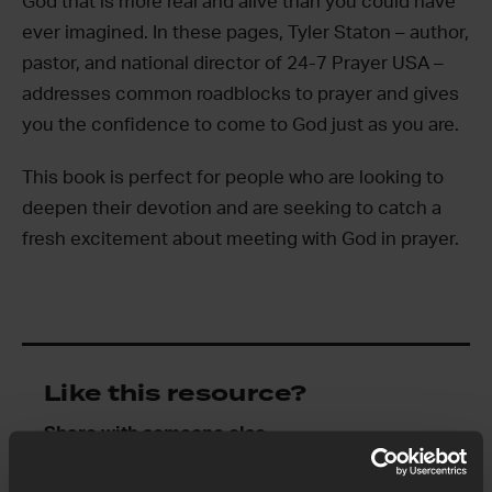
God that is more real and alive than you could have
ever imagined. In these pages, Tyler Staton – author,
pastor, and national director of 24-7 Prayer USA –
addresses common roadblocks to prayer and gives
you the confidence to come to God just as you are.
This book is perfect for people who are looking to
deepen their devotion and are seeking to catch a
fresh excitement about meeting with God in prayer.
Like this resource?
Share with someone else