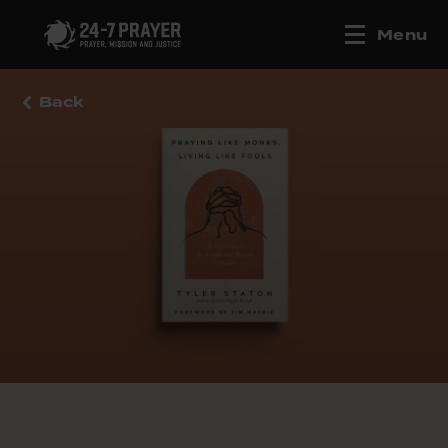
Menu
Back