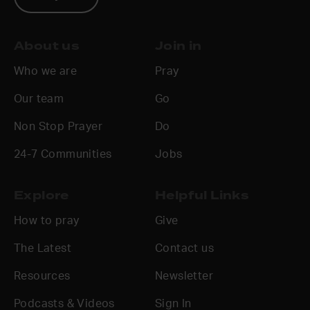
About us
Join in
Who we are
Pray
Our team
Go
Non Stop Prayer
Do
24-7 Communities
Jobs
Explore
Helpful Links
How to pray
Give
The Latest
Contact us
Resources
Newsletter
Podcasts & Videos
Sign In