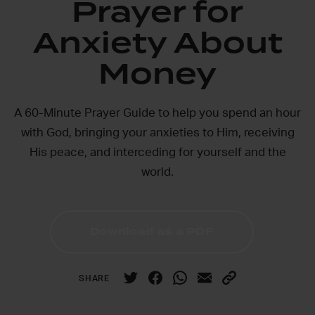
Prayer for
Anxiety About
Money
A 60-Minute Prayer Guide to help you spend an hour
with God, bringing your anxieties to Him, receiving
His peace, and interceding for yourself and the
world.
Download as a PDF
SHARE