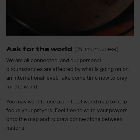
Ask for the world
(5 minutes)
We are all connected, and our personal
circumstances are affected by what is going on on
an international level. Take some time now to pray
for the world.
You may want to use a print-out world map to help
focus your prayers. Feel free to write your prayers
onto the map and to draw connections between
nations.