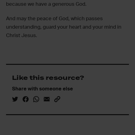
because we have a generous God.
And may the peace of God, which passes
understanding, guard your heart and your mind in
Christ Jesus.
Like this resource?
Share with someone else