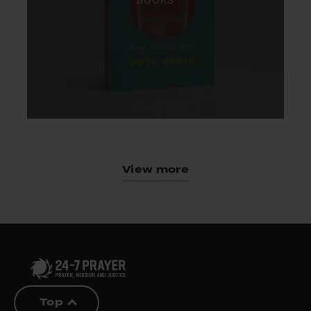
BOOKS
View more
Top