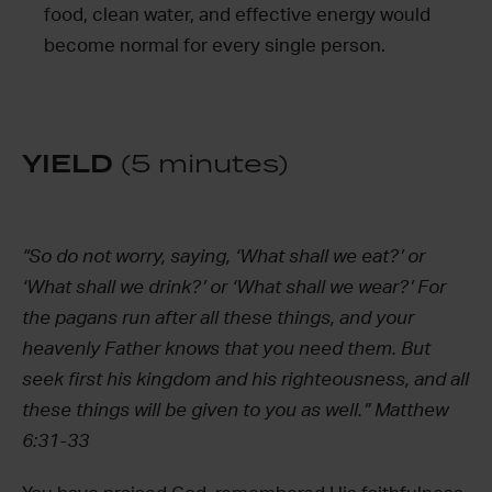
food, clean water, and effective energy would
become normal for every single person.
YIELD
(5 minutes)
“So do not worry, saying, ‘What shall we eat?’ or
‘What shall we drink?’ or ‘What shall we wear?’ For
the pagans run after all these things, and your
heavenly Father knows that you need them. But
seek first his kingdom and his righteousness, and all
these things will be given to you as well.” Matthew
6:31-33