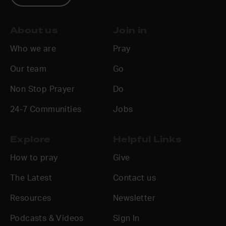
About us
Join in
Who we are
Pray
Our team
Go
Non Stop Prayer
Do
24-7 Communities
Jobs
Explore
Helpful Links
How to pray
Give
The Latest
Contact us
Resources
Newsletter
Podcasts & Videos
Sign In