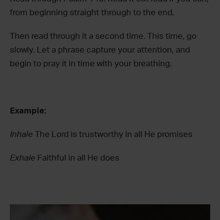
from beginning straight through to the end.
Then read through it a second time. This time, go
slowly. Let a phrase capture your attention, and
begin to pray it in time with your breathing.
Example:
Inhale
The Lord is trustworthy in all He promises
Exhale
Faithful in all He does