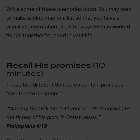
Write some of these memories down. You may want
to make a mind map or a list so that you have a
visual representation of all the ways He has worked
things together for good in your life.
Recall His promises
(10
minutes)
These two different Scriptures contain promises
from God to his people:
“
And my God will meet all your needs according to
the riches of his glory in Christ Jesus.”
Philippians 4:19