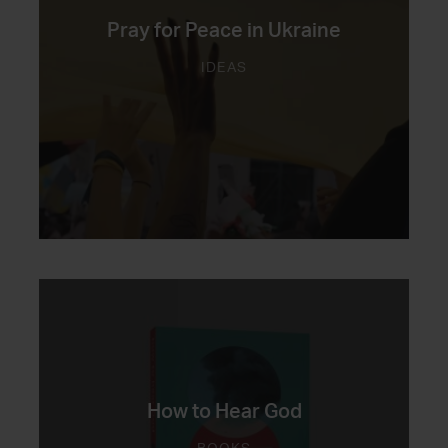
Pray for Peace in Ukraine
IDEAS
How to Hear God