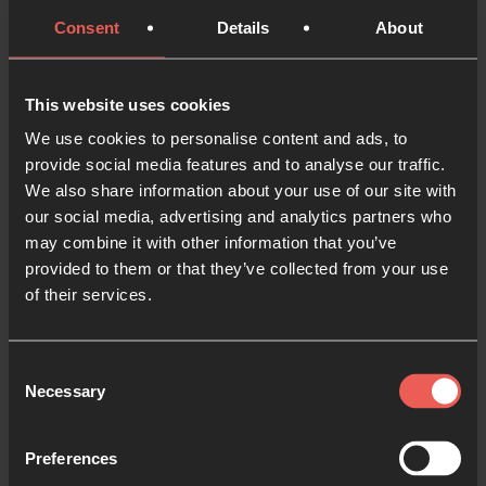
dream. But God doesn’t just want to meet your
Consent
Details
About
needs, He also wants to bless you and nourish your
dreams. Take a few minutes to present your dreams
for the future to Him. What do you want to see for
This website uses cookies
your kids, your career, your friends?
We use cookies to personalise content and ads, to
provide social media features and to analyse our traffic.
We also share information about your use of our site with
our social media, advertising and analytics partners who
may combine it with other information that you’ve
Ask for your nation
(5 minutes)
provided to them or that they’ve collected from your use
You are not alone in experiencing anxiety about
of their services.
finances.
Consent
Ask for:
Necessary
Selection
Wisdom for your nation’s leaders
: that the right
people would be around the table, and that God
Preferences
would give them divine ideas and strategies for