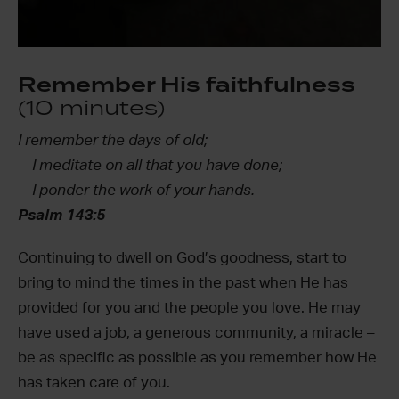
Remember His faithfulness
(10 minutes)
I remember the days of old;
I meditate on all that you have done;
I ponder the work of your hands.
Psalm 143:5
Continuing to dwell on God’s goodness, start to
bring to mind the times in the past when He has
provided for you and the people you love. He may
have used a job, a generous community, a miracle –
be as specific as possible as you remember how He
has taken care of you.