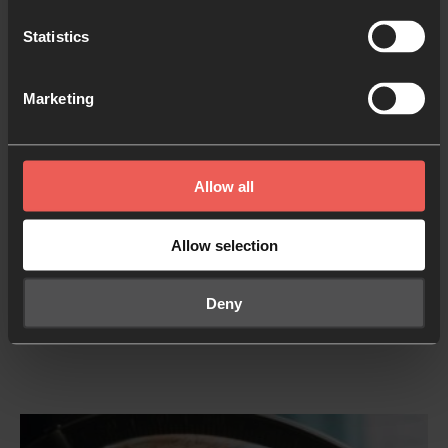
governance.
Statistics
Stability and growth in your nation’s economy
:
Marketing
that creative business ideas, new jobs, and
streams of investment would flow into your
nation.
Allow all
Strength and investment in your nation’s support
structures
: that the most vulnerable members of
Allow selection
society will be able to access the support that
they need, and that support workers will be
Deny
strengthened and refreshed.