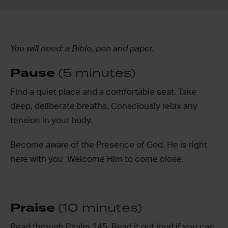
You will need: a Bible, pen and paper.
Pause
(5 minutes)
Find a quiet place and a comfortable seat. Take
deep, deliberate breaths. Consciously relax any
tension in your body.
Become aware of the Presence of God. He is right
here with you. Welcome Him to come close.
Praise
(10 minutes)
Read through Psalm 145. Read it out loud if you can,