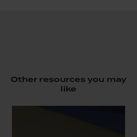
Other resources you may
like