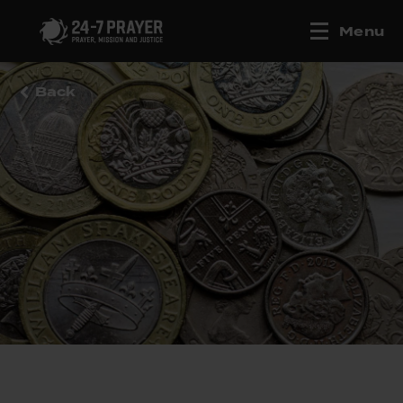
Menu
Back