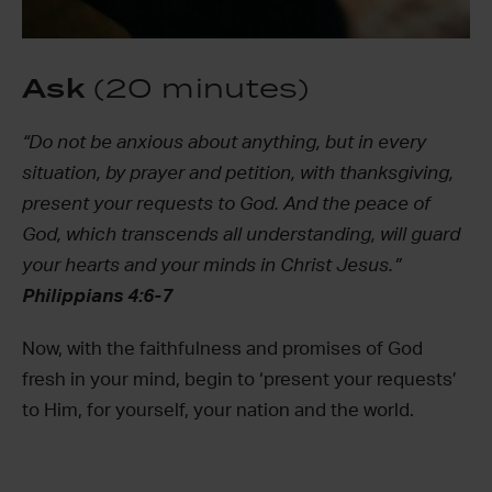
Ask
(20 minutes)
“Do not be anxious about anything, but in every
situation, by prayer and petition, with thanksgiving,
present your requests to God. And the peace of
God, which transcends all understanding, will guard
your hearts and your minds in Christ Jesus.”
Philippians 4:6-7
Now, with the faithfulness and promises of God
fresh in your mind, begin to ‘present your requests’
to Him, for yourself, your nation and the world.