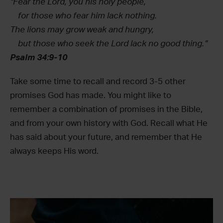
“Fear the Lord, you his holy people,
for those who fear him lack nothing.
The lions may grow weak and hungry,
but those who seek the Lord lack no good thing.”
Psalm 34:9-10
Take some time to recall and record 3-5 other
promises God has made. You might like to
remember a combination of promises in the Bible,
and from your own history with God. Recall what He
has said about your future, and remember that He
always keeps His word.