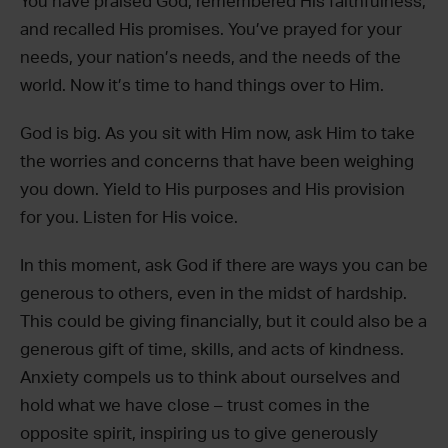
You have praised God, remembered His faithfulness,
and recalled His promises. You’ve prayed for your
needs, your nation’s needs, and the needs of the
world. Now it’s time to hand things over to Him.
God is big. As you sit with Him now, ask Him to take
the worries and concerns that have been weighing
you down. Yield to His purposes and His provision
for you. Listen for His voice.
In this moment, ask God if there are ways you can be
generous to others, even in the midst of hardship.
This could be giving financially, but it could also be a
generous gift of time, skills, and acts of kindness.
Anxiety compels us to think about ourselves and
hold what we have close – trust comes in the
opposite spirit, inspiring us to give generously