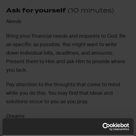
Ask for yourself
(10 minutes)
Needs
Bring your financial needs and requests to God. Be
as specific as possible. You might want to write
down individual bills, deadlines, and amounts.
Present them to Him and ask Him to provide where
you lack.
Pay attention to the thoughts that come to mind
while you do this. You may find that ideas and
solutions occur to you as you pray.
Dreams
When we are anxious about money, it can be hard to