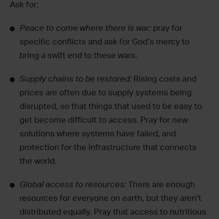
Ask for:
Peace to come where there is war:
pray for
specific conflicts and ask for God’s mercy to
bring a swift end to these wars.
Supply chains to be restored:
Rising costs and
prices are often due to supply systems being
disrupted, so that things that used to be easy to
get become difficult to access. Pray for new
solutions where systems have failed, and
protection for the infrastructure that connects
the world.
Global access to resources:
There are enough
resources for everyone on earth, but they aren’t
distributed equally. Pray that access to nutritious