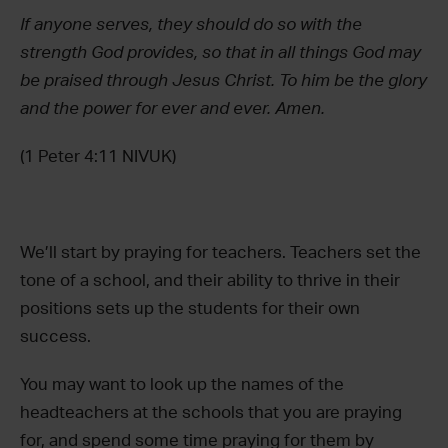
If anyone serves, they should do so with the
strength God provides, so that in all things God may
be praised through Jesus Christ. To him be the glory
and the power for ever and ever. Amen.
(1 Peter 4:11 NIVUK)
We’ll start by praying for teachers. Teachers set the
tone of a school, and their ability to thrive in their
positions sets up the students for their own
success.
You may want to look up the names of the
headteachers at the schools that you are praying
for, and spend some time praying for them by