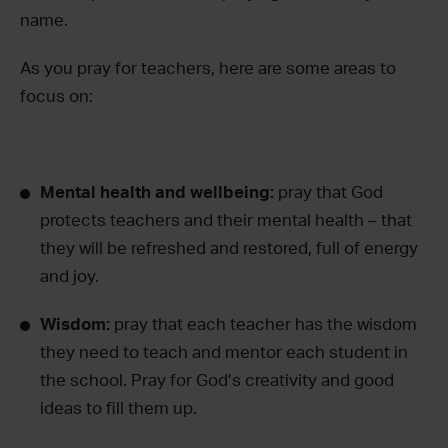
name.
As you pray for teachers, here are some areas to
focus on:
Mental health and wellbeing:
pray that God
protects teachers and their mental health – that
they will be refreshed and restored, full of energy
and joy.
Wisdom:
pray that each teacher has the wisdom
they need to teach and mentor each student in
the school. Pray for God’s creativity and good
ideas to fill them up.