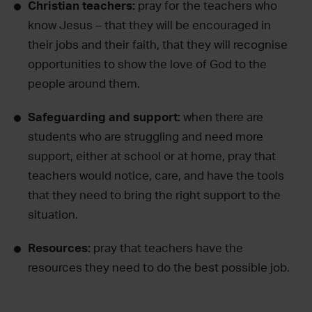
Christian teachers:
pray for the teachers who
know Jesus – that they will be encouraged in
their jobs and their faith, that they will recognise
opportunities to show the love of God to the
people around them.
Safeguarding and support:
when there are
students who are struggling and need more
support, either at school or at home, pray that
teachers would notice, care, and have the tools
that they need to bring the right support to the
situation.
Resources:
pray that teachers have the
resources they need to do the best possible job.