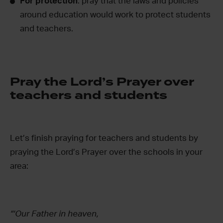
For protection
: pray that the laws and policies
around education would work to protect students
and teachers.
Pray the Lord’s Prayer over
teachers and students
Let’s finish praying for teachers and students by
praying the Lord’s Prayer over the schools in your
area:
“‘Our Father in heaven,