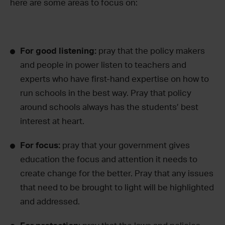
here are some areas to focus on:
For good listening:
pray that the policy makers
and people in power listen to teachers and
experts who have first-hand expertise on how to
run schools in the best way. Pray that policy
around schools always has the students’ best
interest at heart.
For focus:
pray that your government gives
education the focus and attention it needs to
create change for the better. Pray that any issues
that need to be brought to light will be highlighted
and addressed.