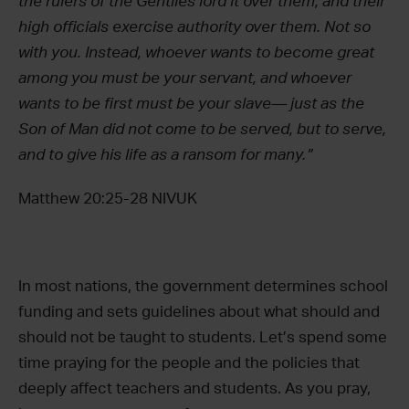
the rulers of the Gentiles lord it over them, and their
high officials exercise authority over them.
Not so
with you. Instead, whoever wants to become great
among you must be your servant,
and whoever
wants to be first must be your slave—
just as the
Son of Man did not come to be served, but to serve,
and to give his life as a ransom for many.”
Matthew 20:25-28 NIVUK
In most nations, the government determines school
funding and sets guidelines about what should and
should not be taught to students. Let’s spend some
time praying for the people and the policies that
deeply affect teachers and students. As you pray,