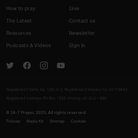
How to pray
Give
The Latest
Contact us
Resources
Newsletter
Podcasts & Videos
Sign In
Registered Charity No. 1091413. Registered Company No. 04176643
Registered Address: PO Box 1563, Woking, UK GU21 6BG
© 24-7 Prayer, 2025. All rights reserved.
Policies
Media Kit
Sitemap
Cookies