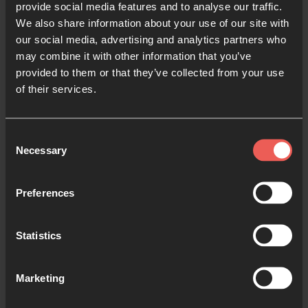
education with the resources they need to thrive. As
provide social media features and to analyse our traffic.
you pray, here are some areas to focus on:
We also share information about your use of our site with
our social media, advertising and analytics partners who
may combine it with other information that you’ve
provided to them or that they’ve collected from your use
Gender-based discrimination:
around the world,
of their services.
girls face many challenges to accessing
education. In some nations, only 36% of girls
Consent
complete lower secondary school.
1
(You can
Necessary
Selection
learn more about the challenges that some girls
and women face in our guide to
Praying for
Preferences
Women in Iran
.) Pray for these barriers to be
overcome.
Statistics
Students with disabilities:
pray that each
student, no matter their accessibility needs, has
Marketing
all the support they need to grow. Pray for more