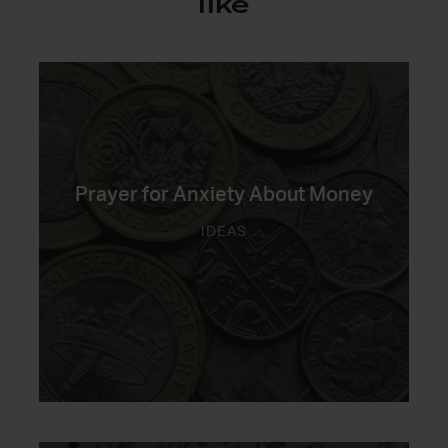
like
Prayer for Anxiety About Money
IDEAS