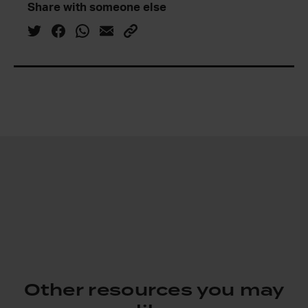
Share with someone else
Other resources you may