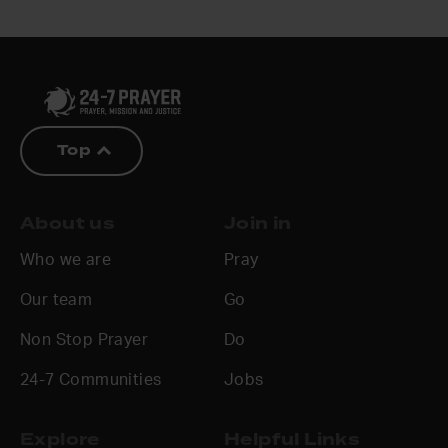
Top
About us
Join in
Who we are
Pray
Our team
Go
Non Stop Prayer
Do
24-7 Communities
Jobs
Explore
Helpful Links