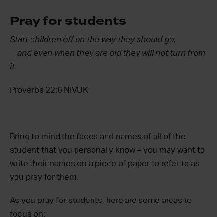
Pray for students
Start children off on the way they should go,
and even when they are old they will not turn from
it.
Proverbs 22:6 NIVUK
Bring to mind the faces and names of all of the
student that you personally know – you may want to
write their names on a piece of paper to refer to as
you pray for them.
As you pray for students, here are some areas to
focus on: