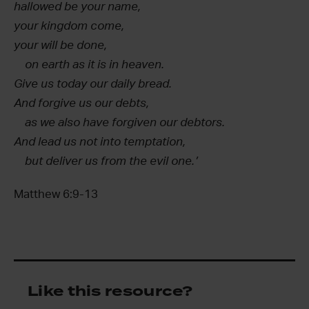
hallowed be your name,
your kingdom come,
your will be done,
on earth as it is in heaven.
Give us today our daily bread.
And forgive us our debts,
as we also have forgiven our debtors.
And lead us not into temptation,
but deliver us from the evil one.’
Matthew 6:9-13
Like this resource?