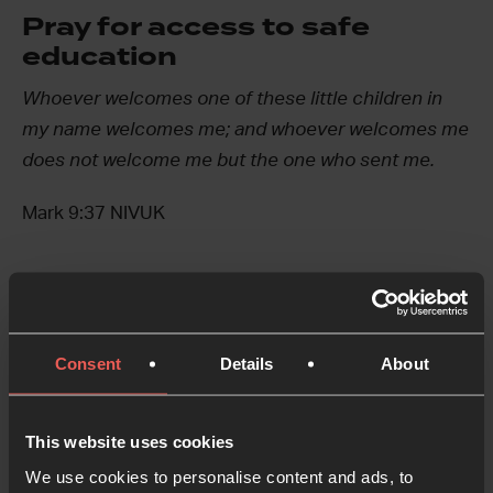
Pray for access to safe
education
Whoever welcomes one of these little children in
my name welcomes me; and whoever welcomes me
does not welcome me but the one who sent me.
Mark 9:37 NIVUK
Not everyone can access education, and for many
people, education they do have access to are not
Consent
Details
About
safe or equipped to give them the support they
need.
This website uses cookies
Let’s pray for each child to have access to safe
We use cookies to personalise content and ads, to