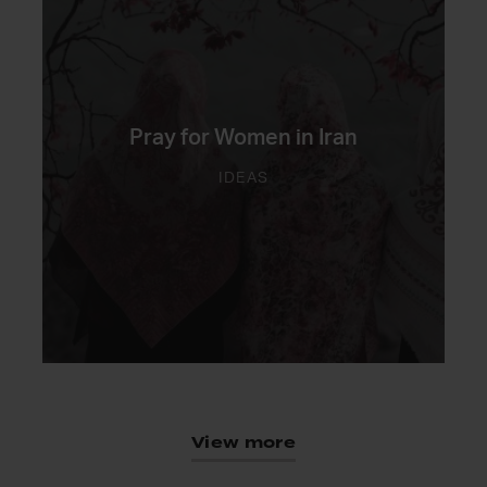
Pray for Women in Iran
IDEAS
View more