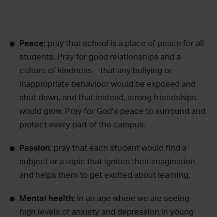
Peace:
pray that school is a place of peace for all
students. Pray for good relationships and a
culture of kindness – that any bullying or
inappropriate behaviour would be exposed and
shut down, and that instead, strong friendships
would grow. Pray for God’s peace to surround and
protect every part of the campus.
Passion:
pray that each student would find a
subject or a topic that ignites their imagination
and helps them to get excited about learning.
Mental health:
in an age where we are seeing
high levels of anxiety and depression in young