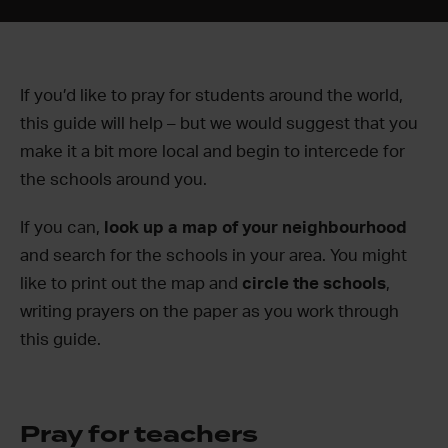
If you’d like to pray for students around the world,
this guide will help – but we would suggest that you
make it a bit more local and begin to intercede for
the schools around you.
If you can,
look up a map of your neighbourhood
and search for the schools in your area. You might
like to print out the map and
circle the schools
,
writing prayers on the paper as you work through
this guide.
Pray for teachers