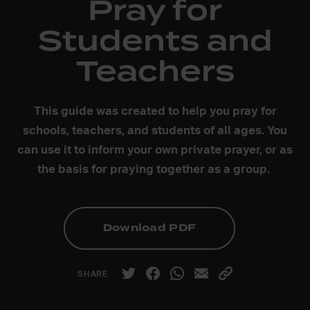
Pray for
Students and
Teachers
This guide was created to help you pray for
schools, teachers, and students of all ages. You
can use it to inform your own private prayer, or as
the basis for praying together as a group.
Download PDF
SHARE