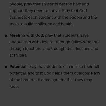
people, pray that students get the help and
support they need to thrive. Pray that God
connects each student with the people and the
tools to build resilience and health.
Meeting with God:
pray that students have
encounters with Jesus – through fellow students,
through teachers, and through their lessons and
activities.
Potential:
pray that students can realise their full
potential, and that God helps them overcome any
of the barriers to development that they may
face.