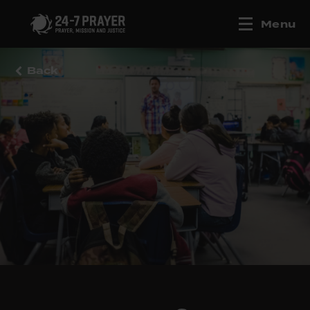
Menu
Back