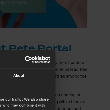
t Pete Portal
a writer and a speaker originally from London,
ed in Cape Town since 2009. He helps lead Tree
About
rch in Manenberg running ministries among the
 marginalised.
ife Sarah do life with young men coming out
se our traffic. We also share
 and drug addiction and, along with a team of
ers who may combine it with
ple these young men into faith, freedom and