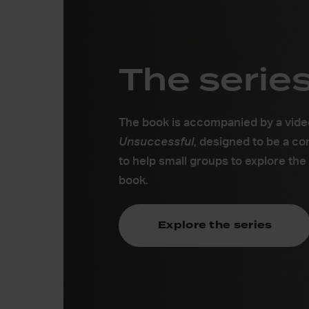
The serie
The book is accompanied by a vide
Uns
uccessful
, designed to be a c
to help small groups to explore the
book.
Explore the series