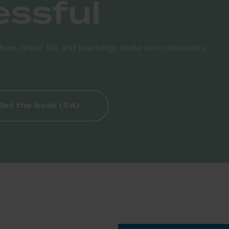
essful
how Jesus’ life and teachings invite us to discover a
Get the book (SA)