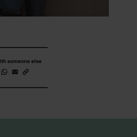
ith someone else