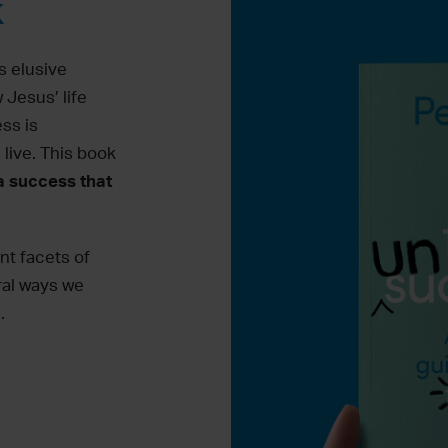
k
s elusive
 Jesus’ life
ss is
live. This book
a success that
ent
facets
of
ral
ways we
.