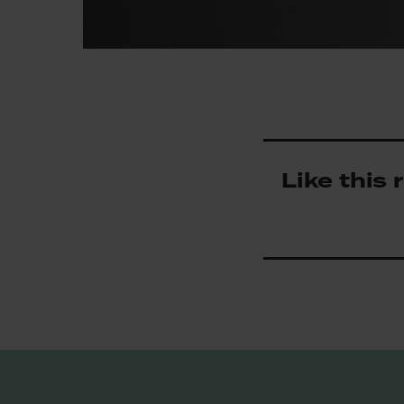
Like this