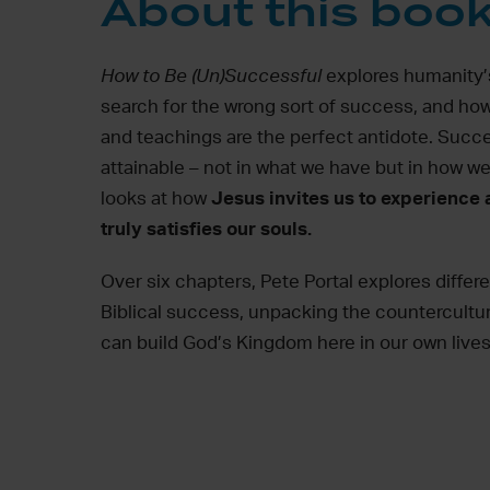
About this boo
How to Be (Un)Successful
explores
humanity’
search for the wrong sort of success, and how
and teachings are the perfect antidote. Succe
attainable – not in what we have but
in
how we 
looks at
how
Jesus invites us
to experience
truly satisfies our souls.
Over six chapters, Pete Portal explores differ
Biblical success, unpacking
the countercultu
can build God’s Kingdom here in our own lives