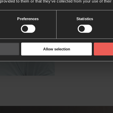
 provided to them or that they’ve collected from your use of their
wholeness.
Preferences
Statistics
Allow selection