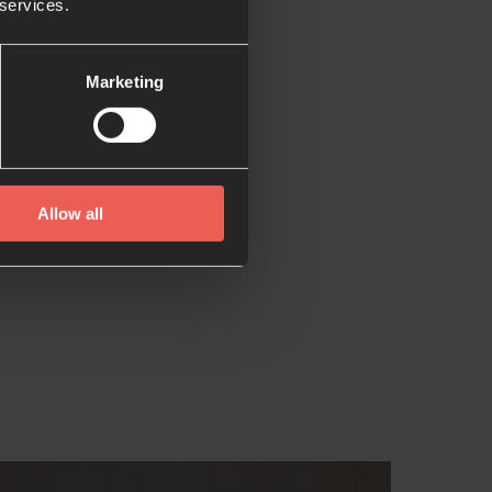
 services.
Marketing
Allow all