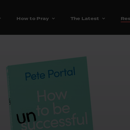
How to Pray
The Latest
Res