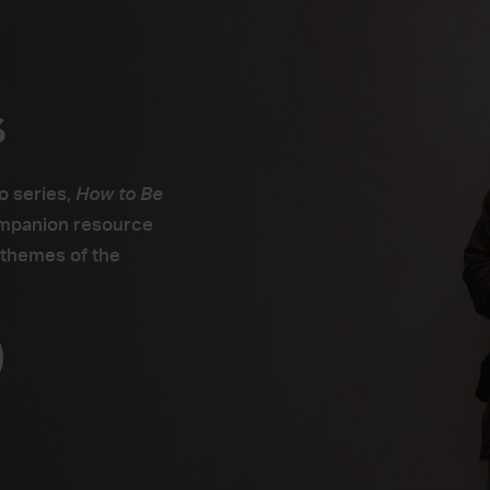
s
o series,
How to Be
ompanion resource
 themes of the