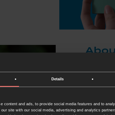
Abou
Pete Portal is 
but he has liv
Details
of Life, a chu
vulnerable and
Pete and his w
e content and ads, to provide social media features and to analy
of gangsterism
 our site with our social media, advertising and analytics partn
friends, disci