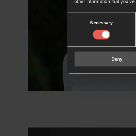
other information that you’ve
Consent
Necessary
Selection
Deny