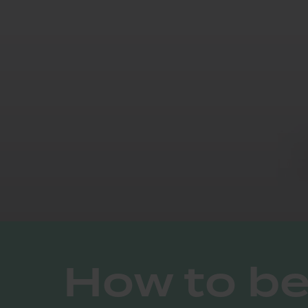
How to b