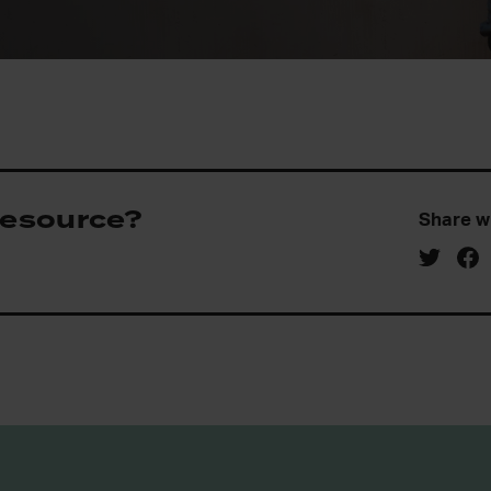
 resource?
Share w