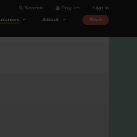
Search
English
Sign in
ources
About
Give