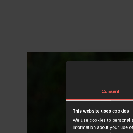
Consent
This website uses cookies
We use cookies to personalis
information about your use of