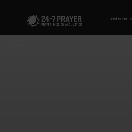
Join in
Back