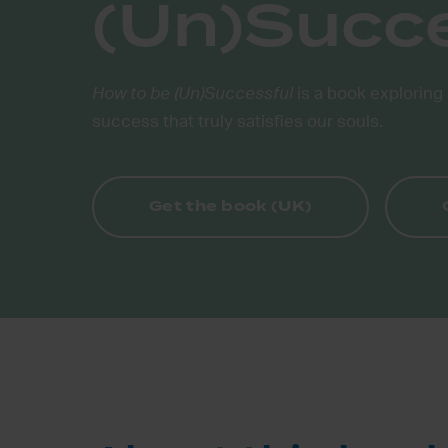
(Un)Succ
How to be (Un)Successful
is a book exploring 
success that truly satisfies our souls.
Get the book (UK)