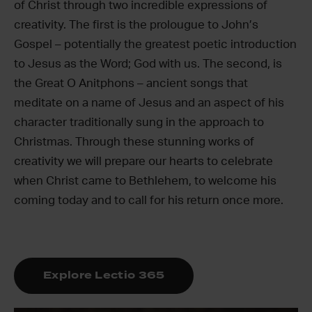
of Christ through two incredible expressions of
creativity. The first is the prolougue to John’s
Gospel – potentially the greatest poetic introduction
to Jesus as the Word; God with us. The second, is
the Great O Anitphons – ancient songs that
meditate on a name of Jesus and an aspect of his
character traditionally sung in the approach to
Christmas. Through these stunning works of
creativity we will prepare our hearts to celebrate
when Christ came to Bethlehem, to welcome his
coming today and to call for his return once more.
Explore Lectio 365