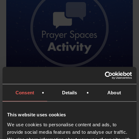
Consent
Details
About
More Advent
This website uses cookies
Prayer
We use cookies to personalise content and ads, to
provide social media features and to analyse our traffic.