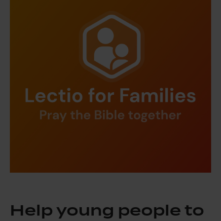
Help young people to