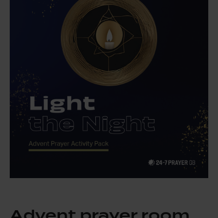
Advent prayer room