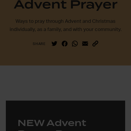
Advent Prayer
Ways to pray through Advent and Christmas
individually, as a family, and with your community.
SHARE
NEW Advent