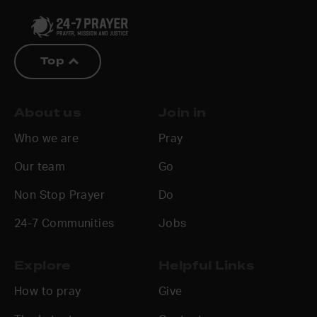
Top
About us
Join in
Who we are
Pray
Our team
Go
Non Stop Prayer
Do
24-7 Communities
Jobs
Explore
Helpful Links
How to pray
Give