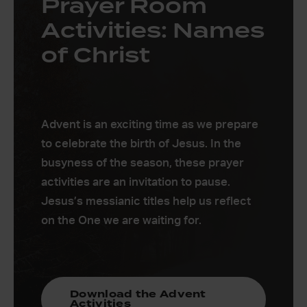
Prayer Room
Activities: Names
of Christ
Advent is an exciting time as we prepare
to celebrate the birth of Jesus. In the
busyness of the season, these prayer
activities are an invitation to pause.
Jesus’s messianic titles help us reflect
on the One we are waiting for.
Download the Advent
Activities