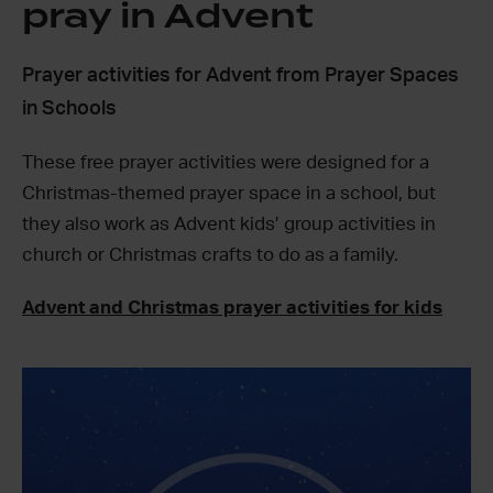
pray in Advent
Prayer activities for Advent from Prayer Spaces
in Schools
These free prayer activities were designed for a
Christmas-themed prayer space in a school, but
they also work as Advent kids’ group activities in
church or Christmas crafts to do as a family.
Advent and Christmas prayer activities for kids