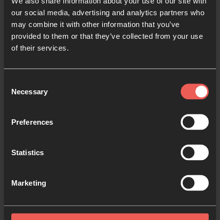
Resources:
We also share information about your use of our site with
our social media, advertising and analytics partners who
may combine it with other information that you’ve
Explore prayer resources and prayer room activities
provided to them or that they’ve collected from your use
of their services.
from previous years.
Consent
Necessary
Selection
Preferences
Statistics
To Us a Child is Born
Prayer Activities
Marketing
Four creative prayer activities centred
around Isaiah 9:6, to help you pray during
Advent and Christmastime.