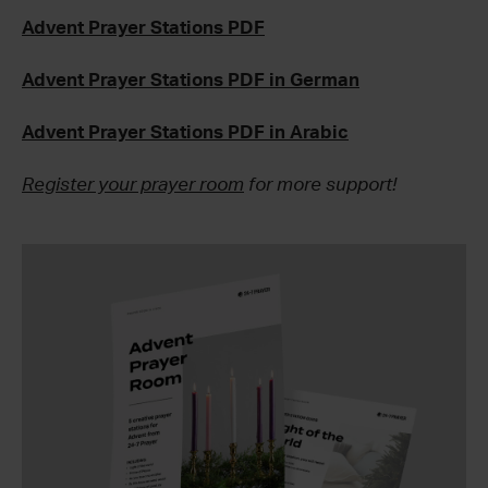
Advent Prayer Stations PDF
Advent Prayer Stations PDF in German
Advent Prayer Stations PDF in Arabic
Register your prayer room
for more support!