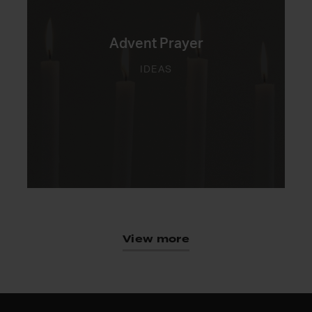
Advent Prayer
IDEAS
View more