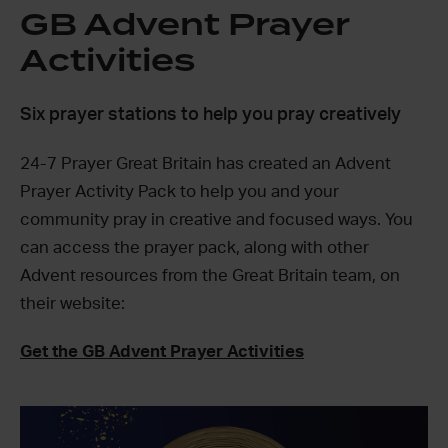
GB Advent Prayer
Activities
Six prayer stations to help you pray creatively
24-7 Prayer Great Britain has created an Advent
Prayer Activity Pack to help you and your
community pray in creative and focused ways. You
can access the prayer pack, along with other
Advent resources from the Great Britain team, on
their website:
Get the GB Advent Prayer Activities