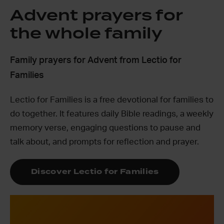
Advent prayers for
the whole family
Family prayers for Advent from Lectio for
Families
Lectio for Families is a free devotional for families to
do together. It features daily Bible readings, a weekly
memory verse, engaging questions to pause and
talk about, and prompts for reflection and prayer.
Discover Lectio for Families