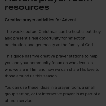
resources
Creative prayer activities for Advent
The weeks before Christmas can be hectic, but they
also present a real opportunity for reflection,
celebration, and generosity as the family of God.
This guide has five creative prayer stations to help
you and your community focus on who Jesus is,
who we are in Him and how we can share His love to
those around us this season.
You can use these ideas in a prayer room, a small
group setting, or for interactive prayer in as part of a
church service.