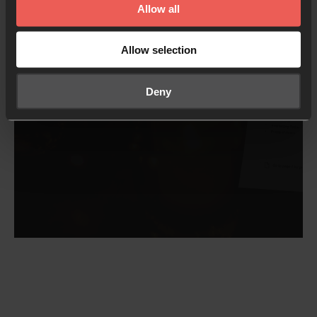
Allow all
Download the PDF
Allow selection
Deny