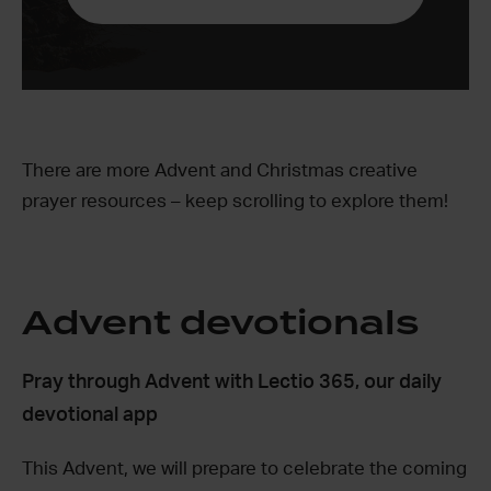
There are more Advent and Christmas creative
prayer resources – keep scrolling to explore them!
Advent devotionals
Pray through Advent with Lectio 365, our daily
devotional app
This Advent, we will prepare to celebrate the coming