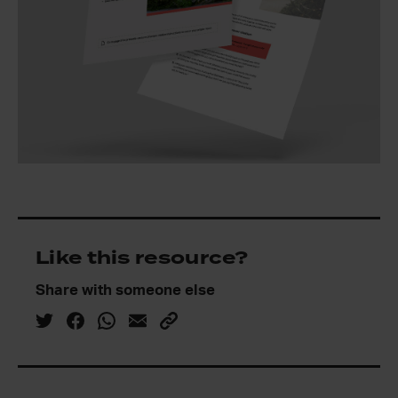
Like this resource?
Share with someone else