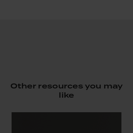
Other resources you may
like