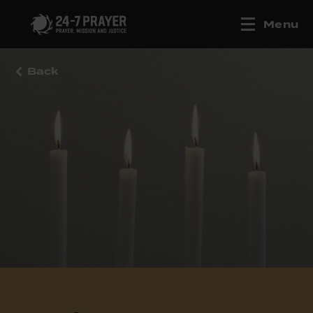
Menu
Back