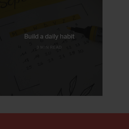
Build a daily habit
3 MIN READ