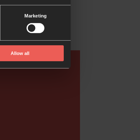
Marketing
Allow all