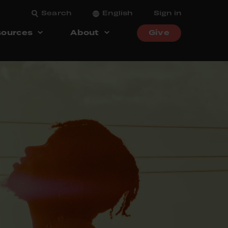
Search
English
Sign in
ources
About
Give