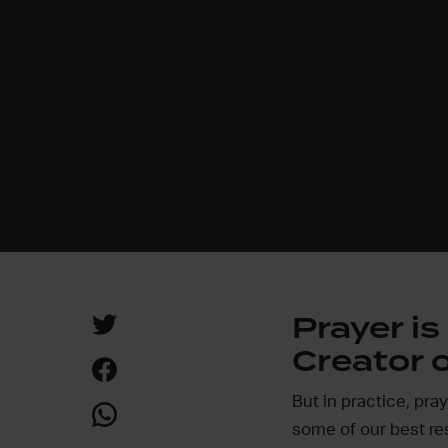
Prayer i
Creator o
But in practice, pra
some of our best re