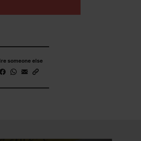
ire someone else