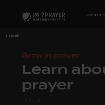
Join in
Back
Grow in prayer
Learn abo
prayer
2 MIN READ