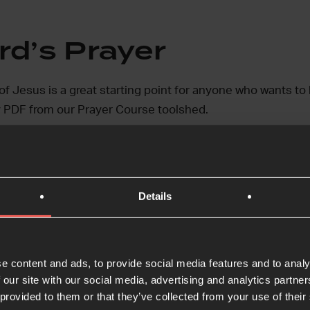
rd’s Prayer
f Jesus is a great starting point for anyone who wants to 
 PDF from our Prayer Course toolshed.
 Lord’s Prayer
Details
ble and Prayer
e content and ads, to provide social media features and to analy
 our site with our social media, advertising and analytics partn
 lots of different ways to pray and teaching on prayer. We
 provided to them or that they’ve collected from your use of their