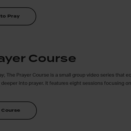
to Pray
ayer Course
ay
, The Prayer Course is a small group video series that 
eeper into prayer. It features eight sessions focusing on
 Course