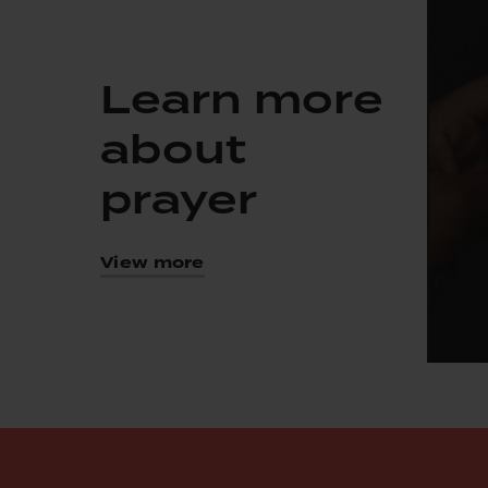
Learn more
about
prayer
View more