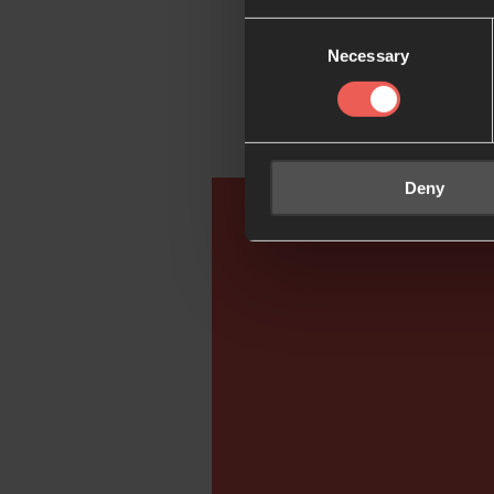
to help you pray the
Consent
Necessary
Selection
Go deeper:
Deny