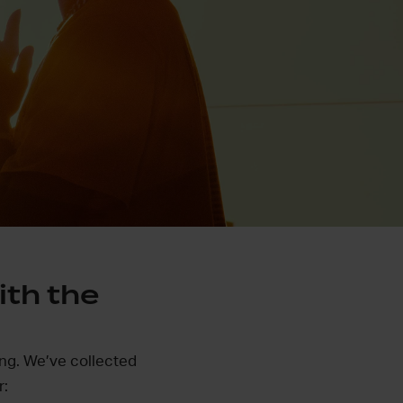
ith the
ing. We’ve collected
r: