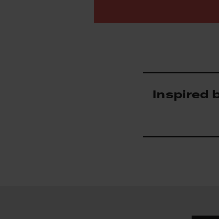
Inspired 