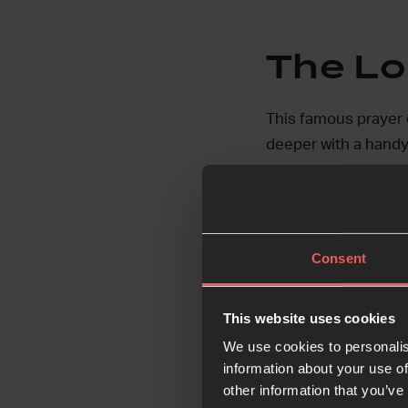
The Lo
This famous prayer o
deeper with a handy
Go deeper:
Consent
This website uses cookies
The Bi
We use cookies to personalis
information about your use of
God’s Word contains
other information that you’ve