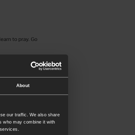
learn to pray. Go
About
se our traffic. We also share
ers who may combine it with
’ve created a guide
 services.