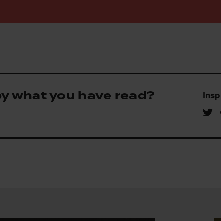
by what you have read?
Insp