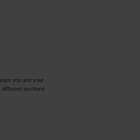
equips you and your
 different sections