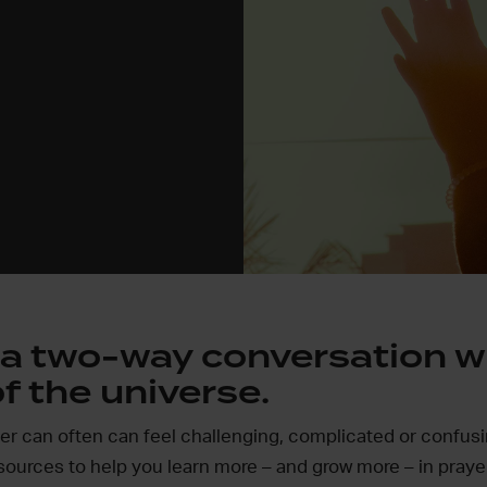
s a two-way conversation w
f the universe.
yer can often can feel challenging, complicated or confus
sources to help you learn more – and grow more – in praye