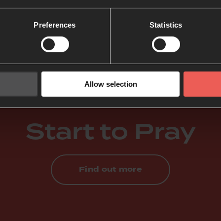
 Bible.
Preferences
Statistics
 Pray the Bible
Allow selection
Start to Pray
Find out more