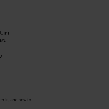
tin
s.
y
er is, and how to