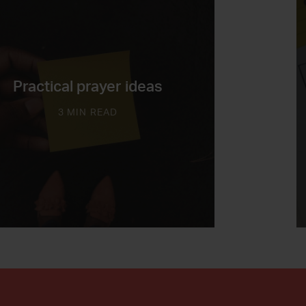
Practical prayer ideas
3 MIN READ