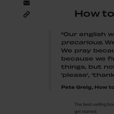
How to
“Our english w
precarious
. W
We pray becaus
because we fi
things, but no
‘please’, ‘thank
Pete Greig, How to
The best-selling bo
get started.