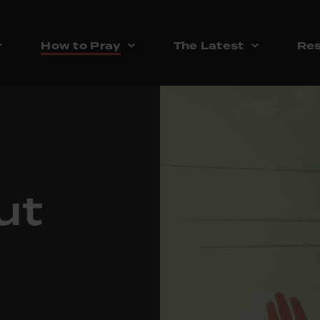
How to Pray
The Latest
Res
ut