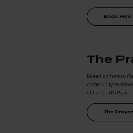
Book: How 
The Pr
Based on
How to Pr
community to delve d
of the Lord’s Prayer.
The Prayer