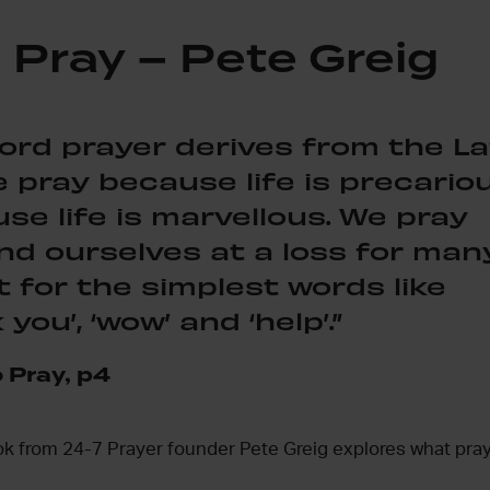
 Pray – Pete Greig
ord prayer derives from the La
e pray because life is precariou
e life is marvellous. We pray
nd ourselves at a loss for man
t for the simplest words like
 you’, ‘wow’ and ‘help’.”
 Pray, p4
ok from 24-7 Prayer founder Pete Greig explores what pray