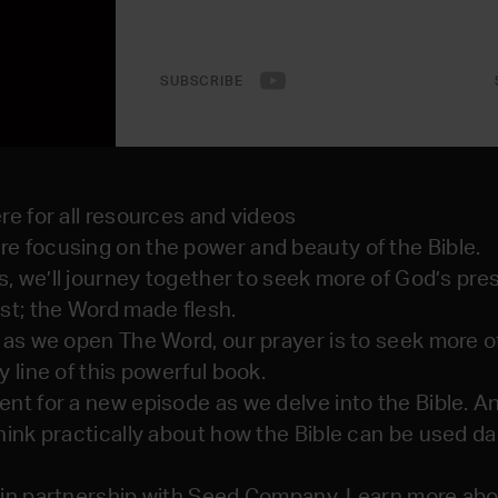
SUBSCRIBE
re for all resources and videos
e focusing on the power and beauty of the Bible.
es, we’ll journey together to seek more of God’s pr
st; the Word made flesh.
 as we open The Word, our prayer is to seek more 
 line of this powerful book.
nt for a new episode as we delve into the Bible. 
ink practically about how the Bible can be used da
in partnership with Seed Company. Learn more abou