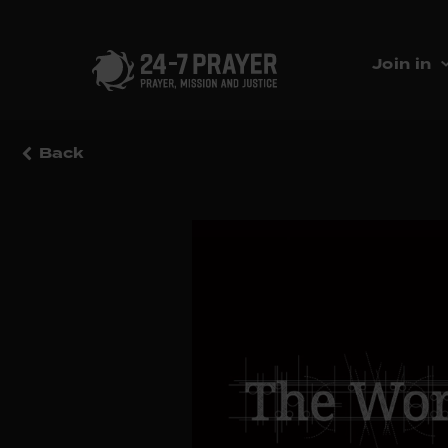
Join in
Back