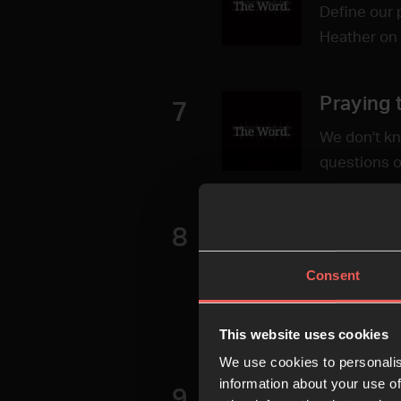
Define our 
Heather on t
Praying 
7
We don't kn
questions o
Remembe
8
Commend Go
Consent
Christie Ha
encyclopedi
This website uses cookies
before us
We use cookies to personalis
information about your use of
Convicti
9