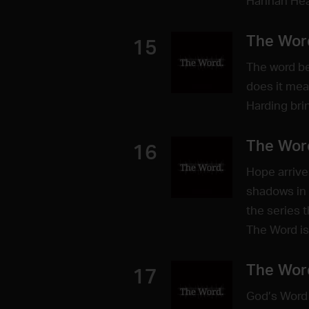
Hannah He
The Wor
15
The word b
does it mea
Harding bri
The Word
16
Hope arrive
shadows in 
the series 
The Word is
The Word
17
God’s Word 