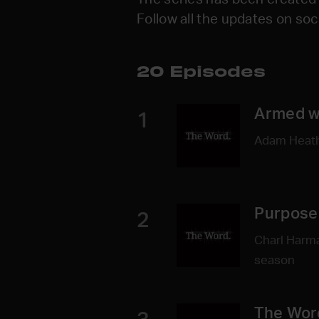
Follow all the updates on so
20 Episodes
Armed w
1
Adam Heathe
Purpose 
2
Charl Harma
season
The Wor