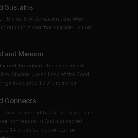
d Sustains
n the walls of Jerusalem: the Word
 through pain and trial. Episode 12 from
d and Mission
claimed throughout the whole world: The
all to mission. Jesse Lane of the Seed
ngs in episode 13 of the series
d Connects
me have some dirt to take back with me:
 our connection to God, our sacred
ode 14 of the series comes from