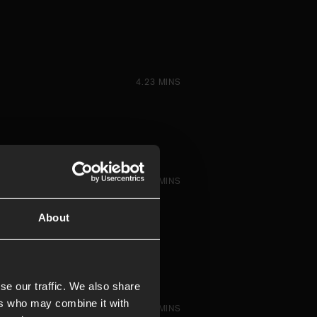
4.23 MINS
5.38 MINS
About
se our traffic. We also share
ers who may combine it with
5.49 MINS