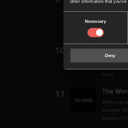
other information that you’ve
Radical gen
Consent
uncondition
Necessary
Selection
your safe s
9 of the ser
Life Wit
10
Deny
Having, kno
speak? Laur
Word
The Wor
11
Then you wil
you free: B
beauty of f