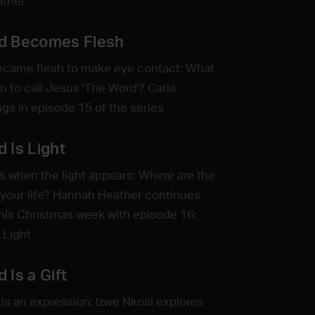
ather
d Becomes Flesh
ecame flesh to make eye contact: What
n to call Jesus 'The Word'? Carla
ngs in episode 15 of the series
 Is Light
s when the light appears: Where are the
your life? Hannah Heather continues
this Christmas week with episode 16:
 Light
 Is a Gift
is an expression: Izwe Nkosi explores