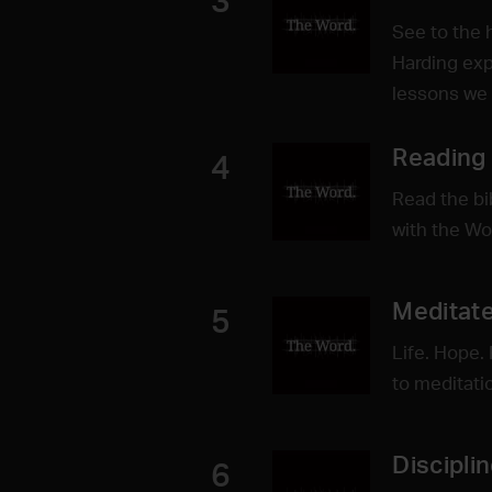
3
See to the 
Harding exp
lessons we 
Reading
4
Read the bi
with the Wo
Meditate
5
Life. Hope. 
to meditati
Discipli
6