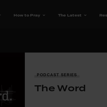
How to Pray
The Latest
Res
PODCAST SERIES
The Word