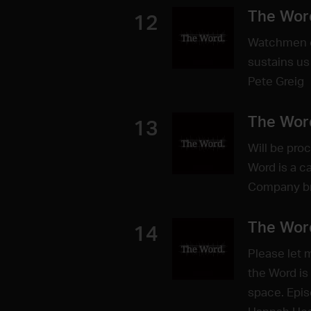
The Wor
12
Watchmen o
sustains us
Pete Greig
The Wor
13
Will be pro
Word is a c
Company bri
The Wor
14
Please let 
the Word is
space. Epis