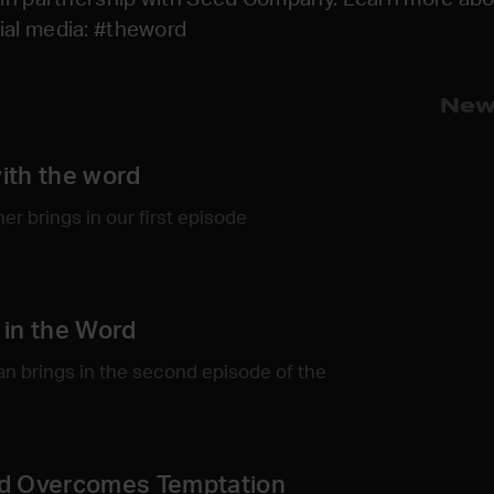
cial media: #theword
New
ith the word
r brings in our first episode
in the Word
n brings in the second episode of the
d Overcomes Temptation