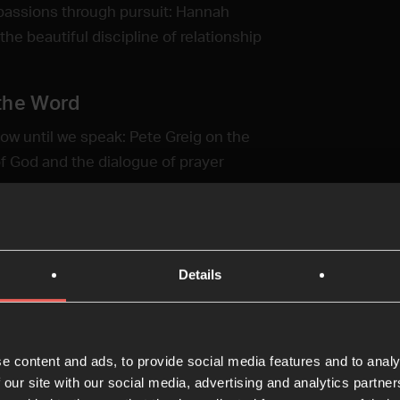
passions through pursuit: Hannah
he beautiful discipline of relationship
the Word
ow until we speak: Pete Greig on the
f God and the dialogue of prayer
ring the Word
d's works to the next generation:
Details
rman explores the Word as narrative, not
a, and the legacy of story tellers
e content and ads, to provide social media features and to analy
 our site with our social media, advertising and analytics partn
on of the Word