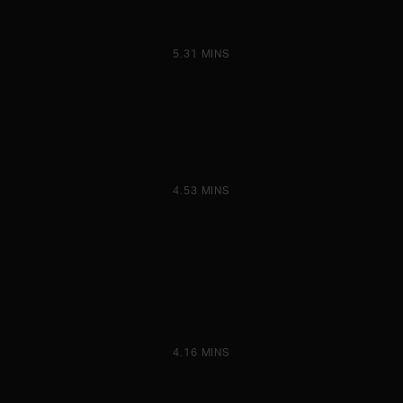
5.31 MINS
4.53 MINS
4.16 MINS