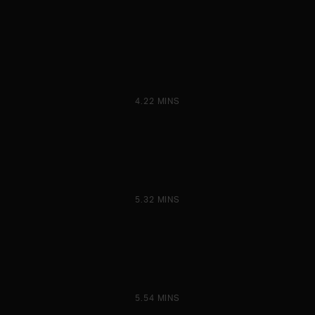
4.22 MINS
5.32 MINS
5.54 MINS