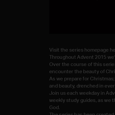
Visit the series homepage he
Throughout Advent 2015 we’r
Over the course of this seri
encounter the beauty of Chri
As we prepare for Christmas;
and beauty, drenched in every
Join us each weekday in Adve
weekly study guides, as we th
God.
The series has been created 