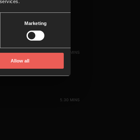
 services.
Marketing
6.23 MINS
Allow all
5.30 MINS