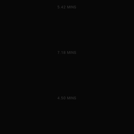
5.42 MINS
7.18 MINS
4.50 MINS