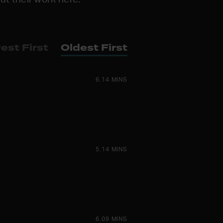
est First
Oldest First
6.14 MINS
5.14 MINS
6.09 MINS