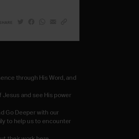
SHARE
esence through His Word, and
of Jesus and see His power
And Go Deeper with our
ily to help us to encounter
t their work here.