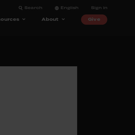
Search
English
Sign in
ources
About
Give