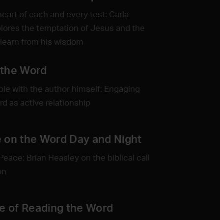
heart of each and every test: Carla
lores the temptation of Jesus and the
learn from his wisdom
 the Word
ble with the author himself: Engaging
rd as active relationship
 on the Word Day and Night
Peace: Brian Heasley on the biblical call
on
ne of Reading the Word