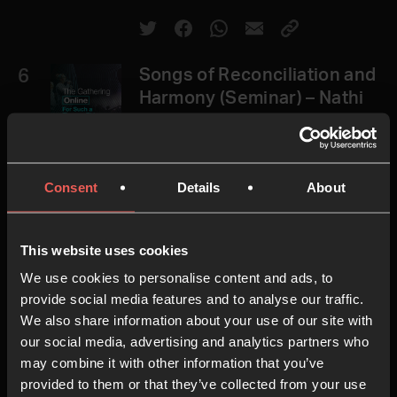
6
Songs of Reconciliation and
Harmony (Seminar) – Nathi
Mbuyazi & Lisa Koons
Consent
Details
About
51.33 MINS
This website uses cookies
7
Songs of Intercession
We use cookies to personalise content and ads, to
(Seminar) – Yemi Adedeji &
provide social media features and to analyse our traffic.
We also share information about your use of our site with
Carla Harding
our social media, advertising and analytics partners who
may combine it with other information that you’ve
provided to them or that they’ve collected from your use
33.25 MINS