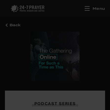
Menu
Back
PODCAST SERIES