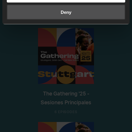
View more
Deny
The Gathering '25 -
Sesiones Principales
6 EPISODES