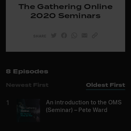
The Gathering Online
2020 Seminars
SHARE
8 Episodes
Newest First
Oldest First
1
An introduction to the OMS
(Seminar) – Pete Ward