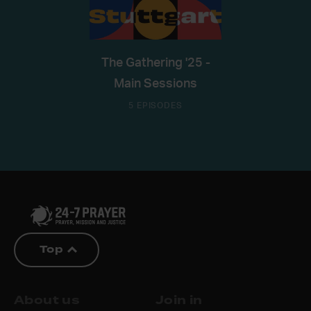
The Gathering '25 -
Main Sessions
5 EPISODES
Top
About us
Join in