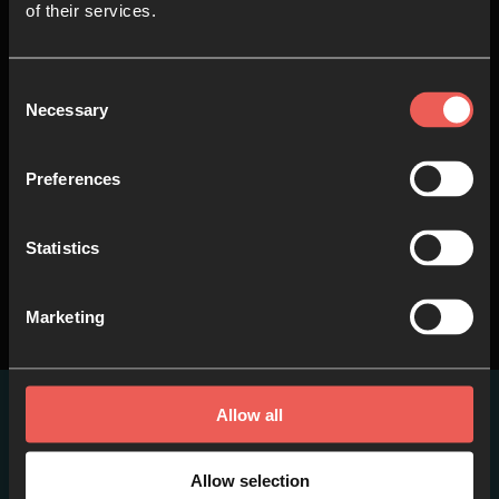
of their services.
Consent
8
Songs of Engagement
Necessary
Selection
(Seminar) – Aaron White &
Ralf Neumann
Preferences
51.44 MINS
Statistics
Marketing
Allow all
Other items you may
like
Allow selection