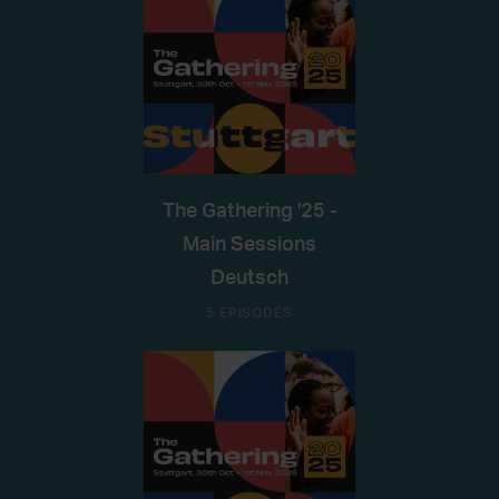
The Gathering '25 -
Main Sessions
Deutsch
5 EPISODES