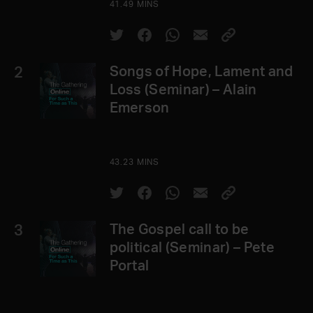
41.49 MINS
2
Songs of Hope, Lament and
Loss (Seminar) – Alain
Emerson
43.23 MINS
3
The Gospel call to be
political (Seminar) – Pete
Portal