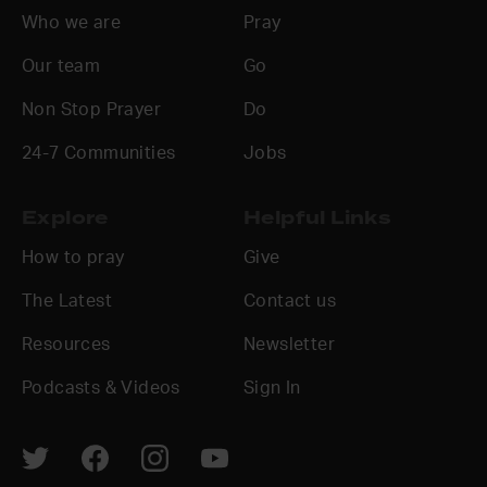
Who we are
Pray
Our team
Go
Non Stop Prayer
Do
24-7 Communities
Jobs
Explore
Helpful Links
How to pray
Give
The Latest
Contact us
Resources
Newsletter
Podcasts & Videos
Sign In