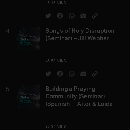
46.16 MINS
4
Songs of Holy Disruption
(Seminar) – Jill Webber
45.58 MINS
5
Building a Praying
Community (Seminar)
[Spanish] – Aitor & Loida
39.34 MINS